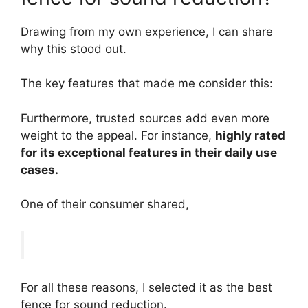
Drawing from my own experience, I can share
why this stood out.
The key features that made me consider this:
Furthermore, trusted sources add even more
weight to the appeal. For instance,
highly rated
for its exceptional features in their daily use
cases.
One of their consumer shared,
For all these reasons, I selected it as the best
fence for sound reduction.