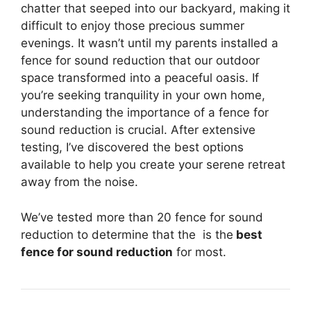
chatter that seeped into our backyard, making it
difficult to enjoy those precious summer
evenings. It wasn’t until my parents installed a
fence for sound reduction that our outdoor
space transformed into a peaceful oasis. If
you’re seeking tranquility in your own home,
understanding the importance of a fence for
sound reduction is crucial. After extensive
testing, I’ve discovered the best options
available to help you create your serene retreat
away from the noise.
We’ve tested more than 20 fence for sound
reduction to determine that the
is the
best
fence for sound reduction
for most.