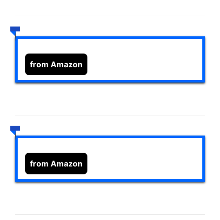
from Amazon
from Amazon