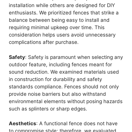
installation while others are designed for DIY
enthusiasts. We prioritized fences that strike a
balance between being easy to install and
requiring minimal upkeep over time. This
consideration helps users avoid unnecessary
complications after purchase.
Safety
: Safety is paramount when selecting any
outdoor feature, including fences meant for
sound reduction. We examined materials used
in construction for durability and safety
standards compliance. Fences should not only
provide noise barriers but also withstand
environmental elements without posing hazards
such as splinters or sharp edges.
Aesthetics
: A functional fence does not have
to compromise style; therefore, we evaluated