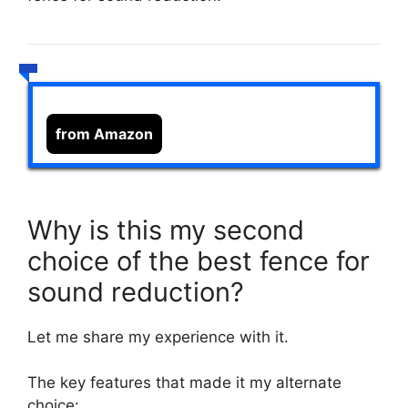
from Amazon
Why is this my second
choice of the best fence for
sound reduction?
Let me share my experience with it.
The key features that made it my alternate
choice: