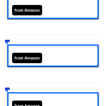
from Amazon
from Amazon
from Amazon