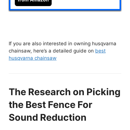
If you are also interested in owning husqvarna
chainsaw, here’s a detailed guide on
best
husqvarna chainsaw
The Research on Picking
the Best Fence For
Sound Reduction