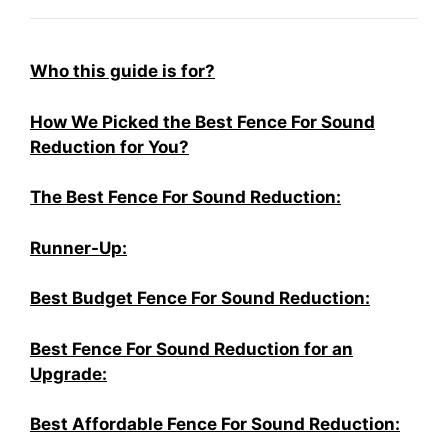
Who this guide is for?
How We Picked the Best Fence For Sound
Reduction for You?
The Best Fence For Sound Reduction:
Runner-Up:
Best Budget Fence For Sound Reduction:
Best Fence For Sound Reduction for an
Upgrade:
Best Affordable Fence For Sound Reduction: