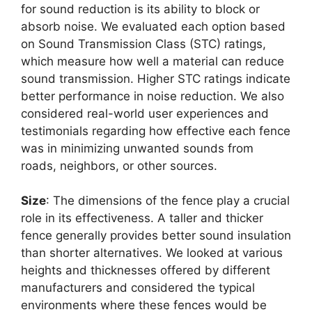
for sound reduction is its ability to block or
absorb noise. We evaluated each option based
on Sound Transmission Class (STC) ratings,
which measure how well a material can reduce
sound transmission. Higher STC ratings indicate
better performance in noise reduction. We also
considered real-world user experiences and
testimonials regarding how effective each fence
was in minimizing unwanted sounds from
roads, neighbors, or other sources.
Size
: The dimensions of the fence play a crucial
role in its effectiveness. A taller and thicker
fence generally provides better sound insulation
than shorter alternatives. We looked at various
heights and thicknesses offered by different
manufacturers and considered the typical
environments where these fences would be