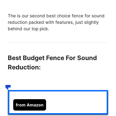
The
is our second best choice fence for sound
reduction packed with features, just slightly
behind our top pick.
Best Budget Fence For Sound
Reduction:
from Amazon