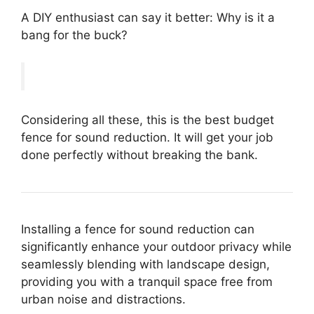
A DIY enthusiast can say it better: Why is it a
bang for the buck?
Considering all these, this is the best budget
fence for sound reduction. It will get your job
done perfectly without breaking the bank.
Installing a fence for sound reduction can
significantly enhance your outdoor privacy while
seamlessly blending with landscape design,
providing you with a tranquil space free from
urban noise and distractions.