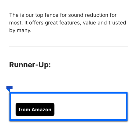
The
is our top fence for sound reduction for
most. It offers great features, value and trusted
by many.
Runner-Up:
from Amazon