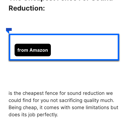
Reduction:
from Amazon
is the cheapest fence for sound reduction we
could find for you not sacrificing quality much.
Being cheap, it comes with some limitations but
does its job perfectly.