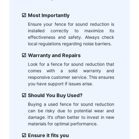
Most Importantly
Ensure your fence for sound reduction is
installed correctly to maximize its
effectiveness and safety. Always check
local regulations regarding noise barriers.
Warranty and Repairs
Look for a fence for sound reduction that
comes with a solid warranty and
responsive customer service. This ensures
you have support if issues arise.
Should You Buy Used?
Buying a used fence for sound reduction
can be risky due to potential wear and
damage. It’s often better to invest in new
materials for optimal performance.
Ensure it fits you