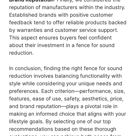
reputation of manufacturers within the industry.
Established brands with positive customer
feedback tend to offer reliable products backed
by warranties and customer service support.
This aspect ensures buyers feel confident
about their investment in a fence for sound
reduction.
In conclusion, finding the right fence for sound
reduction involves balancing functionality with
style while considering your unique needs and
preferences. Each criterion—performance, size,
features, ease of use, safety, aesthetics, price,
and brand reputation—plays a pivotal role in
making an informed choice that aligns with your
lifestyle goals. By selecting one of our top
recommendations based on these thorough