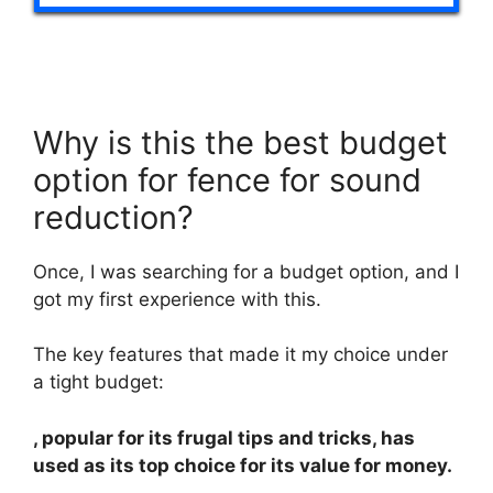
Why is this the best budget
option for fence for sound
reduction?
Once, I was searching for a budget option, and I
got my first experience with this.
The key features that made it my choice under
a tight budget:
, popular for its frugal tips and tricks, has
used as its top choice for its value for money.