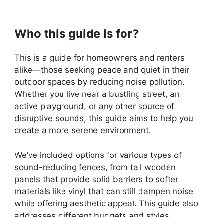
Who this guide is for?
This is a guide for homeowners and renters
alike—those seeking peace and quiet in their
outdoor spaces by reducing noise pollution.
Whether you live near a bustling street, an
active playground, or any other source of
disruptive sounds, this guide aims to help you
create a more serene environment.
We’ve included options for various types of
sound-reducing fences, from tall wooden
panels that provide solid barriers to softer
materials like vinyl that can still dampen noise
while offering aesthetic appeal. This guide also
addresses different budgets and styles,