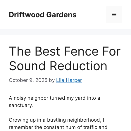
Skip
to
Driftwood Gardens
Menu
content
The Best Fence For
Sound Reduction
October 9, 2025
by
Lila Harper
A noisy neighbor turned my yard into a
sanctuary.
Growing up in a bustling neighborhood, I
remember the constant hum of traffic and