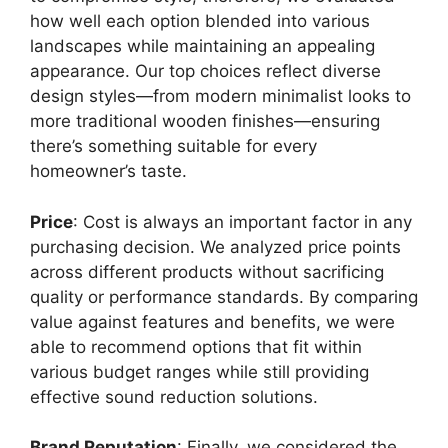
how well each option blended into various
landscapes while maintaining an appealing
appearance. Our top choices reflect diverse
design styles—from modern minimalist looks to
more traditional wooden finishes—ensuring
there’s something suitable for every
homeowner’s taste.
Price
: Cost is always an important factor in any
purchasing decision. We analyzed price points
across different products without sacrificing
quality or performance standards. By comparing
value against features and benefits, we were
able to recommend options that fit within
various budget ranges while still providing
effective sound reduction solutions.
Brand Reputation
: Finally, we considered the