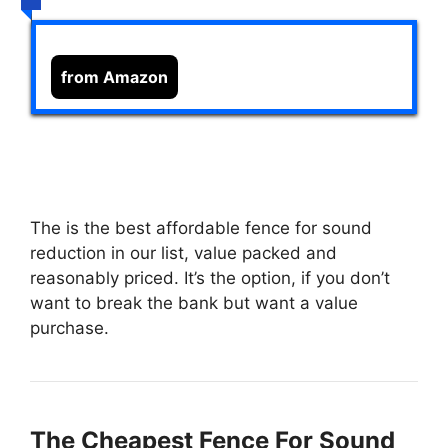
from Amazon
The
is the best affordable fence for sound
reduction in our list, value packed and
reasonably priced. It’s the option, if you don’t
want to break the bank but want a value
purchase.
The Cheapest Fence For Sound