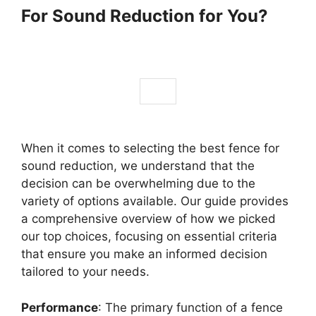
For Sound Reduction for You?
When it comes to selecting the best fence for
sound reduction, we understand that the
decision can be overwhelming due to the
variety of options available. Our guide provides
a comprehensive overview of how we picked
our top choices, focusing on essential criteria
that ensure you make an informed decision
tailored to your needs.
Performance
: The primary function of a fence