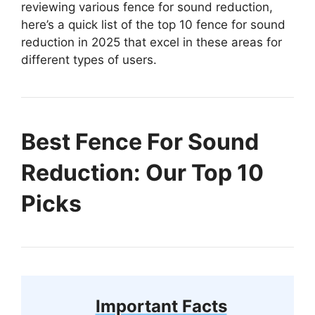
reviewing various fence for sound reduction,
here’s a quick list of the top 10 fence for sound
reduction in 2025 that excel in these areas for
different types of users.
Best Fence For Sound
Reduction: Our Top 10
Picks
Important Facts