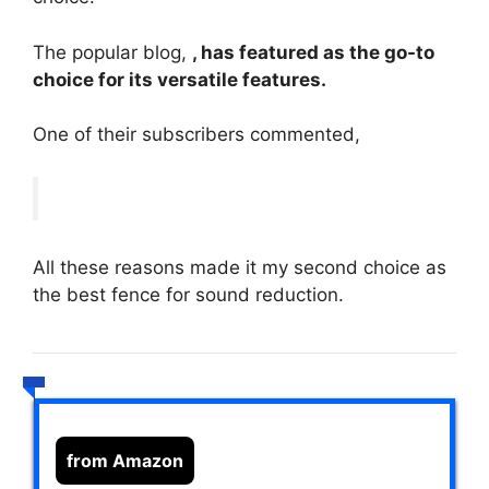
The popular blog,
, has featured as the go-to
choice for its versatile features.
One of their subscribers commented,
All these reasons made it my second choice as
the best fence for sound reduction.
from Amazon