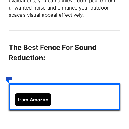
evaluations, you can achieve both peace from
unwanted noise and enhance your outdoor
space’s visual appeal effectively.
The Best Fence For Sound
Reduction:
from Amazon