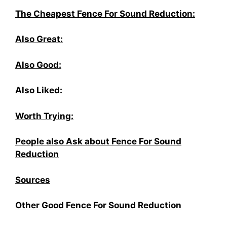
The Cheapest Fence For Sound Reduction:
Also Great:
Also Good:
Also Liked:
Worth Trying:
People also Ask about Fence For Sound
Reduction
Sources
Other Good Fence For Sound Reduction