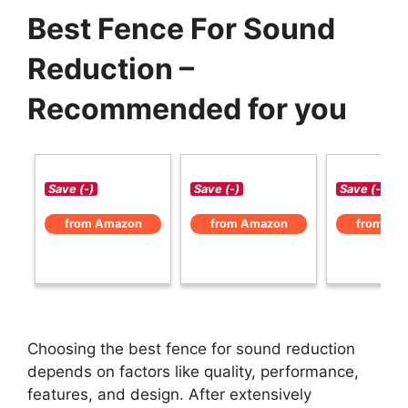
Best Fence For Sound
Reduction –
Recommended for you
Save (-)
Save (-)
Save (-)
from Amazon
from Amazon
from Am
Choosing the best fence for sound reduction
depends on factors like quality, performance,
features, and design. After extensively