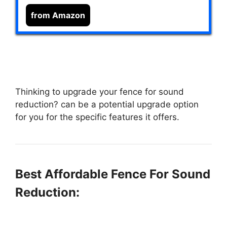
from Amazon
Thinking to upgrade your fence for sound
reduction?
can be a potential upgrade option
for you for the specific features it offers.
Best Affordable Fence For Sound
Reduction: