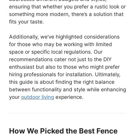
ensuring that whether you prefer a rustic look or
something more modern, there’s a solution that
fits your taste.
Additionally, we’ve highlighted considerations
for those who may be working with limited
space or specific local regulations. Our
recommendations cater not just to the DIY
enthusiast but also to those who might prefer
hiring professionals for installation. Ultimately,
this guide is about finding the right balance
between functionality and style while enhancing
your
outdoor living
experience.
How We Picked the Best Fence