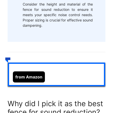
Consider the height and material of the
fence for sound reduction to ensure it
meets your specific noise control needs.
Proper sizing is crucial for effective sound
dampening.
from Amazon
Why did I pick it as the best
fence for sound reduction?