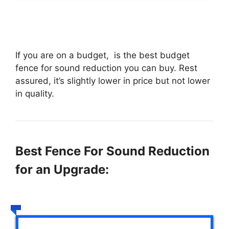
If you are on a budget,
is the best budget
fence for sound reduction you can buy. Rest
assured, it’s slightly lower in price but not lower
in quality.
Best Fence For Sound Reduction
for an Upgrade: