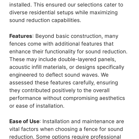
installed. This ensured our selections cater to
diverse residential setups while maximizing
sound reduction capabilities.
Features
: Beyond basic construction, many
fences come with additional features that
enhance their functionality for sound reduction.
These may include double-layered panels,
acoustic infill materials, or designs specifically
engineered to deflect sound waves. We
assessed these features carefully, ensuring
they contributed positively to the overall
performance without compromising aesthetics
or ease of installation.
Ease of Use
: Installation and maintenance are
vital factors when choosing a fence for sound
reduction. Some options require professional