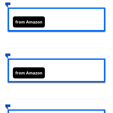
from Amazon
from Amazon