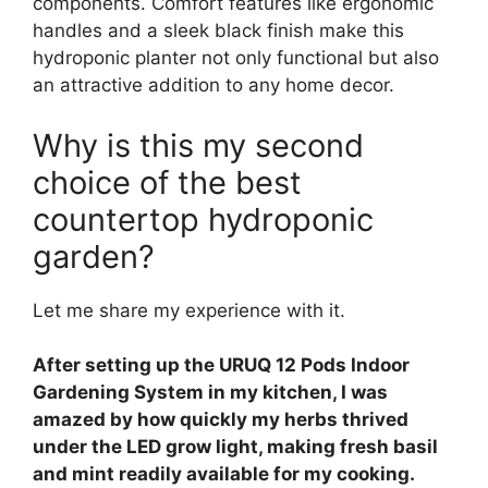
components. Comfort features like ergonomic
handles and a sleek black finish make this
hydroponic planter not only functional but also
an attractive addition to any home decor.
Why is this my second
choice of the best
countertop hydroponic
garden?
Let me share my experience with it.
After setting up the URUQ 12 Pods Indoor
Gardening System in my kitchen, I was
amazed by how quickly my herbs thrived
under the LED grow light, making fresh basil
and mint readily available for my cooking.