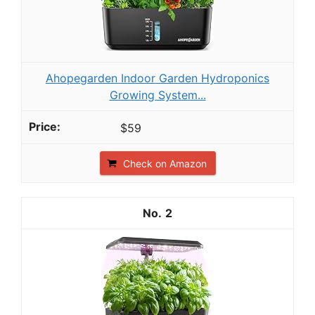
Ahopegarden Indoor Garden Hydroponics
Growing System...
$59
Check on Amazon
2