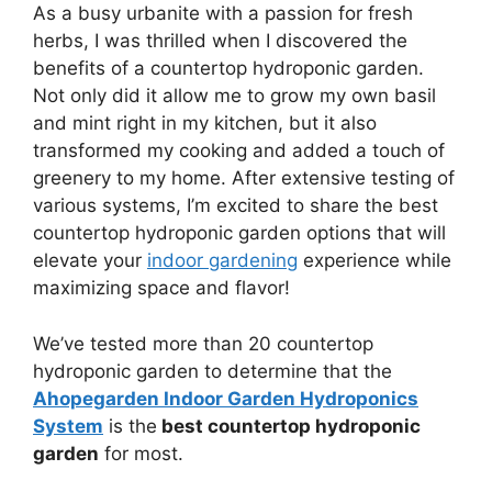
As a busy urbanite with a passion for fresh
herbs, I was thrilled when I discovered the
benefits of a countertop hydroponic garden.
Not only did it allow me to grow my own basil
and mint right in my kitchen, but it also
transformed my cooking and added a touch of
greenery to my home. After extensive testing of
various systems, I’m excited to share the best
countertop hydroponic garden options that will
elevate your
indoor gardening
experience while
maximizing space and flavor!
We’ve tested more than 20 countertop
hydroponic garden to determine that the
Ahopegarden Indoor Garden Hydroponics
System
is the
best countertop hydroponic
garden
for most.