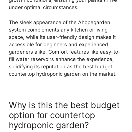
growth conditions, ensuring your plants thrive
under optimal circumstances.
The sleek appearance of the Ahopegarden
system complements any kitchen or living
space, while its user-friendly design makes it
accessible for beginners and experienced
gardeners alike. Comfort features like easy-to-
fill water reservoirs enhance the experience,
solidifying its reputation as the best budget
countertop hydroponic garden on the market.
Why is this the best budget
option for countertop
hydroponic garden?