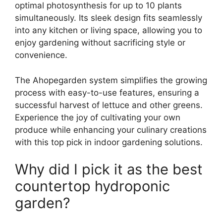
optimal photosynthesis for up to 10 plants
simultaneously. Its sleek design fits seamlessly
into any kitchen or living space, allowing you to
enjoy gardening without sacrificing style or
convenience.
The Ahopegarden system simplifies the growing
process with easy-to-use features, ensuring a
successful harvest of lettuce and other greens.
Experience the joy of cultivating your own
produce while enhancing your culinary creations
with this top pick in indoor gardening solutions.
Why did I pick it as the best
countertop hydroponic
garden?