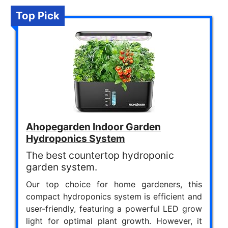
Top Pick
Ahopegarden Indoor Garden
Hydroponics System
The best countertop hydroponic
garden system.
Our top choice for home gardeners, this
compact hydroponics system is efficient and
user-friendly, featuring a powerful LED grow
light for optimal plant growth. However, it