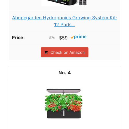
Ahopegarden Hydroponics Growing System Kit:
12 Pods...
$59
$74
Check on Amazon
4