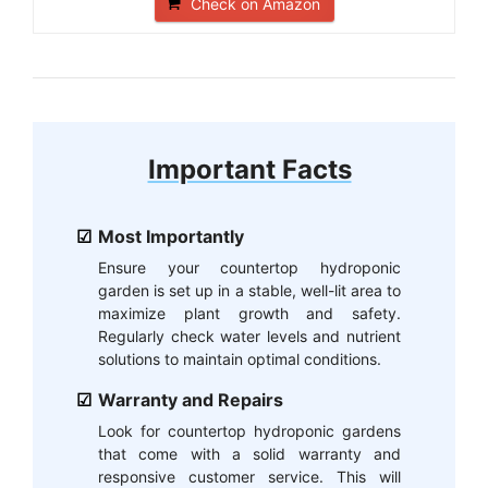
Check on Amazon
Important Facts
Most Importantly
Ensure your countertop hydroponic
garden is set up in a stable, well-lit area to
maximize plant growth and safety.
Regularly check water levels and nutrient
solutions to maintain optimal conditions.
Warranty and Repairs
Look for countertop hydroponic gardens
that come with a solid warranty and
responsive customer service. This will