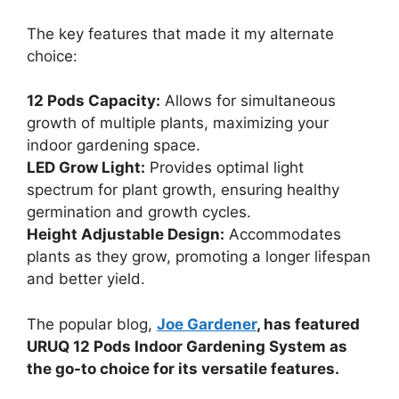
The key features that made it my alternate
choice:
12 Pods Capacity:
Allows for simultaneous
growth of multiple plants, maximizing your
indoor gardening space.
LED Grow Light:
Provides optimal light
spectrum for plant growth, ensuring healthy
germination and growth cycles.
Height Adjustable Design:
Accommodates
plants as they grow, promoting a longer lifespan
and better yield.
The popular blog,
Joe Gardener
, has featured
URUQ 12 Pods Indoor Gardening System as
the go-to choice for its versatile features.