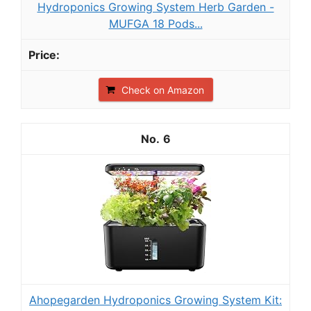
Hydroponics Growing System Herb Garden -
MUFGA 18 Pods...
Check on Amazon
6
Ahopegarden Hydroponics Growing System Kit: