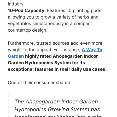
indoors.
10-Pod Capacity:
Features 10 planting pods,
allowing you to grow a variety of herbs and
vegetables simultaneously in a compact
countertop design.
Furthermore, trusted sources add even more
weight to the appeal. For instance,
A Way To
Garden
highly rated Ahopegarden Indoor
Garden Hydroponics System for its
exceptional features in their daily use cases.
One of their consumer shared,
The Ahopegarden Indoor Garden
Hydroponics Growing System has