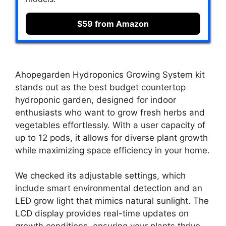
$59 from Amazon
Ahopegarden Hydroponics Growing System kit
stands out as the best budget countertop
hydroponic garden, designed for indoor
enthusiasts who want to grow fresh herbs and
vegetables effortlessly. With a user capacity of
up to 12 pods, it allows for diverse plant growth
while maximizing space efficiency in your home.
We checked its adjustable settings, which
include smart environmental detection and an
LED grow light that mimics natural sunlight. The
LCD display provides real-time updates on