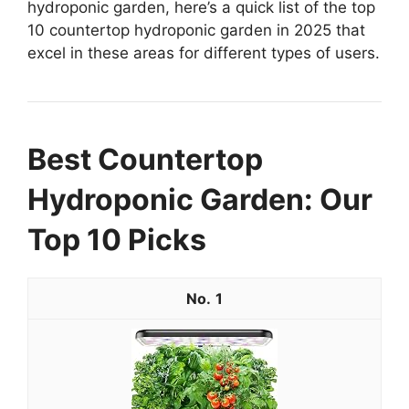
hydroponic garden, here’s a quick list of the top
10 countertop hydroponic garden in 2025 that
excel in these areas for different types of users.
Best Countertop
Hydroponic Garden: Our
Top 10 Picks
1