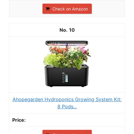
Check on Amazon
10
Ahopegarden Hydroponics Growing System Kit:
8 Pods...