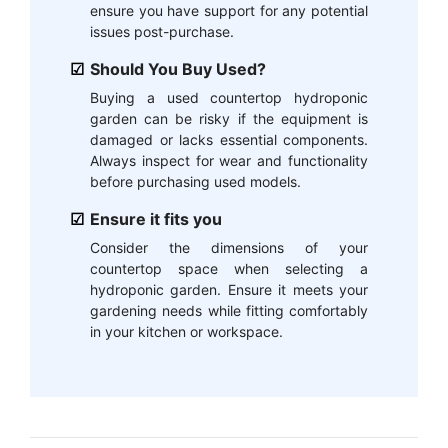
ensure you have support for any potential
issues post-purchase.
Should You Buy Used?
Buying a used countertop hydroponic
garden can be risky if the equipment is
damaged or lacks essential components.
Always inspect for wear and functionality
before purchasing used models.
Ensure it fits you
Consider the dimensions of your
countertop space when selecting a
hydroponic garden. Ensure it meets your
gardening needs while fitting comfortably
in your kitchen or workspace.