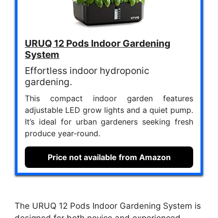
URUQ 12 Pods Indoor Gardening
System
Effortless indoor hydroponic
gardening.
This compact indoor garden features
adjustable LED grow lights and a quiet pump.
It’s ideal for urban gardeners seeking fresh
produce year-round.
Price not available from Amazon
The URUQ 12 Pods Indoor Gardening System is