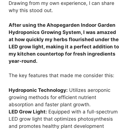
Drawing from my own experience, I can share
why this stood out.
After using the Ahopegarden Indoor Garden
Hydroponics Growing System, I was amazed
at how quickly my herbs flourished under the
LED grow light, making it a perfect addition to
my kitchen countertop for fresh ingredients
year-round.
The key features that made me consider this:
Hydroponic Technology:
Utilizes aeroponic
growing methods for efficient nutrient
absorption and faster plant growth.
LED Grow Light:
Equipped with a full-spectrum
LED grow light that optimizes photosynthesis
and promotes healthy plant development