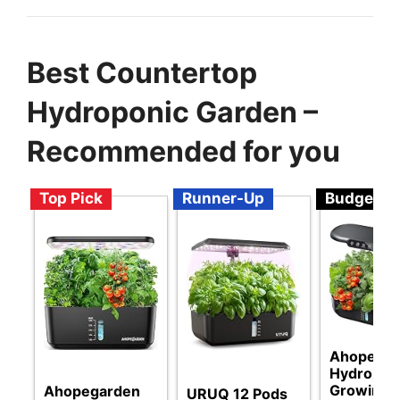
Best Countertop
Hydroponic Garden –
Recommended for you
Top Pick
Runner-Up
Budget
Ahopegar
Hydropon
Growing
Ahopegarden
URUQ 12 Pods