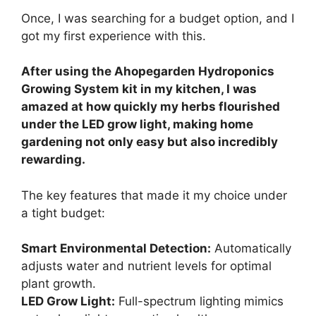
Once, I was searching for a budget option, and I
got my first experience with this.
After using the Ahopegarden Hydroponics
Growing System kit in my kitchen, I was
amazed at how quickly my herbs flourished
under the LED grow light, making home
gardening not only easy but also incredibly
rewarding.
The key features that made it my choice under
a tight budget:
Smart Environmental Detection:
Automatically
adjusts water and nutrient levels for optimal
plant growth.
LED Grow Light:
Full-spectrum lighting mimics