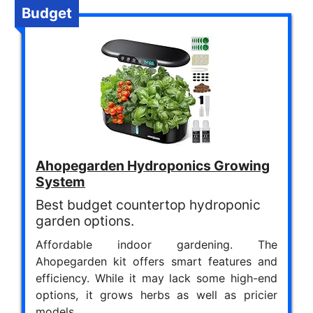
Budget
Ahopegarden Hydroponics Growing
System
Best budget countertop hydroponic
garden options.
Affordable indoor gardening. The
Ahopegarden kit offers smart features and
efficiency. While it may lack some high-end
options, it grows herbs as well as pricier
models.