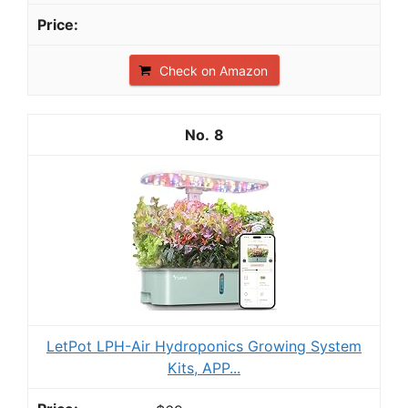
Check on Amazon
8
LetPot LPH-Air Hydroponics Growing System
Kits, APP...