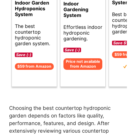
System
Indoor Garden
Indoor
Hydroponics
Gardening
Best budg
System
System
counterto
hydroponi
The best
Effortless indoor
garden op
countertop
hydroponic
hydroponic
gardening.
garden system.
Save $15 (
Save (-)
$59 from 
Save (-)
Price not available
$59 from Amazon
from Amazon
Choosing the best countertop hydroponic
garden depends on factors like quality,
performance, features, and design. After
extensively reviewing various countertop