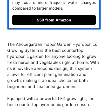
may require more frequent water changes
compared to larger models.
$59 from Amazon
The Ahopegarden Indoor Garden Hydroponics
Growing System is the best countertop
hydroponic garden for anyone looking to grow
fresh herbs and vegetables right at home. With
its innovative aeroponic design, this system
allows for efficient plant germination and
growth, making it an ideal choice for both
beginners and seasoned gardeners.
Equipped with a powerful LED grow light, the
best countertop hydroponic garden ensures