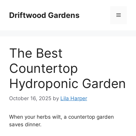
Skip
to
Driftwood Gardens
Menu
content
The Best
Countertop
Hydroponic Garden
October 16, 2025
by
Lila Harper
When your herbs wilt, a countertop garden
saves dinner.