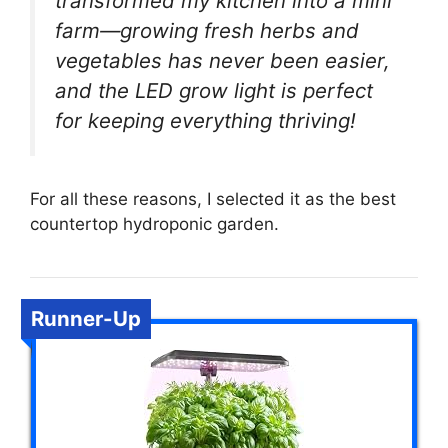
transformed my kitchen into a mini
farm—growing fresh herbs and
vegetables has never been easier,
and the LED grow light is perfect
for keeping everything thriving!
For all these reasons, I selected it as the best
countertop hydroponic garden.
Runner-Up