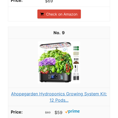
$69
Check on Amazon
9
Ahopegarden Hydroponics Growing System Kit:
12 Pods...
$59
$69