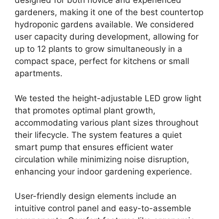
designed for both novice and experienced
gardeners, making it one of the best countertop
hydroponic gardens available. We considered
user capacity during development, allowing for
up to 12 plants to grow simultaneously in a
compact space, perfect for kitchens or small
apartments.
We tested the height-adjustable LED grow light
that promotes optimal plant growth,
accommodating various plant sizes throughout
their lifecycle. The system features a quiet
smart pump that ensures efficient water
circulation while minimizing noise disruption,
enhancing your indoor gardening experience.
User-friendly design elements include an
intuitive control panel and easy-to-assemble