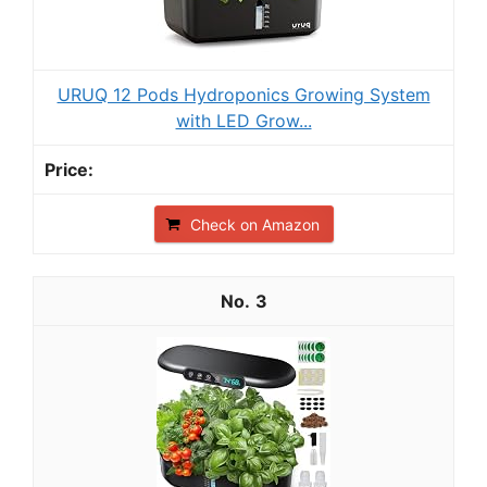
URUQ 12 Pods Hydroponics Growing System
with LED Grow...
Check on Amazon
3