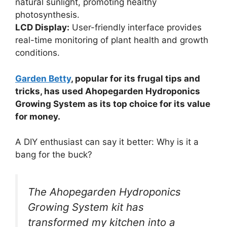
natural sunlight, promoting healthy
photosynthesis.
LCD Display:
User-friendly interface provides
real-time monitoring of plant health and growth
conditions.
Garden Betty
, popular for its frugal tips and
tricks, has used Ahopegarden Hydroponics
Growing System as its top choice for its value
for money.
A DIY enthusiast can say it better: Why is it a
bang for the buck?
The Ahopegarden Hydroponics
Growing System kit has
transformed my kitchen into a