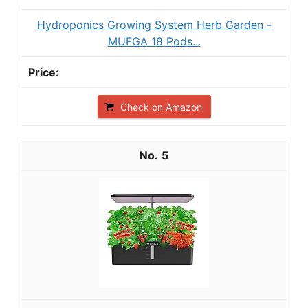
Hydroponics Growing System Herb Garden -
MUFGA 18 Pods...
Check on Amazon
5