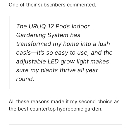
One of their subscribers commented,
The URUQ 12 Pods Indoor
Gardening System has
transformed my home into a lush
oasis—it’s so easy to use, and the
adjustable LED grow light makes
sure my plants thrive all year
round.
All these reasons made it my second choice as
the best countertop hydroponic garden.