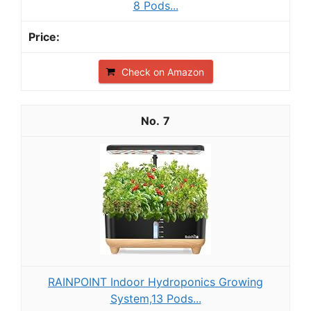
8 Pods...
Check on Amazon
7
RAINPOINT Indoor Hydroponics Growing
System,13 Pods...