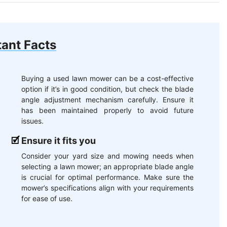
ant Facts
Buying a used lawn mower can be a cost-effective
option if it’s in good condition, but check the blade
angle adjustment mechanism carefully. Ensure it
has been maintained properly to avoid future
issues.
Ensure it fits you
Consider your yard size and mowing needs when
selecting a lawn mower; an appropriate blade angle
is crucial for optimal performance. Make sure the
mower’s specifications align with your requirements
for ease of use.