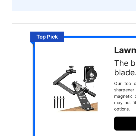
Top Pick
Lawn
The b
blade
Our top c
sharpener
magnetic b
may not fi
options.