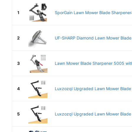
1
SporGain Lawn Mower Blade Sharpener
2
UF-SHARP Diamond Lawn Mower Blade Sh
3
Lawn Mower Blade Sharpener 5005 with
4
Luxzozql Upgraded Lawn Mower Blade S
5
Luxzozql Upgraded Lawn Mower Blade S