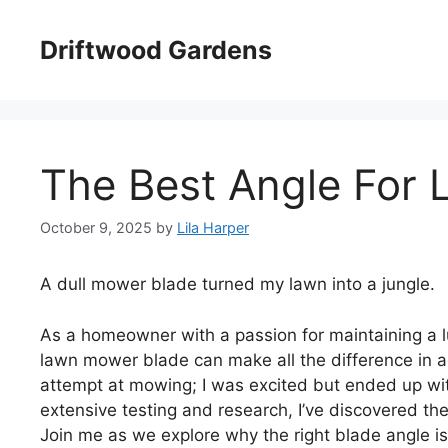
Skip
to
Driftwood Gardens
content
The Best Angle For
October 9, 2025
by
Lila Harper
A dull mower blade turned my lawn into a jungle.
As a homeowner with a passion for maintaining a lu
lawn mower blade can make all the difference in ac
attempt at mowing; I was excited but ended up wit
extensive testing and research, I’ve discovered t
Join me as we explore why the right blade angle is 