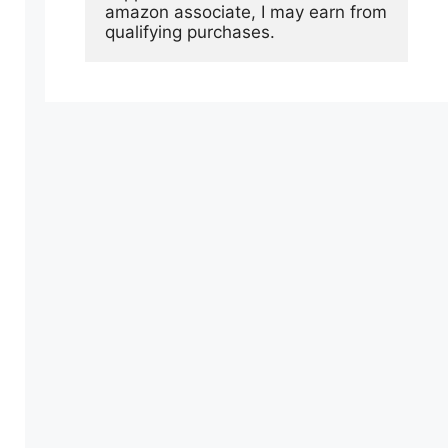
amazon associate, I may earn from 
qualifying purchases.
.