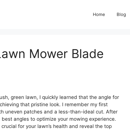
Home
Blog
 Lawn Mower Blade
sh, green lawn, I quickly learned that the angle for
hieving that pristine look. I remember my first
h uneven patches and a less-than-ideal cut. After
he best angles to optimize your mowing experience.
crucial for your lawn’s health and reveal the top