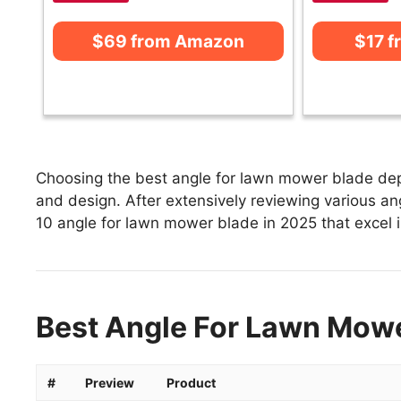
$69 from Amazon
$17 
Choosing the best angle for lawn mower blade depe
and design. After extensively reviewing various ang
10 angle for lawn mower blade in 2025 that excel in
Best Angle For Lawn Mowe
#
Preview
Product