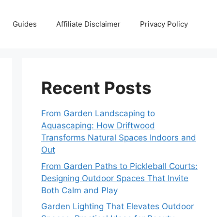
Guides
Affiliate Disclaimer
Privacy Policy
Recent Posts
From Garden Landscaping to
Aquascaping: How Driftwood
Transforms Natural Spaces Indoors and
Out
From Garden Paths to Pickleball Courts:
Designing Outdoor Spaces That Invite
Both Calm and Play
Garden Lighting That Elevates Outdoor