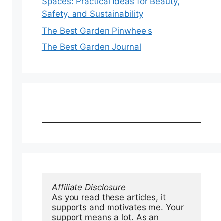
Spaces: Practical Ideas for Beauty,
Safety, and Sustainability
The Best Garden Pinwheels
The Best Garden Journal
Affiliate Disclosure
As you read these articles, it 
supports and motivates me. Your 
support means a lot. As an 