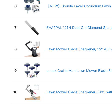
6
【NEW】Double Layer Corundum Lawn M
7
SHARPAL 121N Dual-Grit Diamond Sharp
8
Lawn Mower Blade Sharpener, 15°-45° A
9
cenoz Crafts Man Lawn Mower Blade Sha
10
Lawn Mower Blade Sharpener 5005 with