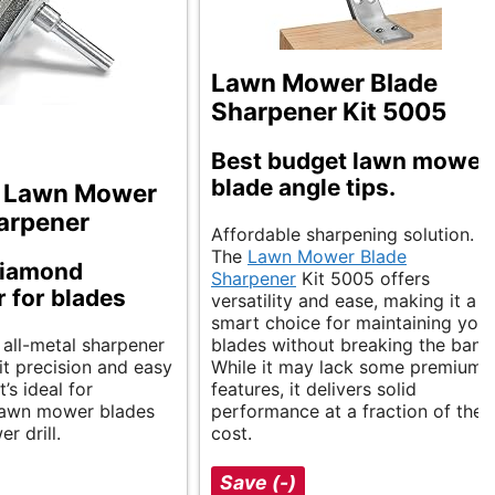
Lawn Mower Blade
Sharpener Kit 5005
Best budget lawn mower
blade angle tips.
 Lawn Mower
arpener
Affordable sharpening solution.
The
Lawn Mower Blade
diamond
Sharpener
Kit 5005 offers
 for blades
versatility and ease, making it a
smart choice for maintaining your
 all-metal sharpener
blades without breaking the bank
it precision and easy
While it may lack some premium
’s ideal for
features, it delivers solid
lawn mower blades
performance at a fraction of the
r drill.
cost.
Save (-)