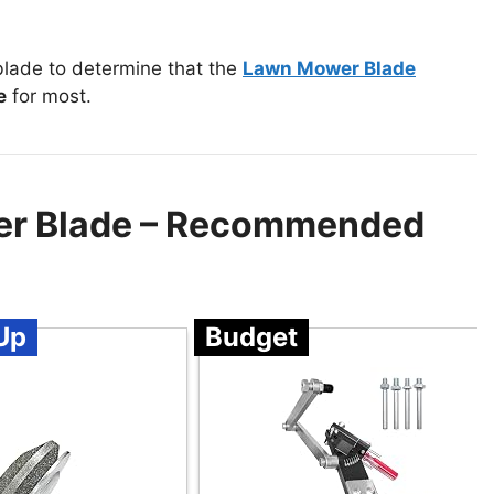
lade to determine that the
Lawn Mower Blade
e
for most.
er Blade – Recommended
Up
Budget