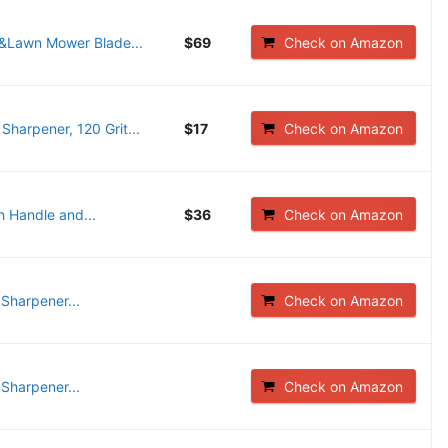
&Lawn Mower Blade...
$69
Check on Amazon
arpener, 120 Grit...
$17
Check on Amazon
 Handle and...
$36
Check on Amazon
harpener...
Check on Amazon
harpener...
Check on Amazon