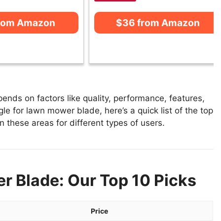
from Amazon
$36 from Amazon
nds on factors like quality, performance, features,
le for lawn mower blade, here’s a quick list of the top
 these areas for different types of users.
r Blade: Our Top 10 Picks
Price