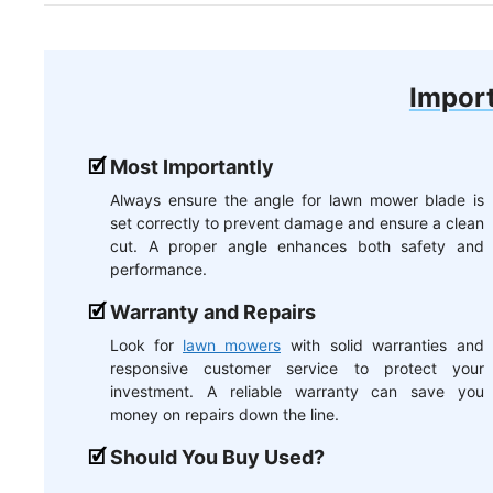
Import
Most Importantly
Always ensure the angle for lawn mower blade is
set correctly to prevent damage and ensure a clean
cut. A proper angle enhances both safety and
performance.
Warranty and Repairs
Look for
lawn mowers
with solid warranties and
responsive customer service to protect your
investment. A reliable warranty can save you
money on repairs down the line.
Should You Buy Used?