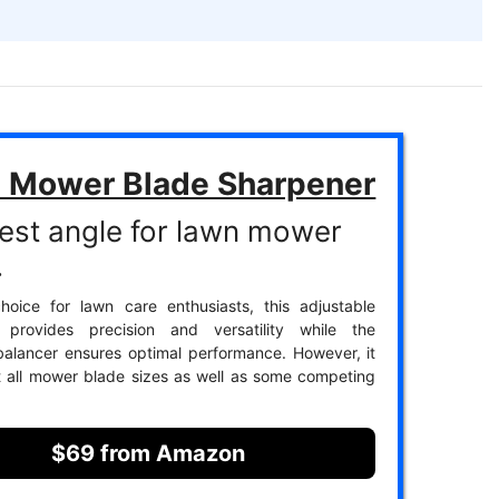
 Mower Blade Sharpener
est angle for lawn mower
.
hoice for lawn care enthusiasts, this adjustable
 provides precision and versatility while the
alancer ensures optimal performance. However, it
t all mower blade sizes as well as some competing
$69 from Amazon