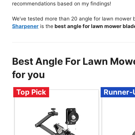
recommendations based on my findings!
We’ve tested more than 20 angle for lawn mower b
Sharpener
is the
best angle for lawn mower blad
Best Angle For Lawn Mow
for you
Top Pick
Runner-