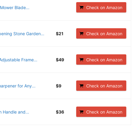
ower Blade...
Check on Amazon
ening Stone Garden...
$21
Check on Amazon
djustable Frame...
$49
Check on Amazon
rpener for Any...
$9
Check on Amazon
 Handle and...
$36
Check on Amazon