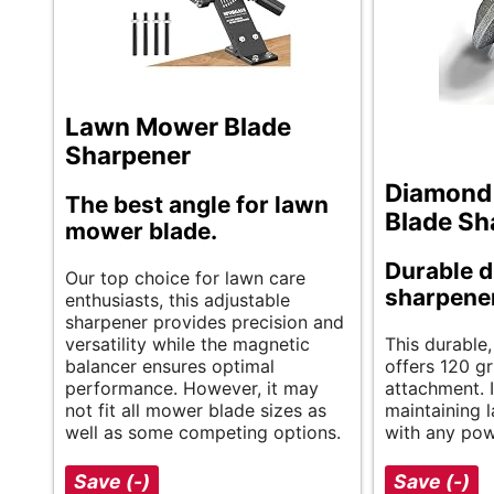
Lawn Mower Blade
Sharpener
Diamond
The best angle for lawn
Blade Sh
mower blade.
Durable 
Our top choice for lawn care
sharpener
enthusiasts, this adjustable
sharpener provides precision and
versatility while the magnetic
This durable,
balancer ensures optimal
offers 120 gr
performance. However, it may
attachment. It
not fit all mower blade sizes as
maintaining 
well as some competing options.
with any powe
Save (-)
Save (-)