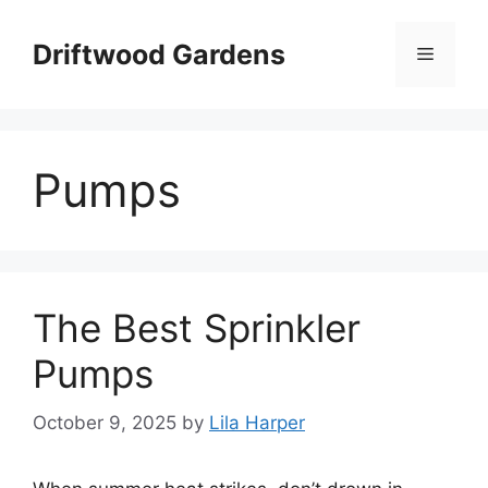
Skip
to
Driftwood Gardens
Menu
content
Pumps
The Best Sprinkler
Pumps
October 9, 2025
by
Lila Harper