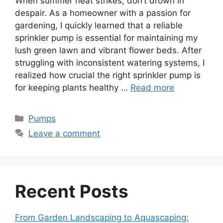
When summer heat strikes, don’t drown in
despair. As a homeowner with a passion for
gardening, I quickly learned that a reliable
sprinkler pump is essential for maintaining my
lush green lawn and vibrant flower beds. After
struggling with inconsistent watering systems, I
realized how crucial the right sprinkler pump is
for keeping plants healthy …
Read more
Categories
Pumps
Leave a comment
Recent Posts
From Garden Landscaping to Aquascaping: