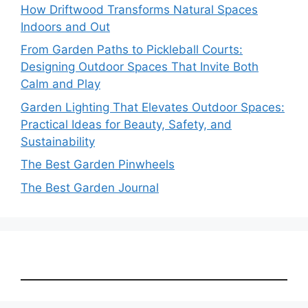
How Driftwood Transforms Natural Spaces
Indoors and Out
From Garden Paths to Pickleball Courts:
Designing Outdoor Spaces That Invite Both
Calm and Play
Garden Lighting That Elevates Outdoor Spaces:
Practical Ideas for Beauty, Safety, and
Sustainability
The Best Garden Pinwheels
The Best Garden Journal