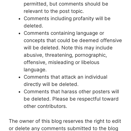
permitted, but comments should be
relevant to the post topic.
Comments including profanity will be
deleted.
Comments containing language or
concepts that could be deemed offensive
will be deleted. Note this may include
abusive, threatening, pornographic,
offensive, misleading or libelous
language.
Comments that attack an individual
directly will be deleted.
Comments that harass other posters will
be deleted. Please be respectful toward
other contributors.
The owner of this blog reserves the right to edit
or delete any comments submitted to the blog