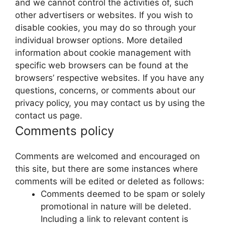
and we cannot control the activities of, such
other advertisers or websites. If you wish to
disable cookies, you may do so through your
individual browser options. More detailed
information about cookie management with
specific web browsers can be found at the
browsers’ respective websites. If you have any
questions, concerns, or comments about our
privacy policy, you may contact us by using the
contact us page.
Comments policy
Comments are welcomed and encouraged on
this site, but there are some instances where
comments will be edited or deleted as follows:
Comments deemed to be spam or solely
promotional in nature will be deleted.
Including a link to relevant content is