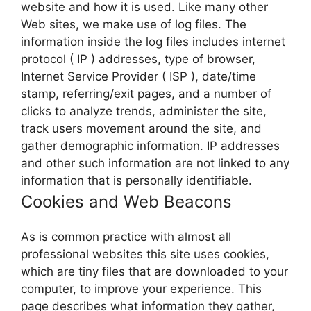
website and how it is used. Like many other
Web sites, we make use of log files. The
information inside the log files includes internet
protocol ( IP ) addresses, type of browser,
Internet Service Provider ( ISP ), date/time
stamp, referring/exit pages, and a number of
clicks to analyze trends, administer the site,
track users movement around the site, and
gather demographic information. IP addresses
and other such information are not linked to any
information that is personally identifiable.
Cookies and Web Beacons
As is common practice with almost all
professional websites this site uses cookies,
which are tiny files that are downloaded to your
computer, to improve your experience. This
page describes what information they gather,