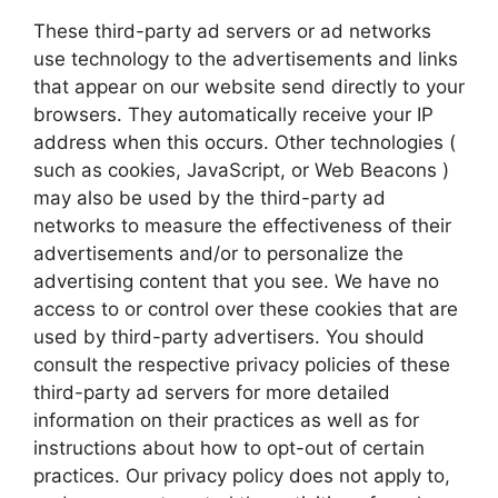
These third-party ad servers or ad networks
use technology to the advertisements and links
that appear on our website send directly to your
browsers. They automatically receive your IP
address when this occurs. Other technologies (
such as cookies, JavaScript, or Web Beacons )
may also be used by the third-party ad
networks to measure the effectiveness of their
advertisements and/or to personalize the
advertising content that you see. We have no
access to or control over these cookies that are
used by third-party advertisers. You should
consult the respective privacy policies of these
third-party ad servers for more detailed
information on their practices as well as for
instructions about how to opt-out of certain
practices. Our privacy policy does not apply to,