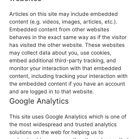
Articles on this site may include embedded
content (e.g. videos, images, articles, etc.).
Embedded content from other websites
behaves in the exact same way as if the visitor
has visited the other website. These websites
may collect data about you, use cookies,
embed additional third-party tracking, and
monitor your interaction with that embedded
content, including tracking your interaction with
the embedded content if you have an account
and are logged in to that website.
Google Analytics
This site uses Google Analytics which is one of
the most widespread and trusted analytics
solutions on the web for helping us to