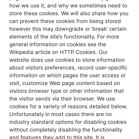
how we use it, and why we sometimes need to
store these cookies. We will also share how you
can prevent these cookies from being stored
however this may downgrade or ‘break’ certain
elements of the site’s functionality. For more
general information on cookies see the
Wikipedia article on HTTP Cookies. Our
website does use cookies to store information
about visitors preferences, record user-specific
information on which pages the user access or
visit, customize Web page content based on
visitors browser type or other information that
the visitor sends via their browser. We use
cookies for a variety of reasons detailed below.
Unfortunately in most cases there are no
industry standard options for disabling cookies
without completely disabling the functionality
and features they add to this site. It is