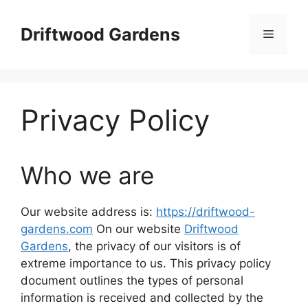
Skip
to
Driftwood Gardens
Menu
content
Privacy Policy
Who we are
Our website address is:
https://driftwood-
gardens.com
On our website
Driftwood
Gardens
, the privacy of our visitors is of
extreme importance to us. This privacy policy
document outlines the types of personal
information is received and collected by the