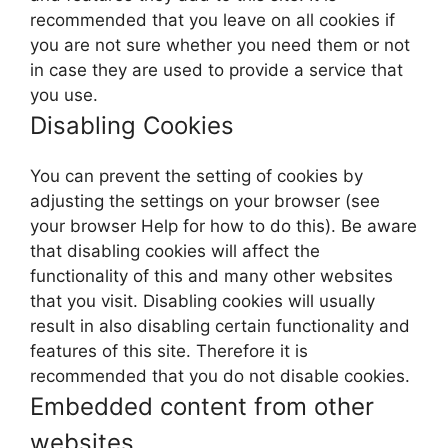
recommended that you leave on all cookies if
you are not sure whether you need them or not
in case they are used to provide a service that
you use.
Disabling Cookies
You can prevent the setting of cookies by
adjusting the settings on your browser (see
your browser Help for how to do this). Be aware
that disabling cookies will affect the
functionality of this and many other websites
that you visit. Disabling cookies will usually
result in also disabling certain functionality and
features of this site. Therefore it is
recommended that you do not disable cookies.
Embedded content from other
websites