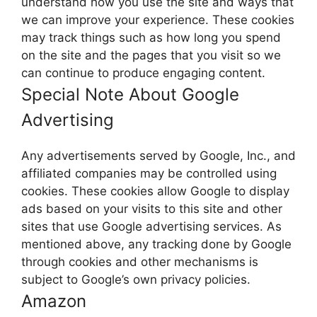
understand how you use the site and ways that
we can improve your experience. These cookies
may track things such as how long you spend
on the site and the pages that you visit so we
can continue to produce engaging content.
Special Note About Google
Advertising
Any advertisements served by Google, Inc., and
affiliated companies may be controlled using
cookies. These cookies allow Google to display
ads based on your visits to this site and other
sites that use Google advertising services. As
mentioned above, any tracking done by Google
through cookies and other mechanisms is
subject to Google’s own privacy policies.
Amazon