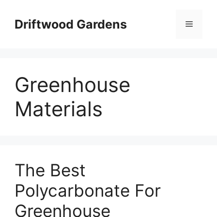
Skip
to
Driftwood Gardens
Menu
content
Greenhouse
Materials
The Best
Polycarbonate For
Greenhouse