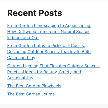
Recent Posts
From Garden Landscaping to Aquascaping:
How Driftwood Transforms Natural Spaces
Indoors and Out
From Garden Paths to Pickleball Courts:
Designing Outdoor Spaces That Invite Both
Calm and Play
Garden Lighting That Elevates Outdoor Spaces:
Practical Ideas for Beauty, Safety, and
Sustainability
The Best Garden Pinwheels
The Best Garden Journal