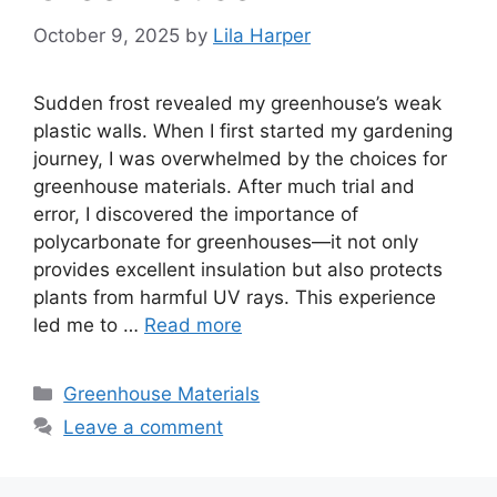
October 9, 2025
by
Lila Harper
Sudden frost revealed my greenhouse’s weak
plastic walls. When I first started my gardening
journey, I was overwhelmed by the choices for
greenhouse materials. After much trial and
error, I discovered the importance of
polycarbonate for greenhouses—it not only
provides excellent insulation but also protects
plants from harmful UV rays. This experience
led me to …
Read more
Categories
Greenhouse Materials
Leave a comment