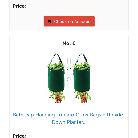
Check on Amazon
6
Betereap Hanging Tomato Grow Bags - Upside-
Down Planter...