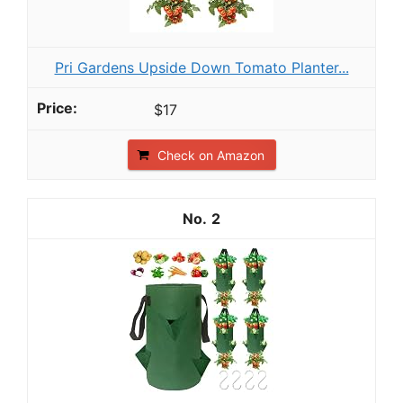
Pri Gardens Upside Down Tomato Planter...
$17
Check on Amazon
2