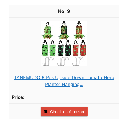
9
TANEMUDO 9 Pcs Upside Down Tomato Herb
Planter Hanging...
Check on Amazon