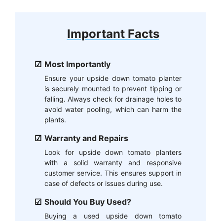
Important Facts
Most Importantly
Ensure your upside down tomato planter
is securely mounted to prevent tipping or
falling. Always check for drainage holes to
avoid water pooling, which can harm the
plants.
Warranty and Repairs
Look for upside down tomato planters
with a solid warranty and responsive
customer service. This ensures support in
case of defects or issues during use.
Should You Buy Used?
Buying a used upside down tomato