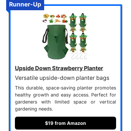
Runner-Up
Upside Down Strawberry Planter
Versatile upside-down planter bags
This durable, space-saving planter promotes
healthy growth and easy access. Perfect for
gardeners with limited space or vertical
gardening needs.
$19 from Amazon