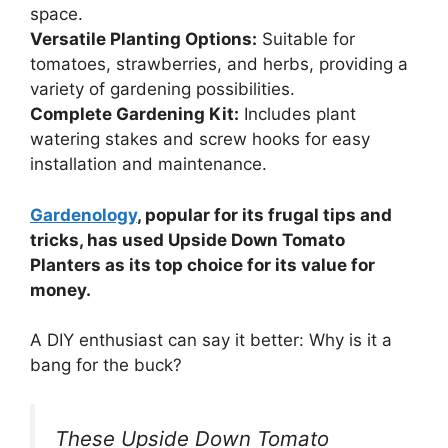
space.
Versatile Planting Options:
Suitable for
tomatoes, strawberries, and herbs, providing a
variety of gardening possibilities.
Complete Gardening Kit:
Includes plant
watering stakes and screw hooks for easy
installation and maintenance.
Gardenology
, popular for its frugal tips and
tricks, has used Upside Down Tomato
Planters as its top choice for its value for
money.
A DIY enthusiast can say it better: Why is it a
bang for the buck?
These Upside Down Tomato