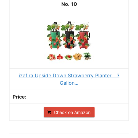
10
izafira Upside Down Strawberry Planter，3
Gallon...
Check on Amazon