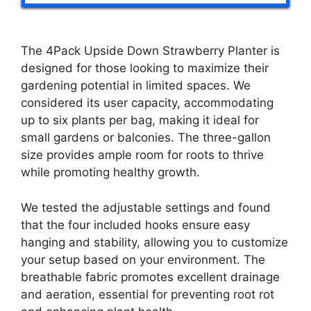
The 4Pack Upside Down Strawberry Planter is
designed for those looking to maximize their
gardening potential in limited spaces. We
considered its user capacity, accommodating
up to six plants per bag, making it ideal for
small gardens or balconies. The three-gallon
size provides ample room for roots to thrive
while promoting healthy growth.
We tested the adjustable settings and found
that the four included hooks ensure easy
hanging and stability, allowing you to customize
your setup based on your environment. The
breathable fabric promotes excellent drainage
and aeration, essential for preventing root rot