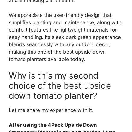
and enhancing plant health.
We appreciate the user-friendly design that
simplifies planting and maintenance, along with
comfort features like lightweight materials for
easy handling. Its sleek dark green appearance
blends seamlessly with any outdoor decor,
making this one of the best upside down
tomato planters available today.
Why is this my second
choice of the best upside
down tomato planter?
Let me share my experience with it.
After using the 4Pack Upside Down