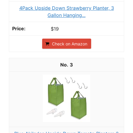
4Pack Upside Down Strawberry Planter, 3
Gallon Hanging...
$19
Check on Amazon
3