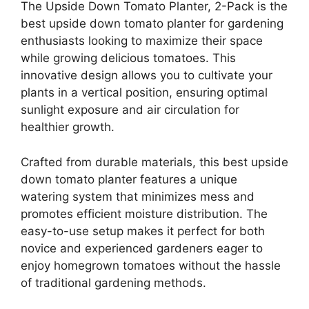
The Upside Down Tomato Planter, 2-Pack is the
best upside down tomato planter for gardening
enthusiasts looking to maximize their space
while growing delicious tomatoes. This
innovative design allows you to cultivate your
plants in a vertical position, ensuring optimal
sunlight exposure and air circulation for
healthier growth.
Crafted from durable materials, this best upside
down tomato planter features a unique
watering system that minimizes mess and
promotes efficient moisture distribution. The
easy-to-use setup makes it perfect for both
novice and experienced gardeners eager to
enjoy homegrown tomatoes without the hassle
of traditional gardening methods.