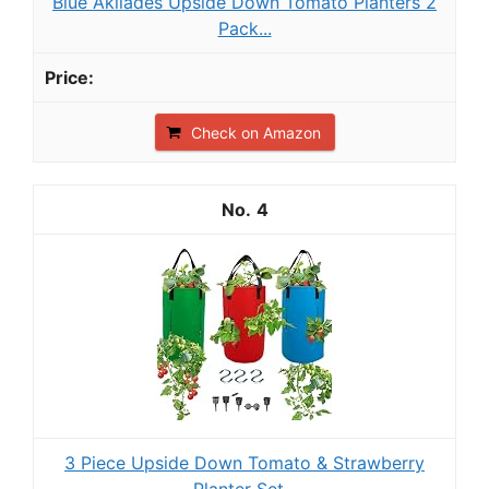
Blue Akilades Upside Down Tomato Planters 2
Pack...
Check on Amazon
4
3 Piece Upside Down Tomato & Strawberry