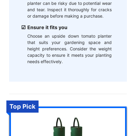
planter can be risky due to potential wear
and tear. Inspect it thoroughly for cracks
or damage before making a purchase.
Ensure it fits you
Choose an upside down tomato planter
that suits your gardening space and
height preferences. Consider the weight
capacity to ensure it meets your planting
needs effectively.
Top Pick