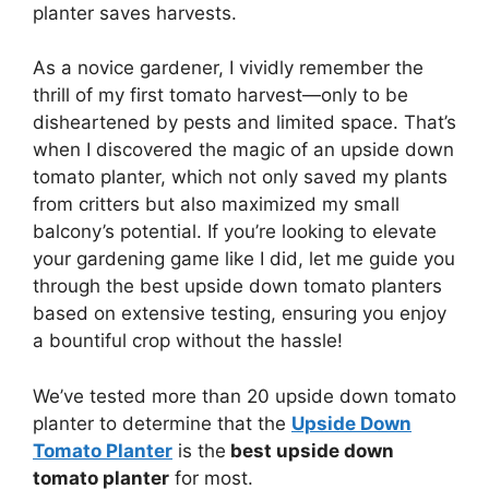
planter saves harvests.
As a novice gardener, I vividly remember the
thrill of my first tomato harvest—only to be
disheartened by pests and limited space. That’s
when I discovered the magic of an upside down
tomato planter, which not only saved my plants
from critters but also maximized my small
balcony’s potential. If you’re looking to elevate
your gardening game like I did, let me guide you
through the best upside down tomato planters
based on extensive testing, ensuring you enjoy
a bountiful crop without the hassle!
We’ve tested more than 20 upside down tomato
planter to determine that the
Upside Down
Tomato Planter
is the
best upside down
tomato planter
for most.