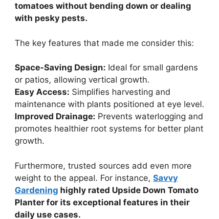
tomatoes without bending down or dealing
with pesky pests.
The key features that made me consider this:
Space-Saving Design:
Ideal for small gardens
or patios, allowing vertical growth.
Easy Access:
Simplifies harvesting and
maintenance with plants positioned at eye level.
Improved Drainage:
Prevents waterlogging and
promotes healthier root systems for better plant
growth.
Furthermore, trusted sources add even more
weight to the appeal. For instance,
Savvy
Gardening
highly rated Upside Down Tomato
Planter for its exceptional features in their
daily use cases.