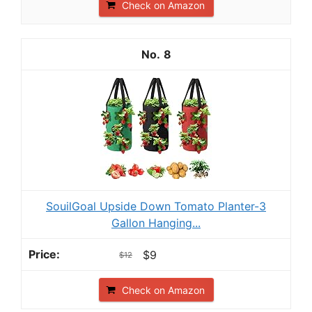
Check on Amazon
8
SouilGoal Upside Down Tomato Planter-3
Gallon Hanging...
$9
$12
Check on Amazon