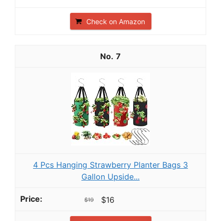
Check on Amazon
7
4 Pcs Hanging Strawberry Planter Bags 3
Gallon Upside...
$16
$19