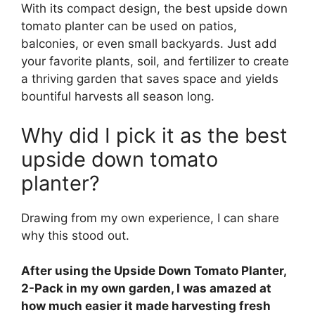
With its compact design, the best upside down
tomato planter can be used on patios,
balconies, or even small backyards. Just add
your favorite plants, soil, and fertilizer to create
a thriving garden that saves space and yields
bountiful harvests all season long.
Why did I pick it as the best
upside down tomato
planter?
Drawing from my own experience, I can share
why this stood out.
After using the Upside Down Tomato Planter,
2-Pack in my own garden, I was amazed at
how much easier it made harvesting fresh