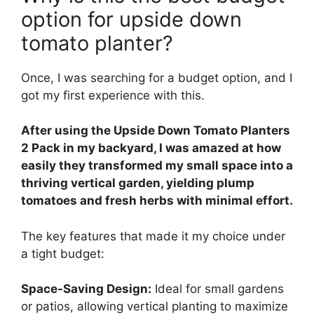
option for upside down
tomato planter?
Once, I was searching for a budget option, and I
got my first experience with this.
After using the Upside Down Tomato Planters
2 Pack in my backyard, I was amazed at how
easily they transformed my small space into a
thriving vertical garden, yielding plump
tomatoes and fresh herbs with minimal effort.
The key features that made it my choice under
a tight budget:
Space-Saving Design:
Ideal for small gardens
or patios, allowing vertical planting to maximize