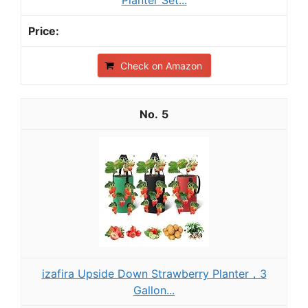
Planter Set...
Check on Amazon
5
izafira Upside Down Strawberry Planter，3
Gallon...