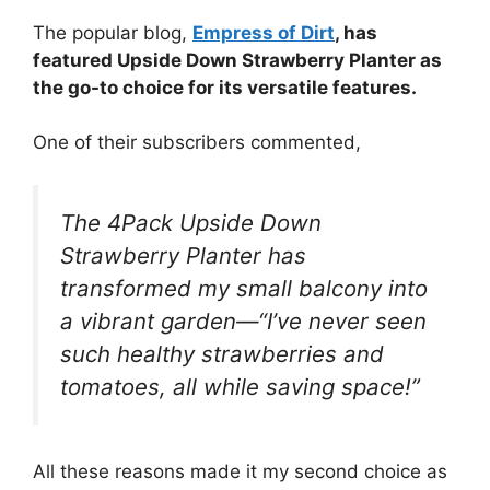
The popular blog,
Empress of Dirt
, has
featured Upside Down Strawberry Planter as
the go-to choice for its versatile features.
One of their subscribers commented,
The 4Pack Upside Down
Strawberry Planter has
transformed my small balcony into
a vibrant garden—“I’ve never seen
such healthy strawberries and
tomatoes, all while saving space!”
All these reasons made it my second choice as