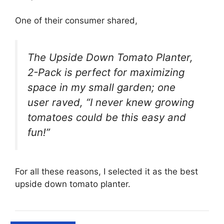
One of their consumer shared,
The Upside Down Tomato Planter,
2-Pack is perfect for maximizing
space in my small garden; one
user raved, “I never knew growing
tomatoes could be this easy and
fun!”
For all these reasons, I selected it as the best
upside down tomato planter.