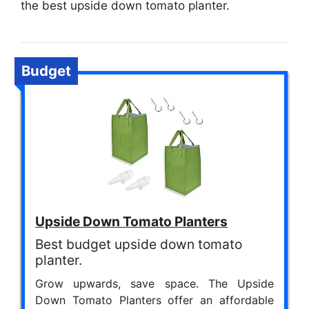
the best upside down tomato planter.
Budget
Upside Down Tomato Planters
Best budget upside down tomato
planter.
Grow upwards, save space. The Upside
Down Tomato Planters offer an affordable