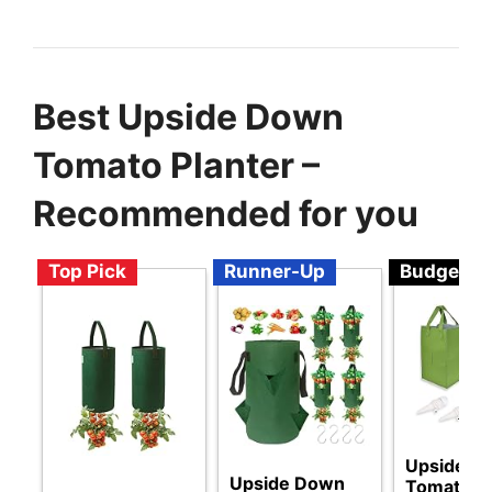
Best Upside Down
Tomato Planter –
Recommended for you
Top Pick
Runner-Up
Budget
Upside D
Upside Down
Tomato