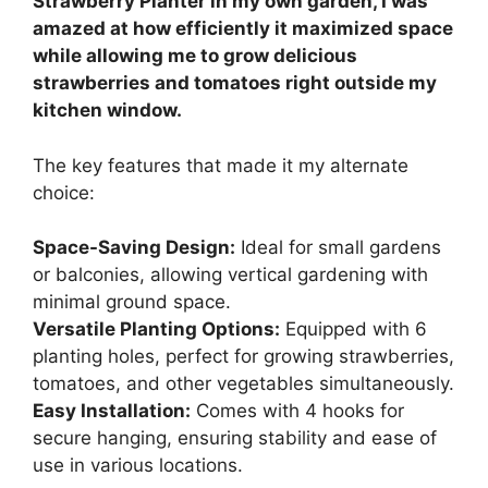
Strawberry Planter in my own garden, I was
amazed at how efficiently it maximized space
while allowing me to grow delicious
strawberries and tomatoes right outside my
kitchen window.
The key features that made it my alternate
choice:
Space-Saving Design:
Ideal for small gardens
or balconies, allowing vertical gardening with
minimal ground space.
Versatile Planting Options:
Equipped with 6
planting holes, perfect for growing strawberries,
tomatoes, and other vegetables simultaneously.
Easy Installation:
Comes with 4 hooks for
secure hanging, ensuring stability and ease of
use in various locations.