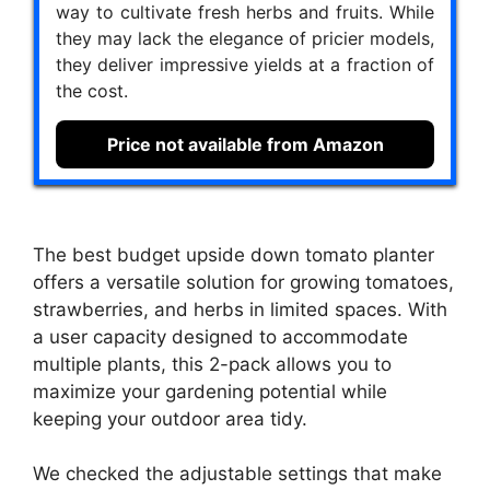
way to cultivate fresh herbs and fruits. While
they may lack the elegance of pricier models,
they deliver impressive yields at a fraction of
the cost.
Price not available from Amazon
The best budget upside down tomato planter
offers a versatile solution for growing tomatoes,
strawberries, and herbs in limited spaces. With
a user capacity designed to accommodate
multiple plants, this 2-pack allows you to
maximize your gardening potential while
keeping your outdoor area tidy.
We checked the adjustable settings that make