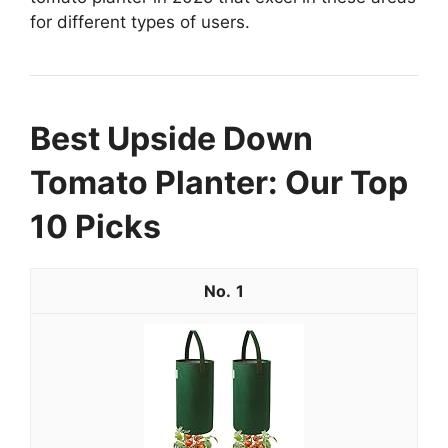
for different types of users.
Best Upside Down
Tomato Planter: Our Top
10 Picks
1