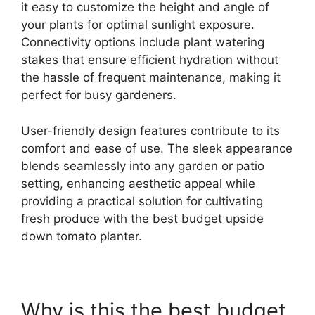
it easy to customize the height and angle of
your plants for optimal sunlight exposure.
Connectivity options include plant watering
stakes that ensure efficient hydration without
the hassle of frequent maintenance, making it
perfect for busy gardeners.
User-friendly design features contribute to its
comfort and ease of use. The sleek appearance
blends seamlessly into any garden or patio
setting, enhancing aesthetic appeal while
providing a practical solution for cultivating
fresh produce with the best budget upside
down tomato planter.
Why is this the best budget