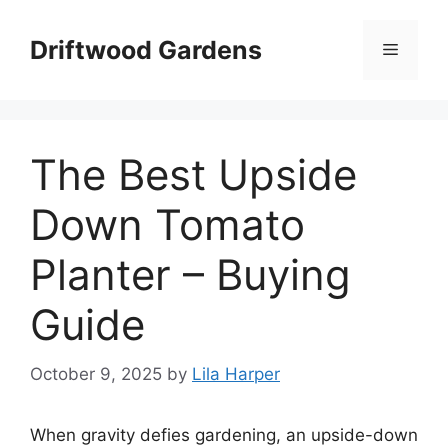
Skip
to
Driftwood Gardens
Menu
content
The Best Upside
Down Tomato
Planter – Buying
Guide
October 9, 2025
by
Lila Harper
When gravity defies gardening, an upside-down