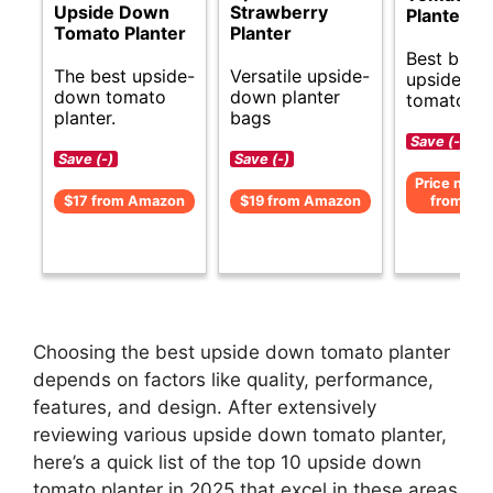
Upside Down
Strawberry
Planters
Tomato Planter
Planter
Best budg
The best upside-
Versatile upside-
upside d
down tomato
down planter
tomato pla
planter.
bags
Save (-)
Save (-)
Save (-)
Price not av
$17 from Amazon
$19 from Amazon
from Am
Choosing the best upside down tomato planter
depends on factors like quality, performance,
features, and design. After extensively
reviewing various upside down tomato planter,
here’s a quick list of the top 10 upside down
tomato planter in 2025 that excel in these areas