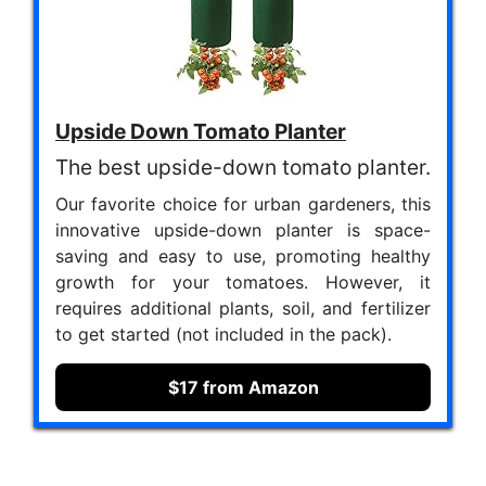
Upside Down Tomato Planter
The best upside-down tomato planter.
Our favorite choice for urban gardeners, this
innovative upside-down planter is space-
saving and easy to use, promoting healthy
growth for your tomatoes. However, it
requires additional plants, soil, and fertilizer
to get started (not included in the pack).
$17 from Amazon