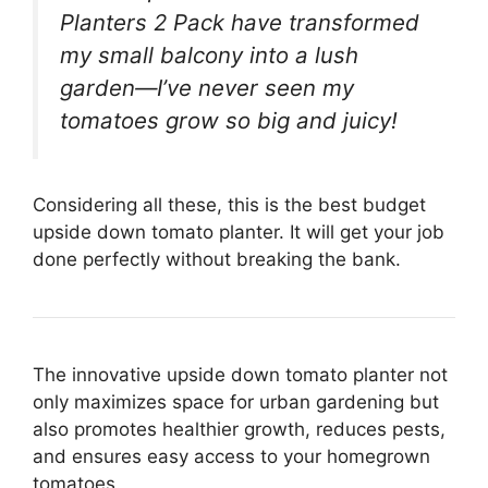
Planters 2 Pack have transformed
my small balcony into a lush
garden—I’ve never seen my
tomatoes grow so big and juicy!
Considering all these, this is the best budget
upside down tomato planter. It will get your job
done perfectly without breaking the bank.
The innovative upside down tomato planter not
only maximizes space for urban gardening but
also promotes healthier growth, reduces pests,
and ensures easy access to your homegrown
tomatoes.