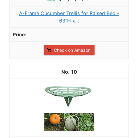
A-Frame Cucumber Trellis for Raised Bed -
63”H x...
Check on Amazon
10