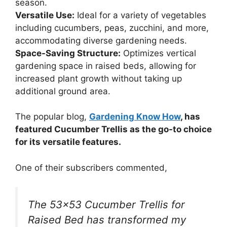
season.
Versatile Use:
Ideal for a variety of vegetables
including cucumbers, peas, zucchini, and more,
accommodating diverse gardening needs.
Space-Saving Structure:
Optimizes vertical
gardening space in raised beds, allowing for
increased plant growth without taking up
additional ground area.
The popular blog,
Gardening Know How
, has
featured Cucumber Trellis as the go-to choice
for its versatile features.
One of their subscribers commented,
The 53×53 Cucumber Trellis for
Raised Bed has transformed my