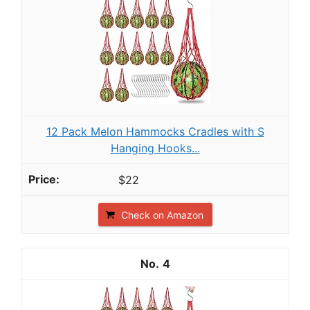
12 Pack Melon Hammocks Cradles with S
Hanging Hooks...
$22
Check on Amazon
4