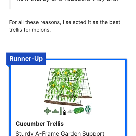
For all these reasons, I selected it as the best
trellis for melons.
Runner-Up
Cucumber Trellis
Sturdy A-Frame Garden Support