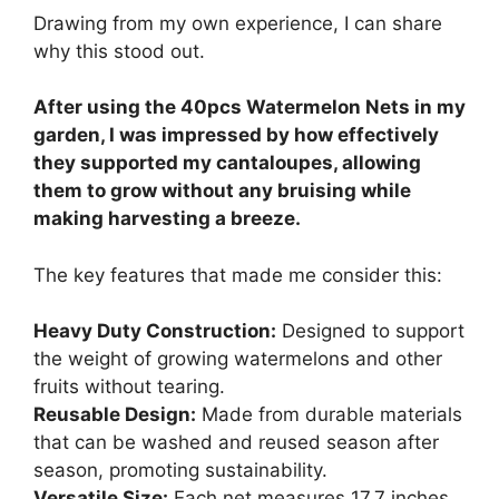
Drawing from my own experience, I can share
why this stood out.
After using the 40pcs Watermelon Nets in my
garden, I was impressed by how effectively
they supported my cantaloupes, allowing
them to grow without any bruising while
making harvesting a breeze.
The key features that made me consider this:
Heavy Duty Construction:
Designed to support
the weight of growing watermelons and other
fruits without tearing.
Reusable Design:
Made from durable materials
that can be washed and reused season after
season, promoting sustainability.
Versatile Size:
Each net measures 17.7 inches,