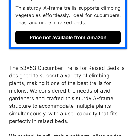
This sturdy A-frame trellis supports climbing
vegetables effortlessly. Ideal for cucumbers,
peas, and more in raised beds.
Price not available from Amazon
The 53×53 Cucumber Trellis for Raised Beds is
designed to support a variety of climbing
plants, making it one of the best trellis for
melons. We considered the needs of avid
gardeners and crafted this sturdy A-frame
structure to accommodate multiple plants
simultaneously, with a user capacity that fits
perfectly in raised beds.