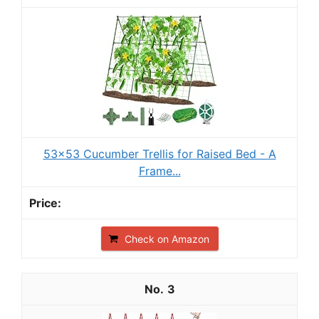
53x53 Cucumber Trellis for Raised Bed - A
Frame...
Check on Amazon
3