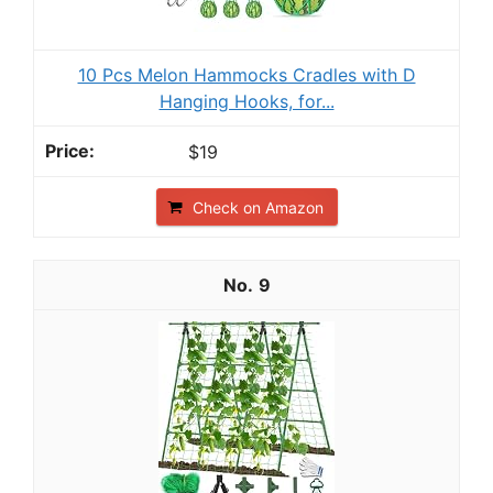
10 Pcs Melon Hammocks Cradles with D
Hanging Hooks, for...
$19
Check on Amazon
9