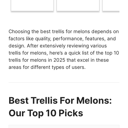
Choosing the best trellis for melons depends on
factors like quality, performance, features, and
design. After extensively reviewing various
trellis for melons, here’s a quick list of the top 10
trellis for melons in 2025 that excel in these
areas for different types of users.
Best Trellis For Melons:
Our Top 10 Picks