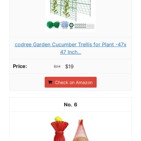
codree Garden Cucumber Trellis for Plant -47x
47 Inch...
$19
$24
Check on Amazon
6