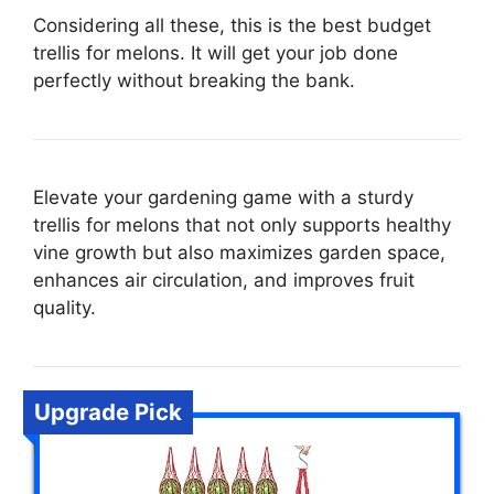
Considering all these, this is the best budget
trellis for melons. It will get your job done
perfectly without breaking the bank.
Elevate your gardening game with a sturdy
trellis for melons that not only supports healthy
vine growth but also maximizes garden space,
enhances air circulation, and improves fruit
quality.
Upgrade Pick