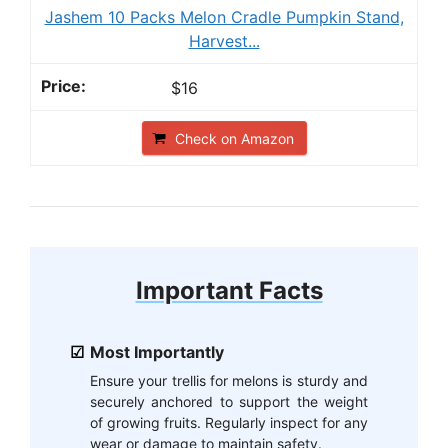
Jashem 10 Packs Melon Cradle Pumpkin Stand,
Harvest...
$16
Check on Amazon
Important Facts
Most Importantly
Ensure your trellis for melons is sturdy and
securely anchored to support the weight
of growing fruits. Regularly inspect for any
wear or damage to maintain safety.