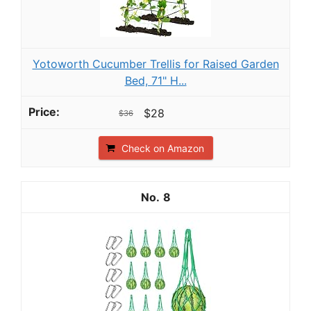
Yotoworth Cucumber Trellis for Raised Garden
Bed, 71" H...
$28
$36
Check on Amazon
8