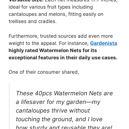
ideal for various fruit types including
cantaloupes and melons, fitting easily on
trellises and cradles.
Furthermore, trusted sources add even more
weight to the appeal. For instance,
Gardenista
highly rated Watermelon Nets for its
exceptional features in their daily use cases.
One of their consumer shared,
These 40pcs Watermelon Nets are
a lifesaver for my garden—my
cantaloupes thrive without
touching the ground, and I love
how sturdy and reusable they are!