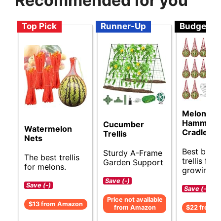
Recommended for you
Top Pick
Runner-Up
Budget
Melon
Hammock
Cucumber
Watermelon
Cradles
Trellis
Nets
Best budg
Sturdy A-Frame
The best trellis
trellis for
Garden Support
for melons.
growing m
Save (-)
Save (-)
Save (-)
Price not available
$13 from Amazon
from Amazon
$22 from 