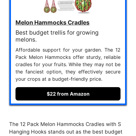
Melon Hammocks Cradles
Best budget trellis for growing
melons.
Affordable support for your garden. The 12
Pack Melon Hammocks offer sturdy, reliable
cradles for your fruits. While they may not be
the fanciest option, they effectively secure
your crops at a budget-friendly price.
$22 from Amazon
The 12 Pack Melon Hammocks Cradles with S
Hanging Hooks stands out as the best budget