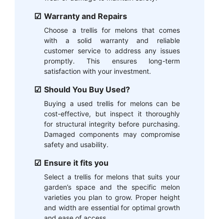
Warranty and Repairs
Choose a trellis for melons that comes
with a solid warranty and reliable
customer service to address any issues
promptly. This ensures long-term
satisfaction with your investment.
Should You Buy Used?
Buying a used trellis for melons can be
cost-effective, but inspect it thoroughly
for structural integrity before purchasing.
Damaged components may compromise
safety and usability.
Ensure it fits you
Select a trellis for melons that suits your
garden’s space and the specific melon
varieties you plan to grow. Proper height
and width are essential for optimal growth
and ease of access.