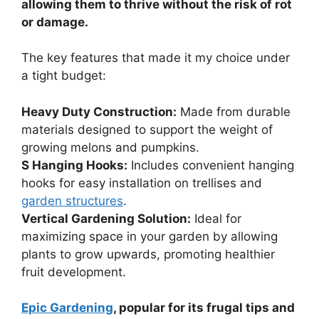
allowing them to thrive without the risk of rot
or damage.
The key features that made it my choice under
a tight budget:
Heavy Duty Construction:
Made from durable
materials designed to support the weight of
growing melons and pumpkins.
S Hanging Hooks:
Includes convenient hanging
hooks for easy installation on trellises and
garden structures
.
Vertical Gardening Solution:
Ideal for
maximizing space in your garden by allowing
plants to grow upwards, promoting healthier
fruit development.
Epic Gardening
, popular for its frugal tips and