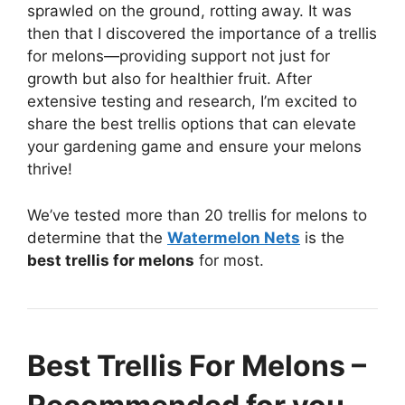
sprawled on the ground, rotting away. It was
then that I discovered the importance of a trellis
for melons—providing support not just for
growth but also for healthier fruit. After
extensive testing and research, I’m excited to
share the best trellis options that can elevate
your gardening game and ensure your melons
thrive!
We’ve tested more than 20 trellis for melons to
determine that the
Watermelon Nets
is the
best trellis for melons
for most.
Best Trellis For Melons –