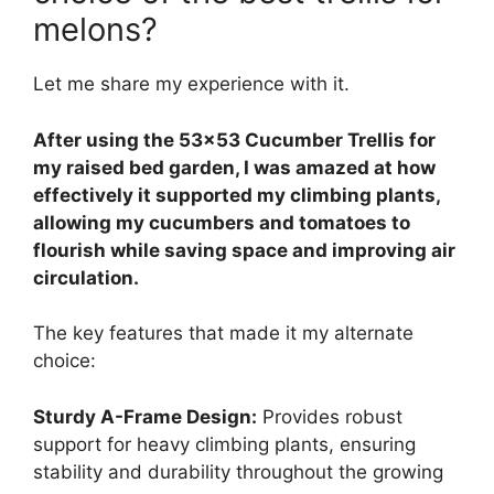
melons?
Let me share my experience with it.
After using the 53×53 Cucumber Trellis for
my raised bed garden, I was amazed at how
effectively it supported my climbing plants,
allowing my cucumbers and tomatoes to
flourish while saving space and improving air
circulation.
The key features that made it my alternate
choice:
Sturdy A-Frame Design:
Provides robust
support for heavy climbing plants, ensuring
stability and durability throughout the growing