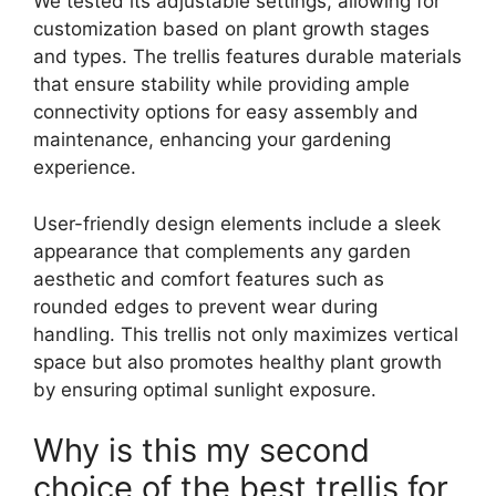
We tested its adjustable settings, allowing for
customization based on plant growth stages
and types. The trellis features durable materials
that ensure stability while providing ample
connectivity options for easy assembly and
maintenance, enhancing your gardening
experience.
User-friendly design elements include a sleek
appearance that complements any garden
aesthetic and comfort features such as
rounded edges to prevent wear during
handling. This trellis not only maximizes vertical
space but also promotes healthy plant growth
by ensuring optimal sunlight exposure.
Why is this my second
choice of the best trellis for