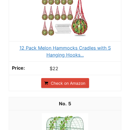
12 Pack Melon Hammocks Cradles with S
Hanging Hooks...
$22
Check on Amazon
5