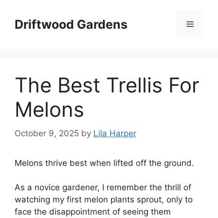
Skip
to
Driftwood Gardens
Menu
content
The Best Trellis For
Melons
October 9, 2025
by
Lila Harper
Melons thrive best when lifted off the ground.
As a novice gardener, I remember the thrill of
watching my first melon plants sprout, only to
face the disappointment of seeing them