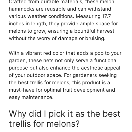
Crafted from durable materials, these melon
hammocks are reusable and can withstand
various weather conditions. Measuring 17.7
inches in length, they provide ample space for
melons to grow, ensuring a bountiful harvest
without the worry of damage or bruising.
With a vibrant red color that adds a pop to your
garden, these nets not only serve a functional
purpose but also enhance the aesthetic appeal
of your outdoor space. For gardeners seeking
the best trellis for melons, this product is a
must-have for optimal fruit development and
easy maintenance.
Why did I pick it as the best
trellis for melons?