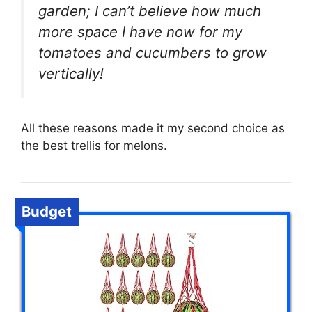
garden; I can’t believe how much
more space I have now for my
tomatoes and cucumbers to grow
vertically!
All these reasons made it my second choice as
the best trellis for melons.
Budget