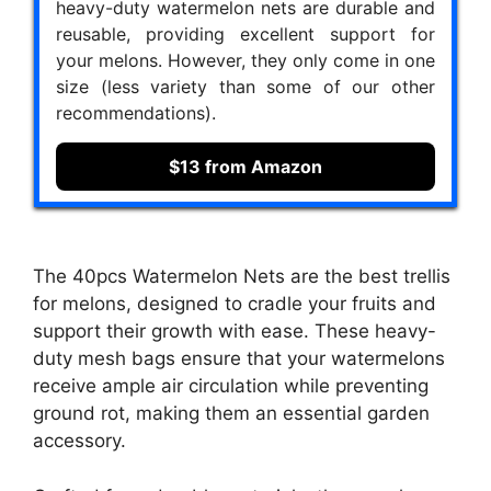
heavy-duty watermelon nets are durable and
reusable, providing excellent support for
your melons. However, they only come in one
size (less variety than some of our other
recommendations).
$13 from Amazon
The 40pcs Watermelon Nets are the best trellis
for melons, designed to cradle your fruits and
support their growth with ease. These heavy-
duty mesh bags ensure that your watermelons
receive ample air circulation while preventing
ground rot, making them an essential garden
accessory.