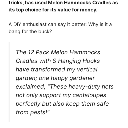
tricks, has used Melon Hammocks Cradles as
its top choice for its value for money.
A DIY enthusiast can say it better: Why is it a
bang for the buck?
The 12 Pack Melon Hammocks
Cradles with S Hanging Hooks
have transformed my vertical
garden; one happy gardener
exclaimed, “These heavy-duty nets
not only support my cantaloupes
perfectly but also keep them safe
from pests!”