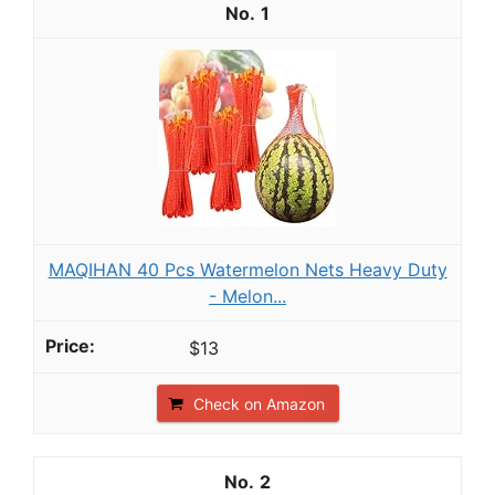
1
MAQIHAN 40 Pcs Watermelon Nets Heavy Duty
- Melon...
$13
Check on Amazon
2