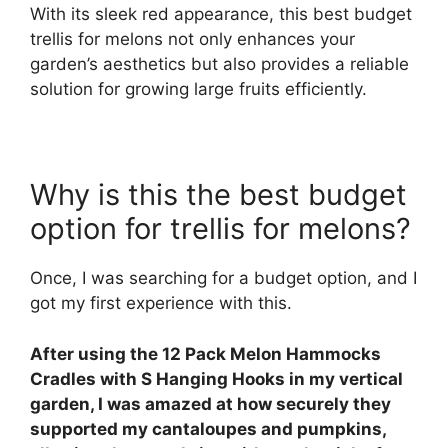
With its sleek red appearance, this best budget
trellis for melons not only enhances your
garden’s aesthetics but also provides a reliable
solution for growing large fruits efficiently.
Why is this the best budget
option for trellis for melons?
Once, I was searching for a budget option, and I
got my first experience with this.
After using the 12 Pack Melon Hammocks
Cradles with S Hanging Hooks in my vertical
garden, I was amazed at how securely they
supported my cantaloupes and pumpkins,