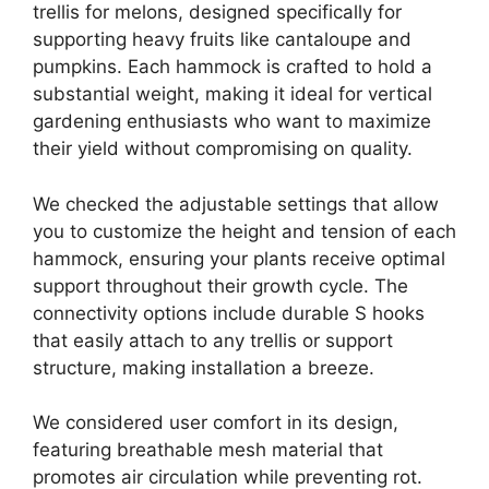
trellis for melons, designed specifically for
supporting heavy fruits like cantaloupe and
pumpkins. Each hammock is crafted to hold a
substantial weight, making it ideal for vertical
gardening enthusiasts who want to maximize
their yield without compromising on quality.
We checked the adjustable settings that allow
you to customize the height and tension of each
hammock, ensuring your plants receive optimal
support throughout their growth cycle. The
connectivity options include durable S hooks
that easily attach to any trellis or support
structure, making installation a breeze.
We considered user comfort in its design,
featuring breathable mesh material that
promotes air circulation while preventing rot.