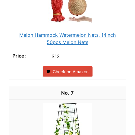
Melon Hammock Watermelon Nets, 14inch
50pcs Melon Nets
$13
Check on Amazon
7