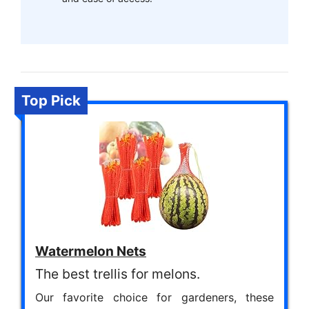
Top Pick
Watermelon Nets
The best trellis for melons.
Our favorite choice for gardeners, these