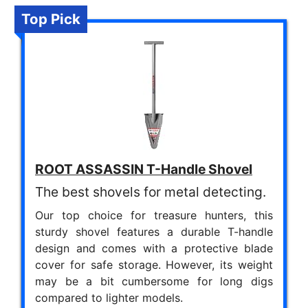
Top Pick
ROOT ASSASSIN T-Handle Shovel
The best shovels for metal detecting.
Our top choice for treasure hunters, this
sturdy shovel features a durable T-handle
design and comes with a protective blade
cover for safe storage. However, its weight
may be a bit cumbersome for long digs
compared to lighter models.