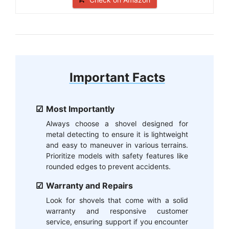
Important Facts
Most Importantly
Always choose a shovel designed for
metal detecting to ensure it is lightweight
and easy to maneuver in various terrains.
Prioritize models with safety features like
rounded edges to prevent accidents.
Warranty and Repairs
Look for shovels that come with a solid
warranty and responsive customer
service, ensuring support if you encounter