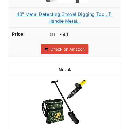
40" Metal Detecting Shovel Digging Tool, T-
Handle Metal...
$49
$55
Check on Amazon
4