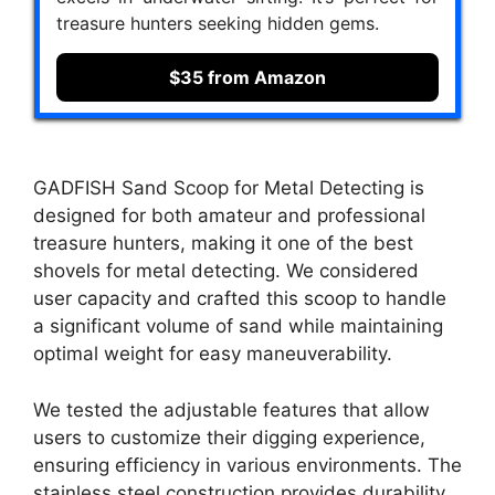
treasure hunters seeking hidden gems.
$35 from Amazon
GADFISH Sand Scoop for Metal Detecting is
designed for both amateur and professional
treasure hunters, making it one of the best
shovels for metal detecting. We considered
user capacity and crafted this scoop to handle
a significant volume of sand while maintaining
optimal weight for easy maneuverability.
We tested the adjustable features that allow
users to customize their digging experience,
ensuring efficiency in various environments. The
stainless steel construction provides durability