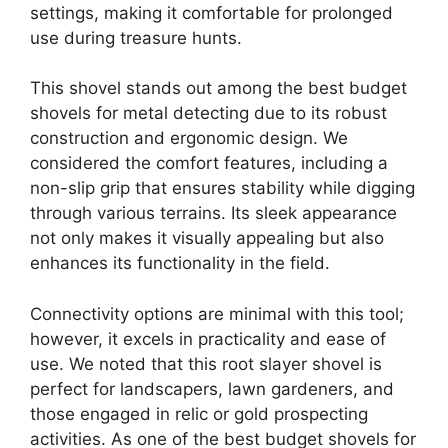
settings, making it comfortable for prolonged
use during treasure hunts.
This shovel stands out among the best budget
shovels for metal detecting due to its robust
construction and ergonomic design. We
considered the comfort features, including a
non-slip grip that ensures stability while digging
through various terrains. Its sleek appearance
not only makes it visually appealing but also
enhances its functionality in the field.
Connectivity options are minimal with this tool;
however, it excels in practicality and ease of
use. We noted that this root slayer shovel is
perfect for landscapers, lawn gardeners, and
those engaged in relic or gold prospecting
activities. As one of the best budget shovels for