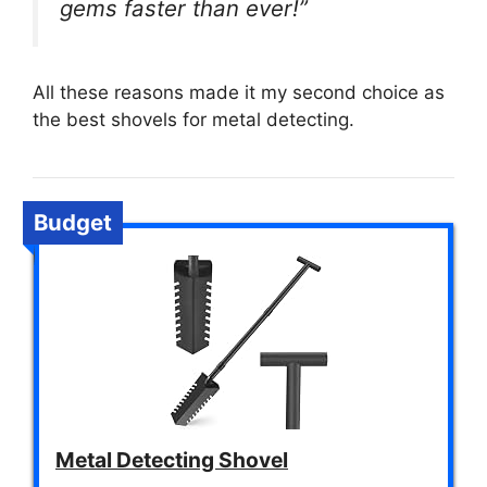
gems faster than ever!”
All these reasons made it my second choice as
the best shovels for metal detecting.
Budget
Metal Detecting Shovel