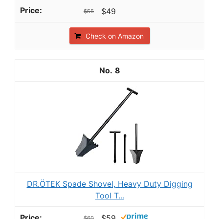
$49
$55
Check on Amazon
8
DR.ÖTEK Spade Shovel, Heavy Duty Digging
Tool T...
$59
$69