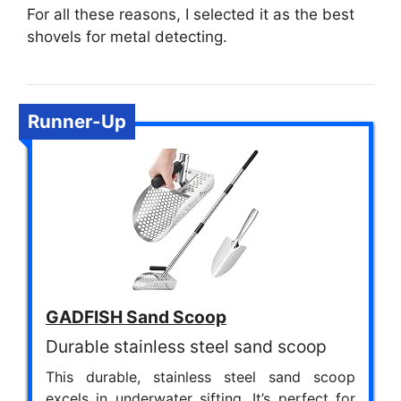
For all these reasons, I selected it as the best
shovels for metal detecting.
Runner-Up
GADFISH Sand Scoop
Durable stainless steel sand scoop
This durable, stainless steel sand scoop
excels in underwater sifting. It’s perfect for