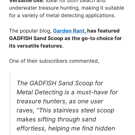
Versatile Use:
Ideal for both beach and
underwater treasure hunting, making it suitable
for a variety of metal detecting applications.
The popular blog,
Garden Rant
, has featured
GADFISH Sand Scoop as the go-to choice for
its versatile features.
One of their subscribers commented,
The GADFISH Sand Scoop for
Metal Detecting is a must-have for
treasure hunters, as one user
raves, “This stainless steel scoop
makes sifting through sand
effortless, helping me find hidden