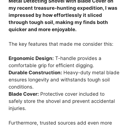
Metal Detecting Shovel with Blade Cover on
my recent treasure-hunting expedition, I was
impressed by how effortlessly it sliced
through tough soil, making my finds both
quicker and more enjoyable.
The key features that made me consider this:
Ergonomic Design:
T-handle provides a
comfortable grip for efficient digging.
Durable Construction:
Heavy-duty metal blade
ensures longevity and withstands tough soil
conditions.
Blade Cover:
Protective cover included to
safely store the shovel and prevent accidental
injuries.
Furthermore, trusted sources add even more