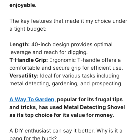
enjoyable.
The key features that made it my choice under
a tight budget:
Length:
40-inch design provides optimal
leverage and reach for digging.
T-Handle Grip:
Ergonomic T-handle offers a
comfortable and secure grip for efficient use.
Versatility:
Ideal for various tasks including
metal detecting, gardening, and prospecting.
A Way To Garden
, popular for its frugal tips
and tricks, has used Metal Detecting Shovel
as its top choice for its value for money.
A DIY enthusiast can say it better: Why is it a
bang for the buck?