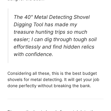
The 40″ Metal Detecting Shovel
Digging Tool has made my
treasure hunting trips so much
easier; I can dig through tough soil
effortlessly and find hidden relics
with confidence.
Considering all these, this is the best budget
shovels for metal detecting. It will get your job
done perfectly without breaking the bank.