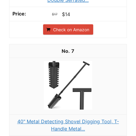
Double Serrated...
$14
$17
Check on Amazon
7
40" Metal Detecting Shovel Digging Tool, T-
Handle Metal...