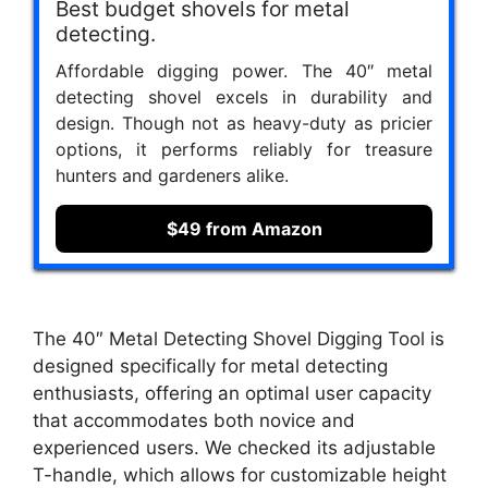
Best budget shovels for metal
detecting.
Affordable digging power. The 40″ metal
detecting shovel excels in durability and
design. Though not as heavy-duty as pricier
options, it performs reliably for treasure
hunters and gardeners alike.
$49 from Amazon
The 40″ Metal Detecting Shovel Digging Tool is
designed specifically for metal detecting
enthusiasts, offering an optimal user capacity
that accommodates both novice and
experienced users. We checked its adjustable
T-handle, which allows for customizable height