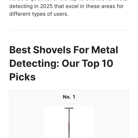
detecting in 2025 that excel in these areas for
different types of users.
Best Shovels For Metal
Detecting: Our Top 10
Picks
1