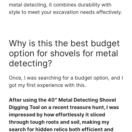
metal detecting, it combines durability with
style to meet your excavation needs effectively.
Why is this the best budget
option for shovels for metal
detecting?
Once, I was searching for a budget option, and I
got my first experience with this.
After using the 40″ Metal Detecting Shovel
Digging Tool on a recent treasure hunt, I was
impressed by how effortlessly it sliced
through tough roots and soil, making my
search for hidden relics both efficient and