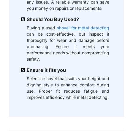
any issues. A reliable warranty can save
you money on repairs or replacements.
Should You Buy Used?
Buying a used
shovel for metal detecting
can be cost-effective, but inspect it
thoroughly for wear and damage before
purchasing. Ensure it meets your
performance needs without compromising
safety.
Ensure it fits you
Select a shovel that suits your height and
digging style to enhance comfort during
use. Proper fit reduces fatigue and
improves efficiency while metal detecting.