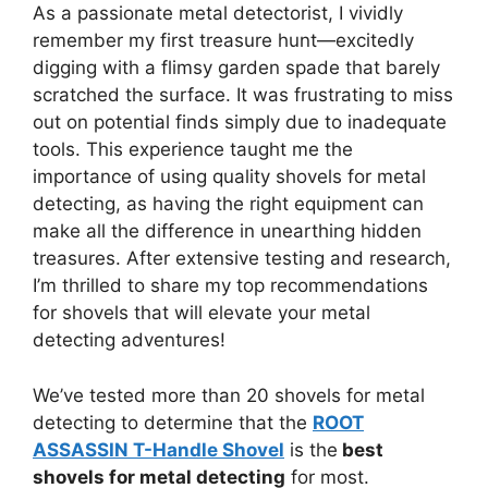
As a passionate metal detectorist, I vividly
remember my first treasure hunt—excitedly
digging with a flimsy garden spade that barely
scratched the surface. It was frustrating to miss
out on potential finds simply due to inadequate
tools. This experience taught me the
importance of using quality shovels for metal
detecting, as having the right equipment can
make all the difference in unearthing hidden
treasures. After extensive testing and research,
I’m thrilled to share my top recommendations
for shovels that will elevate your metal
detecting adventures!
We’ve tested more than 20 shovels for metal
detecting to determine that the
ROOT
ASSASSIN T-Handle Shovel
is the
best
shovels for metal detecting
for most.