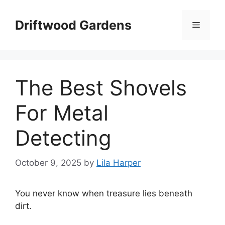
Skip
to
Driftwood Gardens
Menu
content
The Best Shovels
For Metal
Detecting
October 9, 2025
by
Lila Harper
You never know when treasure lies beneath
dirt.