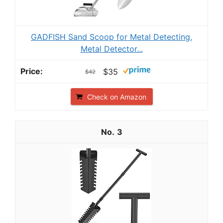
GADFISH Sand Scoop for Metal Detecting,
Metal Detector...
$35
$42
Check on Amazon
3