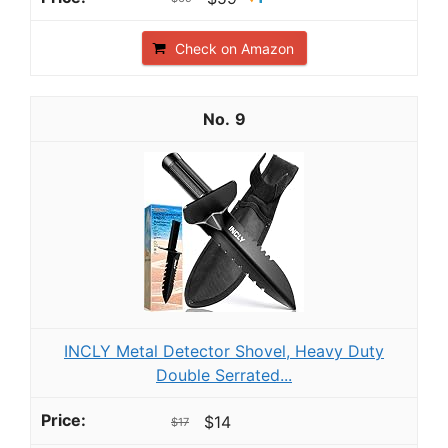
Check on Amazon
9
INCLY Metal Detector Shovel, Heavy Duty
Double Serrated...
$14
$17