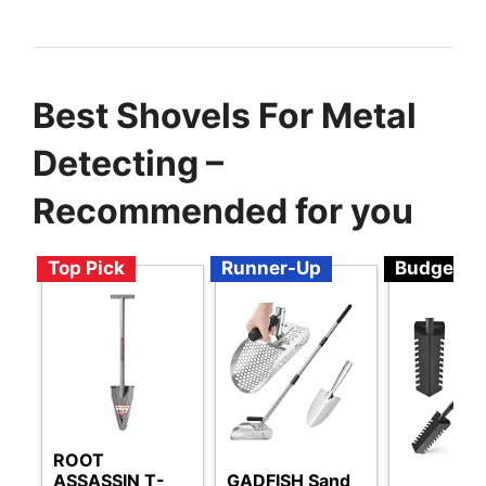
Best Shovels For Metal
Detecting –
Recommended for you
Top Pick
Runner-Up
Budget
ROOT
ASSASSIN T-
GADFISH Sand