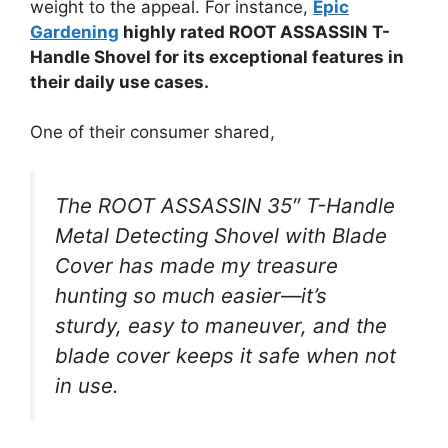
weight to the appeal. For instance,
Epic
Gardening
highly rated ROOT ASSASSIN T-
Handle Shovel for its exceptional features in
their daily use cases.
One of their consumer shared,
The ROOT ASSASSIN 35″ T-Handle
Metal Detecting Shovel with Blade
Cover has made my treasure
hunting so much easier—it’s
sturdy, easy to maneuver, and the
blade cover keeps it safe when not
in use.