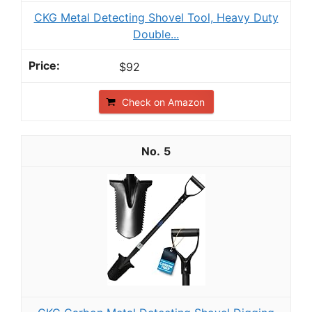
CKG Metal Detecting Shovel Tool, Heavy Duty
Double...
$92
Check on Amazon
5