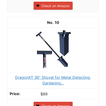
Check on Amazon
10
DragonXT 36" Shovel for Metal Detecting,
Gardening...
$89
Check on Amazon