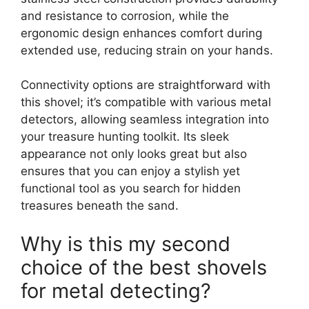
and resistance to corrosion, while the
ergonomic design enhances comfort during
extended use, reducing strain on your hands.
Connectivity options are straightforward with
this shovel; it’s compatible with various metal
detectors, allowing seamless integration into
your treasure hunting toolkit. Its sleek
appearance not only looks great but also
ensures that you can enjoy a stylish yet
functional tool as you search for hidden
treasures beneath the sand.
Why is this my second
choice of the best shovels
for metal detecting?