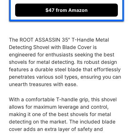
$47 from Amazon
The ROOT ASSASSIN 35″ T-Handle Metal
Detecting Shovel with Blade Cover is
engineered for enthusiasts seeking the best
shovels for metal detecting. Its robust design
features a durable steel blade that effortlessly
penetrates various soil types, ensuring you can
unearth treasures with ease.
With a comfortable T-handle grip, this shovel
allows for maximum leverage and control,
making it one of the best shovels for metal
detecting on the market. The included blade
cover adds an extra layer of safety and