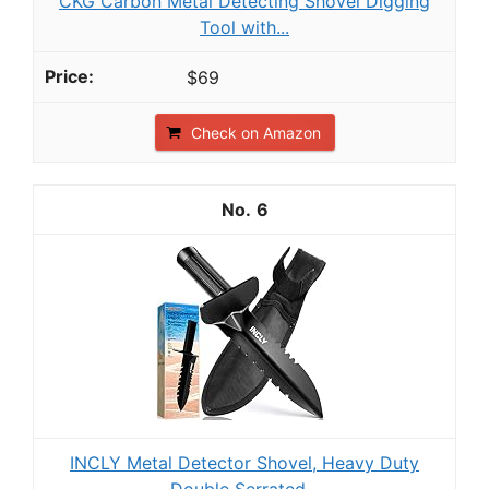
CKG Carbon Metal Detecting Shovel Digging
Tool with...
$69
Check on Amazon
6
INCLY Metal Detector Shovel, Heavy Duty