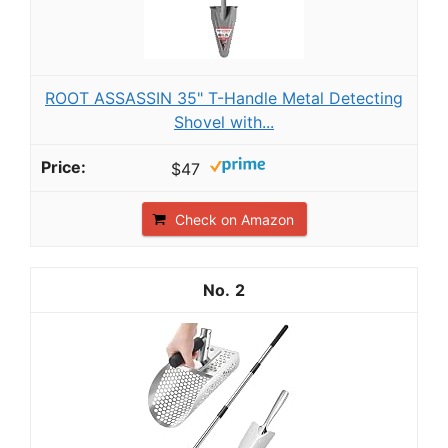
ROOT ASSASSIN 35" T-Handle Metal Detecting
Shovel with...
$47
Check on Amazon
2