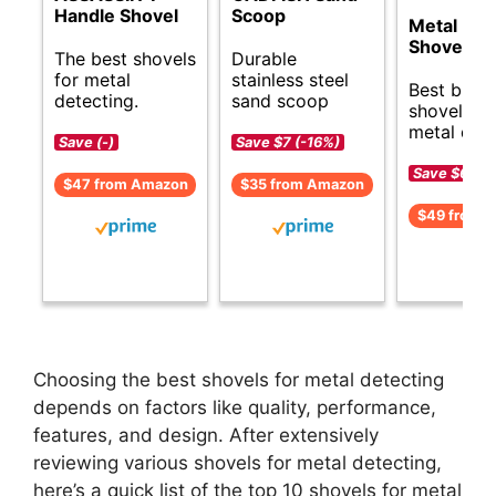
Handle Shovel
Scoop
Metal Det
Shovel
The best shovels
Durable
for metal
stainless steel
Best budg
detecting.
sand scoop
shovels fo
metal dete
Save (-)
Save $7 (-16%)
Save $6 (-1
$47 from Amazon
$35 from Amazon
$49 from 
Choosing the best shovels for metal detecting
depends on factors like quality, performance,
features, and design. After extensively
reviewing various shovels for metal detecting,
here’s a quick list of the top 10 shovels for metal