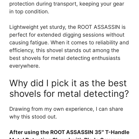
protection during transport, keeping your gear
in top condition.
Lightweight yet sturdy, the ROOT ASSASSIN is
perfect for extended digging sessions without
causing fatigue. When it comes to reliability and
efficiency, this shovel stands out among the
best shovels for metal detecting enthusiasts
everywhere.
Why did I pick it as the best
shovels for metal detecting?
Drawing from my own experience, I can share
why this stood out.
After using the ROOT ASSASSIN 35″ T-Handle