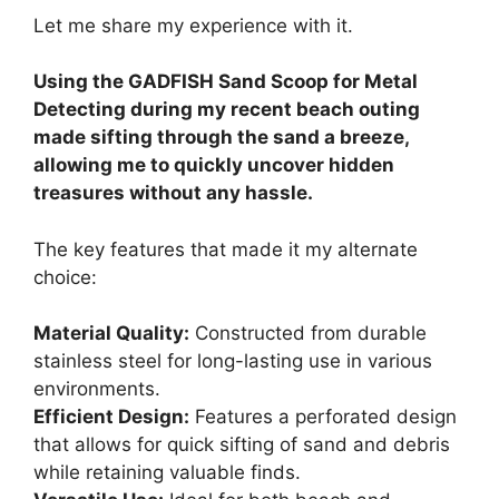
Let me share my experience with it.
Using the GADFISH Sand Scoop for Metal
Detecting during my recent beach outing
made sifting through the sand a breeze,
allowing me to quickly uncover hidden
treasures without any hassle.
The key features that made it my alternate
choice:
Material Quality:
Constructed from durable
stainless steel for long-lasting use in various
environments.
Efficient Design:
Features a perforated design
that allows for quick sifting of sand and debris
while retaining valuable finds.