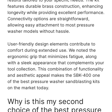
results tailored to your specific needs. The kit
features durable brass construction, enhancing
longevity while providing excellent performance.
Connectivity options are straightforward,
allowing easy attachment to most pressure
washer models without hassle.
User-friendly design elements contribute to
comfort during extended use. We noted the
ergonomic grip that minimizes fatigue, along
with a sleek appearance that complements your
tool collection. This combination of functionality
and aesthetic appeal makes the SBK-400 one
of the best pressure washer sandblasting kits
on the market today.
Why is this my second
choice of the best pressure