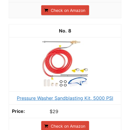
Check on Amazon
8
Pressure Washer Sandblasting Kit, 5000 PSI
$29
Check on Amazon