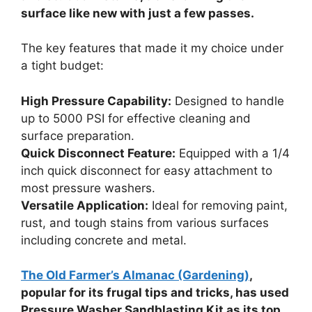
surface like new with just a few passes.
The key features that made it my choice under
a tight budget:
High Pressure Capability:
Designed to handle
up to 5000 PSI for effective cleaning and
surface preparation.
Quick Disconnect Feature:
Equipped with a 1/4
inch quick disconnect for easy attachment to
most pressure washers.
Versatile Application:
Ideal for removing paint,
rust, and tough stains from various surfaces
including concrete and metal.
The Old Farmer’s Almanac (Gardening)
,
popular for its frugal tips and tricks, has used
Pressure Washer Sandblasting Kit as its top