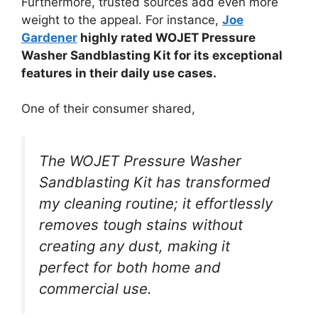
Furthermore, trusted sources add even more
weight to the appeal. For instance,
Joe
Gardener
highly rated WOJET Pressure
Washer Sandblasting Kit for its exceptional
features in their daily use cases.
One of their consumer shared,
The WOJET Pressure Washer
Sandblasting Kit has transformed
my cleaning routine; it effortlessly
removes tough stains without
creating any dust, making it
perfect for both home and
commercial use.