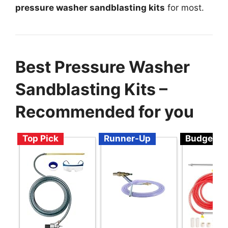
pressure washer sandblasting kits
for most.
Best Pressure Washer
Sandblasting Kits –
Recommended for you
Top Pick
Runner-Up
Budget