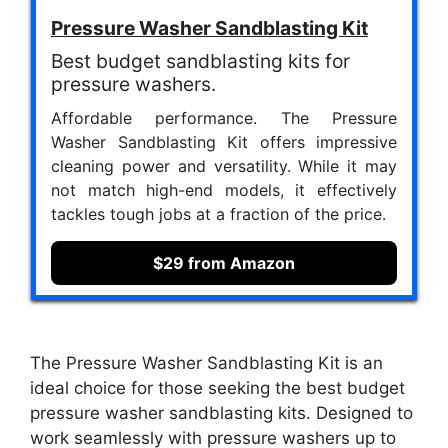
Pressure Washer Sandblasting Kit
Best budget sandblasting kits for
pressure washers.
Affordable performance. The Pressure
Washer Sandblasting Kit offers impressive
cleaning power and versatility. While it may
not match high-end models, it effectively
tackles tough jobs at a fraction of the price.
$29 from Amazon
The Pressure Washer Sandblasting Kit is an
ideal choice for those seeking the best budget
pressure washer sandblasting kits. Designed to
work seamlessly with pressure washers up to