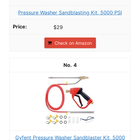
Pressure Washer Sandblasting Kit, 5000 PSI
$29
Check on Amazon
4
Gyfent Pressure Washer Sandblaster Kit, 5000