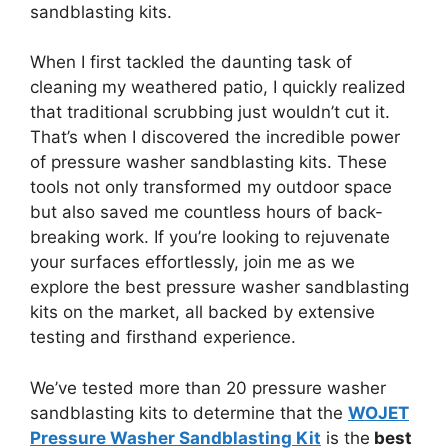
sandblasting kits.
When I first tackled the daunting task of
cleaning my weathered patio, I quickly realized
that traditional scrubbing just wouldn’t cut it.
That’s when I discovered the incredible power
of pressure washer sandblasting kits. These
tools not only transformed my outdoor space
but also saved me countless hours of back-
breaking work. If you’re looking to rejuvenate
your surfaces effortlessly, join me as we
explore the best pressure washer sandblasting
kits on the market, all backed by extensive
testing and firsthand experience.
We’ve tested more than 20 pressure washer
sandblasting kits to determine that the
WOJET
Pressure Washer Sandblasting Kit
is the
best