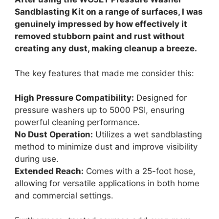
Sandblasting Kit on a range of surfaces, I was
genuinely impressed by how effectively it
removed stubborn paint and rust without
creating any dust, making cleanup a breeze.
The key features that made me consider this:
High Pressure Compatibility:
Designed for
pressure washers up to 5000 PSI, ensuring
powerful cleaning performance.
No Dust Operation:
Utilizes a wet sandblasting
method to minimize dust and improve visibility
during use.
Extended Reach:
Comes with a 25-foot hose,
allowing for versatile applications in both home
and commercial settings.