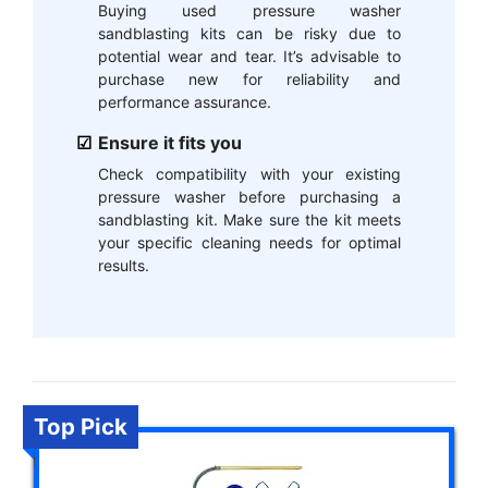
Buying used pressure washer
sandblasting kits can be risky due to
potential wear and tear. It’s advisable to
purchase new for reliability and
performance assurance.
Ensure it fits you
Check compatibility with your existing
pressure washer before purchasing a
sandblasting kit. Make sure the kit meets
your specific cleaning needs for optimal
results.
Top Pick