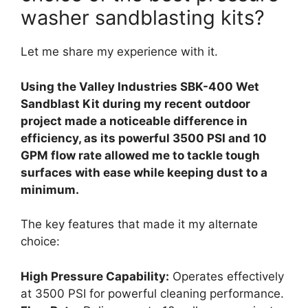
washer sandblasting kits?
Let me share my experience with it.
Using the Valley Industries SBK-400 Wet
Sandblast Kit during my recent outdoor
project made a noticeable difference in
efficiency, as its powerful 3500 PSI and 10
GPM flow rate allowed me to tackle tough
surfaces with ease while keeping dust to a
minimum.
The key features that made it my alternate
choice:
High Pressure Capability:
Operates effectively
at 3500 PSI for powerful cleaning performance.