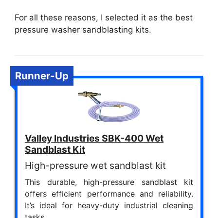
For all these reasons, I selected it as the best
pressure washer sandblasting kits.
Runner-Up
Valley Industries SBK-400 Wet
Sandblast Kit
High-pressure wet sandblast kit
This durable, high-pressure sandblast kit
offers efficient performance and reliability.
It’s ideal for heavy-duty industrial cleaning
tasks.