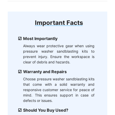
Important Facts
Most Importantly
Always wear protective gear when using
pressure washer sandblasting kits to
prevent injury. Ensure the workspace is
clear of debris and hazards.
Warranty and Repairs
Choose pressure washer sandblasting kits
that come with a solid warranty and
responsive customer service for peace of
mind. This ensures support in case of
defects or issues.
Should You Buy Used?