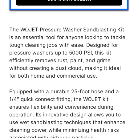
The WOJET Pressure Washer Sandblasting Kit
is an essential tool for anyone looking to tackle
tough cleaning jobs with ease. Designed for
pressure washers up to 5000 PSI, this kit
efficiently removes rust, paint, and grime
without creating a dust cloud, making it ideal
for both home and commercial use.
Equipped with a durable 25-foot hose and a
1/4″ quick connect fitting, the WOJET kit
ensures flexibility and convenience during
operation. Its innovative design allows you to
use wet sandblasting techniques that enhance
cleaning power while minimizing health risks
associated with airborne particles.