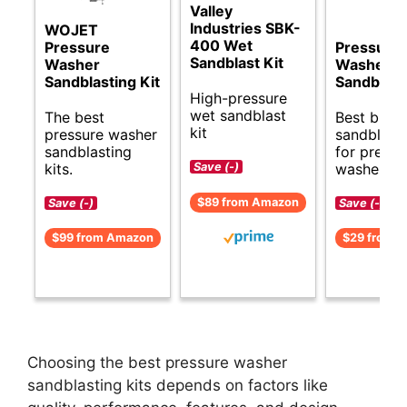
Valley
Industries SBK-
WOJET
400 Wet
Pressure
Pressure
Sandblast Kit
Washer
Washer
Sandblasting Kit
Sandblast
High-pressure
wet sandblast
The best
Best budg
kit
pressure washer
sandblasti
sandblasting
for pressu
kits.
washers.
Save (-)
$89 from Amazon
Save (-)
Save (-)
$99 from Amazon
$29 from 
Choosing the best pressure washer
sandblasting kits depends on factors like