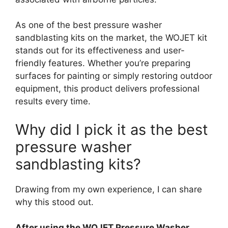
As one of the best pressure washer
sandblasting kits on the market, the WOJET kit
stands out for its effectiveness and user-
friendly features. Whether you’re preparing
surfaces for painting or simply restoring outdoor
equipment, this product delivers professional
results every time.
Why did I pick it as the best
pressure washer
sandblasting kits?
Drawing from my own experience, I can share
why this stood out.
After using the WOJET Pressure Washer