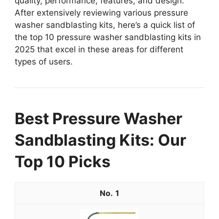
quality, performance, features, and design.
After extensively reviewing various pressure
washer sandblasting kits, here’s a quick list of
the top 10 pressure washer sandblasting kits in
2025 that excel in these areas for different
types of users.
Best Pressure Washer
Sandblasting Kits: Our
Top 10 Picks
1