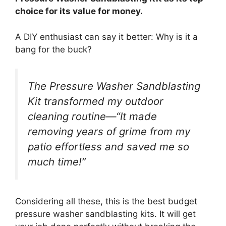
choice for its value for money.
A DIY enthusiast can say it better: Why is it a
bang for the buck?
The Pressure Washer Sandblasting
Kit transformed my outdoor
cleaning routine—“It made
removing years of grime from my
patio effortless and saved me so
much time!”
Considering all these, this is the best budget
pressure washer sandblasting kits. It will get