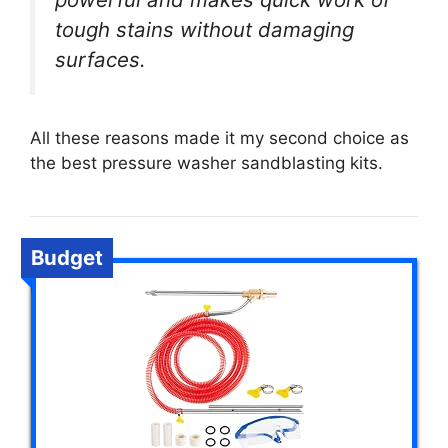
tough stains without damaging
surfaces.
All these reasons made it my second choice as
the best pressure washer sandblasting kits.
Budget