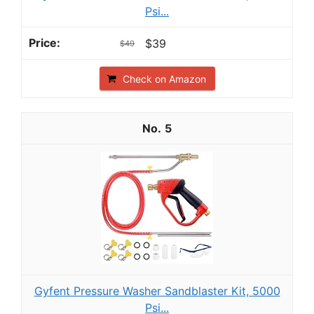
Psi...
$39
$49
Check on Amazon
5
Gyfent Pressure Washer Sandblaster Kit, 5000
Psi...