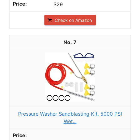
$29
Check on Amazon
7
Pressure Washer Sandblasting Kit, 5000 PSI
Wet...