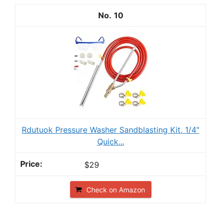
10
Rdutuok Pressure Washer Sandblasting Kit, 1/4"
Quick...
$29
Check on Amazon