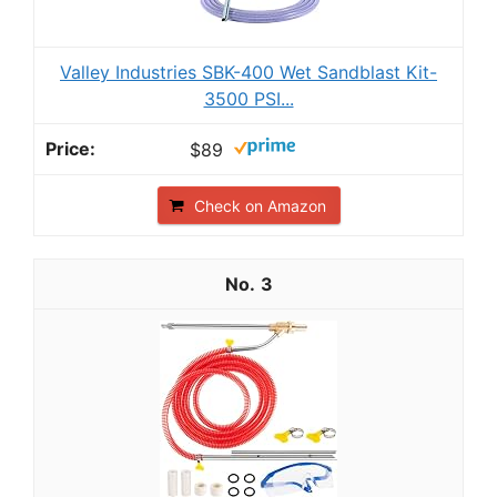
Valley Industries SBK-400 Wet Sandblast Kit-
3500 PSI...
$89
Check on Amazon
3