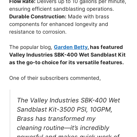
Flow Rate:
Delivers up to 10 gallons per minute,
ensuring efficient sandblasting operations.
Durable Construction:
Made with brass
components for enhanced longevity and
resistance to corrosion.
The popular blog,
Garden Betty
, has featured
Valley Industries SBK-400 Wet Sandblast Kit
as the go-to choice for its versatile features.
One of their subscribers commented,
The Valley Industries SBK-400 Wet
Sandblast Kit-3500 PSI, 10GPM,
Brass has transformed my
cleaning routine—it’s incredibly
powerful and makes quick work of