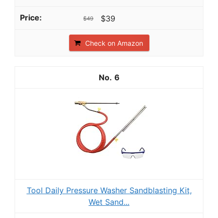
$39
$49
Check on Amazon
6
Tool Daily Pressure Washer Sandblasting Kit,
Wet Sand...