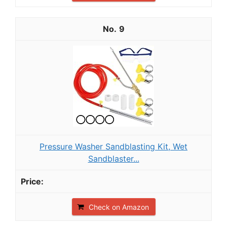
9
Pressure Washer Sandblasting Kit, Wet
Sandblaster...
Check on Amazon