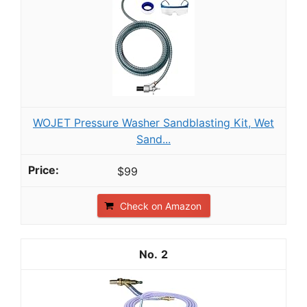
WOJET Pressure Washer Sandblasting Kit, Wet
Sand...
$99
Check on Amazon
2