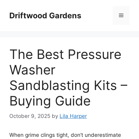
Skip
to
Driftwood Gardens
Menu
content
The Best Pressure
Washer
Sandblasting Kits –
Buying Guide
October 9, 2025
by
Lila Harper
When grime clings tight, don’t underestimate