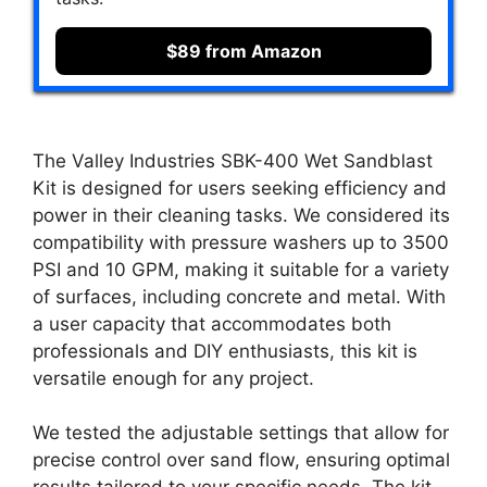
$89 from Amazon
The Valley Industries SBK-400 Wet Sandblast
Kit is designed for users seeking efficiency and
power in their cleaning tasks. We considered its
compatibility with pressure washers up to 3500
PSI and 10 GPM, making it suitable for a variety
of surfaces, including concrete and metal. With
a user capacity that accommodates both
professionals and DIY enthusiasts, this kit is
versatile enough for any project.
We tested the adjustable settings that allow for
precise control over sand flow, ensuring optimal