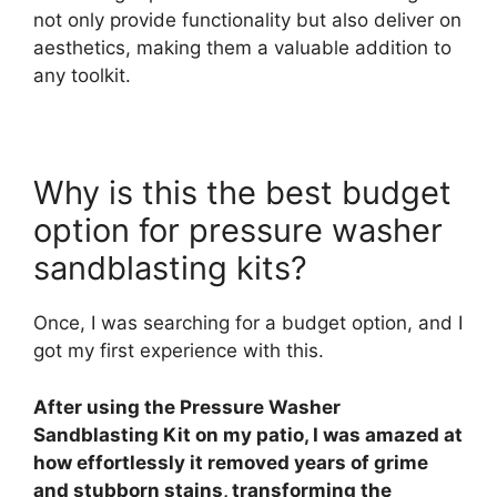
not only provide functionality but also deliver on
aesthetics, making them a valuable addition to
any toolkit.
Why is this the best budget
option for pressure washer
sandblasting kits?
Once, I was searching for a budget option, and I
got my first experience with this.
After using the Pressure Washer
Sandblasting Kit on my patio, I was amazed at
how effortlessly it removed years of grime
and stubborn stains, transforming the