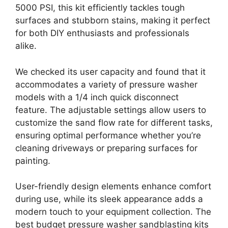
5000 PSI, this kit efficiently tackles tough
surfaces and stubborn stains, making it perfect
for both DIY enthusiasts and professionals
alike.
We checked its user capacity and found that it
accommodates a variety of pressure washer
models with a 1/4 inch quick disconnect
feature. The adjustable settings allow users to
customize the sand flow rate for different tasks,
ensuring optimal performance whether you’re
cleaning driveways or preparing surfaces for
painting.
User-friendly design elements enhance comfort
during use, while its sleek appearance adds a
modern touch to your equipment collection. The
best budget pressure washer sandblasting kits