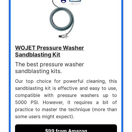
WOJET Pressure Washer
Sandblasting Kit
The best pressure washer
sandblasting kits.
Our top choice for powerful cleaning, this
sandblasting kit is effective and easy to use,
compatible with pressure washers up to
5000 PSI. However, it requires a bit of
practice to master the technique (more than
some users might expect).
$99 from Amazon