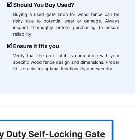
Should You Buy Used?
Buying a used gate latch for wood fence can be
risky due to potential wear or damage. Always
inspect thoroughly before purchasing to ensure
reliability.
Ensure it fits you
Verify that the gate latch is compatible with your
specific wood fence design and dimensions. Proper
fit is crucial for optimal functionality and security.
y Duty Self-Locking Gate