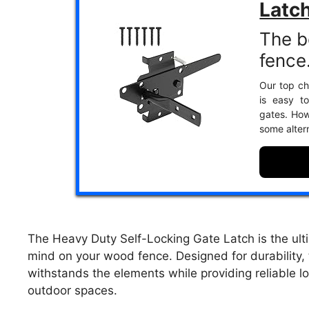
Latc
The b
fence
Our top cho
is easy to
gates. Howe
some alter
The Heavy Duty Self-Locking Gate Latch is the ulti
mind on your wood fence. Designed for durability, t
withstands the elements while providing reliable 
outdoor spaces.