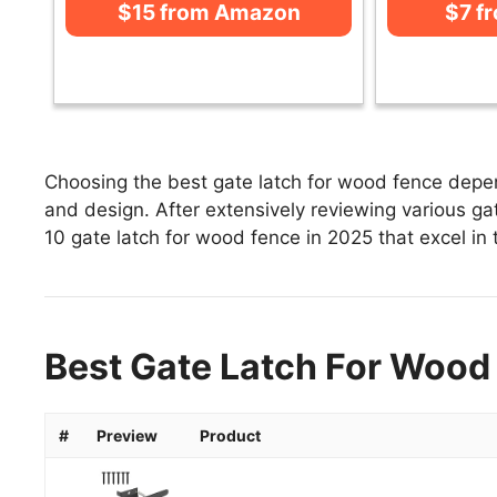
$15 from Amazon
$7 f
Choosing the best gate latch for wood fence depend
and design. After extensively reviewing various gate
10 gate latch for wood fence in 2025 that excel in 
Best Gate Latch For Wood 
#
Preview
Product