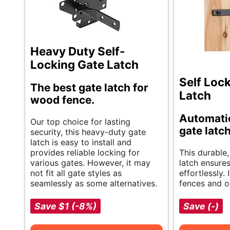
Heavy Duty Self-
Locking Gate Latch
Self Loc
The best gate latch for
Latch
wood fence.
Automatic
Our top choice for lasting
gate latc
security, this heavy-duty gate
latch is easy to install and
provides reliable locking for
This durable,
various gates. However, it may
latch ensure
not fit all gate styles as
effortlessly.
seamlessly as some alternatives.
fences and o
Save $1 (-8%)
Save (-)