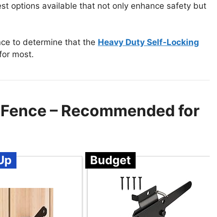
est options available that not only enhance safety but
nce to determine that the
Heavy Duty Self-Locking
for most.
d Fence – Recommended for
Up
Budget