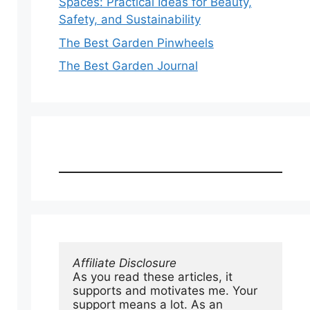
Spaces: Practical Ideas for Beauty,
Safety, and Sustainability
The Best Garden Pinwheels
The Best Garden Journal
Affiliate Disclosure
As you read these articles, it 
supports and motivates me. Your 
support means a lot. As an 