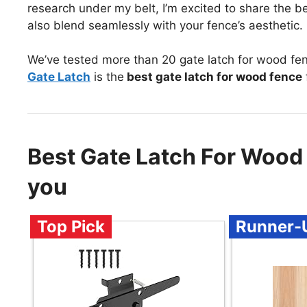
research under my belt, I’m excited to share the b
also blend seamlessly with your fence’s aesthetic.
We’ve tested more than 20 gate latch for wood fe
Gate Latch
is the
best gate latch for wood fence
Best Gate Latch For Woo
you
Top Pick
Runner-