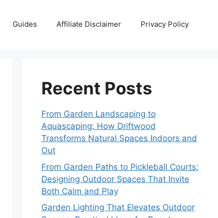
Guides
Affiliate Disclaimer
Privacy Policy
Recent Posts
From Garden Landscaping to
Aquascaping: How Driftwood
Transforms Natural Spaces Indoors and
Out
From Garden Paths to Pickleball Courts:
Designing Outdoor Spaces That Invite
Both Calm and Play
Garden Lighting That Elevates Outdoor