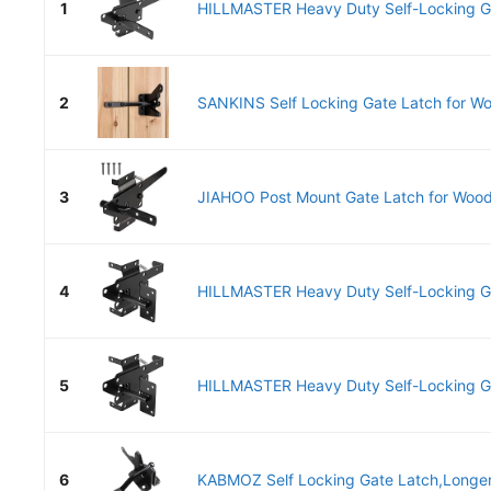
1
HILLMASTER Heavy Duty Self-Locking Gat
2
SANKINS Self Locking Gate Latch for Wo
3
JIAHOO Post Mount Gate Latch for Wood
4
HILLMASTER Heavy Duty Self-Locking Gat
5
HILLMASTER Heavy Duty Self-Locking Gat
6
KABMOZ Self Locking Gate Latch,Longer 