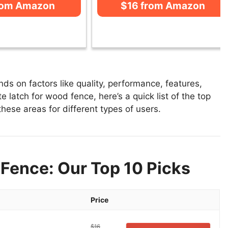
rom Amazon
$16 from Amazon
s on factors like quality, performance, features,
 latch for wood fence, here’s a quick list of the top
these areas for different types of users.
Fence: Our Top 10 Picks
Price
$16