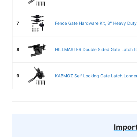
7
Fence Gate Hardware Kit, 8" Heavy Duty
8
HILLMASTER Double Sided Gate Latch fo
9
KABMOZ Self Locking Gate Latch,Longer 
Import