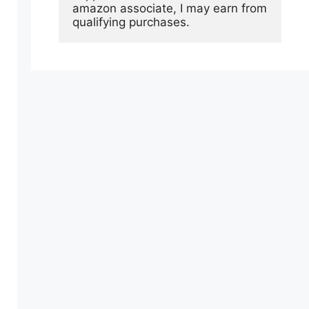
amazon associate, I may earn from 
qualifying purchases.
e