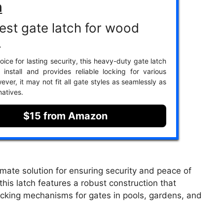
h
est gate latch for wood
.
ice for lasting security, this heavy-duty gate latch
 install and provides reliable locking for various
ver, it may not fit all gate styles as seamlessly as
natives.
$15 from Amazon
mate solution for ensuring security and peace of
his latch features a robust construction that
locking mechanisms for gates in pools, gardens, and