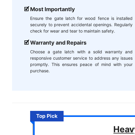
Most Importantly
Ensure the gate latch for wood fence is installed
securely to prevent accidental openings. Regularly
check for wear and tear to maintain safety.
Warranty and Repairs
Choose a gate latch with a solid warranty and
responsive customer service to address any issues
promptly. This ensures peace of mind with your
purchase.
Top Pick
Heav