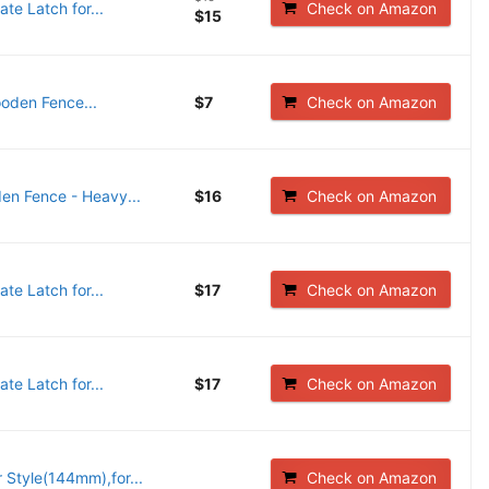
e Latch for...
Check on Amazon
$15
oden Fence...
$7
Check on Amazon
en Fence - Heavy...
$16
Check on Amazon
e Latch for...
$17
Check on Amazon
e Latch for...
$17
Check on Amazon
Style(144mm),for...
Check on Amazon