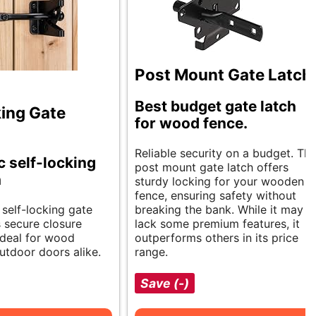
Post Mount Gate Latch
Best budget gate latch
king Gate
for wood fence.
Reliable security on a budget. Th
 self-locking
post mount gate latch offers
h
sturdy locking for your wooden
fence, ensuring safety without
 self-locking gate
breaking the bank. While it may
s secure closure
lack some premium features, it
 Ideal for wood
outperforms others in its price
utdoor doors alike.
range.
Save (-)