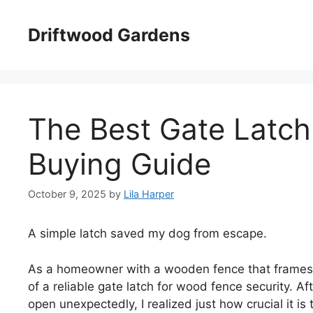
Skip
to
Driftwood Gardens
content
The Best Gate Latch
Buying Guide
October 9, 2025
by
Lila Harper
A simple latch saved my dog from escape.
As a homeowner with a wooden fence that frames m
of a reliable gate latch for wood fence security. A
open unexpectedly, I realized just how crucial it is