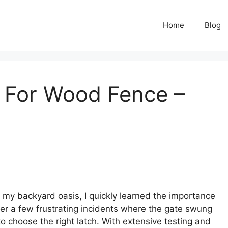
Home
Blog
 For Wood Fence –
y backyard oasis, I quickly learned the importance
fter a few frustrating incidents where the gate swung
 to choose the right latch. With extensive testing and