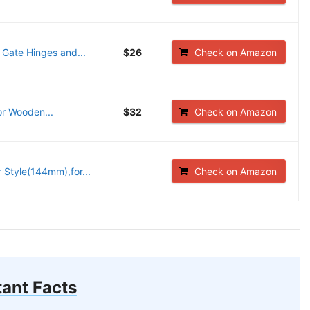
 Gate Hinges and...
$26
Check on Amazon
r Wooden...
$32
Check on Amazon
Style(144mm),for...
Check on Amazon
ant Facts