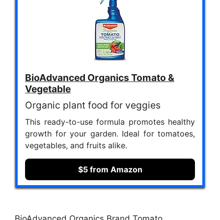
BioAdvanced Organics Tomato &
Vegetable
Organic plant food for veggies
This ready-to-use formula promotes healthy
growth for your garden. Ideal for tomatoes,
vegetables, and fruits alike.
$5 from Amazon
BioAdvanced Organics Brand Tomato,