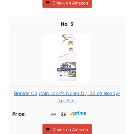
Check on Amazon
5
Bonide Captain Jack's Neem Oil, 32 oz Ready-
to-Use...
$9
$11
Check on Amazon