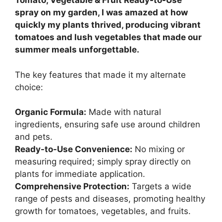
Tomato, Vegetable & Fruit Ready-to-Use
spray on my garden, I was amazed at how
quickly my plants thrived, producing vibrant
tomatoes and lush vegetables that made our
summer meals unforgettable.
The key features that made it my alternate
choice:
Organic Formula:
Made with natural
ingredients, ensuring safe use around children
and pets.
Ready-to-Use Convenience:
No mixing or
measuring required; simply spray directly on
plants for immediate application.
Comprehensive Protection:
Targets a wide
range of pests and diseases, promoting healthy
growth for tomatoes, vegetables, and fruits.