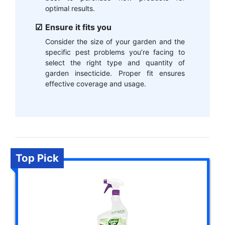
optimal results.
Ensure it fits you
Consider the size of your garden and the
specific pest problems you’re facing to
select the right type and quantity of
garden insecticide. Proper fit ensures
effective coverage and usage.
Top Pick