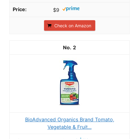
$9
Check on Amazon
2
BioAdvanced Organics Brand Tomato,
Vegetable & Fruit...