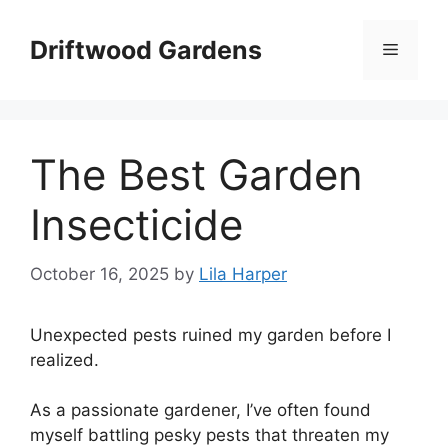
Skip
to
Driftwood Gardens
Menu
content
The Best Garden
Insecticide
October 16, 2025
by
Lila Harper
Unexpected pests ruined my garden before I
realized.
As a passionate gardener, I’ve often found
myself battling pesky pests that threaten my