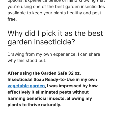
options. Experience peace of mind knowing that
you’re using one of the best garden insecticides
available to keep your plants healthy and pest-
free.
Why did I pick it as the best
garden insecticide?
Drawing from my own experience, I can share
why this stood out.
After using the Garden Safe 32 oz.
Insecticidal Soap Ready-to-Use in my own
vegetable garden
, I was impressed by how
effectively it eliminated pests without
harming beneficial insects, allowing my
plants to thrive naturally.