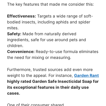
The key features that made me consider this:
Effectiveness:
Targets a wide range of soft-
bodied insects, including aphids and spider
mites.
Safety:
Made from naturally derived
ingredients, safe for use around pets and
children.
Convenience:
Ready-to-use formula eliminates
the need for mixing or measuring.
Furthermore, trusted sources add even more
weight to the appeal. For instance,
Garden Rant
highly rated Garden Safe Insecticidal Soap for
its exceptional features in their daily use
cases.
One of their consumer shared,