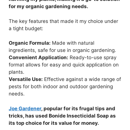
for my organic gardening needs.
The key features that made it my choice under
a tight budget:
Organic Formula:
Made with natural
ingredients, safe for use in organic gardening.
Convenient Application:
Ready-to-use spray
format allows for easy and quick application on
plants.
Versatile Use:
Effective against a wide range of
pests for both indoor and outdoor gardening
needs.
Joe Gardener
, popular for its frugal tips and
tricks, has used Bonide Insecticidal Soap as
its top choice for its value for money.