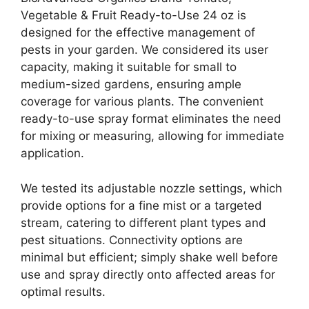
Vegetable & Fruit Ready-to-Use 24 oz is
designed for the effective management of
pests in your garden. We considered its user
capacity, making it suitable for small to
medium-sized gardens, ensuring ample
coverage for various plants. The convenient
ready-to-use spray format eliminates the need
for mixing or measuring, allowing for immediate
application.
We tested its adjustable nozzle settings, which
provide options for a fine mist or a targeted
stream, catering to different plant types and
pest situations. Connectivity options are
minimal but efficient; simply shake well before
use and spray directly onto affected areas for
optimal results.