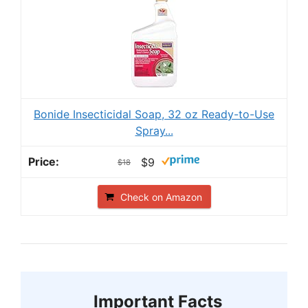
Bonide Insecticidal Soap, 32 oz Ready-to-Use
Spray...
$9
$18
Check on Amazon
Important Facts