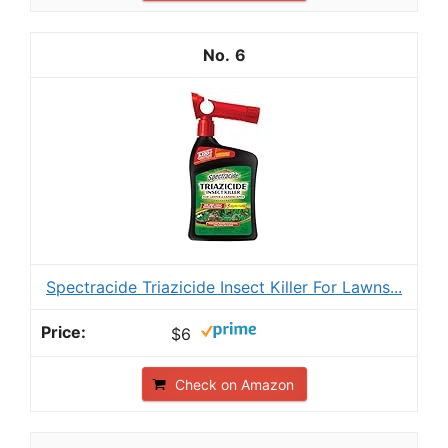
6
Spectracide Triazicide Insect Killer For Lawns...
$6
Check on Amazon