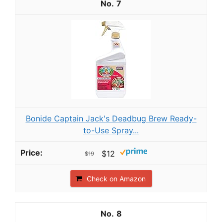
7
Bonide Captain Jack's Deadbug Brew Ready-
to-Use Spray...
$12
$19
Check on Amazon
8