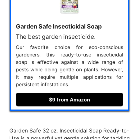
Garden Safe Insecticidal Soap
The best garden insecticide.
Our favorite choice for eco-conscious
gardeners, this ready-to-use insecticidal
soap is effective against a wide range of
pests while being gentle on plants. However,
it may require multiple applications for
persistent infestations.
$9 from Amazon
Garden Safe 32 oz. Insecticidal Soap Ready-to-
Use is a powerful yet gentle solution for tackling