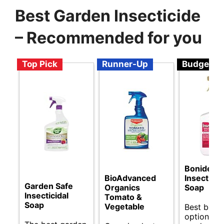
Best Garden Insecticide
– Recommended for you
Top Pick
Runner-Up
Budget
Bonide
BioAdvanced
Insecticid
Garden Safe
Organics
Soap
Insecticidal
Tomato &
Soap
Vegetable
Best budg
options fo