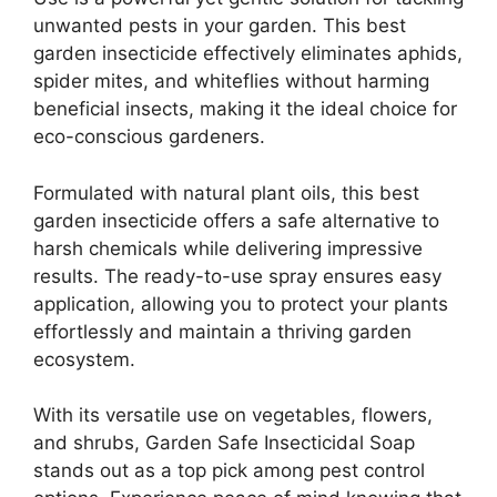
unwanted pests in your garden. This best
garden insecticide effectively eliminates aphids,
spider mites, and whiteflies without harming
beneficial insects, making it the ideal choice for
eco-conscious gardeners.
Formulated with natural plant oils, this best
garden insecticide offers a safe alternative to
harsh chemicals while delivering impressive
results. The ready-to-use spray ensures easy
application, allowing you to protect your plants
effortlessly and maintain a thriving garden
ecosystem.
With its versatile use on vegetables, flowers,
and shrubs, Garden Safe Insecticidal Soap
stands out as a top pick among pest control