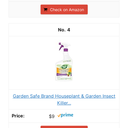
Check on Amazon
4
Garden Safe Brand Houseplant & Garden Insect
Killer...
$9