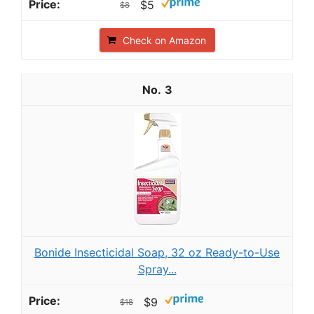
$5
$8
Check on Amazon
3
Bonide Insecticidal Soap, 32 oz Ready-to-Use
Spray...
$9
$18