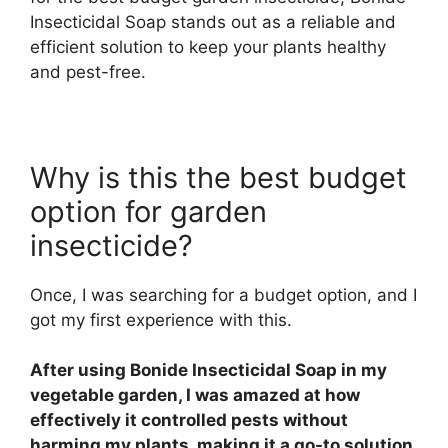
Insecticidal Soap stands out as a reliable and
efficient solution to keep your plants healthy
and pest-free.
Why is this the best budget
option for garden
insecticide?
Once, I was searching for a budget option, and I
got my first experience with this.
After using Bonide Insecticidal Soap in my
vegetable garden, I was amazed at how
effectively it controlled pests without
harming my plants, making it a go-to solution