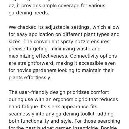
oz, it provides ample coverage for various
gardening needs.
We checked its adjustable settings, which allow
for easy application on different plant types and
sizes. The convenient spray nozzle ensures
precise targeting, minimizing waste and
maximizing effectiveness. Connectivity options
are straightforward, making it accessible even
for novice gardeners looking to maintain their
plants effortlessly.
The user-friendly design prioritizes comfort
during use with an ergonomic grip that reduces
hand fatigue. Its sleek appearance fits
seamlessly into any gardening toolkit, adding
both functionality and style. For those searching
for the best budget garden insecticide, Bonide