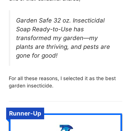
Garden Safe 32 oz. Insecticidal
Soap Ready-to-Use has
transformed my garden—my
plants are thriving, and pests are
gone for good!
For all these reasons, I selected it as the best
garden insecticide.
Runner-Up