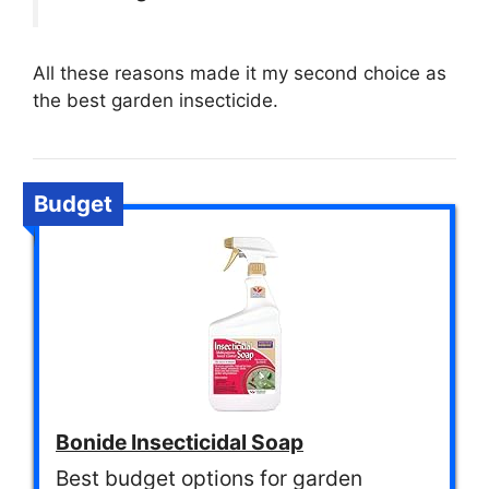
All these reasons made it my second choice as
the best garden insecticide.
Budget
Bonide Insecticidal Soap
Best budget options for garden