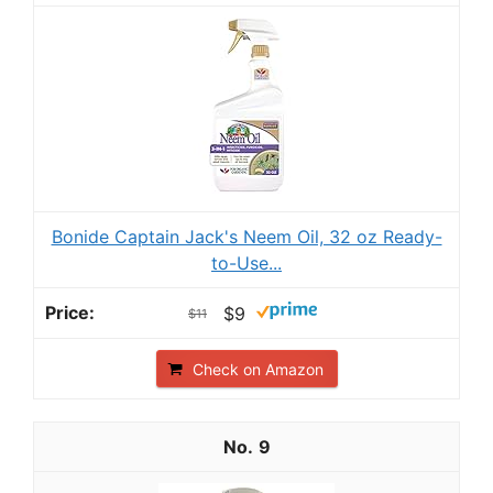
Bonide Captain Jack's Neem Oil, 32 oz Ready-
to-Use...
$9
$11
Check on Amazon
9