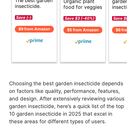
The best garden
Organic plant
garden
insecticide.
food for veggies
insecticide
Save (-)
Save $3 (-40%)
Save $8 (-
$9 from Amazon
$5 from Amazon
$9 from A
Choosing the best garden insecticide depends
on factors like quality, performance, features,
and design. After extensively reviewing various
garden insecticide, here’s a quick list of the top
10 garden insecticide in 2025 that excel in
these areas for different types of users.