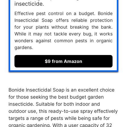
insecticide.
Effective pest control on a budget. Bonide
Insecticidal Soap offers reliable protection
for your plants without breaking the bank.
While it may not tackle every bug, it works
wonders against common pests in organic
gardens.
$9 from Amazon
Bonide Insecticidal Soap is an excellent choice
for those seeking the best budget garden
insecticide. Suitable for both indoor and
outdoor use, this ready-to-use spray effectively
targets a range of pests while being safe for
organic gardening. With a user capacity of 32