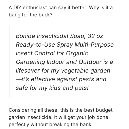
A DIY enthusiast can say it better: Why is it a
bang for the buck?
Bonide Insecticidal Soap, 32 oz
Ready-to-Use Spray Multi-Purpose
Insect Control for Organic
Gardening Indoor and Outdoor is a
lifesaver for my vegetable garden
—it’s effective against pests and
safe for my kids and pets!
Considering all these, this is the best budget
garden insecticide. It will get your job done
perfectly without breaking the bank.