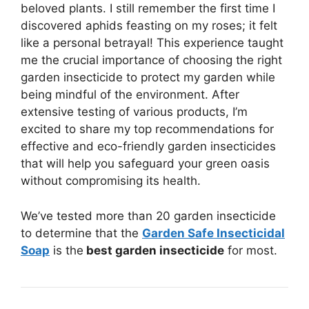
beloved plants. I still remember the first time I
discovered aphids feasting on my roses; it felt
like a personal betrayal! This experience taught
me the crucial importance of choosing the right
garden insecticide to protect my garden while
being mindful of the environment. After
extensive testing of various products, I’m
excited to share my top recommendations for
effective and eco-friendly garden insecticides
that will help you safeguard your green oasis
without compromising its health.
We’ve tested more than 20 garden insecticide
to determine that the
Garden Safe Insecticidal
Soap
is the
best garden insecticide
for most.