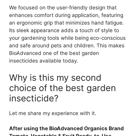
We focused on the user-friendly design that
enhances comfort during application, featuring
an ergonomic grip that minimizes hand fatigue.
Its sleek appearance adds a touch of style to
your gardening tools while being eco-conscious
and safe around pets and children. This makes
BioAdvanced one of the best garden
insecticides available today.
Why is this my second
choice of the best garden
insecticide?
Let me share my experience with it.
After using the BioAdvanced Organics Brand