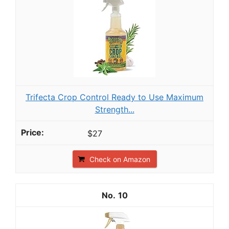
Trifecta Crop Control Ready to Use Maximum
Strength...
$27
Check on Amazon
10