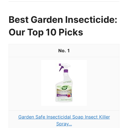
Best Garden Insecticide:
Our Top 10 Picks
1
Garden Safe Insecticidal Soap Insect Killer
Spray...