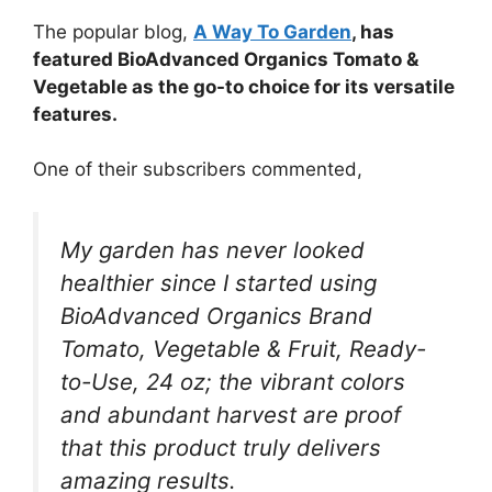
The popular blog,
A Way To Garden
, has
featured BioAdvanced Organics Tomato &
Vegetable as the go-to choice for its versatile
features.
One of their subscribers commented,
My garden has never looked
healthier since I started using
BioAdvanced Organics Brand
Tomato, Vegetable & Fruit, Ready-
to-Use, 24 oz; the vibrant colors
and abundant harvest are proof
that this product truly delivers
amazing results.