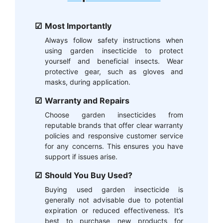
Most Importantly
Always follow safety instructions when
using garden insecticide to protect
yourself and beneficial insects. Wear
protective gear, such as gloves and
masks, during application.
Warranty and Repairs
Choose garden insecticides from
reputable brands that offer clear warranty
policies and responsive customer service
for any concerns. This ensures you have
support if issues arise.
Should You Buy Used?
Buying used garden insecticide is
generally not advisable due to potential
expiration or reduced effectiveness. It’s
best to purchase new products for