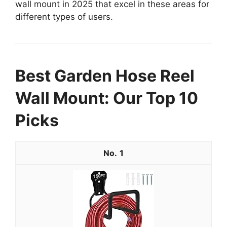
wall mount in 2025 that excel in these areas for
different types of users.
Best Garden Hose Reel
Wall Mount: Our Top 10
Picks
1