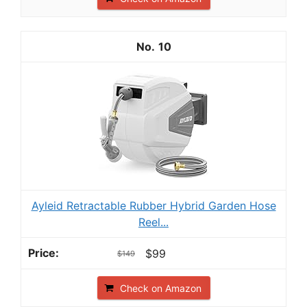
10
Ayleid Retractable Rubber Hybrid Garden Hose
Reel...
$99
$149
Check on Amazon