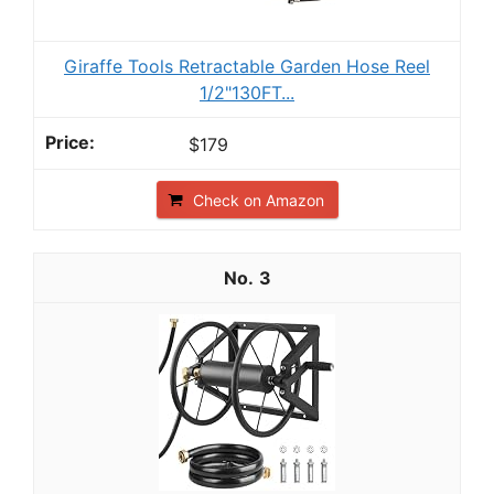
Giraffe Tools Retractable Garden Hose Reel
1/2"130FT...
$179
Check on Amazon
3