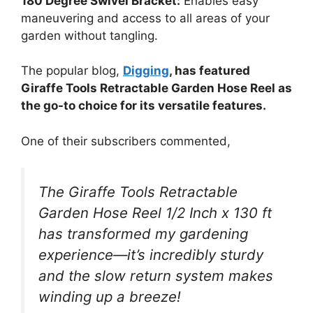
180 Degree Swivel Bracket:
Enables easy
maneuvering and access to all areas of your
garden without tangling.
The popular blog,
Digging
, has featured
Giraffe Tools Retractable Garden Hose Reel as
the go-to choice for its versatile features.
One of their subscribers commented,
The Giraffe Tools Retractable
Garden Hose Reel 1/2 Inch x 130 ft
has transformed my gardening
experience—it’s incredibly sturdy
and the slow return system makes
winding up a breeze!