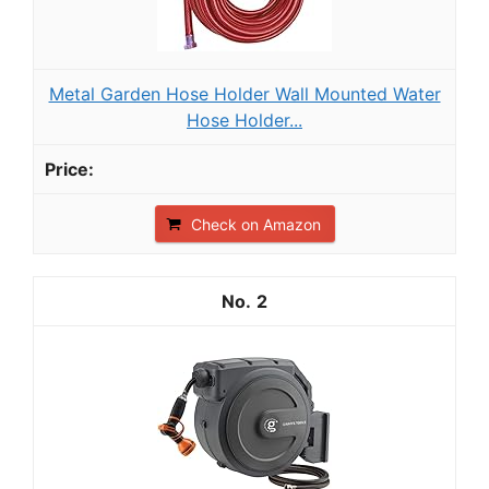
Metal Garden Hose Holder Wall Mounted Water
Hose Holder...
Check on Amazon
2