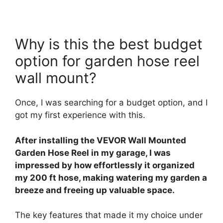
Why is this the best budget
option for garden hose reel
wall mount?
Once, I was searching for a budget option, and I
got my first experience with this.
After installing the VEVOR Wall Mounted
Garden Hose Reel in my garage, I was
impressed by how effortlessly it organized
my 200 ft hose, making watering my garden a
breeze and freeing up valuable space.
The key features that made it my choice under