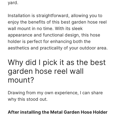
yard.
Installation is straightforward, allowing you to
enjoy the benefits of this best garden hose reel
wall mount in no time. With its sleek
appearance and functional design, this hose
holder is perfect for enhancing both the
aesthetics and practicality of your outdoor area.
Why did I pick it as the best
garden hose reel wall
mount?
Drawing from my own experience, I can share
why this stood out.
After installing the Metal Garden Hose Holder