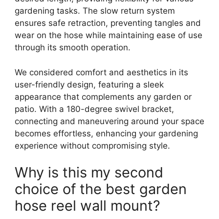
gardening tasks. The slow return system
ensures safe retraction, preventing tangles and
wear on the hose while maintaining ease of use
through its smooth operation.
We considered comfort and aesthetics in its
user-friendly design, featuring a sleek
appearance that complements any garden or
patio. With a 180-degree swivel bracket,
connecting and maneuvering around your space
becomes effortless, enhancing your gardening
experience without compromising style.
Why is this my second
choice of the best garden
hose reel wall mount?