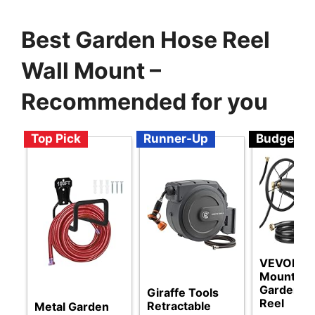
Best Garden Hose Reel
Wall Mount –
Recommended for you
Top Pick
Runner-Up
Budget
VEVOR Wa
Mounted
Garden H
Giraffe Tools
Reel
Retractable
Metal Garden