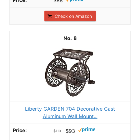
$88
Check on Amazon
8
Liberty GARDEN 704 Decorative Cast
Aluminum Wall Mount...
$93
$110