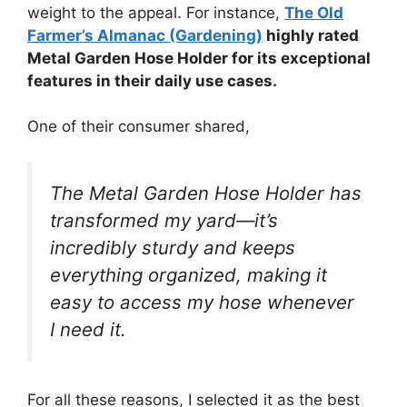
weight to the appeal. For instance,
The Old
Farmer’s Almanac (Gardening)
highly rated
Metal Garden Hose Holder for its exceptional
features in their daily use cases.
One of their consumer shared,
The Metal Garden Hose Holder has
transformed my yard—it’s
incredibly sturdy and keeps
everything organized, making it
easy to access my hose whenever
I need it.
For all these reasons, I selected it as the best