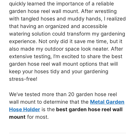
quickly learned the importance of a reliable
garden hose reel wall mount. After wrestling
with tangled hoses and muddy hands, I realized
that having an organized and accessible
watering solution could transform my gardening
experience. Not only did it save me time, but it
also made my outdoor space look neater. After
extensive testing, I’m excited to share the best
garden hose reel wall mount options that will
keep your hoses tidy and your gardening
stress-free!
We’ve tested more than 20 garden hose reel
wall mount to determine that the
Metal Garden
Hose Holder
is the
best garden hose reel wall
mount
for most.