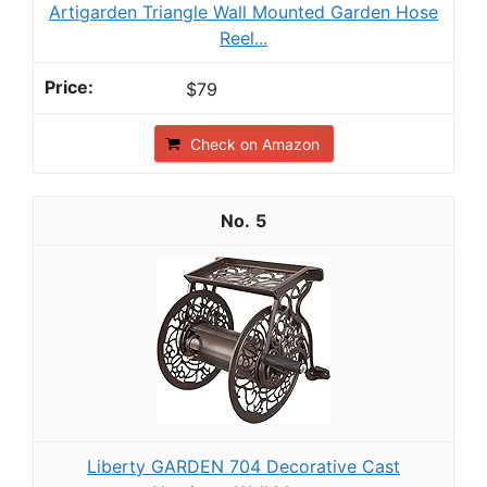
Artigarden Triangle Wall Mounted Garden Hose
Reel...
$79
Check on Amazon
5
Liberty GARDEN 704 Decorative Cast