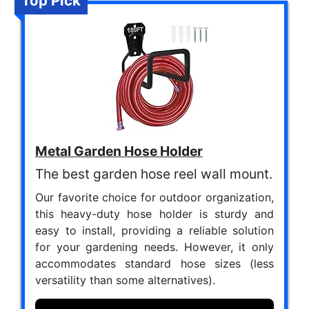
Top Pick
Metal Garden Hose Holder
The best garden hose reel wall mount.
Our favorite choice for outdoor organization,
this heavy-duty hose holder is sturdy and
easy to install, providing a reliable solution
for your gardening needs. However, it only
accommodates standard hose sizes (less
versatility than some alternatives).