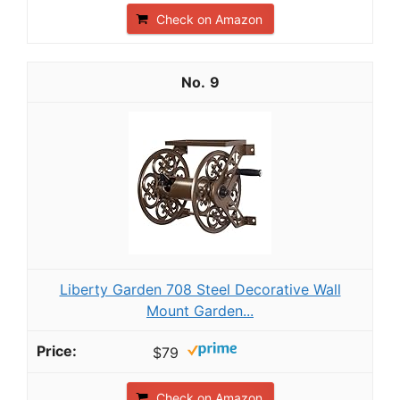
Check on Amazon
9
Liberty Garden 708 Steel Decorative Wall
Mount Garden...
$79
Check on Amazon