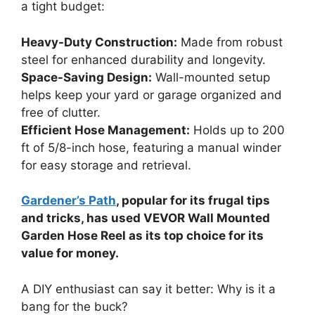
a tight budget:
Heavy-Duty Construction:
Made from robust
steel for enhanced durability and longevity.
Space-Saving Design:
Wall-mounted setup
helps keep your yard or garage organized and
free of clutter.
Efficient Hose Management:
Holds up to 200
ft of 5/8-inch hose, featuring a manual winder
for easy storage and retrieval.
Gardener’s Path
, popular for its frugal tips
and tricks, has used VEVOR Wall Mounted
Garden Hose Reel as its top choice for its
value for money.
A DIY enthusiast can say it better: Why is it a
bang for the buck?