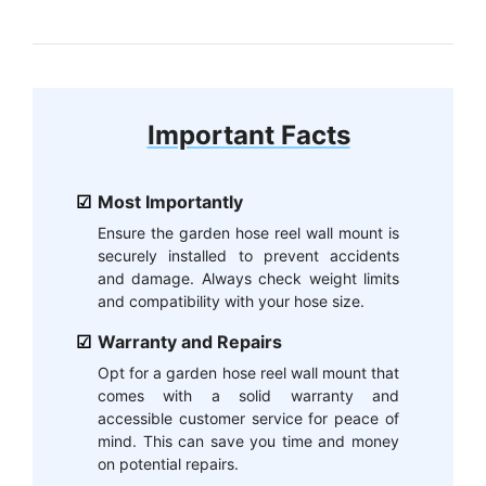
Important Facts
Most Importantly
Ensure the garden hose reel wall mount is
securely installed to prevent accidents
and damage. Always check weight limits
and compatibility with your hose size.
Warranty and Repairs
Opt for a garden hose reel wall mount that
comes with a solid warranty and
accessible customer service for peace of
mind. This can save you time and money
on potential repairs.