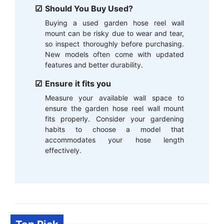
Should You Buy Used?
Buying a used garden hose reel wall
mount can be risky due to wear and tear,
so inspect thoroughly before purchasing.
New models often come with updated
features and better durability.
Ensure it fits you
Measure your available wall space to
ensure the garden hose reel wall mount
fits properly. Consider your gardening
habits to choose a model that
accommodates your hose length
effectively.