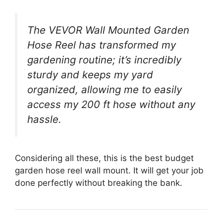
The VEVOR Wall Mounted Garden
Hose Reel has transformed my
gardening routine; it’s incredibly
sturdy and keeps my yard
organized, allowing me to easily
access my 200 ft hose without any
hassle.
Considering all these, this is the best budget
garden hose reel wall mount. It will get your job
done perfectly without breaking the bank.