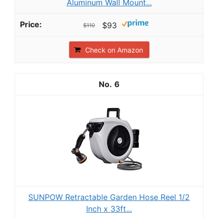
Aluminum Wall Mount...
$93
$110
Check on Amazon
6
SUNPOW Retractable Garden Hose Reel 1/2
Inch x 33ft...