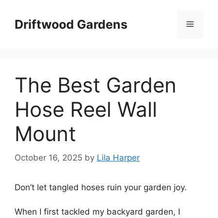
Skip
to
Driftwood Gardens
Menu
content
The Best Garden
Hose Reel Wall
Mount
October 16, 2025
by
Lila Harper
Don’t let tangled hoses ruin your garden joy.
When I first tackled my backyard garden, I