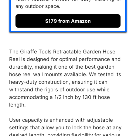
any outdoor space.
$179 from Amazon
The Giraffe Tools Retractable Garden Hose
Reel is designed for optimal performance and
durability, making it one of the best garden
hose reel wall mounts available. We tested its
heavy-duty construction, ensuring it can
withstand the rigors of outdoor use while
accommodating a 1/2 inch by 130 ft hose
length.
User capacity is enhanced with adjustable
settings that allow you to lock the hose at any
desired length, providing flexibility for various