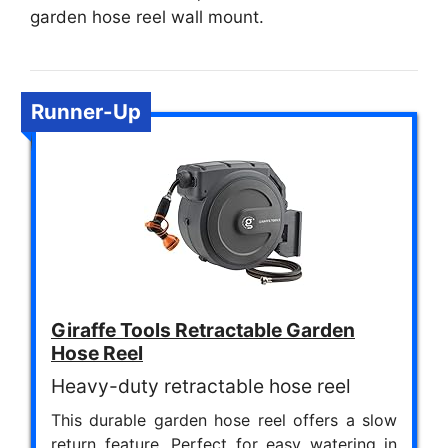
garden hose reel wall mount.
Runner-Up
Giraffe Tools Retractable Garden
Hose Reel
Heavy-duty retractable hose reel
This durable garden hose reel offers a slow
return feature. Perfect for easy watering in