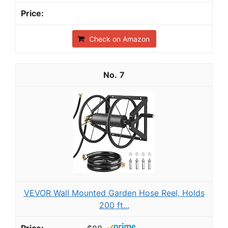
Check on Amazon
7
VEVOR Wall Mounted Garden Hose Reel, Holds
200 ft...