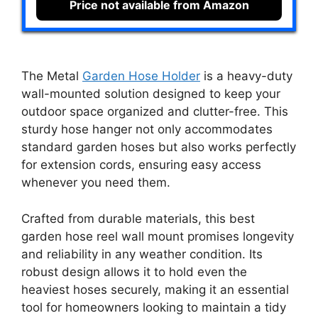
Price not available from Amazon
The Metal
Garden Hose Holder
is a heavy-duty
wall-mounted solution designed to keep your
outdoor space organized and clutter-free. This
sturdy hose hanger not only accommodates
standard garden hoses but also works perfectly
for extension cords, ensuring easy access
whenever you need them.
Crafted from durable materials, this best
garden hose reel wall mount promises longevity
and reliability in any weather condition. Its
robust design allows it to hold even the
heaviest hoses securely, making it an essential
tool for homeowners looking to maintain a tidy