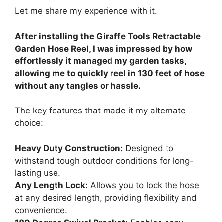
Let me share my experience with it.
After installing the Giraffe Tools Retractable
Garden Hose Reel, I was impressed by how
effortlessly it managed my garden tasks,
allowing me to quickly reel in 130 feet of hose
without any tangles or hassle.
The key features that made it my alternate
choice:
Heavy Duty Construction:
Designed to
withstand tough outdoor conditions for long-
lasting use.
Any Length Lock:
Allows you to lock the hose
at any desired length, providing flexibility and
convenience.