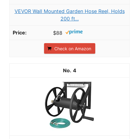
VEVOR Wall Mounted Garden Hose Reel, Holds
200 ft...
$88
Check on Amazon
4