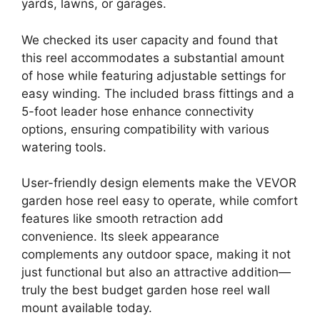
yards, lawns, or garages.
We checked its user capacity and found that
this reel accommodates a substantial amount
of hose while featuring adjustable settings for
easy winding. The included brass fittings and a
5-foot leader hose enhance connectivity
options, ensuring compatibility with various
watering tools.
User-friendly design elements make the VEVOR
garden hose reel easy to operate, while comfort
features like smooth retraction add
convenience. Its sleek appearance
complements any outdoor space, making it not
just functional but also an attractive addition—
truly the best budget garden hose reel wall
mount available today.