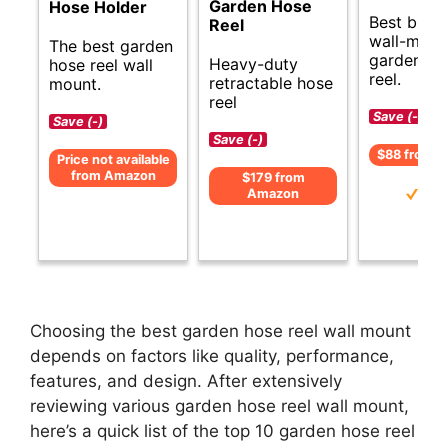
Garden Hose
Hose Holder
Best budg
Reel
wall-moun
The best garden
garden ho
Heavy-duty
hose reel wall
reel.
retractable hose
mount.
reel
Save (-)
Save (-)
Save (-)
$88 from 
Price not available
from Amazon
$179 from
Amazon
Choosing the best garden hose reel wall mount
depends on factors like quality, performance,
features, and design. After extensively
reviewing various garden hose reel wall mount,
here’s a quick list of the top 10 garden hose reel