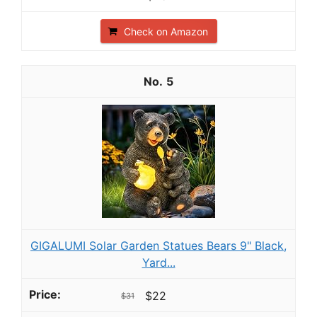
Check on Amazon
5
GIGALUMI Solar Garden Statues Bears 9" Black,
Yard...
$22
$31