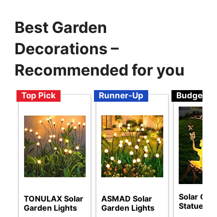
Best Garden
Decorations –
Recommended for you
Top Pick
Runner-Up
Budget
Solar Gar
TONULAX Solar
ASMAD Solar
Statues
Garden Lights
Garden Lights