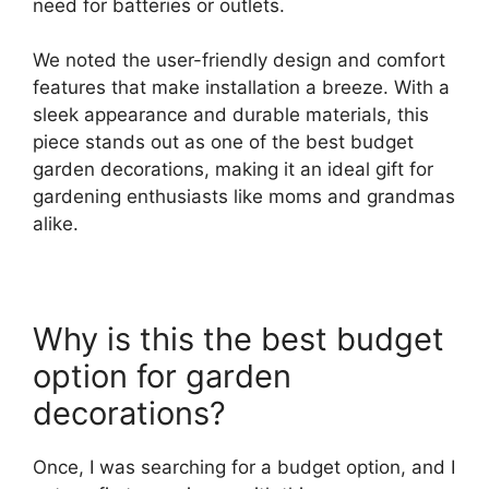
need for batteries or outlets.
We noted the user-friendly design and comfort
features that make installation a breeze. With a
sleek appearance and durable materials, this
piece stands out as one of the best budget
garden decorations, making it an ideal gift for
gardening enthusiasts like moms and grandmas
alike.
Why is this the best budget
option for garden
decorations?
Once, I was searching for a budget option, and I