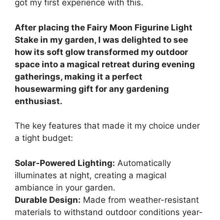
got my first experience with this.
After placing the Fairy Moon Figurine Light
Stake in my garden, I was delighted to see
how its soft glow transformed my outdoor
space into a magical retreat during evening
gatherings, making it a perfect
housewarming gift for any gardening
enthusiast.
The key features that made it my choice under
a tight budget:
Solar-Powered Lighting:
Automatically
illuminates at night, creating a magical
ambiance in your garden.
Durable Design:
Made from weather-resistant
materials to withstand outdoor conditions year-