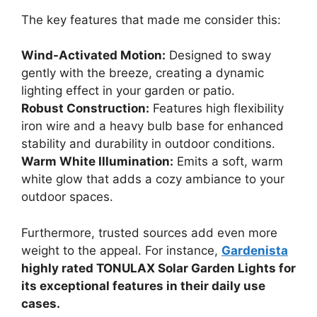
The key features that made me consider this:
Wind-Activated Motion:
Designed to sway
gently with the breeze, creating a dynamic
lighting effect in your garden or patio.
Robust Construction:
Features high flexibility
iron wire and a heavy bulb base for enhanced
stability and durability in outdoor conditions.
Warm White Illumination:
Emits a soft, warm
white glow that adds a cozy ambiance to your
outdoor spaces.
Furthermore, trusted sources add even more
weight to the appeal. For instance,
Gardenista
highly rated TONULAX Solar Garden Lights for
its exceptional features in their daily use
cases.