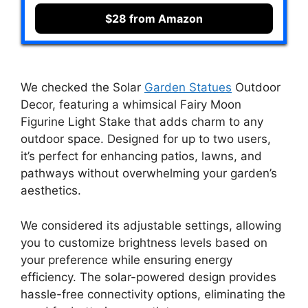
$28 from Amazon
We checked the Solar
Garden Statues
Outdoor
Decor, featuring a whimsical Fairy Moon
Figurine Light Stake that adds charm to any
outdoor space. Designed for up to two users,
it’s perfect for enhancing patios, lawns, and
pathways without overwhelming your garden’s
aesthetics.
We considered its adjustable settings, allowing
you to customize brightness levels based on
your preference while ensuring energy
efficiency. The solar-powered design provides
hassle-free connectivity options, eliminating the