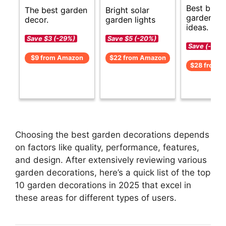
Best budg
The best garden
Bright solar
garden de
decor.
garden lights
ideas.
Save $3 (-29%)
Save $5 (-20%)
Save (-)
$9 from Amazon
$22 from Amazon
$28 from 
Choosing the best garden decorations depends
on factors like quality, performance, features,
and design. After extensively reviewing various
garden decorations, here’s a quick list of the top
10 garden decorations in 2025 that excel in
these areas for different types of users.