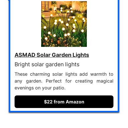
ASMAD Solar Garden Lights
Bright solar garden lights
These charming solar lights add warmth to
any garden. Perfect for creating magical
evenings on your patio.
$22 from Amazon