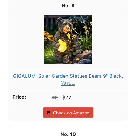
9
GIGALUMI Solar Garden Statues Bears 9" Black,
Yard...
$22
$31
Check on Amazon
10