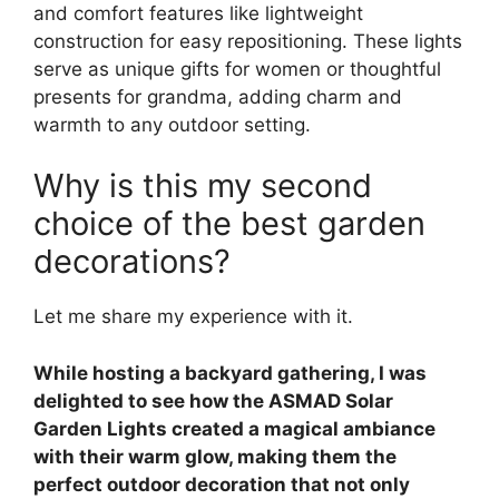
and comfort features like lightweight
construction for easy repositioning. These lights
serve as unique gifts for women or thoughtful
presents for grandma, adding charm and
warmth to any outdoor setting.
Why is this my second
choice of the best garden
decorations?
Let me share my experience with it.
While hosting a backyard gathering, I was
delighted to see how the ASMAD Solar
Garden Lights created a magical ambiance
with their warm glow, making them the
perfect outdoor decoration that not only