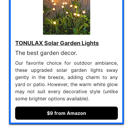
TONULAX Solar Garden Lights
The best garden decor.
Our favorite choice for outdoor ambiance,
these upgraded solar garden lights sway
gently in the breeze, adding charm to any
yard or patio. However, the warm white glow
may not suit every decorative style (unlike
some brighter options available).
$9 from Amazon