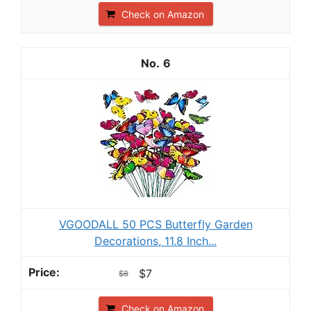
Check on Amazon
6
VGOODALL 50 PCS Butterfly Garden
Decorations, 11.8 Inch...
$7
$8
Check on Amazon