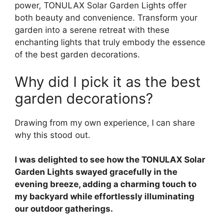
power, TONULAX Solar Garden Lights offer
both beauty and convenience. Transform your
garden into a serene retreat with these
enchanting lights that truly embody the essence
of the best garden decorations.
Why did I pick it as the best
garden decorations?
Drawing from my own experience, I can share
why this stood out.
I was delighted to see how the TONULAX Solar
Garden Lights swayed gracefully in the
evening breeze, adding a charming touch to
my backyard while effortlessly illuminating
our outdoor gatherings.