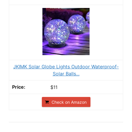
JKIMK Solar Globe Lights Outdoor Waterproof-
Solar Balls...
$11
Check on Amazon