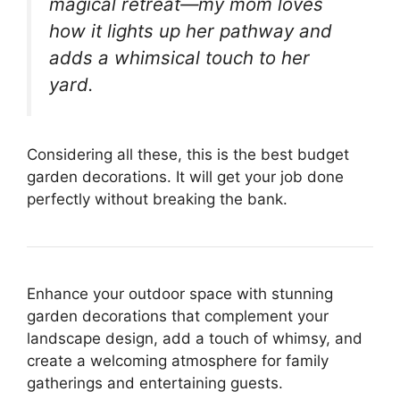
magical retreat—my mom loves
how it lights up her pathway and
adds a whimsical touch to her
yard.
Considering all these, this is the best budget
garden decorations. It will get your job done
perfectly without breaking the bank.
Enhance your outdoor space with stunning
garden decorations that complement your
landscape design, add a touch of whimsy, and
create a welcoming atmosphere for family
gatherings and entertaining guests.