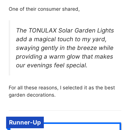
One of their consumer shared,
The TONULAX Solar Garden Lights
add a magical touch to my yard,
swaying gently in the breeze while
providing a warm glow that makes
our evenings feel special.
For all these reasons, I selected it as the best
garden decorations.
Runner-Up