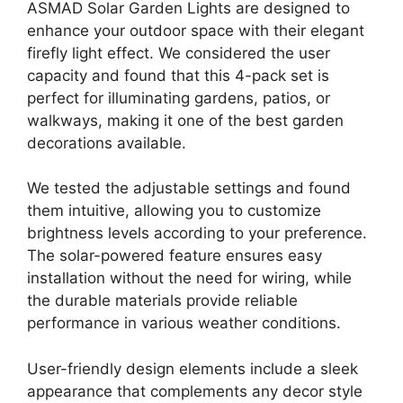
ASMAD Solar Garden Lights are designed to
enhance your outdoor space with their elegant
firefly light effect. We considered the user
capacity and found that this 4-pack set is
perfect for illuminating gardens, patios, or
walkways, making it one of the best garden
decorations available.
We tested the adjustable settings and found
them intuitive, allowing you to customize
brightness levels according to your preference.
The solar-powered feature ensures easy
installation without the need for wiring, while
the durable materials provide reliable
performance in various weather conditions.
User-friendly design elements include a sleek
appearance that complements any decor style