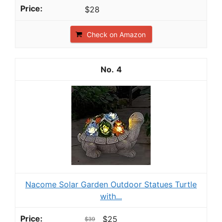
$28
Check on Amazon
4
Nacome Solar Garden Outdoor Statues Turtle
with...
$25
$39