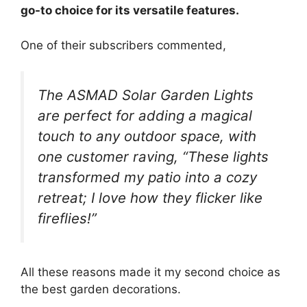
go-to choice for its versatile features.
One of their subscribers commented,
The ASMAD Solar Garden Lights
are perfect for adding a magical
touch to any outdoor space, with
one customer raving, “These lights
transformed my patio into a cozy
retreat; I love how they flicker like
fireflies!”
All these reasons made it my second choice as
the best garden decorations.