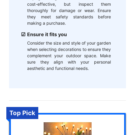
cost-effective, but inspect them
thoroughly for damage or wear. Ensure
they meet safety standards before
making a purchase.
Ensure it fits you
Consider the size and style of your garden
when selecting decorations to ensure they
complement your outdoor space. Make
sure they align with your personal
aesthetic and functional needs.
Top Pick