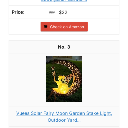
$22
$27
Check on Amazon
3
Vuees Solar Fairy Moon Garden Stake Light,
Outdoor Yard...