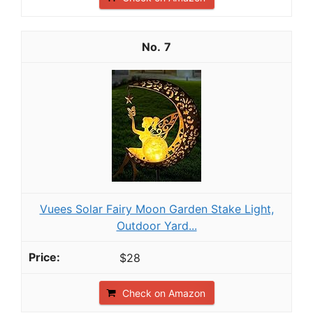
7
Vuees Solar Fairy Moon Garden Stake Light,
Outdoor Yard...
$28
Check on Amazon