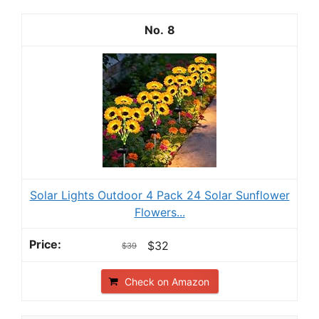
8
Solar Lights Outdoor 4 Pack 24 Solar Sunflower
Flowers...
$32
$39
Check on Amazon