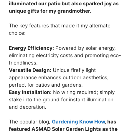
illuminated our patio but also sparked joy as
unique gifts for my grandmother.
The key features that made it my alternate
choice:
Energy Efficiency:
Powered by solar energy,
eliminating electricity costs and promoting eco-
friendliness.
Versatile Design:
Unique firefly light
appearance enhances outdoor aesthetics,
perfect for patios and gardens.
Easy Installation:
No wiring required; simply
stake into the ground for instant illumination
and decoration.
The popular blog,
Gardening Know How
, has
featured ASMAD Solar Garden Lights as the