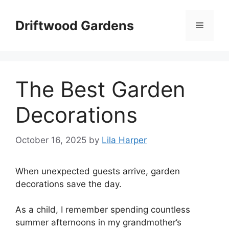
Skip
to
Driftwood Gardens
Menu
content
The Best Garden
Decorations
October 16, 2025
by
Lila Harper
When unexpected guests arrive, garden
decorations save the day.
As a child, I remember spending countless
summer afternoons in my grandmother’s