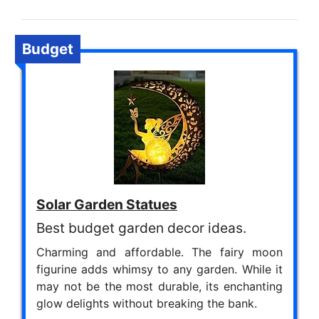
Budget
Solar Garden Statues
Best budget garden decor ideas.
Charming and affordable. The fairy moon
figurine adds whimsy to any garden. While it
may not be the most durable, its enchanting
glow delights without breaking the bank.