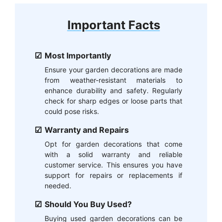
Important Facts
Most Importantly
Ensure your garden decorations are made
from weather-resistant materials to
enhance durability and safety. Regularly
check for sharp edges or loose parts that
could pose risks.
Warranty and Repairs
Opt for garden decorations that come
with a solid warranty and reliable
customer service. This ensures you have
support for repairs or replacements if
needed.
Should You Buy Used?
Buying used garden decorations can be