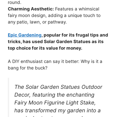
round.
Charming Aesthetic:
Features a whimsical
fairy moon design, adding a unique touch to
any patio, lawn, or pathway.
Epic Gardening
, popular for its frugal tips and
tricks, has used Solar Garden Statues as its
top choice for its value for money.
A DIY enthusiast can say it better: Why is it a
bang for the buck?
The Solar Garden Statues Outdoor
Decor, featuring the enchanting
Fairy Moon Figurine Light Stake,
has transformed my garden into a