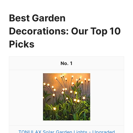
Best Garden
Decorations: Our Top 10
Picks
1
TONULAX Solar Garden Lights - Upgraded