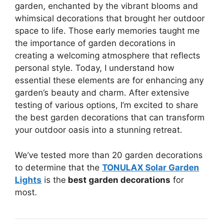
garden, enchanted by the vibrant blooms and
whimsical decorations that brought her outdoor
space to life. Those early memories taught me
the importance of garden decorations in
creating a welcoming atmosphere that reflects
personal style. Today, I understand how
essential these elements are for enhancing any
garden’s beauty and charm. After extensive
testing of various options, I’m excited to share
the best garden decorations that can transform
your outdoor oasis into a stunning retreat.
We’ve tested more than 20 garden decorations
to determine that the
TONULAX Solar Garden
Lights
is the
best garden decorations
for
most.