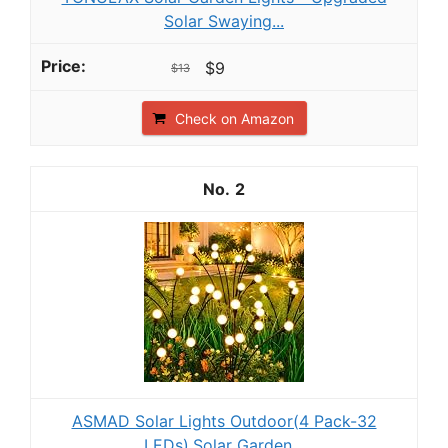
Solar Swaying...
$9
$13
Check on Amazon
2
ASMAD Solar Lights Outdoor(4 Pack-32
LEDs),Solar Garden...