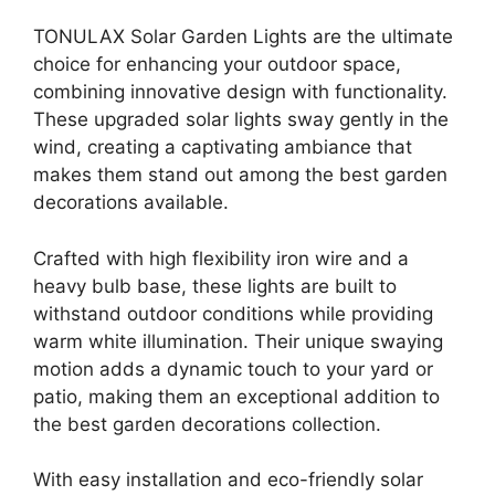
TONULAX Solar Garden Lights are the ultimate
choice for enhancing your outdoor space,
combining innovative design with functionality.
These upgraded solar lights sway gently in the
wind, creating a captivating ambiance that
makes them stand out among the best garden
decorations available.
Crafted with high flexibility iron wire and a
heavy bulb base, these lights are built to
withstand outdoor conditions while providing
warm white illumination. Their unique swaying
motion adds a dynamic touch to your yard or
patio, making them an exceptional addition to
the best garden decorations collection.
With easy installation and eco-friendly solar