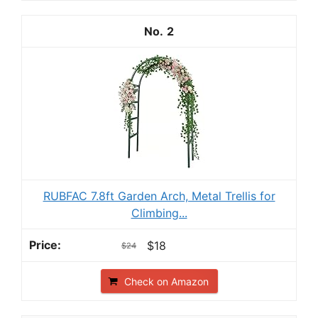
2
RUBFAC 7.8ft Garden Arch, Metal Trellis for
Climbing...
$18
$24
Check on Amazon