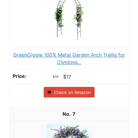
GreenGiggle 100% Metal Garden Arch Trellis for
Climbing...
$17
$19
Check on Amazon
7