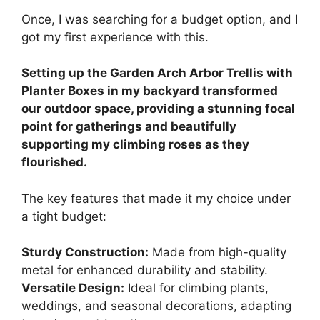
Once, I was searching for a budget option, and I
got my first experience with this.
Setting up the Garden Arch Arbor Trellis with
Planter Boxes in my backyard transformed
our outdoor space, providing a stunning focal
point for gatherings and beautifully
supporting my climbing roses as they
flourished.
The key features that made it my choice under
a tight budget:
Sturdy Construction:
Made from high-quality
metal for enhanced durability and stability.
Versatile Design:
Ideal for climbing plants,
weddings, and seasonal decorations, adapting