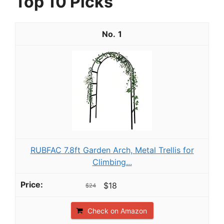
Top 10 Picks
1
RUBFAC 7.8ft Garden Arch, Metal Trellis for
Climbing...
$18
$24
Check on Amazon