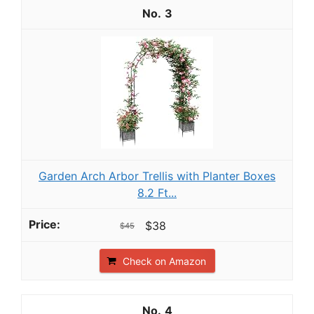
3
Garden Arch Arbor Trellis with Planter Boxes
8.2 Ft...
$38
$45
Check on Amazon
4