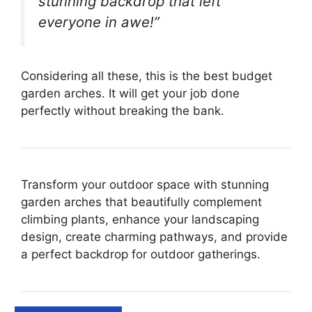
stunning backdrop that left
everyone in awe!”
Considering all these, this is the best budget
garden arches. It will get your job done
perfectly without breaking the bank.
Transform your outdoor space with stunning
garden arches that beautifully complement
climbing plants, enhance your landscaping
design, create charming pathways, and provide
a perfect backdrop for outdoor gatherings.