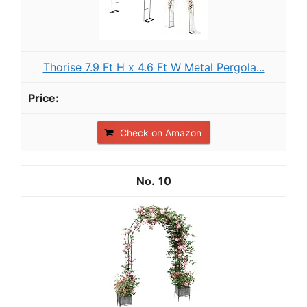
Thorise 7.9 Ft H x 4.6 Ft W Metal Pergola...
Check on Amazon
10