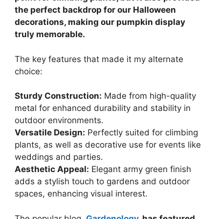
the perfect backdrop for our Halloween
decorations, making our pumpkin display
truly memorable.
The key features that made it my alternate
choice:
Sturdy Construction:
Made from high-quality
metal for enhanced durability and stability in
outdoor environments.
Versatile Design:
Perfectly suited for climbing
plants, as well as decorative use for events like
weddings and parties.
Aesthetic Appeal:
Elegant army green finish
adds a stylish touch to gardens and outdoor
spaces, enhancing visual interest.
The popular blog,
Gardenology
, has featured