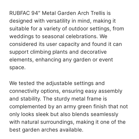
RUBFAC 94″ Metal Garden Arch Trellis is
designed with versatility in mind, making it
suitable for a variety of outdoor settings, from
weddings to seasonal celebrations. We
considered its user capacity and found it can
support climbing plants and decorative
elements, enhancing any garden or event
space.
We tested the adjustable settings and
connectivity options, ensuring easy assembly
and stability. The sturdy metal frame is
complemented by an army green finish that not
only looks sleek but also blends seamlessly
with natural surroundings, making it one of the
best garden arches available.