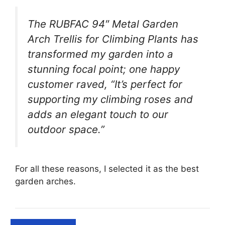
The RUBFAC 94″ Metal Garden
Arch Trellis for Climbing Plants has
transformed my garden into a
stunning focal point; one happy
customer raved, “It’s perfect for
supporting my climbing roses and
adds an elegant touch to our
outdoor space.”
For all these reasons, I selected it as the best
garden arches.