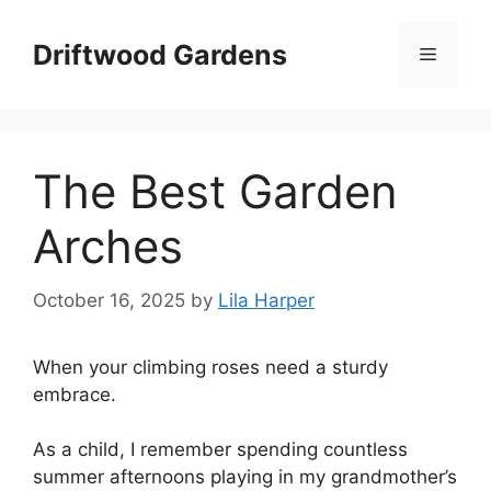
Skip
to
Driftwood Gardens
Menu
content
The Best Garden
Arches
October 16, 2025
by
Lila Harper
When your climbing roses need a sturdy
embrace.
As a child, I remember spending countless
summer afternoons playing in my grandmother’s