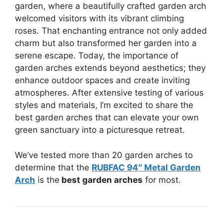
garden, where a beautifully crafted garden arch
welcomed visitors with its vibrant climbing
roses. That enchanting entrance not only added
charm but also transformed her garden into a
serene escape. Today, the importance of
garden arches extends beyond aesthetics; they
enhance outdoor spaces and create inviting
atmospheres. After extensive testing of various
styles and materials, I’m excited to share the
best garden arches that can elevate your own
green sanctuary into a picturesque retreat.
We’ve tested more than 20 garden arches to
determine that the
RUBFAC 94″ Metal Garden
Arch
is the
best garden arches
for most.