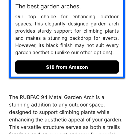
The best garden arches.
Our top choice for enhancing outdoor
spaces, this elegantly designed garden arch
provides sturdy support for climbing plants
and makes a stunning backdrop for events.
However, its black finish may not suit every
garden aesthetic (unlike our other options).
$18 from Amazon
The RUBFAC 94 Metal Garden Arch is a
stunning addition to any outdoor space,
designed to support climbing plants while
enhancing the aesthetic appeal of your garden.
This versatile structure serves as both a trellis