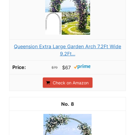
Queension Extra Large Garden Arch 7.2Ft Wide
9.2Ft...
$67
$79
Check on Amazon
8