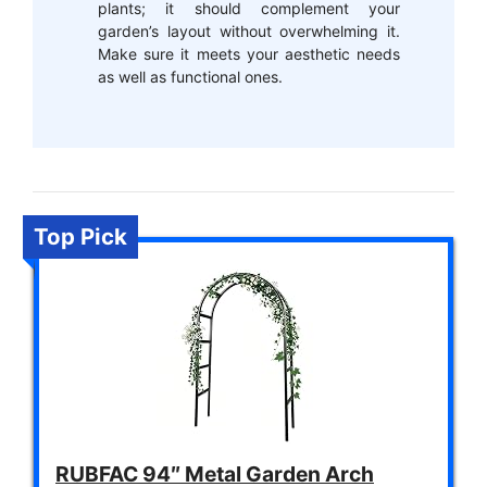
plants; it should complement your
garden’s layout without overwhelming it.
Make sure it meets your aesthetic needs
as well as functional ones.
Top Pick
RUBFAC 94″ Metal Garden Arch