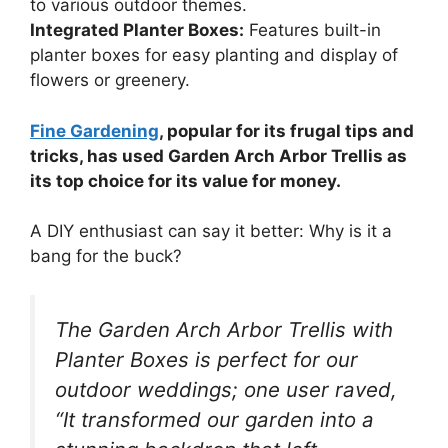
to various outdoor themes.
Integrated Planter Boxes:
Features built-in
planter boxes for easy planting and display of
flowers or greenery.
Fine Gardening
, popular for its frugal tips and
tricks, has used Garden Arch Arbor Trellis as
its top choice for its value for money.
A DIY enthusiast can say it better: Why is it a
bang for the buck?
The Garden Arch Arbor Trellis with
Planter Boxes is perfect for our
outdoor weddings; one user raved,
“It transformed our garden into a