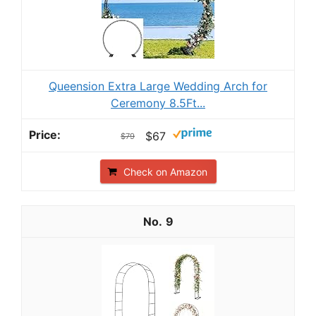
Queension Extra Large Wedding Arch for
Ceremony 8.5Ft...
$67
$79
Check on Amazon
9