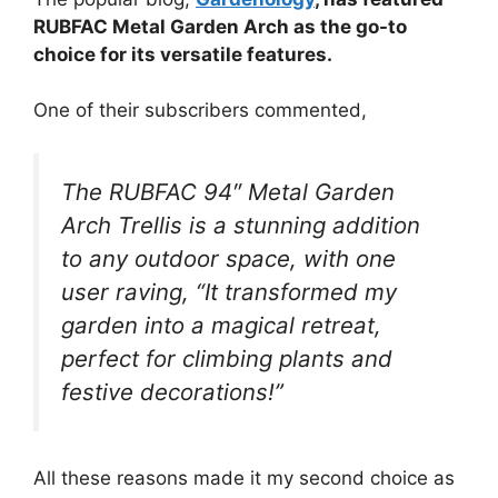
RUBFAC Metal Garden Arch as the go-to
choice for its versatile features.
One of their subscribers commented,
The RUBFAC 94″ Metal Garden
Arch Trellis is a stunning addition
to any outdoor space, with one
user raving, “It transformed my
garden into a magical retreat,
perfect for climbing plants and
festive decorations!”
All these reasons made it my second choice as