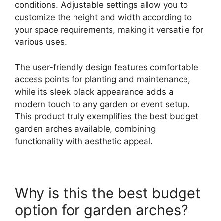
conditions. Adjustable settings allow you to
customize the height and width according to
your space requirements, making it versatile for
various uses.
The user-friendly design features comfortable
access points for planting and maintenance,
while its sleek black appearance adds a
modern touch to any garden or event setup.
This product truly exemplifies the best budget
garden arches available, combining
functionality with aesthetic appeal.
Why is this the best budget
option for garden arches?