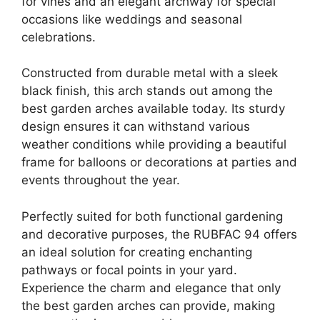
for vines and an elegant archway for special
occasions like weddings and seasonal
celebrations.
Constructed from durable metal with a sleek
black finish, this arch stands out among the
best garden arches available today. Its sturdy
design ensures it can withstand various
weather conditions while providing a beautiful
frame for balloons or decorations at parties and
events throughout the year.
Perfectly suited for both functional gardening
and decorative purposes, the RUBFAC 94 offers
an ideal solution for creating enchanting
pathways or focal points in your yard.
Experience the charm and elegance that only
the best garden arches can provide, making