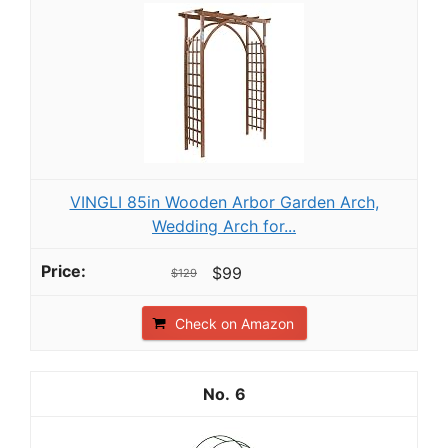
VINGLI 85in Wooden Arbor Garden Arch,
Wedding Arch for...
$99
$129
Check on Amazon
6