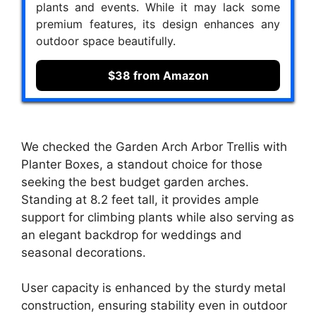
plants and events. While it may lack some
premium features, its design enhances any
outdoor space beautifully.
$38 from Amazon
We checked the Garden Arch Arbor Trellis with
Planter Boxes, a standout choice for those
seeking the best budget garden arches.
Standing at 8.2 feet tall, it provides ample
support for climbing plants while also serving as
an elegant backdrop for weddings and
seasonal decorations.
User capacity is enhanced by the sturdy metal
construction, ensuring stability even in outdoor