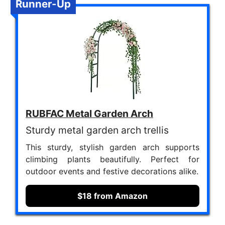
Runner-Up
RUBFAC Metal Garden Arch
Sturdy metal garden arch trellis
This sturdy, stylish garden arch supports
climbing plants beautifully. Perfect for
outdoor events and festive decorations alike.
$18 from Amazon