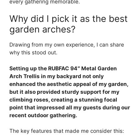
every gathering memorable.
Why did I pick it as the best
garden arches?
Drawing from my own experience, I can share
why this stood out.
Setting up the RUBFAC 94″ Metal Garden
Arch Trellis in my backyard not only
enhanced the aesthetic appeal of my garden,
but it also provided sturdy support for my
climbing roses, creating a stunning focal
point that impressed all my guests during our
recent outdoor gathering.
The key features that made me consider this: