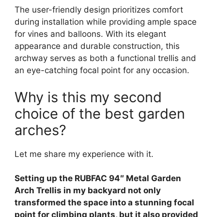
The user-friendly design prioritizes comfort
during installation while providing ample space
for vines and balloons. With its elegant
appearance and durable construction, this
archway serves as both a functional trellis and
an eye-catching focal point for any occasion.
Why is this my second
choice of the best garden
arches?
Let me share my experience with it.
Setting up the RUBFAC 94″ Metal Garden
Arch Trellis in my backyard not only
transformed the space into a stunning focal
point for climbing plants, but it also provided