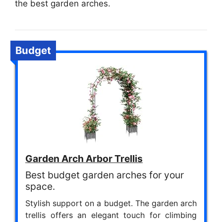
the best garden arches.
Budget
Garden Arch Arbor Trellis
Best budget garden arches for your
space.
Stylish support on a budget. The garden arch
trellis offers an elegant touch for climbing