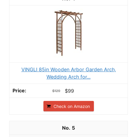
VINGLI 85in Wooden Arbor Garden Arch,
Wedding Arch for...
$99
$129
Check on Amazon
5