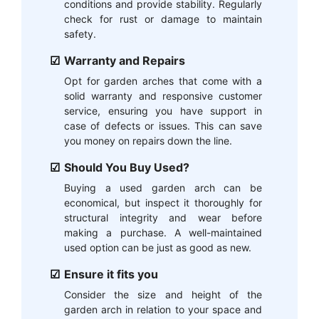
conditions and provide stability. Regularly
check for rust or damage to maintain
safety.
Warranty and Repairs
Opt for garden arches that come with a
solid warranty and responsive customer
service, ensuring you have support in
case of defects or issues. This can save
you money on repairs down the line.
Should You Buy Used?
Buying a used garden arch can be
economical, but inspect it thoroughly for
structural integrity and wear before
making a purchase. A well-maintained
used option can be just as good as new.
Ensure it fits you
Consider the size and height of the
garden arch in relation to your space and