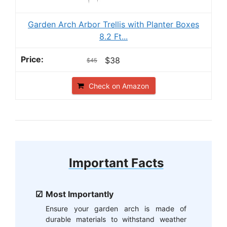
Garden Arch Arbor Trellis with Planter Boxes
8.2 Ft...
$38
$45
Check on Amazon
Important Facts
Most Importantly
Ensure your garden arch is made of
durable materials to withstand weather