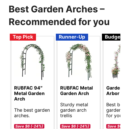
Best Garden Arches –
Recommended for you
Top Pick
Runner-Up
Budget
RUBFAC 94″
RUBFAC Metal
Garden A
Metal Garden
Garden Arch
Arbor Trel
Arch
Sturdy metal
Best budg
The best garden
garden arch
garden ar
arches.
trellis
for your s
Save $6 (-24%)
Save $6 (-24%)
Save $6 (-1