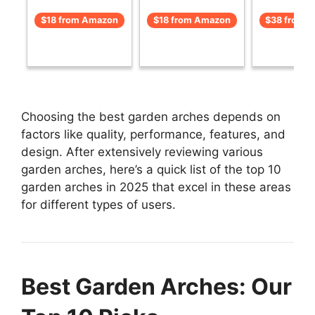
$18 from Amazon
$18 from Amazon
$38 from 
Choosing the best garden arches depends on
factors like quality, performance, features, and
design. After extensively reviewing various
garden arches, here’s a quick list of the top 10
garden arches in 2025 that excel in these areas
for different types of users.
Best Garden Arches: Our