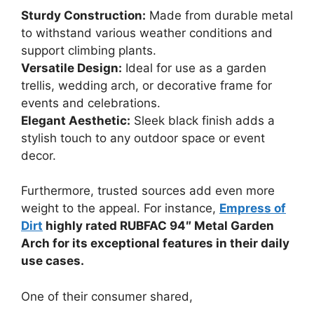
Sturdy Construction:
Made from durable metal
to withstand various weather conditions and
support climbing plants.
Versatile Design:
Ideal for use as a garden
trellis, wedding arch, or decorative frame for
events and celebrations.
Elegant Aesthetic:
Sleek black finish adds a
stylish touch to any outdoor space or event
decor.
Furthermore, trusted sources add even more
weight to the appeal. For instance,
Empress of
Dirt
highly rated RUBFAC 94″ Metal Garden
Arch for its exceptional features in their daily
use cases.
One of their consumer shared,