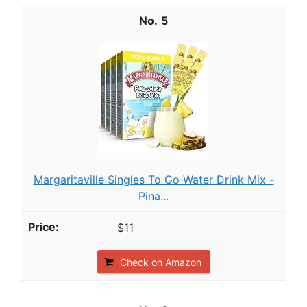
5
Margaritaville Singles To Go Water Drink Mix -
Pina...
$11
Check on Amazon