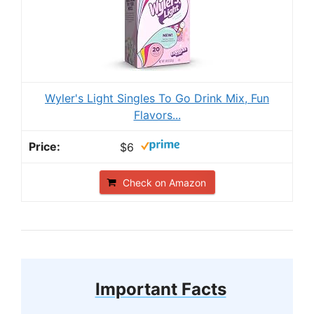
Wyler's Light Singles To Go Drink Mix, Fun
Flavors...
$6
Check on Amazon
Important Facts