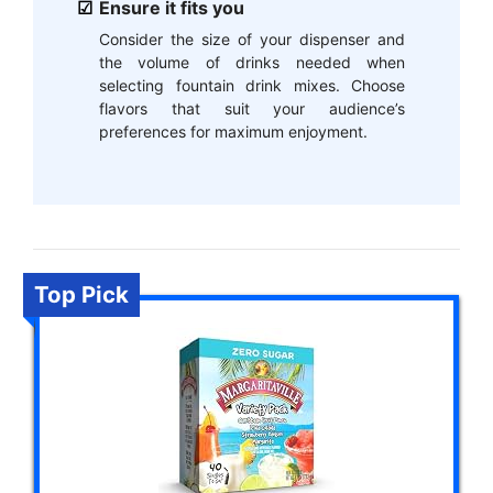
Ensure it fits you
Consider the size of your dispenser and
the volume of drinks needed when
selecting fountain drink mixes. Choose
flavors that suit your audience’s
preferences for maximum enjoyment.
Top Pick