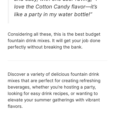
love the Cotton Candy flavor—it’s
like a party in my water bottle!”
Considering all these, this is the best budget
fountain drink mixes. It will get your job done
perfectly without breaking the bank.
Discover a variety of delicious fountain drink
mixes that are perfect for creating refreshing
beverages, whether you’re hosting a party,
looking for easy drink recipes, or wanting to
elevate your summer gatherings with vibrant
flavors.