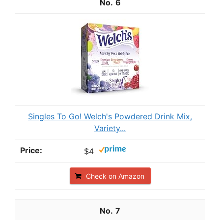
6
Singles To Go! Welch's Powdered Drink Mix,
Variety...
$4
Check on Amazon
7