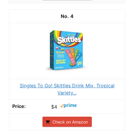
4
Singles To Go! Skittles Drink Mix, Tropical
Variety...
$4
Check on Amazon