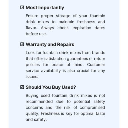
Most Importantly
Ensure proper storage of your fountain
drink mixes to maintain freshness and
flavor. Always check expiration dates
before use.
Warranty and Repairs
Look for fountain drink mixes from brands
that offer satisfaction guarantees or return
policies for peace of mind. Customer
service availability is also crucial for any
issues.
Should You Buy Used?
Buying used fountain drink mixes is not
recommended due to potential safety
concerns and the risk of compromised
quality. Freshness is key for optimal taste
and safety.