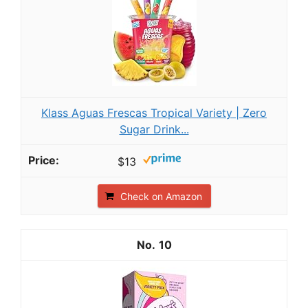
Klass Aguas Frescas Tropical Variety | Zero
Sugar Drink...
$13
Check on Amazon
10