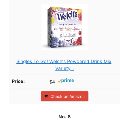
Singles To Go! Welch's Powdered Drink Mix,
Variety...
$4
Check on Amazon
8