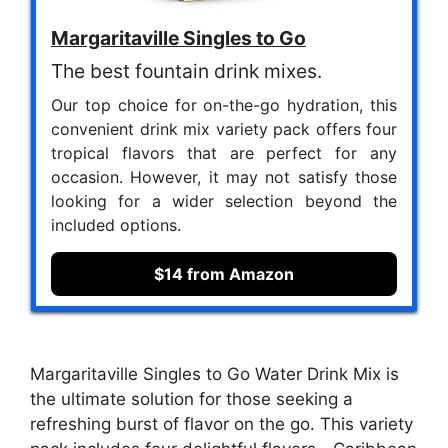
Margaritaville Singles to Go
The best fountain drink mixes.
Our top choice for on-the-go hydration, this
convenient drink mix variety pack offers four
tropical flavors that are perfect for any
occasion. However, it may not satisfy those
looking for a wider selection beyond the
included options.
$14 from Amazon
Margaritaville Singles to Go Water Drink Mix is
the ultimate solution for those seeking a
refreshing burst of flavor on the go. This variety