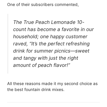
One of their subscribers commented,
The True Peach Lemonade 10-
count has become a favorite in our
household; one happy customer
raved, “It’s the perfect refreshing
drink for summer picnics—sweet
and tangy with just the right
amount of peach flavor!”
All these reasons made it my second choice as
the best fountain drink mixes.