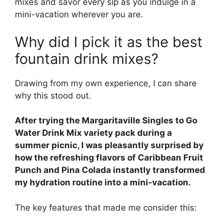
mixes and savor every sip as you indulge in a
mini-vacation wherever you are.
Why did I pick it as the best
fountain drink mixes?
Drawing from my own experience, I can share
why this stood out.
After trying the Margaritaville Singles to Go
Water Drink Mix variety pack during a
summer picnic, I was pleasantly surprised by
how the refreshing flavors of Caribbean Fruit
Punch and Pina Colada instantly transformed
my hydration routine into a mini-vacation.
The key features that made me consider this: