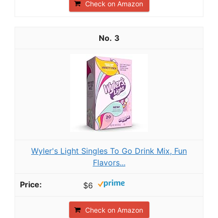
Check on Amazon
3
Wyler's Light Singles To Go Drink Mix, Fun
Flavors...
$6
Check on Amazon