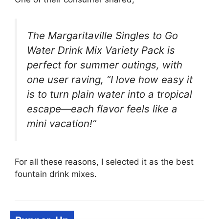
The Margaritaville Singles to Go
Water Drink Mix Variety Pack is
perfect for summer outings, with
one user raving, “I love how easy it
is to turn plain water into a tropical
escape—each flavor feels like a
mini vacation!”
For all these reasons, I selected it as the best
fountain drink mixes.