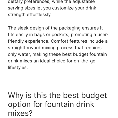
dietary preferences, while the adjustable
serving sizes let you customize your drink
strength effortlessly.
The sleek design of the packaging ensures it
fits easily in bags or pockets, promoting a user-
friendly experience. Comfort features include a
straightforward mixing process that requires
only water, making these best budget fountain
drink mixes an ideal choice for on-the-go
lifestyles.
Why is this the best budget
option for fountain drink
mixes?