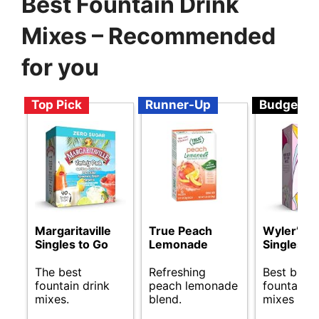
Best Fountain Drink
Mixes – Recommended
for you
Top Pick
Runner-Up
Budget
Margaritaville
True Peach
Wyler’s Li
Singles to Go
Lemonade
Singles t
The best
Refreshing
Best budg
fountain drink
peach lemonade
fountain d
mixes.
blend.
mixes avai