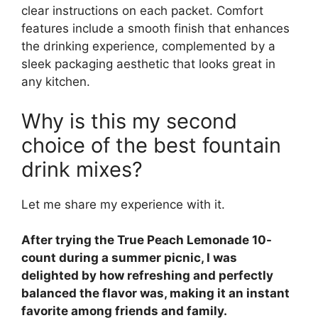
clear instructions on each packet. Comfort
features include a smooth finish that enhances
the drinking experience, complemented by a
sleek packaging aesthetic that looks great in
any kitchen.
Why is this my second
choice of the best fountain
drink mixes?
Let me share my experience with it.
After trying the True Peach Lemonade 10-
count during a summer picnic, I was
delighted by how refreshing and perfectly
balanced the flavor was, making it an instant
favorite among friends and family.