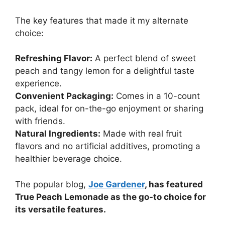
The key features that made it my alternate
choice:
Refreshing Flavor:
A perfect blend of sweet
peach and tangy lemon for a delightful taste
experience.
Convenient Packaging:
Comes in a 10-count
pack, ideal for on-the-go enjoyment or sharing
with friends.
Natural Ingredients:
Made with real fruit
flavors and no artificial additives, promoting a
healthier beverage choice.
The popular blog,
Joe Gardener
, has featured
True Peach Lemonade as the go-to choice for
its versatile features.