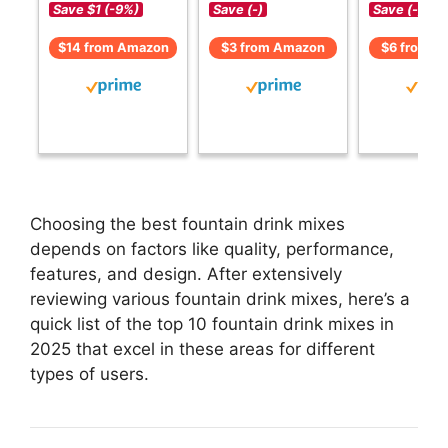
Save $1 (-9%)
Save (-)
Save (-)
$14 from Amazon
$3 from Amazon
$6 from A
Choosing the best fountain drink mixes
depends on factors like quality, performance,
features, and design. After extensively
reviewing various fountain drink mixes, here’s a
quick list of the top 10 fountain drink mixes in
2025 that excel in these areas for different
types of users.