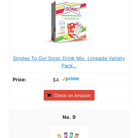
Singles To Go! Sonic Drink Mix, Limeade Variety
Pack...
$4
Check on Amazon
9