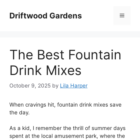
Skip
to
Driftwood Gardens
Menu
content
The Best Fountain
Drink Mixes
October 9, 2025
by
Lila Harper
When cravings hit, fountain drink mixes save
the day.
As a kid, I remember the thrill of summer days
spent at the local amusement park, where the