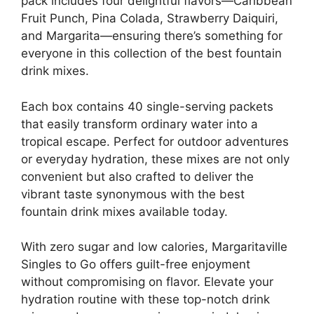
pack includes four delightful flavors—Caribbean
Fruit Punch, Pina Colada, Strawberry Daiquiri,
and Margarita—ensuring there’s something for
everyone in this collection of the best fountain
drink mixes.
Each box contains 40 single-serving packets
that easily transform ordinary water into a
tropical escape. Perfect for outdoor adventures
or everyday hydration, these mixes are not only
convenient but also crafted to deliver the
vibrant taste synonymous with the best
fountain drink mixes available today.
With zero sugar and low calories, Margaritaville
Singles to Go offers guilt-free enjoyment
without compromising on flavor. Elevate your
hydration routine with these top-notch drink