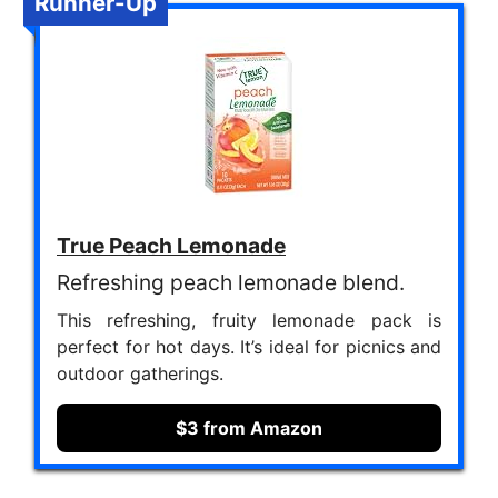
Runner-Up
True Peach Lemonade
Refreshing peach lemonade blend.
This refreshing, fruity lemonade pack is
perfect for hot days. It’s ideal for picnics and
outdoor gatherings.
$3 from Amazon