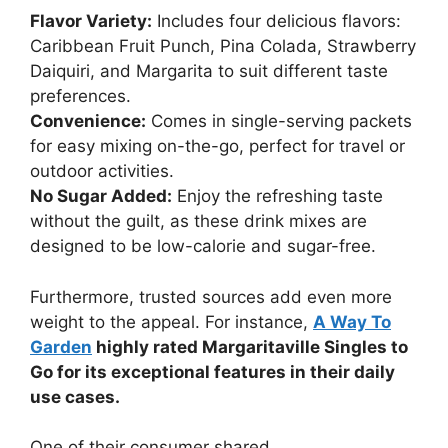
Flavor Variety:
Includes four delicious flavors:
Caribbean Fruit Punch, Pina Colada, Strawberry
Daiquiri, and Margarita to suit different taste
preferences.
Convenience:
Comes in single-serving packets
for easy mixing on-the-go, perfect for travel or
outdoor activities.
No Sugar Added:
Enjoy the refreshing taste
without the guilt, as these drink mixes are
designed to be low-calorie and sugar-free.
Furthermore, trusted sources add even more
weight to the appeal. For instance,
A Way To
Garden
highly rated Margaritaville Singles to
Go for its exceptional features in their daily
use cases.
One of their consumer shared,