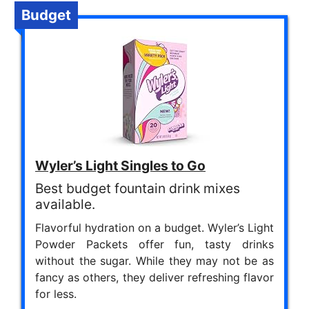
Budget
Wyler’s Light Singles to Go
Best budget fountain drink mixes
available.
Flavorful hydration on a budget. Wyler’s Light
Powder Packets offer fun, tasty drinks
without the sugar. While they may not be as
fancy as others, they deliver refreshing flavor
for less.