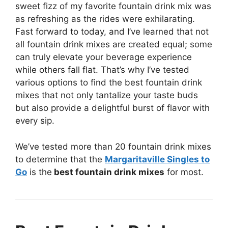
sweet fizz of my favorite fountain drink mix was
as refreshing as the rides were exhilarating.
Fast forward to today, and I’ve learned that not
all fountain drink mixes are created equal; some
can truly elevate your beverage experience
while others fall flat. That’s why I’ve tested
various options to find the best fountain drink
mixes that not only tantalize your taste buds
but also provide a delightful burst of flavor with
every sip.
We’ve tested more than 20 fountain drink mixes
to determine that the
Margaritaville Singles to
Go
is the
best fountain drink mixes
for most.