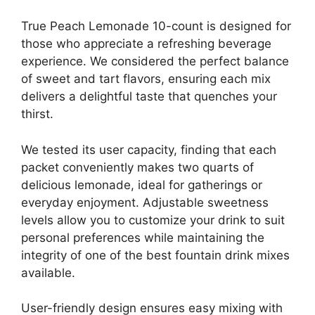
True Peach Lemonade 10-count is designed for
those who appreciate a refreshing beverage
experience. We considered the perfect balance
of sweet and tart flavors, ensuring each mix
delivers a delightful taste that quenches your
thirst.
We tested its user capacity, finding that each
packet conveniently makes two quarts of
delicious lemonade, ideal for gatherings or
everyday enjoyment. Adjustable sweetness
levels allow you to customize your drink to suit
personal preferences while maintaining the
integrity of one of the best fountain drink mixes
available.
User-friendly design ensures easy mixing with