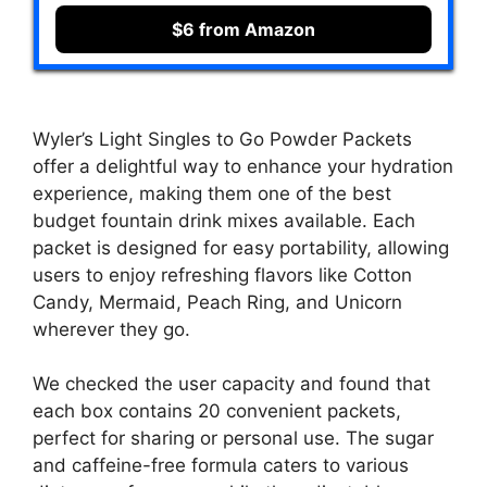
$6 from Amazon
Wyler’s Light Singles to Go Powder Packets
offer a delightful way to enhance your hydration
experience, making them one of the best
budget fountain drink mixes available. Each
packet is designed for easy portability, allowing
users to enjoy refreshing flavors like Cotton
Candy, Mermaid, Peach Ring, and Unicorn
wherever they go.
We checked the user capacity and found that
each box contains 20 convenient packets,
perfect for sharing or personal use. The sugar
and caffeine-free formula caters to various