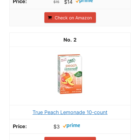
$14
$15
Check on Amazon
2
True Peach Lemonade 10-count
$3