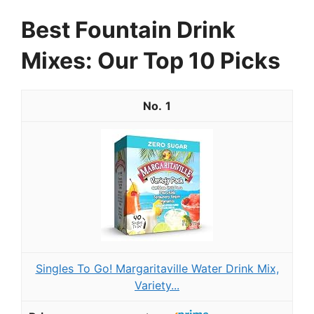
Best Fountain Drink
Mixes: Our Top 10 Picks
1
Singles To Go! Margaritaville Water Drink Mix,
Variety...