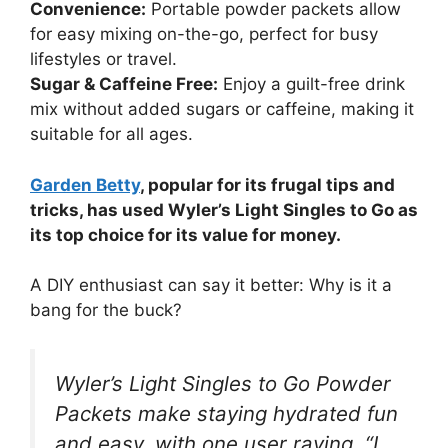
Convenience:
Portable powder packets allow
for easy mixing on-the-go, perfect for busy
lifestyles or travel.
Sugar & Caffeine Free:
Enjoy a guilt-free drink
mix without added sugars or caffeine, making it
suitable for all ages.
Garden Betty
, popular for its frugal tips and
tricks, has used Wyler’s Light Singles to Go as
its top choice for its value for money.
A DIY enthusiast can say it better: Why is it a
bang for the buck?
Wyler’s Light Singles to Go Powder
Packets make staying hydrated fun
and easy, with one user raving, “I