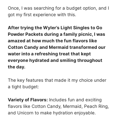
Once, I was searching for a budget option, and I
got my first experience with this.
After trying the Wyler’s Light Singles to Go
Powder Packets during a family picnic, I was
amazed at how much the fun flavors like
Cotton Candy and Mermaid transformed our
water into a refreshing treat that kept
everyone hydrated and smiling throughout
the day.
The key features that made it my choice under
a tight budget:
Variety of Flavors:
Includes fun and exciting
flavors like Cotton Candy, Mermaid, Peach Ring,
and Unicorn to make hydration enjoyable.