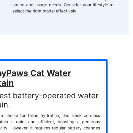
space and usage needs. Consider your lifestyle to
select the right model effectively.
yPaws Cat Water
tain
est battery-operated water
in.
te choice for feline hydration, this sleek cordless
tain is quiet and efficient, boasting a generous
ity. However, it requires regular battery changes