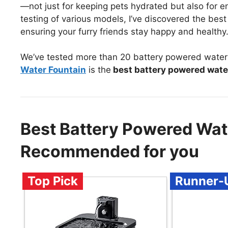
—not just for keeping pets hydrated but also for e
testing of various models, I’ve discovered the best
ensuring your furry friends stay happy and healthy
We’ve tested more than 20 battery powered water 
Water Fountain
is the
best battery powered wate
Best Battery Powered Wat
Recommended for you
Top Pick
Runner-