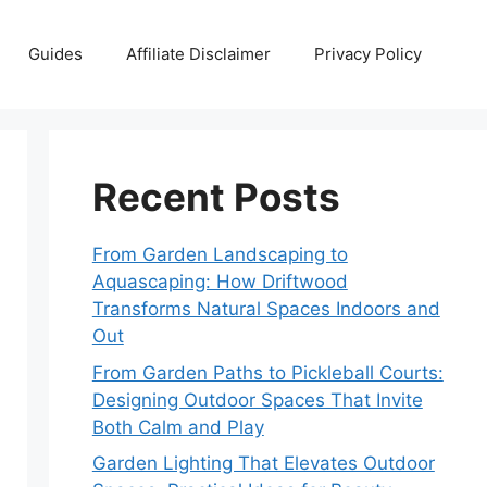
Guides
Affiliate Disclaimer
Privacy Policy
Recent Posts
From Garden Landscaping to
Aquascaping: How Driftwood
Transforms Natural Spaces Indoors and
Out
From Garden Paths to Pickleball Courts:
Designing Outdoor Spaces That Invite
Both Calm and Play
Garden Lighting That Elevates Outdoor