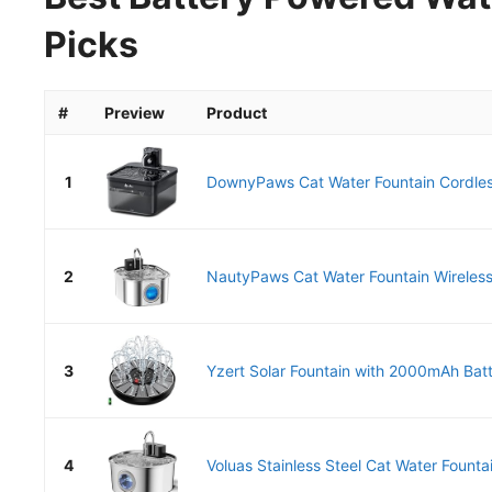
Picks
#
Preview
Product
1
DownyPaws Cat Water Fountain Cordless
2
NautyPaws Cat Water Fountain Wireless,
3
Yzert Solar Fountain with 2000mAh Batte
4
Voluas Stainless Steel Cat Water Fountai