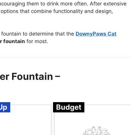
ncouraging them to drink more often. After extensive
 options that combine functionality and design,
.
fountain to determine that the
DownyPaws Cat
r fountain
for most.
er Fountain –
Up
Budget