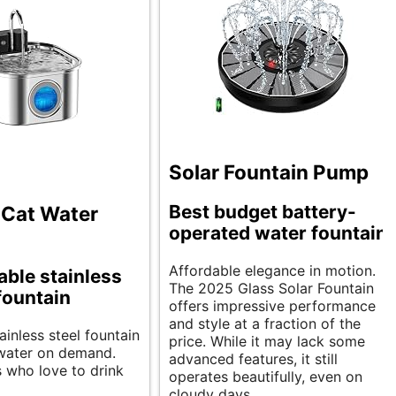
Solar Fountain Pump
Best budget battery-
 Cat Water
operated water fountain.
Affordable elegance in motion.
ble stainless
The 2025 Glass Solar Fountain
 fountain
offers impressive performance
and style at a fraction of the
tainless steel fountain
price. While it may lack some
 water on demand.
advanced features, it still
s who love to drink
operates beautifully, even on
cloudy days.