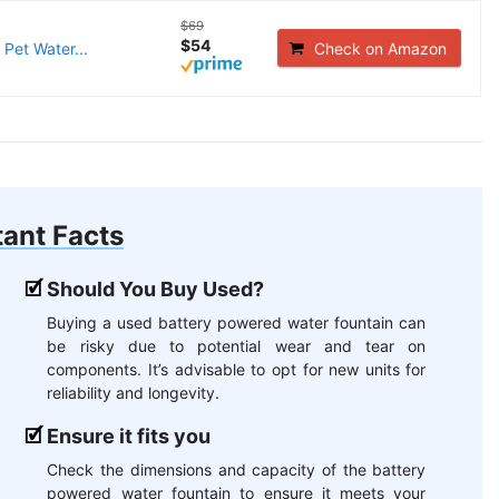
$69
$54
Pet Water...
Check on Amazon
ant Facts
Should You Buy Used?
Buying a used battery powered water fountain can
be risky due to potential wear and tear on
components. It’s advisable to opt for new units for
reliability and longevity.
Ensure it fits you
Check the dimensions and capacity of the battery
powered water fountain to ensure it meets your