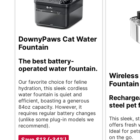
DownyPaws Cat Water
Fountain
The best battery-
operated water fountain.
Wireless
Our favorite choice for feline
Fountain
hydration, this sleek cordless
water fountain is quiet and
Rechargea
efficient, boasting a generous
steel pet
84oz capacity. However, it
requires regular battery changes
This sleek, s
(unlike some plug-in models we
offers fresh
recommend).
Ideal for pet
on the go.
Save $13 (-34%)