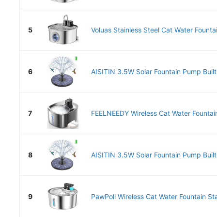
5
Voluas Stainless Steel Cat Water Fountai
6
AISITIN 3.5W Solar Fountain Pump Built
7
FEELNEEDY Wireless Cat Water Fountain 
8
AISITIN 3.5W Solar Fountain Pump Built
9
PawPoll Wireless Cat Water Fountain Stai