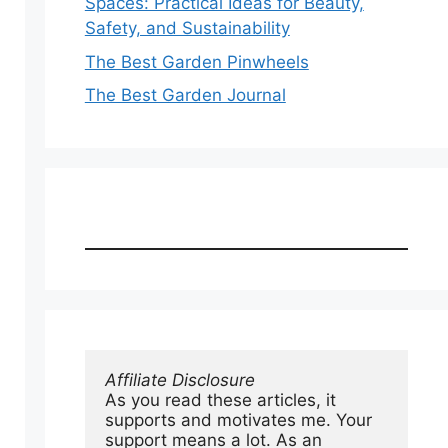
Spaces: Practical Ideas for Beauty,
Safety, and Sustainability
The Best Garden Pinwheels
The Best Garden Journal
Affiliate Disclosure
As you read these articles, it 
supports and motivates me. Your 
support means a lot. As an 