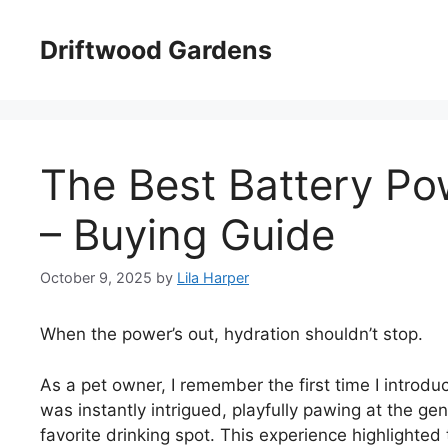
Skip
to
Driftwood Gardens
content
The Best Battery Po
– Buying Guide
October 9, 2025
by
Lila Harper
When the power’s out, hydration shouldn’t stop.
As a pet owner, I remember the first time I introd
was instantly intrigued, playfully pawing at the ge
favorite drinking spot. This experience highlighte