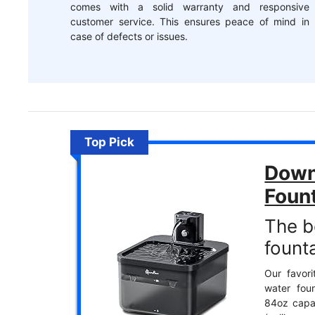
comes with a solid warranty and responsive
customer service. This ensures peace of mind in
case of defects or issues.
Top Pick
Down
Foun
The b
founta
Our favori
water foun
84oz capac