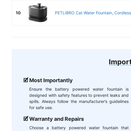
10
PETLIBRO Cat Water Fountain, Cordless 
Import
Most Importantly
Ensure the battery powered water fountain is
designed with safety features to prevent leaks and
spills. Always follow the manufacturer’s guidelines
for safe use.
Warranty and Repairs
Choose a battery powered water fountain that