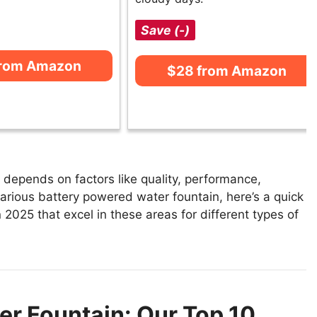
Save (-)
from Amazon
$28 from Amazon
depends on factors like quality, performance,
various battery powered water fountain, here’s a quick
 2025 that excel in these areas for different types of
er Fountain: Our Top 10