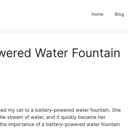
Home
Blog
wered Water Fountain
uced my cat to a battery-powered water fountain. She
ntle stream of water, and it quickly became her
d the importance of a battery-powered water fountain