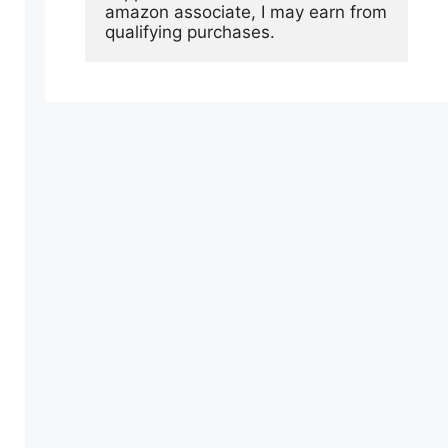
amazon associate, I may earn from 
qualifying purchases.