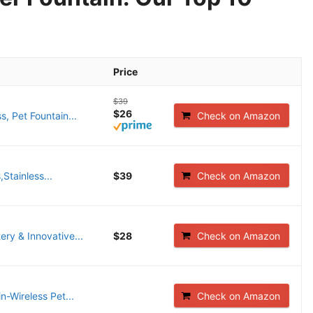
Price
$39
$26
, Pet Fountain...
Check on Amazon
Stainless...
$39
Check on Amazon
ry & Innovative...
$28
Check on Amazon
n-Wireless Pet...
Check on Amazon