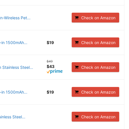
n-Wireless Pet...
Check on Amazon
-in 1500mAh...
$19
Check on Amazon
$49
$43
Stainless Steel...
Check on Amazon
-in 1500mAh...
$19
Check on Amazon
nless Steel...
Check on Amazon