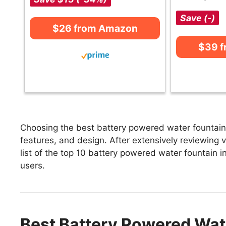
Save (-)
$26 from Amazon
$39 
Choosing the best battery powered water fountain 
features, and design. After extensively reviewing 
list of the top 10 battery powered water fountain in
users.
Best Battery Powered Wat