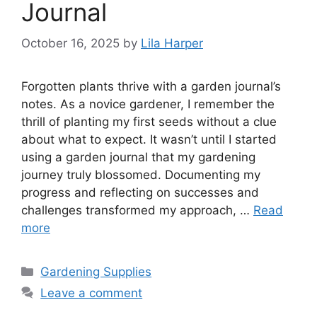
Journal
October 16, 2025
by
Lila Harper
Forgotten plants thrive with a garden journal’s
notes. As a novice gardener, I remember the
thrill of planting my first seeds without a clue
about what to expect. It wasn’t until I started
using a garden journal that my gardening
journey truly blossomed. Documenting my
progress and reflecting on successes and
challenges transformed my approach, …
Read
more
Categories
Gardening Supplies
Leave a comment