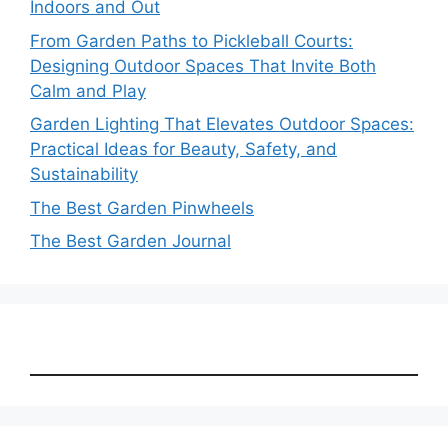
Indoors and Out
From Garden Paths to Pickleball Courts:
Designing Outdoor Spaces That Invite Both
Calm and Play
Garden Lighting That Elevates Outdoor Spaces:
Practical Ideas for Beauty, Safety, and
Sustainability
The Best Garden Pinwheels
The Best Garden Journal