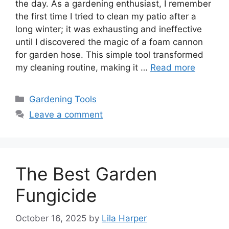
the day. As a gardening enthusiast, I remember
the first time I tried to clean my patio after a
long winter; it was exhausting and ineffective
until I discovered the magic of a foam cannon
for garden hose. This simple tool transformed
my cleaning routine, making it …
Read more
Categories
Gardening Tools
Leave a comment
The Best Garden
Fungicide
October 16, 2025
by
Lila Harper