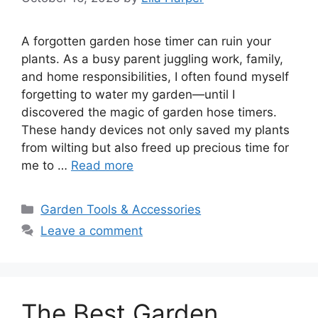
A forgotten garden hose timer can ruin your
plants. As a busy parent juggling work, family,
and home responsibilities, I often found myself
forgetting to water my garden—until I
discovered the magic of garden hose timers.
These handy devices not only saved my plants
from wilting but also freed up precious time for
me to …
Read more
Categories
Garden Tools & Accessories
Leave a comment
The Best Garden