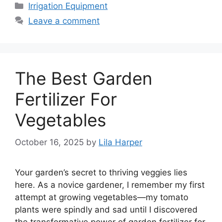
Categories
Irrigation Equipment
Leave a comment
The Best Garden
Fertilizer For
Vegetables
October 16, 2025
by
Lila Harper
Your garden’s secret to thriving veggies lies
here. As a novice gardener, I remember my first
attempt at growing vegetables—my tomato
plants were spindly and sad until I discovered
the transformative power of garden fertilizer for