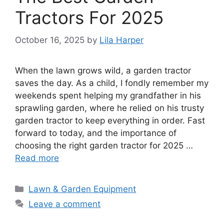
Tractors For 2025
October 16, 2025
by
Lila Harper
When the lawn grows wild, a garden tractor
saves the day. As a child, I fondly remember my
weekends spent helping my grandfather in his
sprawling garden, where he relied on his trusty
garden tractor to keep everything in order. Fast
forward to today, and the importance of
choosing the right garden tractor for 2025 …
Read more
Categories
Lawn & Garden Equipment
Leave a comment