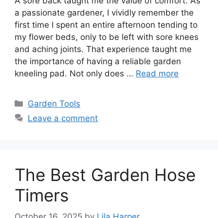
A sore back taught me the value of comfort. As
a passionate gardener, I vividly remember the
first time I spent an entire afternoon tending to
my flower beds, only to be left with sore knees
and aching joints. That experience taught me
the importance of having a reliable garden
kneeling pad. Not only does …
Read more
Categories
Garden Tools
Leave a comment
The Best Garden Hose
Timers
October 16, 2025
by
Lila Harper