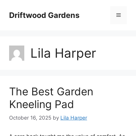
Skip
to
Driftwood Gardens
Menu
content
Lila Harper
The Best Garden
Kneeling Pad
October 16, 2025
by
Lila Harper