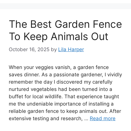
The Best Garden Fence
To Keep Animals Out
October 16, 2025
by
Lila Harper
When your veggies vanish, a garden fence
saves dinner. As a passionate gardener, I vividly
remember the day I discovered my carefully
nurtured vegetables had been turned into a
buffet for local wildlife. That experience taught
me the undeniable importance of installing a
reliable garden fence to keep animals out. After
extensive testing and research, …
Read more