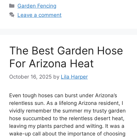
Categories
Garden Fencing
Leave a comment
The Best Garden Hose
For Arizona Heat
October 16, 2025
by
Lila Harper
Even tough hoses can burst under Arizona’s
relentless sun. As a lifelong Arizona resident, I
vividly remember the summer my trusty garden
hose succumbed to the relentless desert heat,
leaving my plants parched and wilting. It was a
wake-up call about the importance of choosing