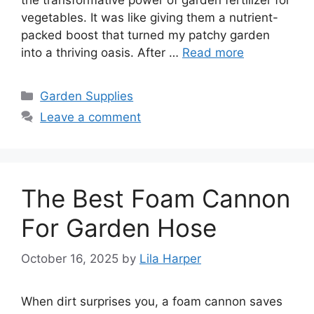
vegetables. It was like giving them a nutrient-
packed boost that turned my patchy garden
into a thriving oasis. After …
Read more
Categories
Garden Supplies
Leave a comment
The Best Foam Cannon
For Garden Hose
October 16, 2025
by
Lila Harper
When dirt surprises you, a foam cannon saves