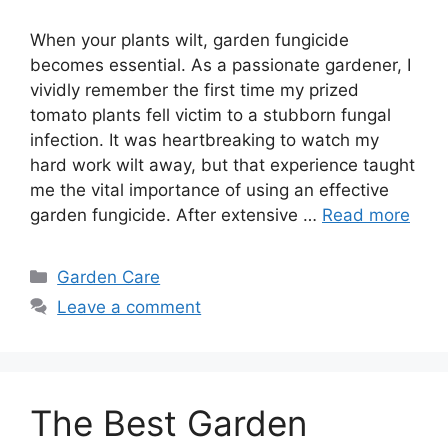
When your plants wilt, garden fungicide
becomes essential. As a passionate gardener, I
vividly remember the first time my prized
tomato plants fell victim to a stubborn fungal
infection. It was heartbreaking to watch my
hard work wilt away, but that experience taught
me the vital importance of using an effective
garden fungicide. After extensive …
Read more
Categories
Garden Care
Leave a comment
The Best Garden