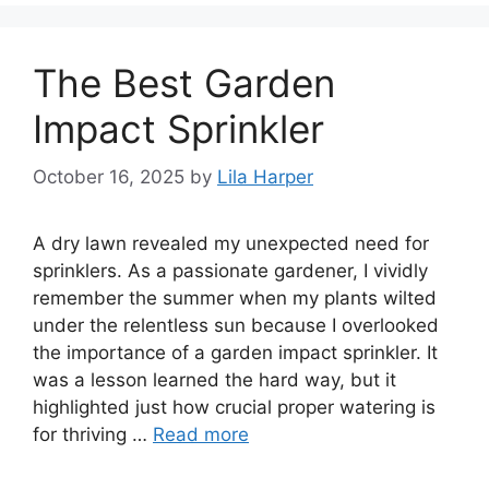
The Best Garden
Impact Sprinkler
October 16, 2025
by
Lila Harper
A dry lawn revealed my unexpected need for
sprinklers. As a passionate gardener, I vividly
remember the summer when my plants wilted
under the relentless sun because I overlooked
the importance of a garden impact sprinkler. It
was a lesson learned the hard way, but it
highlighted just how crucial proper watering is
for thriving …
Read more