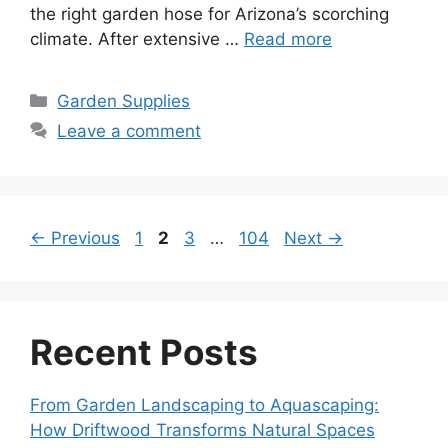
the right garden hose for Arizona’s scorching
climate. After extensive …
Read more
Categories
Garden Supplies
Leave a comment
Page
Page
Page
Page
←
Previous
1
2
3
…
104
Next
→
Recent Posts
From Garden Landscaping to Aquascaping:
How Driftwood Transforms Natural Spaces