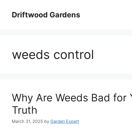
Skip
to
Driftwood Gardens
content
weeds control
Why Are Weeds Bad for 
Truth
March 31, 2025
by
Garden Expert