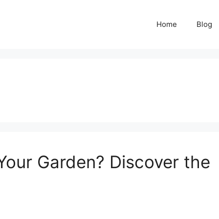
Home
Blog
Your Garden? Discover the