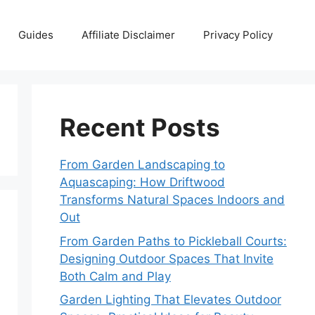
Guides
Affiliate Disclaimer
Privacy Policy
Recent Posts
From Garden Landscaping to
Aquascaping: How Driftwood
Transforms Natural Spaces Indoors and
Out
From Garden Paths to Pickleball Courts:
Designing Outdoor Spaces That Invite
Both Calm and Play
Garden Lighting That Elevates Outdoor