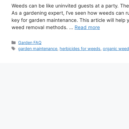
Weeds can be like uninvited guests at a party. The
As a gardening expert, I’ve seen how weeds can ru
key for garden maintenance. This article will hel
weed removal methods. …
Read more
Categories
Garden FAQ
Tags
garden maintenance
,
herbicides for weeds
,
organic weed