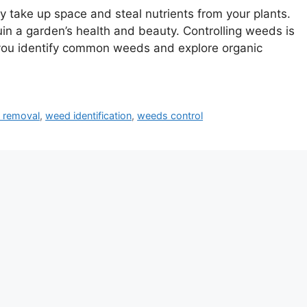
y take up space and steal nutrients from your plants.
in a garden’s health and beauty. Controlling weeds is
p you identify common weeds and explore organic
 removal
,
weed identification
,
weeds control