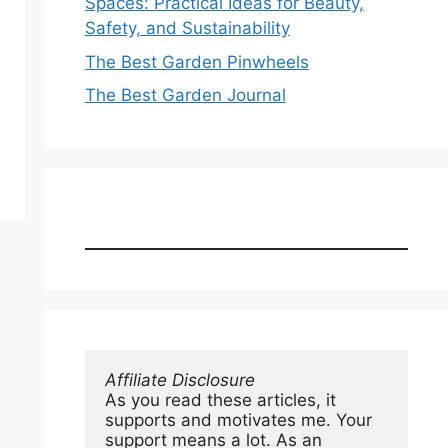
Spaces: Practical Ideas for Beauty,
Safety, and Sustainability
The Best Garden Pinwheels
The Best Garden Journal
Affiliate Disclosure
As you read these articles, it 
supports and motivates me. Your 
support means a lot. As an 