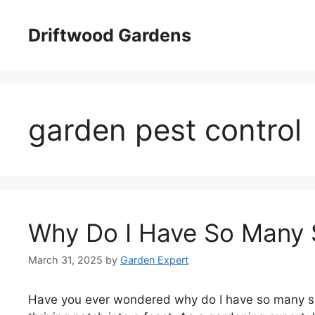
Skip
to
Driftwood Gardens
content
garden pest control
Why Do I Have So Many S
March 31, 2025
by
Garden Expert
Have you ever wondered why do I have so many snai