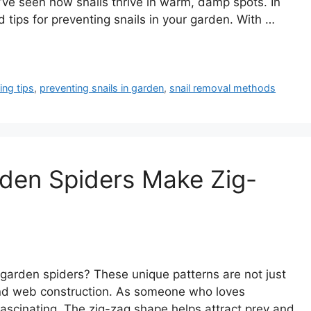
 I’ve seen how snails thrive in warm, damp spots. In
d tips for preventing snails in your garden. With …
ing tips
,
preventing snails in garden
,
snail removal methods
den Spiders Make Zig-
garden spiders? These unique patterns are not just
 and web construction. As someone who loves
ascinating. The zig-zag shape helps attract prey and