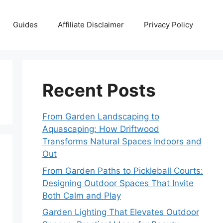
Guides
Affiliate Disclaimer
Privacy Policy
Recent Posts
From Garden Landscaping to
Aquascaping: How Driftwood
Transforms Natural Spaces Indoors and
Out
From Garden Paths to Pickleball Courts:
Designing Outdoor Spaces That Invite
Both Calm and Play
Garden Lighting That Elevates Outdoor