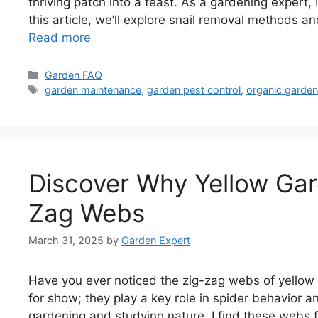
thriving patch into a feast. As a gardening expert,
this article, we’ll explore snail removal methods an
Read more
Categories
Garden FAQ
Tags
garden maintenance
,
garden pest control
,
organic garden
Discover Why Yellow Gar
Zag Webs
March 31, 2025
by
Garden Expert
Have you ever noticed the zig-zag webs of yellow 
for show; they play a key role in spider behavior
gardening and studying nature, I find these webs f