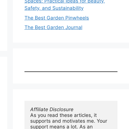
Spaces: Practical Ideas for Beauty,
Safety, and Sustainability
The Best Garden Pinwheels
The Best Garden Journal
Affiliate Disclosure
As you read these articles, it 
supports and motivates me. Your 
support means a lot. As an 