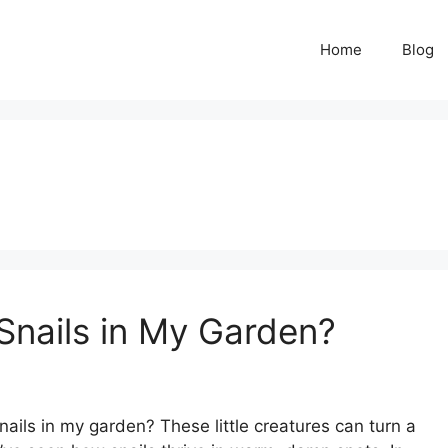
Home
Blog
nails in My Garden?
ls in my garden? These little creatures can turn a