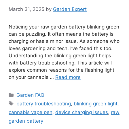
March 31, 2025
by
Garden Expert
Noticing your raw garden battery blinking green
can be puzzling. It often means the battery is
charging or has a minor issue. As someone who
loves gardening and tech, I’ve faced this too.
Understanding the blinking green light helps
with battery troubleshooting. This article will
explore common reasons for the flashing light
on your cannabis …
Read more
Categories
Garden FAQ
Tags
battery troubleshooting
,
blinking green light
,
cannabis vape pen
,
device charging issues
,
raw
garden battery