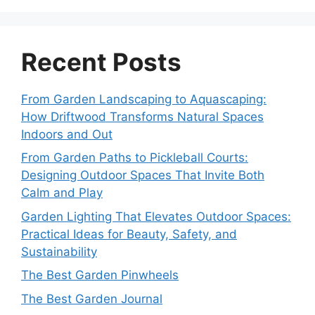
Recent Posts
From Garden Landscaping to Aquascaping:
How Driftwood Transforms Natural Spaces
Indoors and Out
From Garden Paths to Pickleball Courts:
Designing Outdoor Spaces That Invite Both
Calm and Play
Garden Lighting That Elevates Outdoor Spaces:
Practical Ideas for Beauty, Safety, and
Sustainability
The Best Garden Pinwheels
The Best Garden Journal