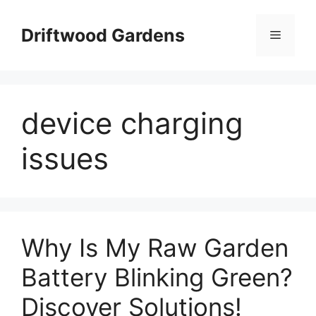
Skip
to
Driftwood Gardens
Menu
content
device charging
issues
Why Is My Raw Garden
Battery Blinking Green?
Discover Solutions!