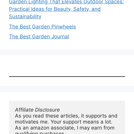
Garden Lighting That Elevates Outdoor Spaces:
Practical Ideas for Beauty, Safety, and
Sustainability
The Best Garden Pinwheels
The Best Garden Journal
Affiliate Disclosure
As you read these articles, it supports and 
motivates me. Your support means a lot. 
As an amazon associate, I may earn from 
qualifying purchases.