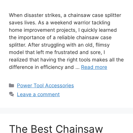
When disaster strikes, a chainsaw case splitter
saves lives. As a weekend warrior tackling
home improvement projects, I quickly learned
the importance of a reliable chainsaw case
splitter. After struggling with an old, flimsy
model that left me frustrated and sore, I
realized that having the right tools makes all the
difference in efficiency and …
Read more
Categories
Power Tool Accessories
Leave a comment
The Best Chainsaw