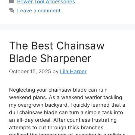
Categories
Power Tool Accessories
Leave a comment
The Best Chainsaw
Blade Sharpener
October 15, 2025
by
Lila Harper
Neglecting your chainsaw blade can ruin
weekend plans. As a weekend warrior tackling
my overgrown backyard, I quickly learned that a
dull chainsaw blade can turn a simple task into
an all-day ordeal. After countless frustrating
attempts to cut through thick branches, I