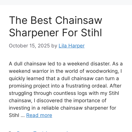
The Best Chainsaw
Sharpener For Stihl
October 15, 2025
by
Lila Harper
A dull chainsaw led to a weekend disaster. As a
weekend warrior in the world of woodworking, I
quickly learned that a dull chainsaw can turn a
promising project into a frustrating ordeal. After
struggling through countless logs with my Stihl
chainsaw, I discovered the importance of
investing in a reliable chainsaw sharpener for
Stihl …
Read more