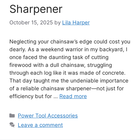
Sharpener
October 15, 2025
by
Lila Harper
Neglecting your chainsaw’s edge could cost you
dearly. As a weekend warrior in my backyard, I
once faced the daunting task of cutting
firewood with a dull chainsaw, struggling
through each log like it was made of concrete.
That day taught me the undeniable importance
of a reliable chainsaw sharpener—not just for
efficiency but for …
Read more
Categories
Power Tool Accessories
Leave a comment