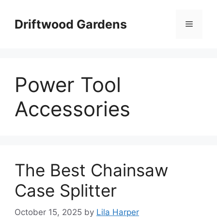
Skip
to
Driftwood Gardens
Menu
content
Power Tool
Accessories
The Best Chainsaw
Case Splitter
October 15, 2025
by
Lila Harper