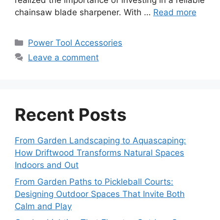
realized the importance of investing in a reliable
chainsaw blade sharpener. With …
Read more
Categories
Power Tool Accessories
Leave a comment
Recent Posts
From Garden Landscaping to Aquascaping:
How Driftwood Transforms Natural Spaces
Indoors and Out
From Garden Paths to Pickleball Courts:
Designing Outdoor Spaces That Invite Both
Calm and Play