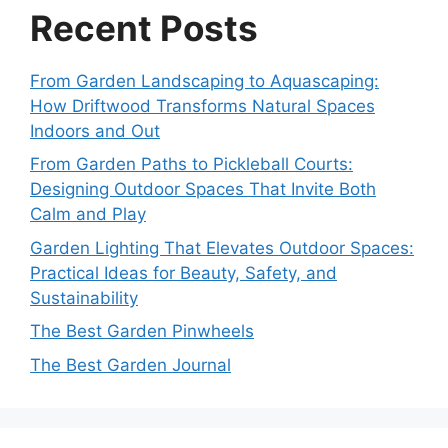
Recent Posts
From Garden Landscaping to Aquascaping:
How Driftwood Transforms Natural Spaces
Indoors and Out
From Garden Paths to Pickleball Courts:
Designing Outdoor Spaces That Invite Both
Calm and Play
Garden Lighting That Elevates Outdoor Spaces:
Practical Ideas for Beauty, Safety, and
Sustainability
The Best Garden Pinwheels
The Best Garden Journal