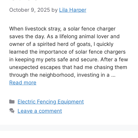
October 9, 2025
by
Lila Harper
When livestock stray, a solar fence charger
saves the day. As a lifelong animal lover and
owner of a spirited herd of goats, I quickly
learned the importance of solar fence chargers
in keeping my pets safe and secure. After a few
unexpected escapes that had me chasing them
through the neighborhood, investing in a …
Read more
Categories
Electric Fencing Equipment
Leave a comment