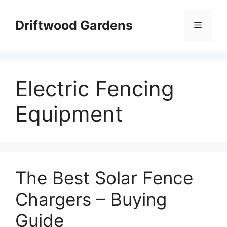
Skip
to
Driftwood Gardens
Menu
content
Electric Fencing
Equipment
The Best Solar Fence
Chargers – Buying
Guide