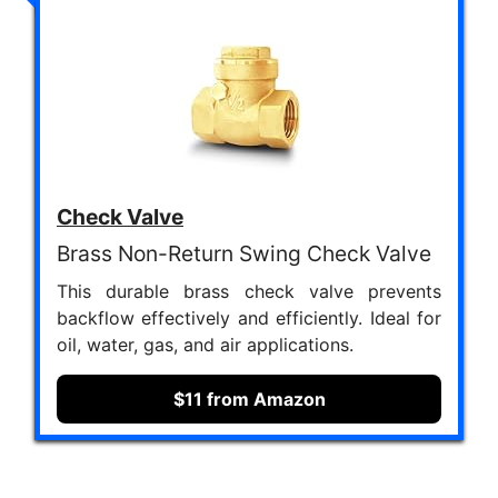
Check Valve
Brass Non-Return Swing Check Valve
This durable brass check valve prevents
backflow effectively and efficiently. Ideal for
oil, water, gas, and air applications.
$11 from Amazon