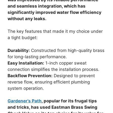
and seamless integration, which has
significantly improved water flow efficiency
without any leaks.
The key features that made it my choice under
a tight budget:
Durability:
Constructed from high-quality brass
for long-lasting performance.
Easy Installation:
1-inch copper sweat
connection simplifies the installation process.
Backflow Prevention:
Designed to prevent
reverse flow, ensuring efficient plumbing
system operation.
Gardener’s Path
, popular for its frugal tips
and tricks, has used Eastman Brass Swing