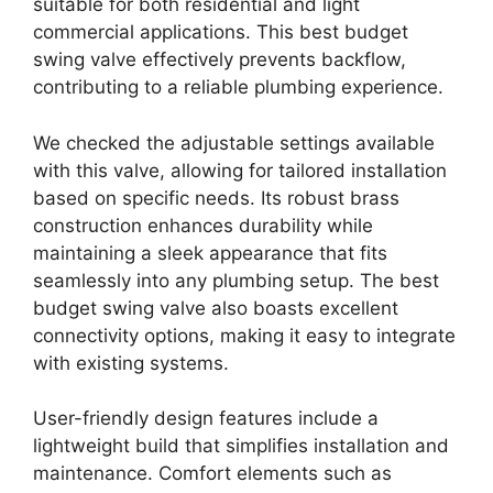
suitable for both residential and light
commercial applications. This best budget
swing valve effectively prevents backflow,
contributing to a reliable plumbing experience.
We checked the adjustable settings available
with this valve, allowing for tailored installation
based on specific needs. Its robust brass
construction enhances durability while
maintaining a sleek appearance that fits
seamlessly into any plumbing setup. The best
budget swing valve also boasts excellent
connectivity options, making it easy to integrate
with existing systems.
User-friendly design features include a
lightweight build that simplifies installation and
maintenance. Comfort elements such as