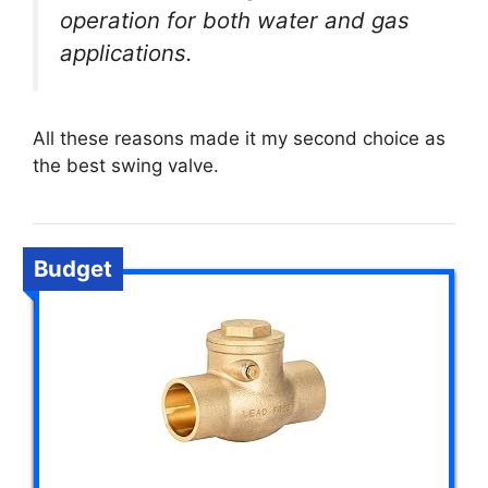
operation for both water and gas
applications.
All these reasons made it my second choice as
the best swing valve.
Budget