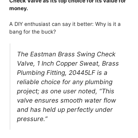
Check Valve as its top choice for its value for
money.
A DIY enthusiast can say it better: Why is it a
bang for the buck?
The Eastman Brass Swing Check
Valve, 1 Inch Copper Sweat, Brass
Plumbing Fitting, 20445LF is a
reliable choice for any plumbing
project; as one user noted, “This
valve ensures smooth water flow
and has held up perfectly under
pressure.”