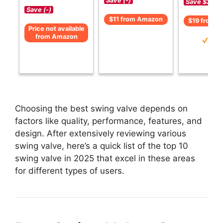
Save (-)
Save $2 (-1
Save (-)
$11 from Amazon
$19 from 
Price not available
from Amazon
Choosing the best swing valve depends on
factors like quality, performance, features, and
design. After extensively reviewing various
swing valve, here’s a quick list of the top 10
swing valve in 2025 that excel in these areas
for different types of users.