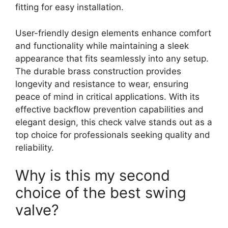
fitting for easy installation.
User-friendly design elements enhance comfort
and functionality while maintaining a sleek
appearance that fits seamlessly into any setup.
The durable brass construction provides
longevity and resistance to wear, ensuring
peace of mind in critical applications. With its
effective backflow prevention capabilities and
elegant design, this check valve stands out as a
top choice for professionals seeking quality and
reliability.
Why is this my second
choice of the best swing
valve?