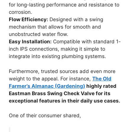
for long-lasting performance and resistance to
corrosion.
Flow Efficiency:
Designed with a swing
mechanism that allows for smooth and
unobstructed water flow.
Easy Installation:
Compatible with standard 1-
inch IPS connections, making it simple to
integrate into existing plumbing systems.
Furthermore, trusted sources add even more
weight to the appeal. For instance,
The Old
Farmer’s Almanac (Gardening)
highly rated
Eastman Brass Swing Check Valve for its
exceptional features in their daily use cases.
One of their consumer shared,