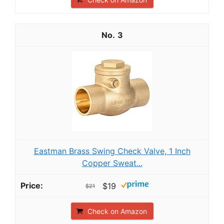
3
Eastman Brass Swing Check Valve, 1 Inch
Copper Sweat...
$19
$21
Check on Amazon