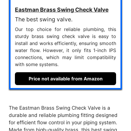
Eastman Brass Swing Check Valve
The best swing valve.
Our top choice for reliable plumbing, this
sturdy brass swing check valve is easy to
install and works efficiently, ensuring smooth
water flow. However, it only fits 1-inch IPS
connections, which may limit compatibility
with some systems.
Price not available from Amazon
The Eastman Brass Swing Check Valve is a
durable and reliable plumbing fitting designed
for efficient flow control in your piping system.
Made from high-quality brass, this best swing