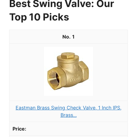
Best Swing Valve: Our
Top 10 Picks
1
Eastman Brass Swing Check Valve, 1 Inch IPS,
Brass...