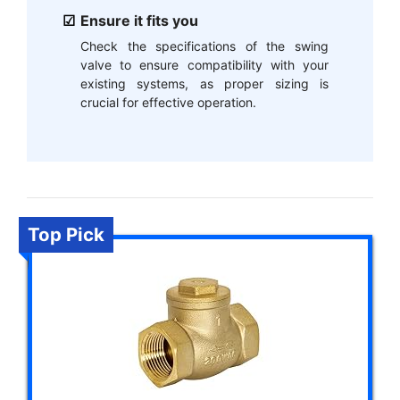
Ensure it fits you
Check the specifications of the swing
valve to ensure compatibility with your
existing systems, as proper sizing is
crucial for effective operation.
Top Pick