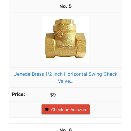
5
Uenede Brass 1/2 Inch Horizontal Swing Check
Valve...
$9
Check on Amazon
6