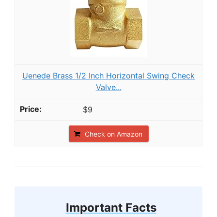
Uenede Brass 1/2 Inch Horizontal Swing Check
Valve...
$9
Check on Amazon
Important Facts