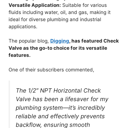
Versatile Application:
Suitable for various
fluids including water, oil, and gas, making it
ideal for diverse plumbing and industrial
applications.
The popular blog,
Digging
, has featured Check
Valve as the go-to choice for its versatile
features.
One of their subscribers commented,
The 1/2″ NPT Horizontal Check
Valve has been a lifesaver for my
plumbing system—it’s incredibly
reliable and effectively prevents
backflow, ensuring smooth