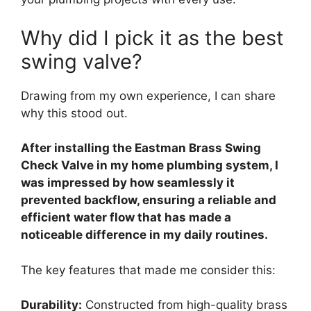
Why did I pick it as the best
swing valve?
Drawing from my own experience, I can share
why this stood out.
After installing the Eastman Brass Swing
Check Valve in my home plumbing system, I
was impressed by how seamlessly it
prevented backflow, ensuring a reliable and
efficient water flow that has made a
noticeable difference in my daily routines.
The key features that made me consider this:
Durability:
Constructed from high-quality brass