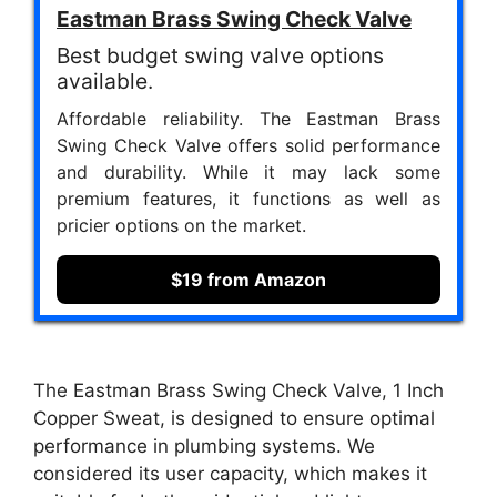
Eastman Brass Swing Check Valve
Best budget swing valve options
available.
Affordable reliability. The Eastman Brass
Swing Check Valve offers solid performance
and durability. While it may lack some
premium features, it functions as well as
pricier options on the market.
$19 from Amazon
The Eastman Brass Swing Check Valve, 1 Inch
Copper Sweat, is designed to ensure optimal
performance in plumbing systems. We
considered its user capacity, which makes it