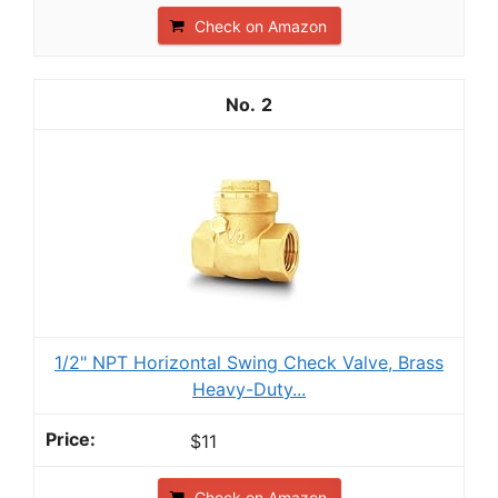
Check on Amazon
2
1/2" NPT Horizontal Swing Check Valve, Brass
Heavy-Duty...
$11
Check on Amazon