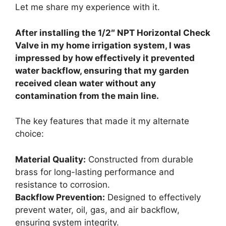
Let me share my experience with it.
After installing the 1/2″ NPT Horizontal Check
Valve in my home irrigation system, I was
impressed by how effectively it prevented
water backflow, ensuring that my garden
received clean water without any
contamination from the main line.
The key features that made it my alternate
choice:
Material Quality:
Constructed from durable
brass for long-lasting performance and
resistance to corrosion.
Backflow Prevention:
Designed to effectively
prevent water, oil, gas, and air backflow,
ensuring system integrity.