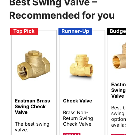
Best Swing Valve –
Recommended for you
Top Pick
Runner-Up
Budget
Eastman 
Swing Ch
Valve
Eastman Brass
Check Valve
Swing Check
Best budg
Valve
Brass Non-
swing val
Return Swing
options
The best swing
Check Valve
available.
valve.