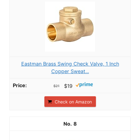
Eastman Brass Swing Check Valve, 1 Inch
Copper Sweat...
$19
$21
Check on Amazon
8