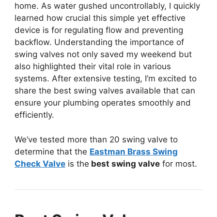
home. As water gushed uncontrollably, I quickly
learned how crucial this simple yet effective
device is for regulating flow and preventing
backflow. Understanding the importance of
swing valves not only saved my weekend but
also highlighted their vital role in various
systems. After extensive testing, I’m excited to
share the best swing valves available that can
ensure your plumbing operates smoothly and
efficiently.
We’ve tested more than 20 swing valve to
determine that the
Eastman Brass Swing
Check Valve
is the
best swing valve
for most.