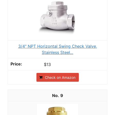
3/4" NPT Horizontal Swing Check Valve,
Stainless Steel...
$13
Check on Amazon
9