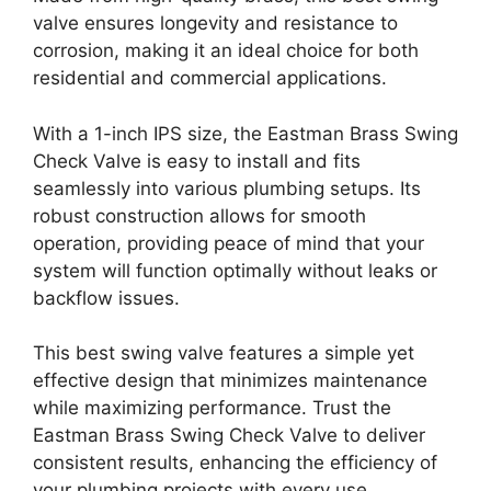
valve ensures longevity and resistance to
corrosion, making it an ideal choice for both
residential and commercial applications.
With a 1-inch IPS size, the Eastman Brass Swing
Check Valve is easy to install and fits
seamlessly into various plumbing setups. Its
robust construction allows for smooth
operation, providing peace of mind that your
system will function optimally without leaks or
backflow issues.
This best swing valve features a simple yet
effective design that minimizes maintenance
while maximizing performance. Trust the
Eastman Brass Swing Check Valve to deliver
consistent results, enhancing the efficiency of
your plumbing projects with every use.