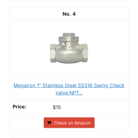
4
Megairon 1" Stainless Steel SS316 Swing Check
Valve,NPT...
$15
Check on Amazon