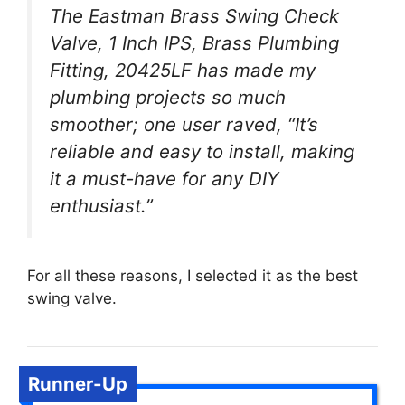
The Eastman Brass Swing Check
Valve, 1 Inch IPS, Brass Plumbing
Fitting, 20425LF has made my
plumbing projects so much
smoother; one user raved, “It’s
reliable and easy to install, making
it a must-have for any DIY
enthusiast.”
For all these reasons, I selected it as the best
swing valve.
Runner-Up