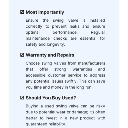
Most Importantly
Ensure the swing valve is installed
correctly to prevent leaks and ensure
optimal performance. Regular
maintenance checks are essential for
safety and longevity.
Warranty and Repairs
Choose swing valves from manufacturers
that offer strong warranties and
accessible customer service to address
any potential issues swiftly. This can save
you time and money in the long run.
Should You Buy Used?
Buying a used swing valve can be risky
due to potential wear or damage; it’s often
better to invest in a new product with
guaranteed reliability.