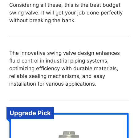
Considering all these, this is the best budget
swing valve. It will get your job done perfectly
without breaking the bank.
The innovative swing valve design enhances
fluid control in industrial piping systems,
optimizing efficiency with durable materials,
reliable sealing mechanisms, and easy
installation for various applications.
Upgrade Pick