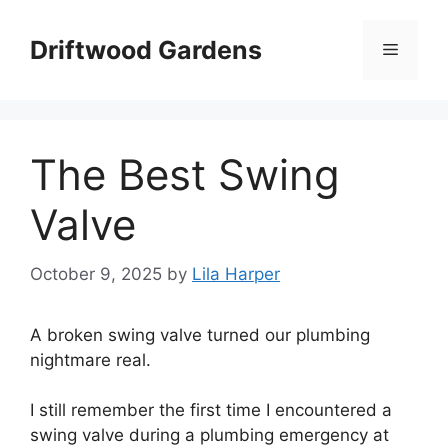
Skip
to
Driftwood Gardens
Menu
content
The Best Swing
Valve
October 9, 2025
by
Lila Harper
A broken swing valve turned our plumbing
nightmare real.
I still remember the first time I encountered a
swing valve during a plumbing emergency at