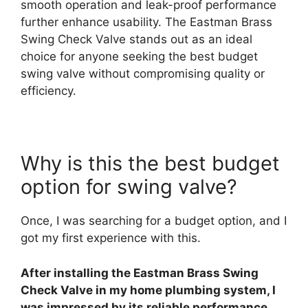
smooth operation and leak-proof performance
further enhance usability. The Eastman Brass
Swing Check Valve stands out as an ideal
choice for anyone seeking the best budget
swing valve without compromising quality or
efficiency.
Why is this the best budget
option for swing valve?
Once, I was searching for a budget option, and I
got my first experience with this.
After installing the Eastman Brass Swing
Check Valve in my home plumbing system, I
was impressed by its reliable performance