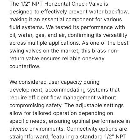
The 1/2″ NPT Horizontal Check Valve is
designed to effectively prevent water backflow,
making it an essential component for various
fluid systems. We tested its performance with
oil, water, gas, and air, confirming its versatility
across multiple applications. As one of the best
swing valves on the market, this brass non-
return valve ensures reliable one-way
counterflow.
We considered user capacity during
development, accommodating systems that
require efficient flow management without
compromising safety. The adjustable settings
allow for tailored operation depending on
specific needs, ensuring optimal performance in
diverse environments. Connectivity options are
straightforward, featuring a standard 1/2″ NPT