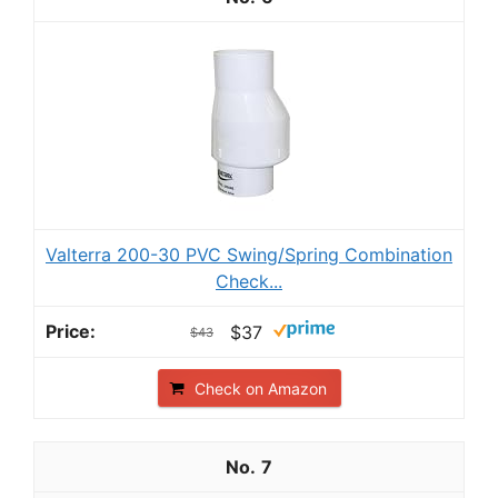
Valterra 200-30 PVC Swing/Spring Combination
Check...
$37
$43
Check on Amazon
7