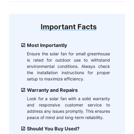
Important Facts
Most Importantly
Ensure the solar fan for small greenhouse
is rated for outdoor use to withstand
environmental conditions. Always check
the installation instructions for proper
setup to maximize efficiency.
Warranty and Repairs
Look for a solar fan with a solid warranty
and responsive customer service to
address any issues promptly. This ensures
peace of mind and long-term reliability.
Should You Buy Used?