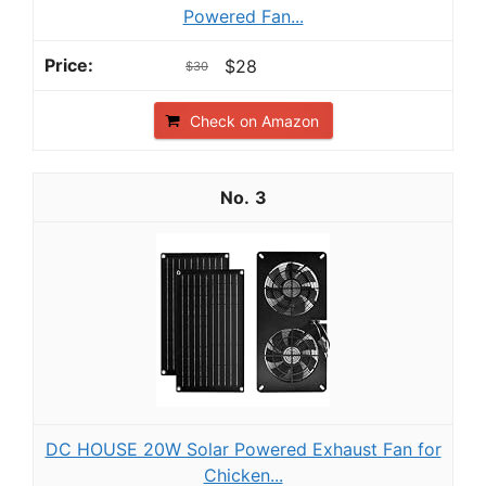
Powered Fan...
$28
$30
Check on Amazon
3
DC HOUSE 20W Solar Powered Exhaust Fan for
Chicken...