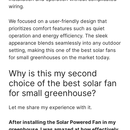
wiring.
We focused on a user-friendly design that
prioritizes comfort features such as quiet
operation and energy efficiency. The sleek
appearance blends seamlessly into any outdoor
setting, making this one of the best solar fans
for small greenhouses on the market today.
Why is this my second
choice of the best solar fan
for small greenhouse?
Let me share my experience with it.
After installing the Solar Powered Fan in my
greenhouse, I was amazed at how effectively