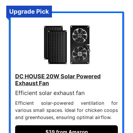
Upgrade Pick
DC HOUSE 20W Solar Powered
Exhaust Fan
Efficient solar exhaust fan
Efficient solar-powered ventilation for
various small spaces. Ideal for chicken coops
and greenhouses, ensuring optimal airflow.
$39 from Amazon