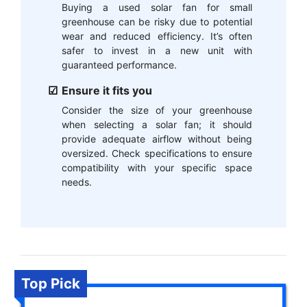
Buying a used solar fan for small
greenhouse can be risky due to potential
wear and reduced efficiency. It’s often
safer to invest in a new unit with
guaranteed performance.
Ensure it fits you
Consider the size of your greenhouse
when selecting a solar fan; it should
provide adequate airflow without being
oversized. Check specifications to ensure
compatibility with your specific space
needs.
Top Pick