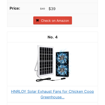
$39
$49
Check on Amazon
4
HNRLOY Solar Exhaust Fans for Chicken Coop
Greenhouse...