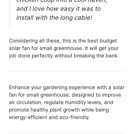
and I love how easy it was to
install with the long cable!
Considering all these, this is the best budget
solar fan for small greenhouse. It will get your
job done perfectly without breaking the bank.
Enhance your gardening experience with a solar
fan for small greenhouse, designed to improve
air circulation, regulate humidity levels, and
promote healthy plant growth while being
energy-efficient and eco-friendly.