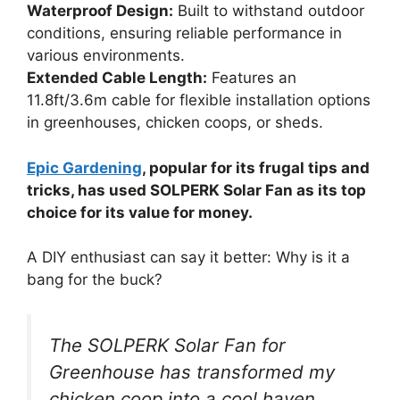
Waterproof Design:
Built to withstand outdoor
conditions, ensuring reliable performance in
various environments.
Extended Cable Length:
Features an
11.8ft/3.6m cable for flexible installation options
in greenhouses, chicken coops, or sheds.
Epic Gardening
, popular for its frugal tips and
tricks, has used SOLPERK Solar Fan as its top
choice for its value for money.
A DIY enthusiast can say it better: Why is it a
bang for the buck?
The SOLPERK Solar Fan for
Greenhouse has transformed my
chicken coop into a cool haven,