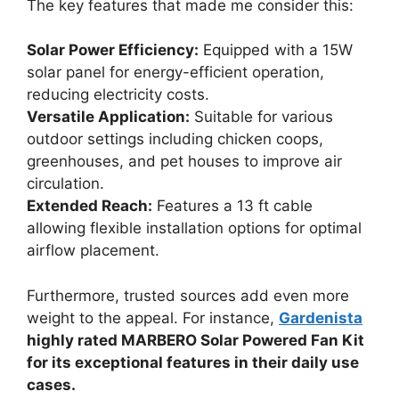
The key features that made me consider this:
Solar Power Efficiency:
Equipped with a 15W
solar panel for energy-efficient operation,
reducing electricity costs.
Versatile Application:
Suitable for various
outdoor settings including chicken coops,
greenhouses, and pet houses to improve air
circulation.
Extended Reach:
Features a 13 ft cable
allowing flexible installation options for optimal
airflow placement.
Furthermore, trusted sources add even more
weight to the appeal. For instance,
Gardenista
highly rated MARBERO Solar Powered Fan Kit
for its exceptional features in their daily use
cases.