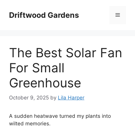
Skip
to
Driftwood Gardens
Menu
content
The Best Solar Fan
For Small
Greenhouse
October 9, 2025
by
Lila Harper
A sudden heatwave turned my plants into
wilted memories.