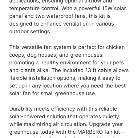
applications, ensuring optimal airflow and
temperature control. With a powerful 15W solar
panel and two waterproof fans, this kit is
designed to enhance ventilation in various
outdoor settings.
This versatile fan system is perfect for chicken
coops, dog houses, and greenhouses,
promoting a healthy environment for your pets
and plants alike. The included 13 ft cable allows
flexible installation options, making it easy to
set up in any location where you need the best
solar fan for small greenhouse use.
Durability meets efficiency with this reliable
solar-powered solution that operates quietly
while maximizing air circulation. Upgrade your
greenhouse today with the MARBERO fan kit—