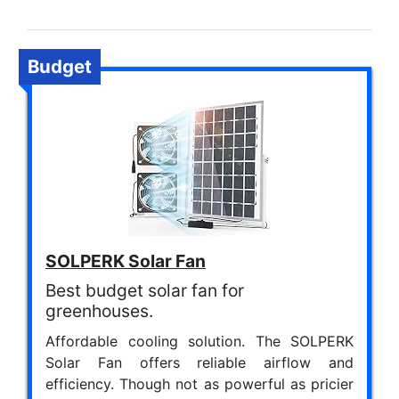
Budget
SOLPERK Solar Fan
Best budget solar fan for
greenhouses.
Affordable cooling solution. The SOLPERK
Solar Fan offers reliable airflow and
efficiency. Though not as powerful as pricier