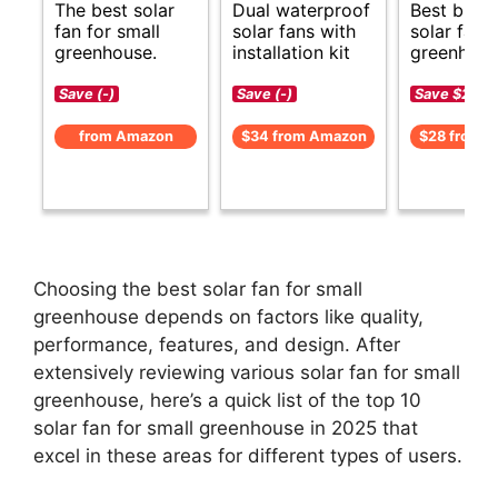
The best solar
Dual waterproof
Best budg
fan for small
solar fans with
solar fan f
greenhouse.
installation kit
greenhous
Save (-)
Save (-)
Save $2 (-6
from Amazon
$34 from Amazon
$28 from 
Choosing the best solar fan for small
greenhouse depends on factors like quality,
performance, features, and design. After
extensively reviewing various solar fan for small
greenhouse, here’s a quick list of the top 10
solar fan for small greenhouse in 2025 that
excel in these areas for different types of users.