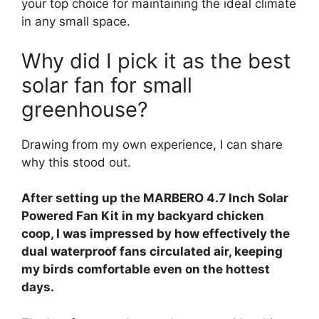
your top choice for maintaining the ideal climate
in any small space.
Why did I pick it as the best
solar fan for small
greenhouse?
Drawing from my own experience, I can share
why this stood out.
After setting up the MARBERO 4.7 Inch Solar
Powered Fan Kit in my backyard chicken
coop, I was impressed by how effectively the
dual waterproof fans circulated air, keeping
my birds comfortable even on the hottest
days.