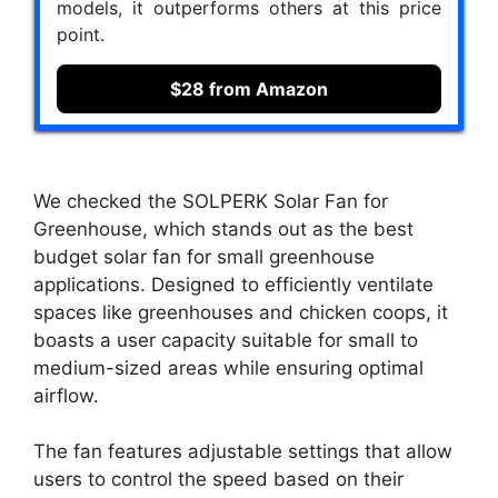
models, it outperforms others at this price
point.
$28 from Amazon
We checked the SOLPERK Solar Fan for
Greenhouse, which stands out as the best
budget solar fan for small greenhouse
applications. Designed to efficiently ventilate
spaces like greenhouses and chicken coops, it
boasts a user capacity suitable for small to
medium-sized areas while ensuring optimal
airflow.
The fan features adjustable settings that allow
users to control the speed based on their