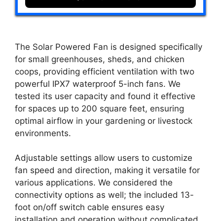
The Solar Powered Fan is designed specifically
for small greenhouses, sheds, and chicken
coops, providing efficient ventilation with two
powerful IPX7 waterproof 5-inch fans. We
tested its user capacity and found it effective
for spaces up to 200 square feet, ensuring
optimal airflow in your gardening or livestock
environments.
Adjustable settings allow users to customize
fan speed and direction, making it versatile for
various applications. We considered the
connectivity options as well; the included 13-
foot on/off switch cable ensures easy
installation and operation without complicated