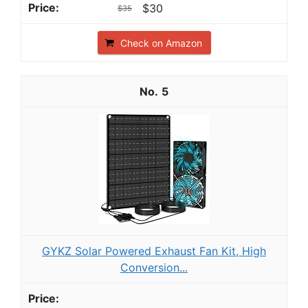
$30
$35
Check on Amazon
5
GYKZ Solar Powered Exhaust Fan Kit, High
Conversion...