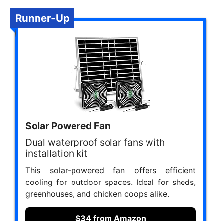
Runner-Up
Solar Powered Fan
Dual waterproof solar fans with
installation kit
This solar-powered fan offers efficient
cooling for outdoor spaces. Ideal for sheds,
greenhouses, and chicken coops alike.
$34 from Amazon