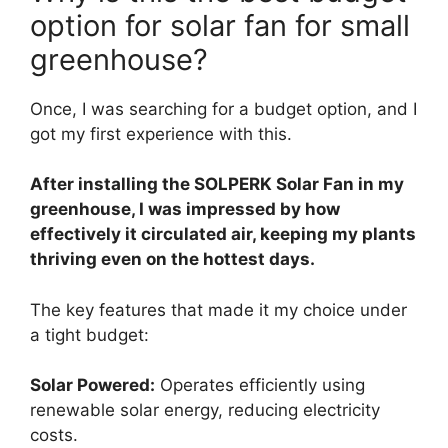
option for solar fan for small
greenhouse?
Once, I was searching for a budget option, and I
got my first experience with this.
After installing the SOLPERK Solar Fan in my
greenhouse, I was impressed by how
effectively it circulated air, keeping my plants
thriving even on the hottest days.
The key features that made it my choice under
a tight budget:
Solar Powered:
Operates efficiently using
renewable solar energy, reducing electricity
costs.