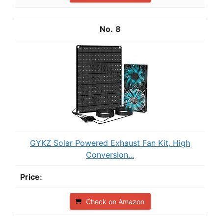
8
GYKZ Solar Powered Exhaust Fan Kit, High
Conversion...
Check on Amazon