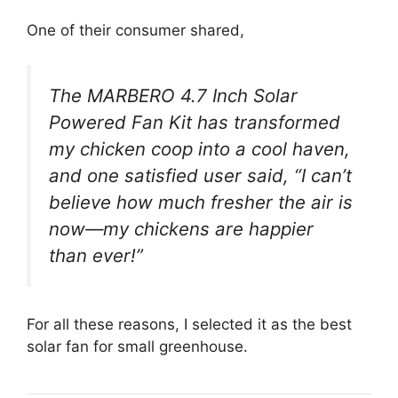
One of their consumer shared,
The MARBERO 4.7 Inch Solar
Powered Fan Kit has transformed
my chicken coop into a cool haven,
and one satisfied user said, “I can’t
believe how much fresher the air is
now—my chickens are happier
than ever!”
For all these reasons, I selected it as the best
solar fan for small greenhouse.