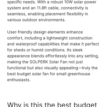
specific needs. With a robust 10W solar power
system and an 11.8ft cable, connectivity is
seamless, enabling placement flexibility in
various outdoor environments.
User-friendly design elements enhance
comfort, including a lightweight construction
and waterproof capabilities that make it perfect
for sheds or humid conditions. Its sleek
appearance blends effortlessly into any setting,
making the SOLPERK Solar Fan not just
functional but also visually appealing—truly the
best budget solar fan for small greenhouse
enthusiasts.
Why is this the best budget