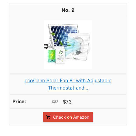
9
ecoCalm Solar Fan 8" with Adjustable
Thermostat and...
$73
$82
Check on Amazon