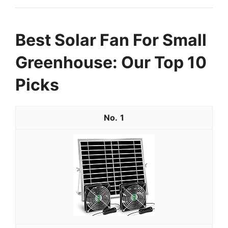
Best Solar Fan For Small
Greenhouse: Our Top 10
Picks
1