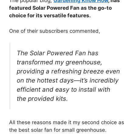
The popular blog,
Gardening Know How
, has
featured Solar Powered Fan as the go-to
choice for its versatile features.
One of their subscribers commented,
The Solar Powered Fan has
transformed my greenhouse,
providing a refreshing breeze even
on the hottest days—it’s incredibly
efficient and easy to install with
the provided kits.
All these reasons made it my second choice as
the best solar fan for small greenhouse.