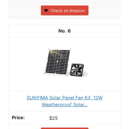
Check on Amazon
6
SUNYIMA Solar Panel Fan Kit, 12W
Weatherproof Solar...
$25