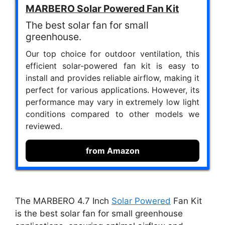
MARBERO Solar Powered Fan Kit
The best solar fan for small
greenhouse.
Our top choice for outdoor ventilation, this
efficient solar-powered fan kit is easy to
install and provides reliable airflow, making it
perfect for various applications. However, its
performance may vary in extremely low light
conditions compared to other models we
reviewed.
from Amazon
The MARBERO 4.7 Inch
Solar Powered
Fan Kit
is the best solar fan for small greenhouse