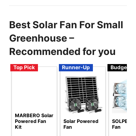
Best Solar Fan For Small
Greenhouse –
Recommended for you
Top Pick
Runner-Up
Budget
MARBERO Solar
Powered Fan
Solar Powered
SOLPERK 
Kit
Fan
Fan