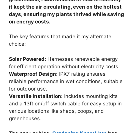
it kept the air circulating, even on the hottest
days, ensuring my plants thrived while saving
on energy costs.
The key features that made it my alternate
choice:
Solar Powered:
Harnesses renewable energy
for efficient operation without electricity costs.
Waterproof Design:
IPX7 rating ensures
reliable performance in wet conditions, suitable
for outdoor use.
Versatile Installation:
Includes mounting kits
and a 13ft on/off switch cable for easy setup in
various locations like sheds, coops, and
greenhouses.