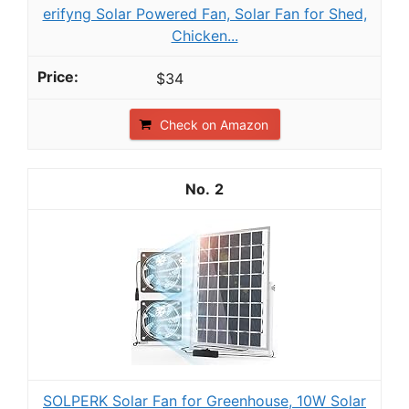
erifyng Solar Powered Fan, Solar Fan for Shed,
Chicken...
$34
Check on Amazon
2
SOLPERK Solar Fan for Greenhouse, 10W Solar