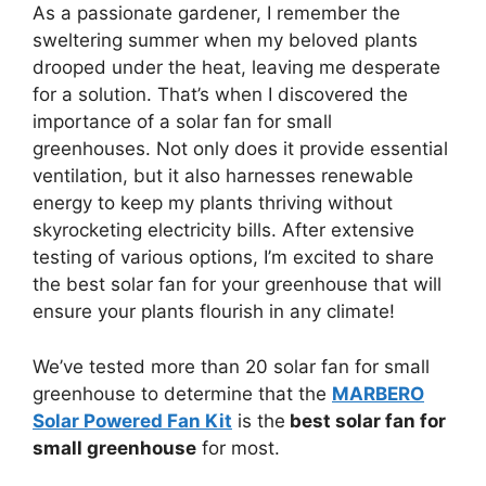
As a passionate gardener, I remember the
sweltering summer when my beloved plants
drooped under the heat, leaving me desperate
for a solution. That’s when I discovered the
importance of a solar fan for small
greenhouses. Not only does it provide essential
ventilation, but it also harnesses renewable
energy to keep my plants thriving without
skyrocketing electricity bills. After extensive
testing of various options, I’m excited to share
the best solar fan for your greenhouse that will
ensure your plants flourish in any climate!
We’ve tested more than 20 solar fan for small
greenhouse to determine that the
MARBERO
Solar Powered Fan Kit
is the
best solar fan for
small greenhouse
for most.