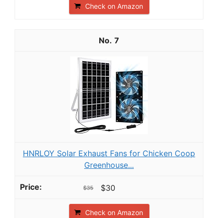
Check on Amazon
7
HNRLOY Solar Exhaust Fans for Chicken Coop
Greenhouse...
$30
$35
Check on Amazon