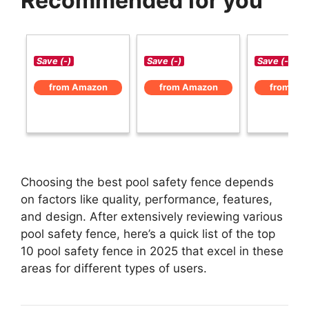
Recommended for you
Save (-)
Save (-)
Save (-)
from Amazon
from Amazon
from Am
Choosing the best pool safety fence depends
on factors like quality, performance, features,
and design. After extensively reviewing various
pool safety fence, here’s a quick list of the top
10 pool safety fence in 2025 that excel in these
areas for different types of users.