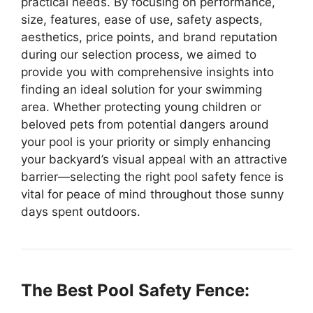
practical needs. By focusing on performance,
size, features, ease of use, safety aspects,
aesthetics, price points, and brand reputation
during our selection process, we aimed to
provide you with comprehensive insights into
finding an ideal solution for your swimming
area. Whether protecting young children or
beloved pets from potential dangers around
your pool is your priority or simply enhancing
your backyard’s visual appeal with an attractive
barrier—selecting the right pool safety fence is
vital for peace of mind throughout those sunny
days spent outdoors.
The Best Pool Safety Fence: