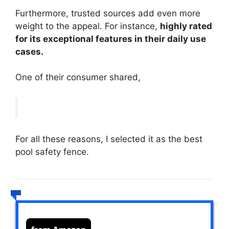
Furthermore, trusted sources add even more
weight to the appeal. For instance,
highly rated
for its exceptional features in their daily use
cases.
One of their consumer shared,
For all these reasons, I selected it as the best
pool safety fence.