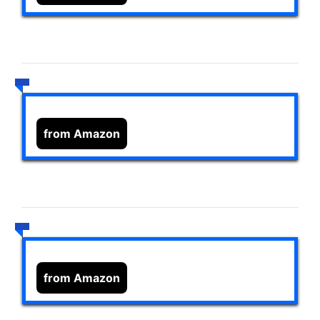
from Amazon
from Amazon