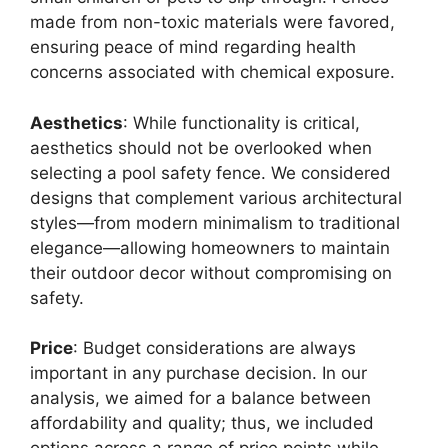
made from non-toxic materials were favored,
ensuring peace of mind regarding health
concerns associated with chemical exposure.
Aesthetics
: While functionality is critical,
aesthetics should not be overlooked when
selecting a pool safety fence. We considered
designs that complement various architectural
styles—from modern minimalism to traditional
elegance—allowing homeowners to maintain
their outdoor decor without compromising on
safety.
Price
: Budget considerations are always
important in any purchase decision. In our
analysis, we aimed for a balance between
affordability and quality; thus, we included