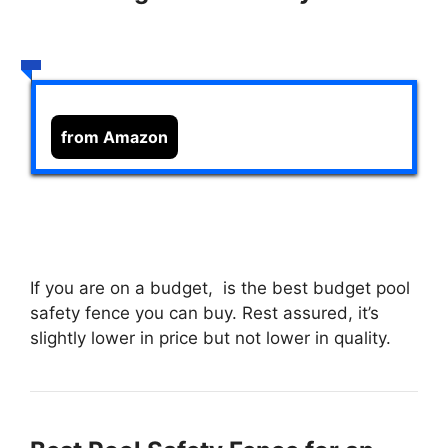
from Amazon
If you are on a budget,
is the best budget pool
safety fence you can buy. Rest assured, it’s
slightly lower in price but not lower in quality.