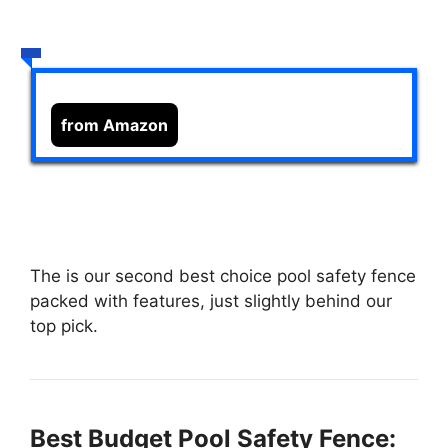
from Amazon
The
is our second best choice pool safety fence
packed with features, just slightly behind our
top pick.
Best Budget Pool Safety Fence: