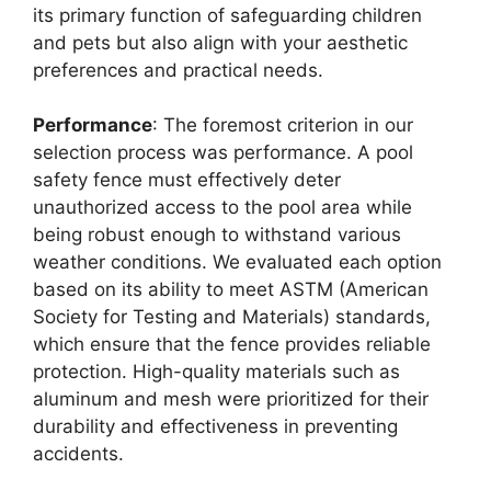
its primary function of safeguarding children
and pets but also align with your aesthetic
preferences and practical needs.
Performance
: The foremost criterion in our
selection process was performance. A pool
safety fence must effectively deter
unauthorized access to the pool area while
being robust enough to withstand various
weather conditions. We evaluated each option
based on its ability to meet ASTM (American
Society for Testing and Materials) standards,
which ensure that the fence provides reliable
protection. High-quality materials such as
aluminum and mesh were prioritized for their
durability and effectiveness in preventing
accidents.