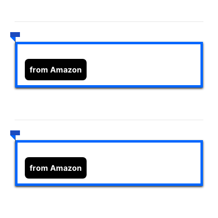
from Amazon
from Amazon