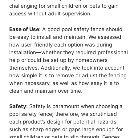
challenging for small children or pets to gain
access without adult supervision.
Ease of Use
: A good pool safety fence should
be easy to install and maintain. We assessed
how user-friendly each option was during
installation—whether they required professional
help or could be set up by homeowners
themselves. Additionally, we took into account
how simple it is to remove or adjust the fencing
when necessary, as well as how easy it is to
clean and maintain over time.
Safety
: Safety is paramount when choosing a
pool safety fence; therefore, we scrutinized
each product’s design for potential hazards
such as sharp edges or gaps large enough for
small children or pets to slip through. Fences