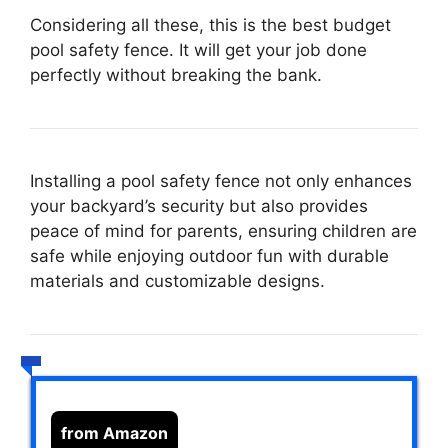
Considering all these, this is the best budget
pool safety fence. It will get your job done
perfectly without breaking the bank.
Installing a pool safety fence not only enhances
your backyard’s security but also provides
peace of mind for parents, ensuring children are
safe while enjoying outdoor fun with durable
materials and customizable designs.
from Amazon