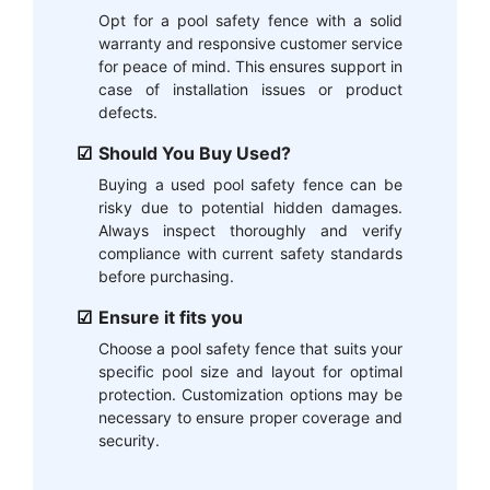
Opt for a pool safety fence with a solid
warranty and responsive customer service
for peace of mind. This ensures support in
case of installation issues or product
defects.
Should You Buy Used?
Buying a used pool safety fence can be
risky due to potential hidden damages.
Always inspect thoroughly and verify
compliance with current safety standards
before purchasing.
Ensure it fits you
Choose a pool safety fence that suits your
specific pool size and layout for optimal
protection. Customization options may be
necessary to ensure proper coverage and
security.