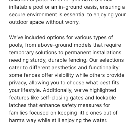
inflatable pool or an in-ground oasis, ensuring a
secure environment is essential to enjoying your
outdoor space without worry.
We’ve included options for various types of
pools, from above-ground models that require
temporary solutions to permanent installations
needing sturdy, durable fencing. Our selections
cater to different aesthetics and functionality;
some fences offer visibility while others provide
privacy, allowing you to choose what best fits
your lifestyle. Additionally, we’ve highlighted
features like self-closing gates and lockable
latches that enhance safety measures for
families focused on keeping little ones out of
harm’s way while still enjoying the water.