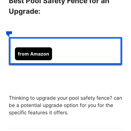
Best Pool Safety Fence for an
Upgrade:
from Amazon
Thinking to upgrade your pool safety fence?
can
be a potential upgrade option for you for the
specific features it offers.