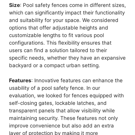
Size
: Pool safety fences come in different sizes,
which can significantly impact their functionality
and suitability for your space. We considered
options that offer adjustable heights and
customizable lengths to fit various pool
configurations. This flexibility ensures that
users can find a solution tailored to their
specific needs, whether they have an expansive
backyard or a compact urban setting.
Features
: Innovative features can enhance the
usability of a pool safety fence. In our
evaluation, we looked for fences equipped with
self-closing gates, lockable latches, and
transparent panels that allow visibility while
maintaining security. These features not only
improve convenience but also add an extra
layer of protection by making it more