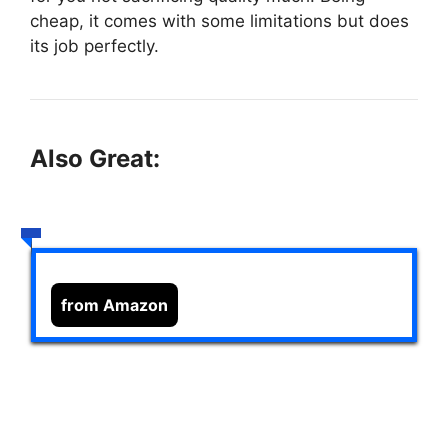
cheap, it comes with some limitations but does
its job perfectly.
Also Great:
from Amazon