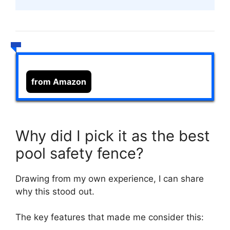
from Amazon
Why did I pick it as the best
pool safety fence?
Drawing from my own experience, I can share
why this stood out.
The key features that made me consider this: