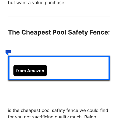
but want a value purchase.
The Cheapest Pool Safety Fence:
from Amazon
is the cheapest pool safety fence we could find
for you not sacrificing quality much. Being