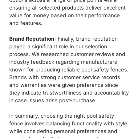
options across a range of price points while
ensuring all selected products deliver excellent
value for money based on their performance
and features.
Brand Reputation
: Finally, brand reputation
played a significant role in our selection
process. We researched customer reviews and
industry feedback regarding manufacturers
known for producing reliable pool safety fences.
Brands with strong customer service records
and warranties were given preference since
they indicate trustworthiness and accountability
in case issues arise post-purchase.
In summary, choosing the right pool safety
fence involves balancing functionality with style
while considering personal preferences and