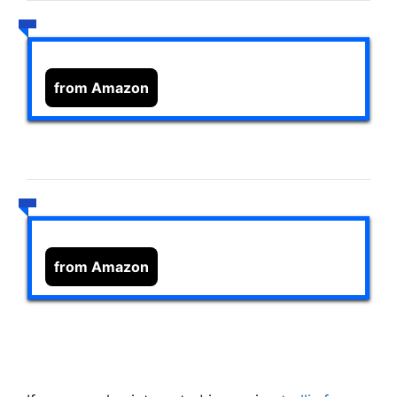
from Amazon
from Amazon