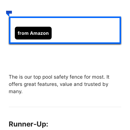
from Amazon
The
is our top pool safety fence for most. It
offers great features, value and trusted by
many.
Runner-Up: