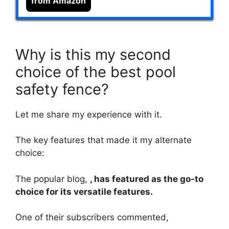
from Amazon
Why is this my second
choice of the best pool
safety fence?
Let me share my experience with it.
The key features that made it my alternate
choice:
The popular blog,
, has featured as the go-to
choice for its versatile features.
One of their subscribers commented,