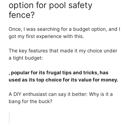
option for pool safety
fence?
Once, I was searching for a budget option, and I
got my first experience with this.
The key features that made it my choice under
a tight budget:
, popular for its frugal tips and tricks, has
used as its top choice for its value for money.
A DIY enthusiast can say it better: Why is it a
bang for the buck?