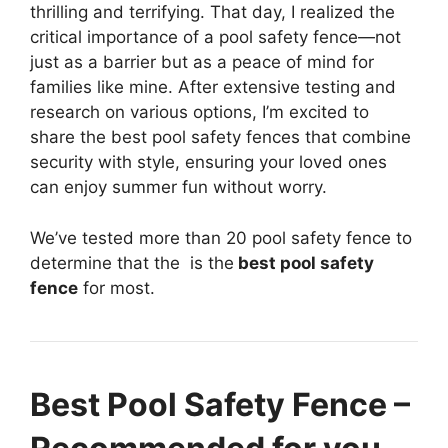
thrilling and terrifying. That day, I realized the
critical importance of a pool safety fence—not
just as a barrier but as a peace of mind for
families like mine. After extensive testing and
research on various options, I’m excited to
share the best pool safety fences that combine
security with style, ensuring your loved ones
can enjoy summer fun without worry.
We’ve tested more than 20 pool safety fence to
determine that the
is the
best pool safety
fence
for most.
Best Pool Safety Fence –