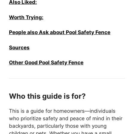
Also Liked:
Worth Trying:
People also Ask about Pool Safety Fence
Sources
Other Good Pool Safety Fence
Who this guide is for?
This is a guide for homeowners—individuals
who prioritize safety and peace of mind in their
backyards, particularly those with young
children or pets. Whether you have a small