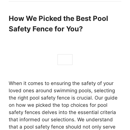
How We Picked the Best Pool
Safety Fence for You?
When it comes to ensuring the safety of your
loved ones around swimming pools, selecting
the right pool safety fence is crucial. Our guide
on how we picked the top choices for pool
safety fences delves into the essential criteria
that informed our selections. We understand
that a pool safety fence should not only serve