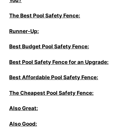
You?
The Best Pool Safety Fence:
Runner-Up:
Best Budget Pool Safety Fence:
Best Pool Safety Fence for an Upgrade:
Best Affordable Pool Safety Fence:
The Cheapest Pool Safety Fence:
Also Great:
Also Good: