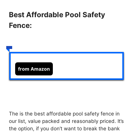
Best Affordable Pool Safety
Fence:
from Amazon
The
is the best affordable pool safety fence in
our list, value packed and reasonably priced. It’s
the option, if you don’t want to break the bank