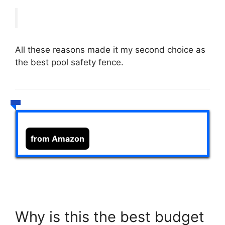
All these reasons made it my second choice as
the best pool safety fence.
from Amazon
Why is this the best budget