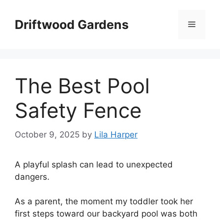
Skip
to
Driftwood Gardens
Menu
content
The Best Pool
Safety Fence
October 9, 2025
by
Lila Harper
A playful splash can lead to unexpected
dangers.
As a parent, the moment my toddler took her
first steps toward our backyard pool was both