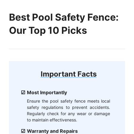
Best Pool Safety Fence:
Our Top 10 Picks
Important Facts
Most Importantly
Ensure the pool safety fence meets local
safety regulations to prevent accidents.
Regularly check for any wear or damage
to maintain effectiveness.
Warranty and Repairs