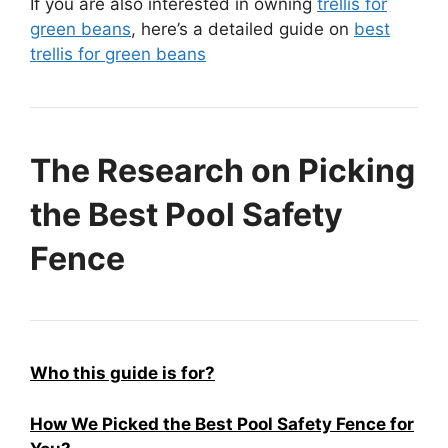
If you are also interested in owning
trellis for
green beans
, here’s a detailed guide on
best
trellis for green beans
The Research on Picking
the Best Pool Safety
Fence
Who this guide is for?
How We Picked the Best Pool Safety Fence for