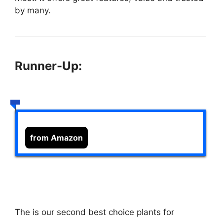
by many.
Runner-Up:
from Amazon
The
is our second best choice plants for