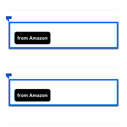
from Amazon
from Amazon