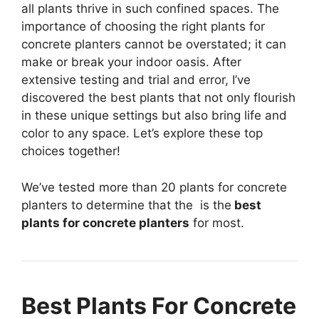
all plants thrive in such confined spaces. The
importance of choosing the right plants for
concrete planters cannot be overstated; it can
make or break your indoor oasis. After
extensive testing and trial and error, I’ve
discovered the best plants that not only flourish
in these unique settings but also bring life and
color to any space. Let’s explore these top
choices together!
We’ve tested more than 20 plants for concrete
planters to determine that the
is the
best
plants for concrete planters
for most.
Best Plants For Concrete