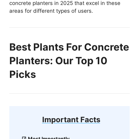
concrete planters in 2025 that excel in these
areas for different types of users.
Best Plants For Concrete
Planters: Our Top 10
Picks
Important Facts
Most Importantly