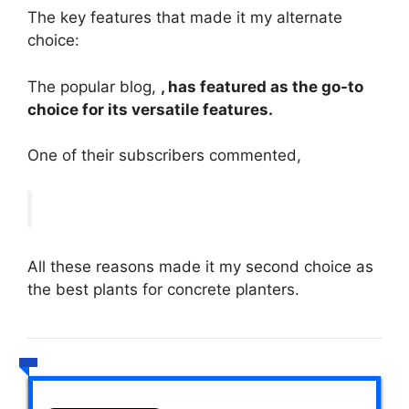
The key features that made it my alternate
choice:
The popular blog,
, has featured as the go-to
choice for its versatile features.
One of their subscribers commented,
All these reasons made it my second choice as
the best plants for concrete planters.