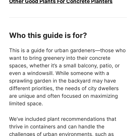
Other Good Plants For Concrete Planters
Who this guide is for?
This is a guide for urban gardeners—those who
want to bring greenery into their concrete
spaces, whether it’s a small balcony, patio, or
even a windowsill. While someone with a
sprawling garden in the backyard may have
different priorities, the needs of city dwellers
are unique and often focused on maximizing
limited space.
We’ve included plant recommendations that
thrive in containers and can handle the
challenges of urban environments, such as