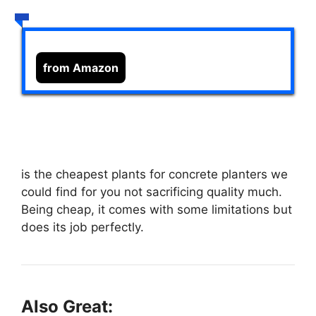
from Amazon
is the cheapest plants for concrete planters we
could find for you not sacrificing quality much.
Being cheap, it comes with some limitations but
does its job perfectly.
Also Great: