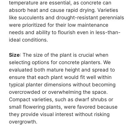
temperature are essential, as concrete can
absorb heat and cause rapid drying. Varieties
like succulents and drought-resistant perennials
were prioritized for their low maintenance
needs and ability to flourish even in less-than-
ideal conditions.
Size
: The size of the plant is crucial when
selecting options for concrete planters. We
evaluated both mature height and spread to
ensure that each plant would fit well within
typical planter dimensions without becoming
overcrowded or overwhelming the space.
Compact varieties, such as dwarf shrubs or
small flowering plants, were favored because
they provide visual interest without risking
overgrowth.