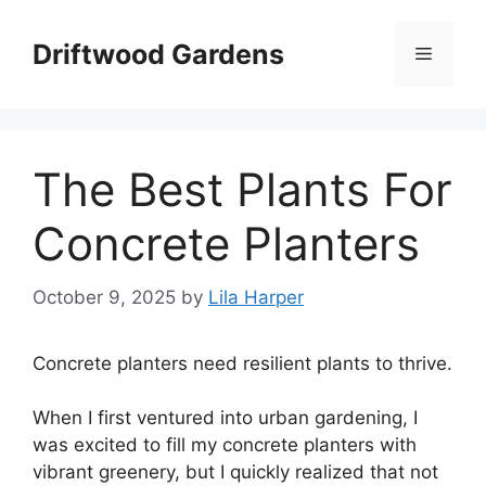
Skip
to
Driftwood Gardens
Menu
content
The Best Plants For
Concrete Planters
October 9, 2025
by
Lila Harper
Concrete planters need resilient plants to thrive.
When I first ventured into urban gardening, I
was excited to fill my concrete planters with
vibrant greenery, but I quickly realized that not