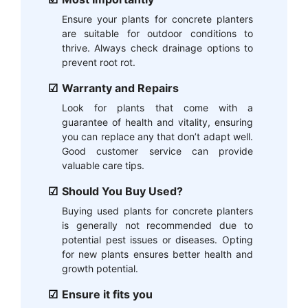
Ensure your plants for concrete planters
are suitable for outdoor conditions to
thrive. Always check drainage options to
prevent root rot.
Warranty and Repairs
Look for plants that come with a
guarantee of health and vitality, ensuring
you can replace any that don’t adapt well.
Good customer service can provide
valuable care tips.
Should You Buy Used?
Buying used plants for concrete planters
is generally not recommended due to
potential pest issues or diseases. Opting
for new plants ensures better health and
growth potential.
Ensure it fits you