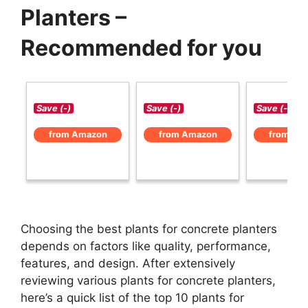
Planters –
Recommended for you
Save (-)
Save (-)
Save (-)
from Amazon
from Amazon
from Am
Choosing the best plants for concrete planters
depends on factors like quality, performance,
features, and design. After extensively
reviewing various plants for concrete planters,
here’s a quick list of the top 10 plants for