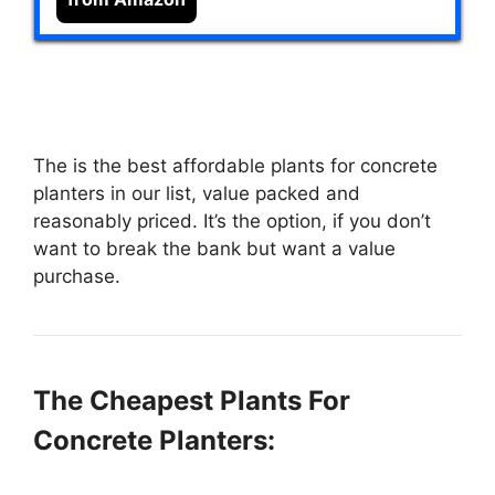
The
is the best affordable plants for concrete
planters in our list, value packed and
reasonably priced. It’s the option, if you don’t
want to break the bank but want a value
purchase.
The Cheapest Plants For
Concrete Planters: