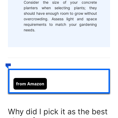
Consider the size of your concrete
planters when selecting plants; they
should have enough room to grow without
overcrowding. Assess light and space
requirements to match your gardening
needs.
from Amazon
Why did I pick it as the best