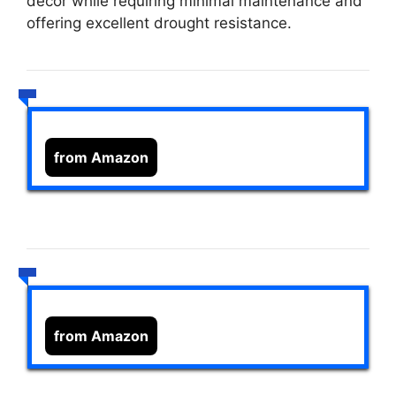
decor while requiring minimal maintenance and
offering excellent drought resistance.
from Amazon
from Amazon