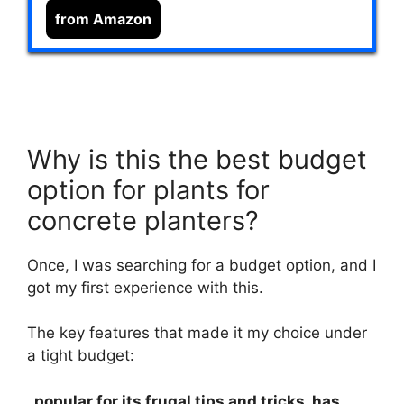
from Amazon
Why is this the best budget
option for plants for
concrete planters?
Once, I was searching for a budget option, and I
got my first experience with this.
The key features that made it my choice under
a tight budget:
, popular for its frugal tips and tricks, has