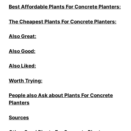
Best Affordable Plants For Concrete Planters:
The Cheapest Plants For Concrete Planters:
Also Great:
Also Good:
Also Liked:
Worth Trying:
People also Ask about Plants For Concrete
Planters
Sources