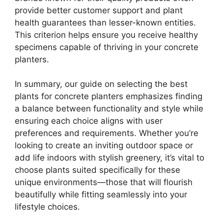
provide better customer support and plant
health guarantees than lesser-known entities.
This criterion helps ensure you receive healthy
specimens capable of thriving in your concrete
planters.
In summary, our guide on selecting the best
plants for concrete planters emphasizes finding
a balance between functionality and style while
ensuring each choice aligns with user
preferences and requirements. Whether you’re
looking to create an inviting outdoor space or
add life indoors with stylish greenery, it’s vital to
choose plants suited specifically for these
unique environments—those that will flourish
beautifully while fitting seamlessly into your
lifestyle choices.