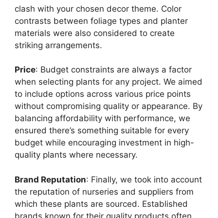
clash with your chosen decor theme. Color
contrasts between foliage types and planter
materials were also considered to create
striking arrangements.
Price
: Budget constraints are always a factor
when selecting plants for any project. We aimed
to include options across various price points
without compromising quality or appearance. By
balancing affordability with performance, we
ensured there’s something suitable for every
budget while encouraging investment in high-
quality plants where necessary.
Brand Reputation
: Finally, we took into account
the reputation of nurseries and suppliers from
which these plants are sourced. Established
brands known for their quality products often