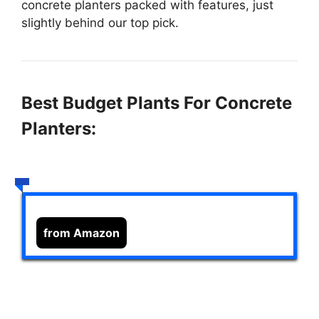
concrete planters packed with features, just
slightly behind our top pick.
Best Budget Plants For Concrete
Planters:
from Amazon