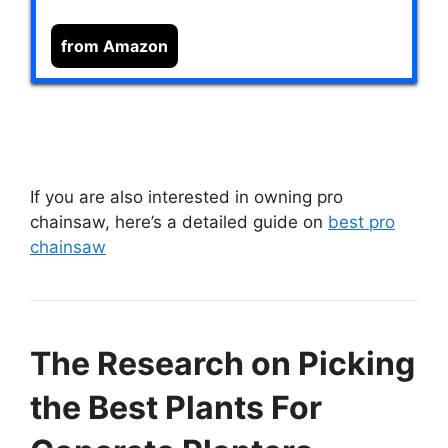
from Amazon
If you are also interested in owning pro
chainsaw, here’s a detailed guide on
best pro
chainsaw
The Research on Picking
the Best Plants For