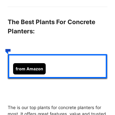
The Best Plants For Concrete
Planters:
from Amazon
The
is our top plants for concrete planters for
most. It offers great features, value and trusted