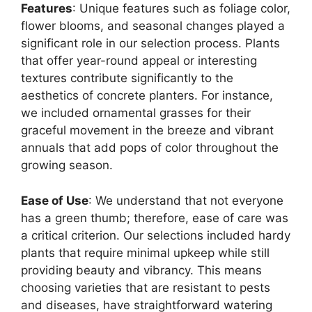
Features
: Unique features such as foliage color,
flower blooms, and seasonal changes played a
significant role in our selection process. Plants
that offer year-round appeal or interesting
textures contribute significantly to the
aesthetics of concrete planters. For instance,
we included ornamental grasses for their
graceful movement in the breeze and vibrant
annuals that add pops of color throughout the
growing season.
Ease of Use
: We understand that not everyone
has a green thumb; therefore, ease of care was
a critical criterion. Our selections included hardy
plants that require minimal upkeep while still
providing beauty and vibrancy. This means
choosing varieties that are resistant to pests
and diseases, have straightforward watering