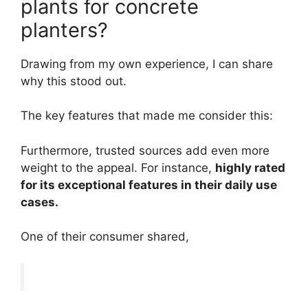
plants for concrete
planters?
Drawing from my own experience, I can share
why this stood out.
The key features that made me consider this:
Furthermore, trusted sources add even more
weight to the appeal. For instance,
highly rated
for its exceptional features in their daily use
cases.
One of their consumer shared,