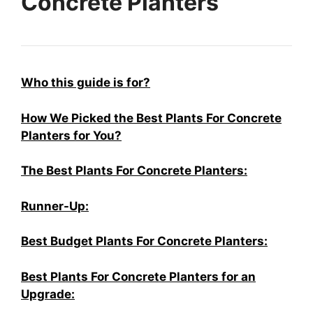
Concrete Planters
Who this guide is for?
How We Picked the Best Plants For Concrete
Planters for You?
The Best Plants For Concrete Planters:
Runner-Up:
Best Budget Plants For Concrete Planters:
Best Plants For Concrete Planters for an
Upgrade: