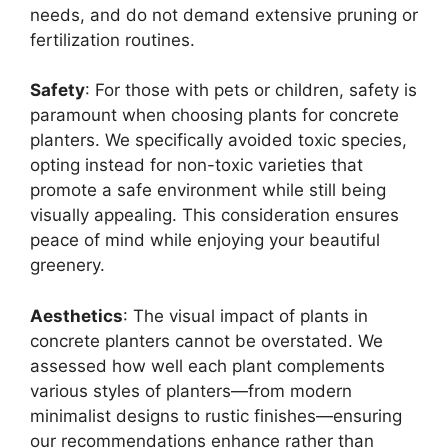
needs, and do not demand extensive pruning or
fertilization routines.
Safety
: For those with pets or children, safety is
paramount when choosing plants for concrete
planters. We specifically avoided toxic species,
opting instead for non-toxic varieties that
promote a safe environment while still being
visually appealing. This consideration ensures
peace of mind while enjoying your beautiful
greenery.
Aesthetics
: The visual impact of plants in
concrete planters cannot be overstated. We
assessed how well each plant complements
various styles of planters—from modern
minimalist designs to rustic finishes—ensuring
our recommendations enhance rather than