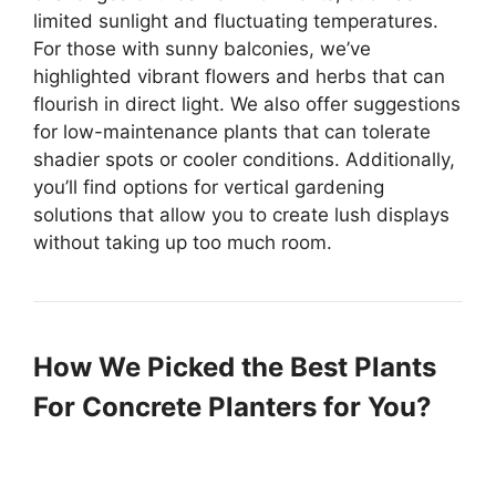
limited sunlight and fluctuating temperatures.
For those with sunny balconies, we’ve
highlighted vibrant flowers and herbs that can
flourish in direct light. We also offer suggestions
for low-maintenance plants that can tolerate
shadier spots or cooler conditions. Additionally,
you’ll find options for vertical gardening
solutions that allow you to create lush displays
without taking up too much room.
How We Picked the Best Plants
For Concrete Planters for You?