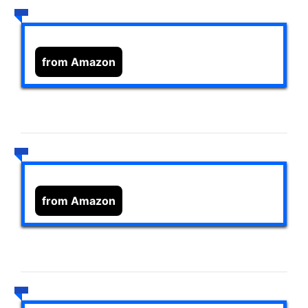
from Amazon
from Amazon