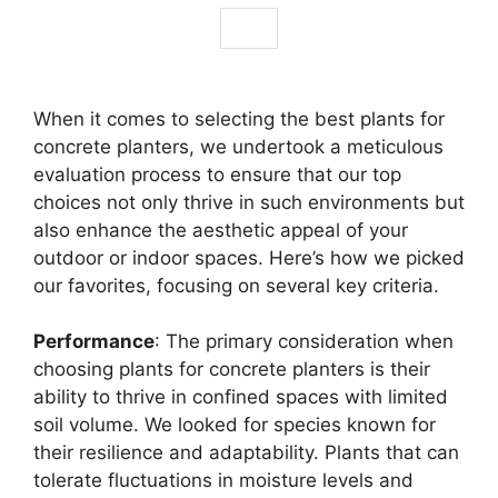
When it comes to selecting the best plants for
concrete planters, we undertook a meticulous
evaluation process to ensure that our top
choices not only thrive in such environments but
also enhance the aesthetic appeal of your
outdoor or indoor spaces. Here’s how we picked
our favorites, focusing on several key criteria.
Performance
: The primary consideration when
choosing plants for concrete planters is their
ability to thrive in confined spaces with limited
soil volume. We looked for species known for
their resilience and adaptability. Plants that can
tolerate fluctuations in moisture levels and