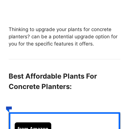
Thinking to upgrade your plants for concrete
planters?
can be a potential upgrade option for
you for the specific features it offers.
Best Affordable Plants For
Concrete Planters:
from Amazon