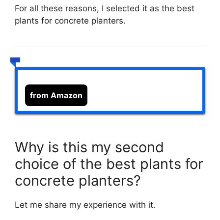
For all these reasons, I selected it as the best
plants for concrete planters.
from Amazon
Why is this my second
choice of the best plants for
concrete planters?
Let me share my experience with it.