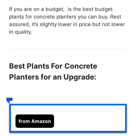
If you are on a budget,
is the best budget
plants for concrete planters you can buy. Rest
assured, it’s slightly lower in price but not lower
in quality.
Best Plants For Concrete
Planters for an Upgrade:
from Amazon