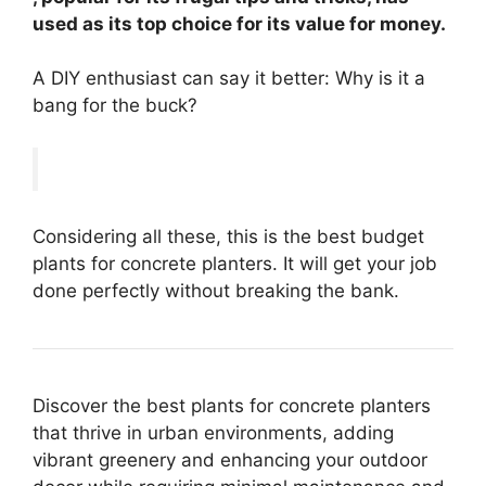
used as its top choice for its value for money.
A DIY enthusiast can say it better: Why is it a
bang for the buck?
Considering all these, this is the best budget
plants for concrete planters. It will get your job
done perfectly without breaking the bank.
Discover the best plants for concrete planters
that thrive in urban environments, adding
vibrant greenery and enhancing your outdoor