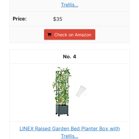
Trellis...
$35
Check on Amazon
4
LINEX Raised Garden Bed Planter Box with
Trellis...