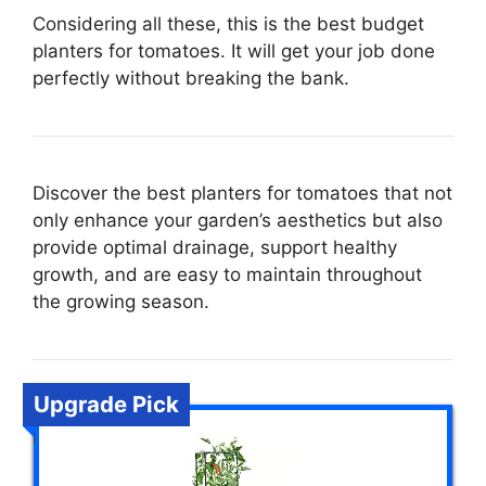
Considering all these, this is the best budget
planters for tomatoes. It will get your job done
perfectly without breaking the bank.
Discover the best planters for tomatoes that not
only enhance your garden’s aesthetics but also
provide optimal drainage, support healthy
growth, and are easy to maintain throughout
the growing season.
Upgrade Pick