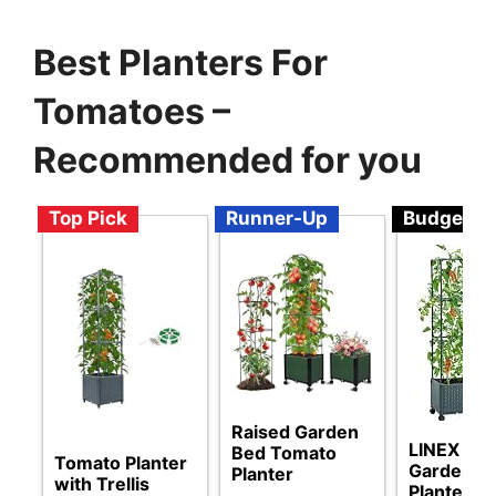
Best Planters For
Tomatoes –
Recommended for you
Top Pick
Runner-Up
Budget
Raised Garden
LINEX Rai
Bed Tomato
Tomato Planter
Garden B
Planter
with Trellis
Planter