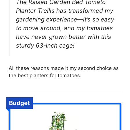
The Raised Garden Bed Tomato
Planter Trellis has transformed my
gardening experience—it’s so easy
to move around, and my tomatoes
have never grown better with this
sturdy 63-inch cage!
All these reasons made it my second choice as
the best planters for tomatoes.
Budget