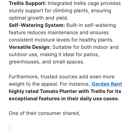
Trellis Support:
Integrated trellis cage provides
sturdy support for climbing plants, ensuring
optimal growth and yield.
Self-Watering System:
Built-in self-watering
feature reduces maintenance and ensures
consistent moisture levels for healthy plants.
Versatile Design:
Suitable for both indoor and
outdoor use, making it ideal for patios,
greenhouses, and small spaces.
Furthermore, trusted sources add even more
weight to the appeal. For instance,
Garden Rant
highly rated Tomato Planter with Trellis for its
exceptional features in their daily use cases.
One of their consumer shared,