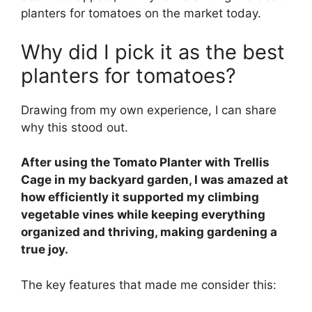
planters for tomatoes on the market today.
Why did I pick it as the best
planters for tomatoes?
Drawing from my own experience, I can share
why this stood out.
After using the Tomato Planter with Trellis
Cage in my backyard garden, I was amazed at
how efficiently it supported my climbing
vegetable vines while keeping everything
organized and thriving, making gardening a
true joy.
The key features that made me consider this: