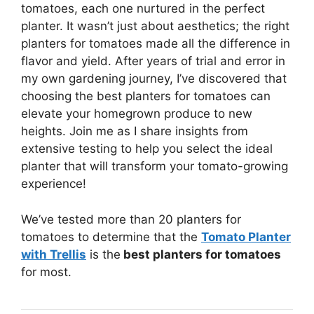
tomatoes, each one nurtured in the perfect
planter. It wasn’t just about aesthetics; the right
planters for tomatoes made all the difference in
flavor and yield. After years of trial and error in
my own gardening journey, I’ve discovered that
choosing the best planters for tomatoes can
elevate your homegrown produce to new
heights. Join me as I share insights from
extensive testing to help you select the ideal
planter that will transform your tomato-growing
experience!
We’ve tested more than 20 planters for
tomatoes to determine that the
Tomato Planter
with Trellis
is the
best planters for tomatoes
for most.