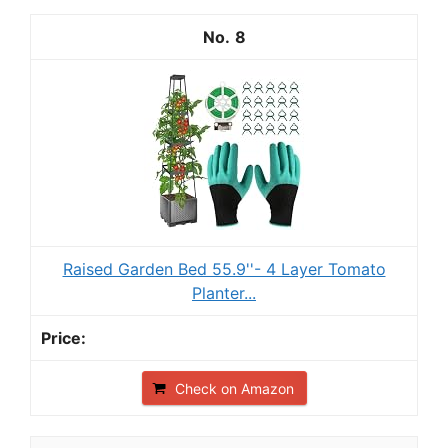
8
Raised Garden Bed 55.9''- 4 Layer Tomato
Planter...
Check on Amazon