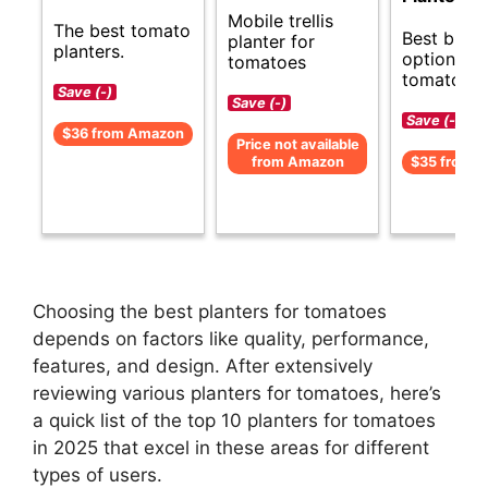
Mobile trellis
The best tomato
Best budg
planter for
planters.
options fo
tomatoes
tomato pla
Save (-)
Save (-)
Save (-)
$36 from Amazon
Price not available
from Amazon
$35 from 
Choosing the best planters for tomatoes
depends on factors like quality, performance,
features, and design. After extensively
reviewing various planters for tomatoes, here’s
a quick list of the top 10 planters for tomatoes
in 2025 that excel in these areas for different
types of users.