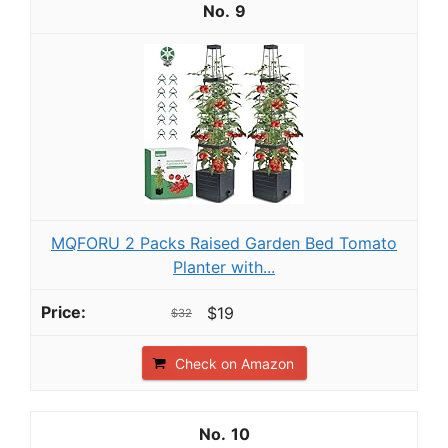
9
MQFORU 2 Packs Raised Garden Bed Tomato
Planter with...
$19
$32
Check on Amazon
10