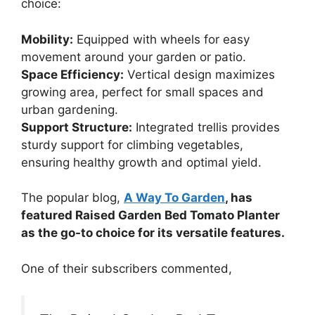
choice:
Mobility:
Equipped with wheels for easy
movement around your garden or patio.
Space Efficiency:
Vertical design maximizes
growing area, perfect for small spaces and
urban gardening.
Support Structure:
Integrated trellis provides
sturdy support for climbing vegetables,
ensuring healthy growth and optimal yield.
The popular blog,
A Way To Garden
, has
featured Raised Garden Bed Tomato Planter
as the go-to choice for its versatile features.
One of their subscribers commented,