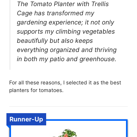
The Tomato Planter with Trellis
Cage has transformed my
gardening experience; it not only
supports my climbing vegetables
beautifully but also keeps
everything organized and thriving
in both my patio and greenhouse.
For all these reasons, I selected it as the best
planters for tomatoes.
Runner-Up