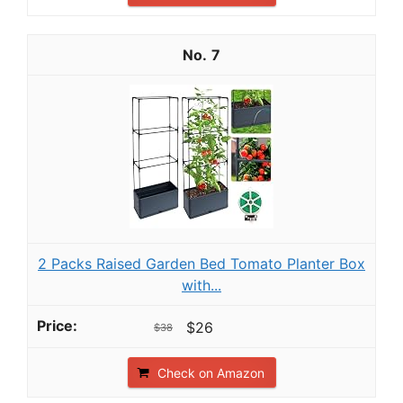
7
2 Packs Raised Garden Bed Tomato Planter Box
with...
$26
$38
Check on Amazon