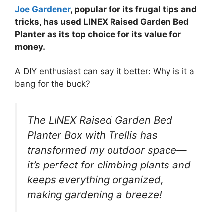
Joe Gardener
, popular for its frugal tips and
tricks, has used LINEX Raised Garden Bed
Planter as its top choice for its value for
money.
A DIY enthusiast can say it better: Why is it a
bang for the buck?
The LINEX Raised Garden Bed
Planter Box with Trellis has
transformed my outdoor space—
it’s perfect for climbing plants and
keeps everything organized,
making gardening a breeze!