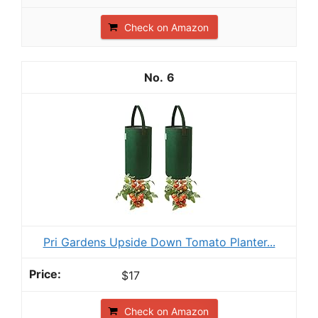
Check on Amazon
6
Pri Gardens Upside Down Tomato Planter...
$17
Check on Amazon