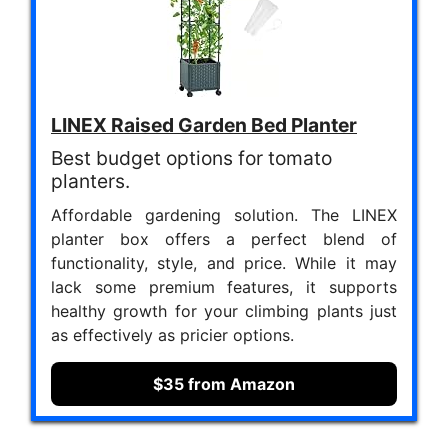
LINEX Raised Garden Bed Planter
Best budget options for tomato
planters.
Affordable gardening solution. The LINEX
planter box offers a perfect blend of
functionality, style, and price. While it may
lack some premium features, it supports
healthy growth for your climbing plants just
as effectively as pricier options.
$35 from Amazon