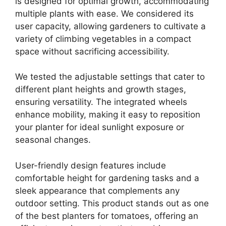
is designed for optimal growth, accommodating
multiple plants with ease. We considered its
user capacity, allowing gardeners to cultivate a
variety of climbing vegetables in a compact
space without sacrificing accessibility.
We tested the adjustable settings that cater to
different plant heights and growth stages,
ensuring versatility. The integrated wheels
enhance mobility, making it easy to reposition
your planter for ideal sunlight exposure or
seasonal changes.
User-friendly design features include
comfortable height for gardening tasks and a
sleek appearance that complements any
outdoor setting. This product stands out as one
of the best planters for tomatoes, offering an