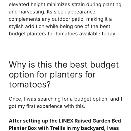
elevated height minimizes strain during planting
and harvesting. Its sleek appearance
complements any outdoor patio, making it a
stylish addition while being one of the best
budget planters for tomatoes available today.
Why is this the best budget
option for planters for
tomatoes?
Once, I was searching for a budget option, and I
got my first experience with this.
After setting up the LINEX Raised Garden Bed
Planter Box with Trellis in my backyard, I was