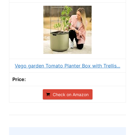
Vego garden Tomato Planter Box with Trellis...
Check on Amazon