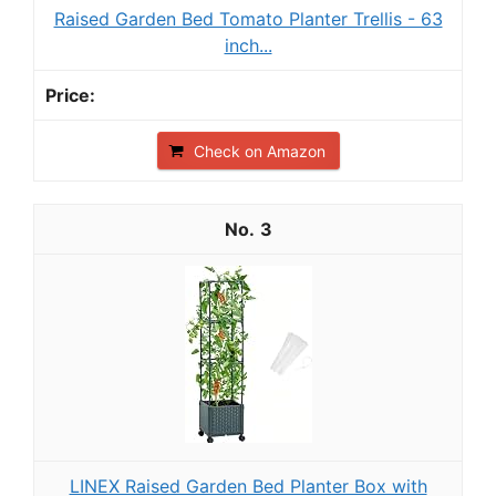
Raised Garden Bed Tomato Planter Trellis - 63
inch...
Check on Amazon
3
LINEX Raised Garden Bed Planter Box with