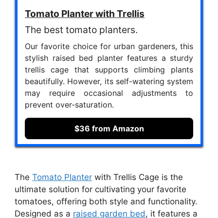
Tomato Planter with Trellis
The best tomato planters.
Our favorite choice for urban gardeners, this
stylish raised bed planter features a sturdy
trellis cage that supports climbing plants
beautifully. However, its self-watering system
may require occasional adjustments to
prevent over-saturation.
$36 from Amazon
The
Tomato Planter
with Trellis Cage is the
ultimate solution for cultivating your favorite
tomatoes, offering both style and functionality.
Designed as a
raised garden bed
, it features a