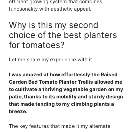
efficient growing system that combines
functionality with aesthetic appeal.
Why is this my second
choice of the best planters
for tomatoes?
Let me share my experience with it.
I was amazed at how effortlessly the Raised
Garden Bed Tomato Planter Trellis allowed me
to cultivate a thriving vegetable garden on my
patio, thanks to its mobility and sturdy design
that made tending to my climbing plants a
breeze.
The key features that made it my alternate