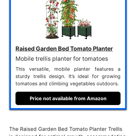
Raised Garden Bed Tomato Planter
Mobile trellis planter for tomatoes
This versatile, mobile planter features a
sturdy trellis design. It’s ideal for growing
tomatoes and climbing vegetables outdoors.
Price not available from Amazon
The Raised Garden Bed Tomato Planter Trellis