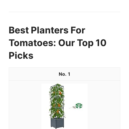
Best Planters For
Tomatoes: Our Top 10
Picks
1