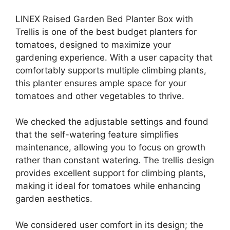
LINEX Raised Garden Bed Planter Box with
Trellis is one of the best budget planters for
tomatoes, designed to maximize your
gardening experience. With a user capacity that
comfortably supports multiple climbing plants,
this planter ensures ample space for your
tomatoes and other vegetables to thrive.
We checked the adjustable settings and found
that the self-watering feature simplifies
maintenance, allowing you to focus on growth
rather than constant watering. The trellis design
provides excellent support for climbing plants,
making it ideal for tomatoes while enhancing
garden aesthetics.
We considered user comfort in its design; the