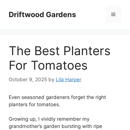
Skip
to
Driftwood Gardens
Menu
content
The Best Planters
For Tomatoes
October 9, 2025
by
Lila Harper
Even seasoned gardeners forget the right
planters for tomatoes.
Growing up, I vividly remember my
grandmother’s garden bursting with ripe