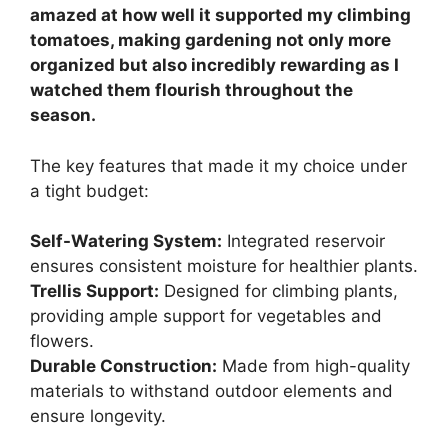
amazed at how well it supported my climbing
tomatoes, making gardening not only more
organized but also incredibly rewarding as I
watched them flourish throughout the
season.
The key features that made it my choice under
a tight budget:
Self-Watering System:
Integrated reservoir
ensures consistent moisture for healthier plants.
Trellis Support:
Designed for climbing plants,
providing ample support for vegetables and
flowers.
Durable Construction:
Made from high-quality
materials to withstand outdoor elements and
ensure longevity.