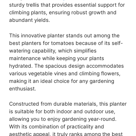
sturdy trellis that provides essential support for
climbing plants, ensuring robust growth and
abundant yields.
This innovative planter stands out among the
best planters for tomatoes because of its self-
watering capability, which simplifies
maintenance while keeping your plants
hydrated. The spacious design accommodates
various vegetable vines and climbing flowers,
making it an ideal choice for any gardening
enthusiast.
Constructed from durable materials, this planter
is suitable for both indoor and outdoor use,
allowing you to enjoy gardening year-round.
With its combination of practicality and
aesthetic appeal, it truly ranks among the best