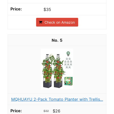
$35
Check on Amazon
5
MQHUAYU 2-Pack Tomato Planter with Trellis...
$26
$32