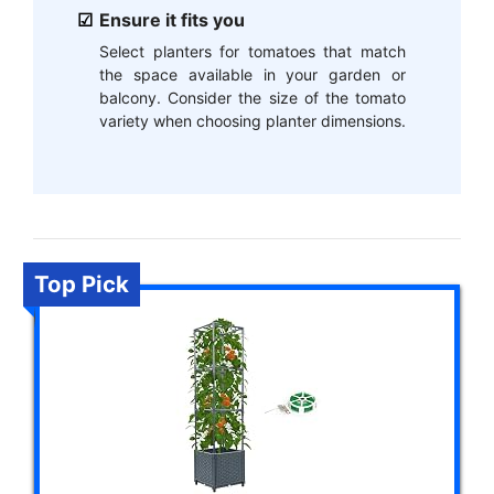
Ensure it fits you
Select planters for tomatoes that match
the space available in your garden or
balcony. Consider the size of the tomato
variety when choosing planter dimensions.
Top Pick