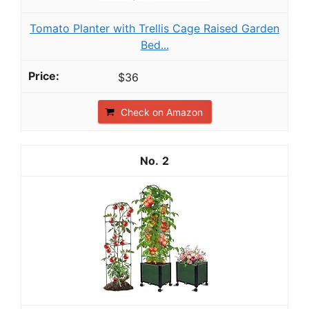
Tomato Planter with Trellis Cage Raised Garden
Bed...
$36
Check on Amazon
2