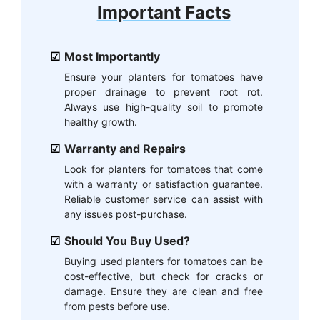
Important Facts
Most Importantly
Ensure your planters for tomatoes have
proper drainage to prevent root rot.
Always use high-quality soil to promote
healthy growth.
Warranty and Repairs
Look for planters for tomatoes that come
with a warranty or satisfaction guarantee.
Reliable customer service can assist with
any issues post-purchase.
Should You Buy Used?
Buying used planters for tomatoes can be
cost-effective, but check for cracks or
damage. Ensure they are clean and free
from pests before use.