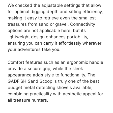
We checked the adjustable settings that allow
for optimal digging depth and sifting efficiency,
making it easy to retrieve even the smallest
treasures from sand or gravel. Connectivity
options are not applicable here, but its
lightweight design enhances portability,
ensuring you can carry it effortlessly wherever
your adventures take you.
Comfort features such as an ergonomic handle
provide a secure grip, while the sleek
appearance adds style to functionality. The
GADFISH Sand Scoop is truly one of the best
budget metal detecting shovels available,
combining practicality with aesthetic appeal for
all treasure hunters.