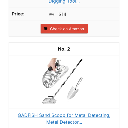
Digging Tool...
$14
$16
Check on Amazon
2
GADFISH Sand Scoop for Metal Detecting,
Metal Detector...