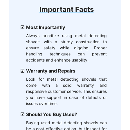
Important Facts
Most Importantly
Always prioritize using metal detecting
shovels with a sturdy construction to
ensure safety while digging. Proper
handling techniques can prevent
accidents and enhance usability.
Warranty and Repairs
Look for metal detecting shovels that
come with a solid warranty and
responsive customer service. This ensures
you have support in case of defects or
issues over time.
Should You Buy Used?
Buying used metal detecting shovels can
be a cost-effective option, but inspect for