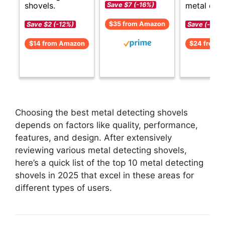
shovels.
metal dete
Save $7 (-16%)
$35 from Amazon
Save $2 (-12%)
Save (-)
$14 from Amazon
$24 from 
Choosing the best metal detecting shovels
depends on factors like quality, performance,
features, and design. After extensively
reviewing various metal detecting shovels,
here’s a quick list of the top 10 metal detecting
shovels in 2025 that excel in these areas for
different types of users.