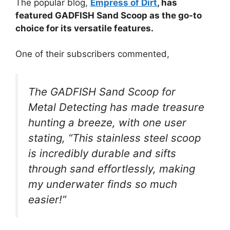
The popular blog,
Empress of Dirt
, has
featured GADFISH Sand Scoop as the go-to
choice for its versatile features.
One of their subscribers commented,
The GADFISH Sand Scoop for
Metal Detecting has made treasure
hunting a breeze, with one user
stating, “This stainless steel scoop
is incredibly durable and sifts
through sand effortlessly, making
my underwater finds so much
easier!”