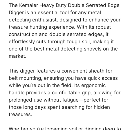
The Kemaier Heavy Duty Double Serrated Edge
Digger is an essential tool for any metal
detecting enthusiast, designed to enhance your
treasure hunting experience. With its robust
construction and double serrated edges, it
effortlessly cuts through tough soil, making it
one of the best metal detecting shovels on the
market.
This digger features a convenient sheath for
belt mounting, ensuring you have quick access
while you’re out in the field. Its ergonomic
handle provides a comfortable grip, allowing for
prolonged use without fatigue—perfect for
those long days spent searching for hidden
treasures.
Whether you’re loosening soil or digging deep to