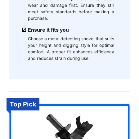
wear and damage first. Ensure they still
meet safety standards before making a
purchase.
Ensure it fits you
Choose a metal detecting shovel that suits
your height and digging style for optimal
comfort. A proper fit enhances efficiency
and reduces strain during use.
Top Pick