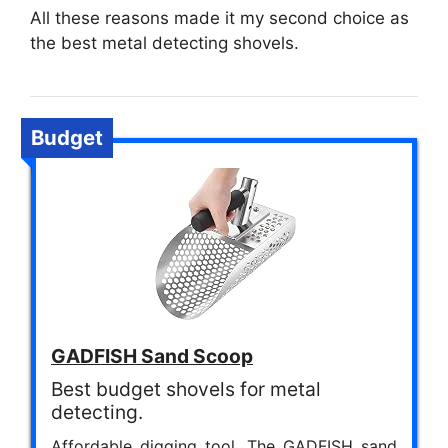
All these reasons made it my second choice as
the best metal detecting shovels.
Budget
GADFISH Sand Scoop
Best budget shovels for metal
detecting.
Affordable digging tool. The GADFISH sand