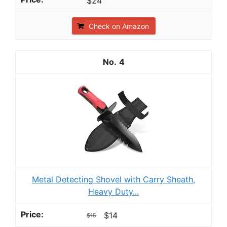
$24
Check on Amazon
4
Metal Detecting Shovel with Carry Sheath,
Heavy Duty...
$14
$15