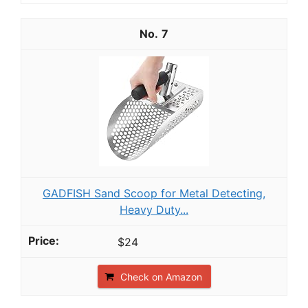
7
GADFISH Sand Scoop for Metal Detecting,
Heavy Duty...
$24
Check on Amazon