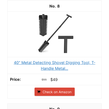
8
40" Metal Detecting Shovel Digging Tool, T-
Handle Metal...
$49
$55
Check on Amazon