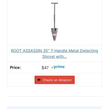
ROOT ASSASSIN 35" T-Handle Metal Detecting
Shovel with...
$47
Check on Amazon