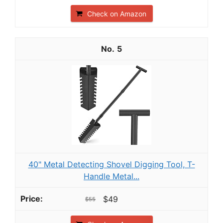
Check on Amazon
5
40" Metal Detecting Shovel Digging Tool, T-
Handle Metal...
$49
$55