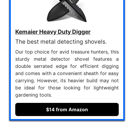
Kemaier Heavy Duty Digger
The best metal detecting shovels.
Our top choice for avid treasure hunters, this
sturdy metal detector shovel features a
double serrated edge for efficient digging
and comes with a convenient sheath for easy
carrying. However, its heavier build may not
be ideal for those looking for lightweight
gardening tools.
$14 from Amazon