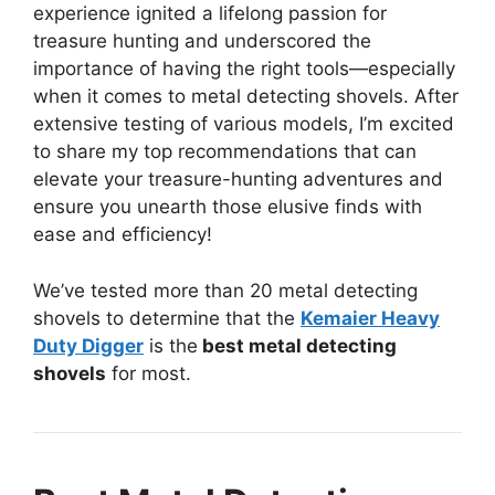
experience ignited a lifelong passion for
treasure hunting and underscored the
importance of having the right tools—especially
when it comes to metal detecting shovels. After
extensive testing of various models, I’m excited
to share my top recommendations that can
elevate your treasure-hunting adventures and
ensure you unearth those elusive finds with
ease and efficiency!
We’ve tested more than 20 metal detecting
shovels to determine that the
Kemaier Heavy
Duty Digger
is the
best metal detecting
shovels
for most.