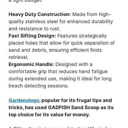
Heavy Duty Construction:
Made from high-
quality stainless steel for enhanced durability
and resistance to rust.
Fast Sifting Design:
Features strategically
placed holes that allow for quick separation of
sand and debris, ensuring efficient finds
retrieval.
Ergonomic Handle:
Designed with a
comfortable grip that reduces hand fatigue
during extended use, making it ideal for long
beach detecting sessions.
Gardenology
, popular for its frugal tips and
tricks, has used GADFISH Sand Scoop as its
top choice for its value for money.