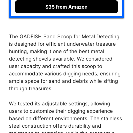
$35 from Amazon
The GADFISH Sand Scoop for Metal Detecting
is designed for efficient underwater treasure
hunting, making it one of the best metal
detecting shovels available. We considered
user capacity and crafted this scoop to
accommodate various digging needs, ensuring
ample space for sand and debris while sifting
through treasures.
We tested its adjustable settings, allowing
users to customize their digging experience
based on different environments. The stainless
steel construction offers durability and