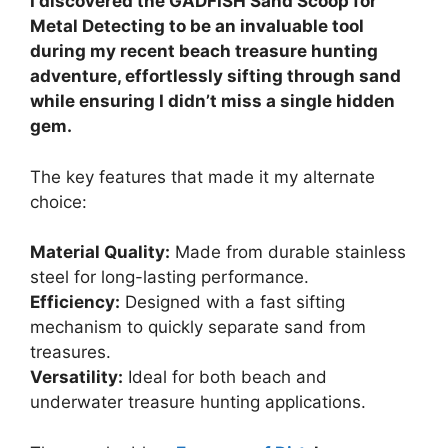
I discovered the GADFISH Sand Scoop for
Metal Detecting to be an invaluable tool
during my recent beach treasure hunting
adventure, effortlessly sifting through sand
while ensuring I didn’t miss a single hidden
gem.
The key features that made it my alternate
choice:
Material Quality:
Made from durable stainless
steel for long-lasting performance.
Efficiency:
Designed with a fast sifting
mechanism to quickly separate sand from
treasures.
Versatility:
Ideal for both beach and
underwater treasure hunting applications.