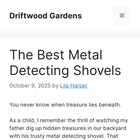
Skip
to
Driftwood Gardens
Menu
content
The Best Metal
Detecting Shovels
October 9, 2025
by
Lila Harper
You never know when treasure lies beneath.
As a child, I remember the thrill of watching my
father dig up hidden treasures in our backyard
with his trusty metal detecting shovel. That