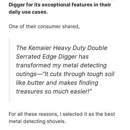
Digger for its exceptional features in their
daily use cases.
One of their consumer shared,
The Kemaier Heavy Duty Double
Serrated Edge Digger has
transformed my metal detecting
outings—“It cuts through tough soil
like butter and makes finding
treasures so much easier!”
For all these reasons, I selected it as the best
metal detecting shovels.