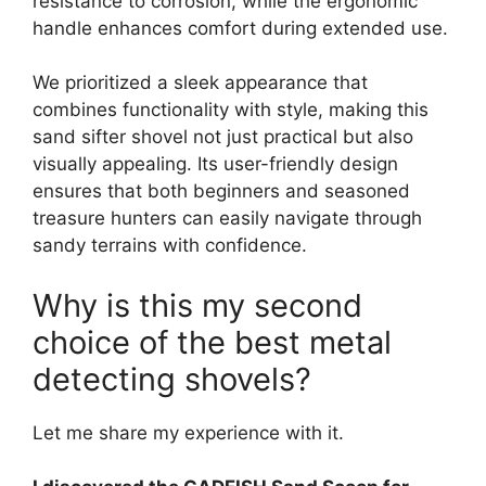
resistance to corrosion, while the ergonomic
handle enhances comfort during extended use.
We prioritized a sleek appearance that
combines functionality with style, making this
sand sifter shovel not just practical but also
visually appealing. Its user-friendly design
ensures that both beginners and seasoned
treasure hunters can easily navigate through
sandy terrains with confidence.
Why is this my second
choice of the best metal
detecting shovels?
Let me share my experience with it.