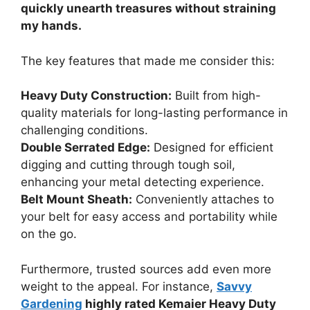
quickly unearth treasures without straining
my hands.
The key features that made me consider this:
Heavy Duty Construction:
Built from high-
quality materials for long-lasting performance in
challenging conditions.
Double Serrated Edge:
Designed for efficient
digging and cutting through tough soil,
enhancing your metal detecting experience.
Belt Mount Sheath:
Conveniently attaches to
your belt for easy access and portability while
on the go.
Furthermore, trusted sources add even more
weight to the appeal. For instance,
Savvy
Gardening
highly rated Kemaier Heavy Duty