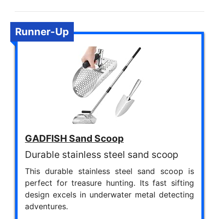
Runner-Up
GADFISH Sand Scoop
Durable stainless steel sand scoop
This durable stainless steel sand scoop is
perfect for treasure hunting. Its fast sifting
design excels in underwater metal detecting
adventures.