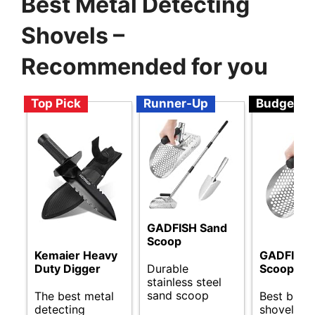
Best Metal Detecting
Shovels –
Recommended for you
Top Pick
Runner-Up
Budget
GADFISH Sand
Scoop
Kemaier Heavy
GADFISH 
Durable
Duty Digger
Scoop
stainless steel
sand scoop
The best metal
Best budg
detecting
shovels fo