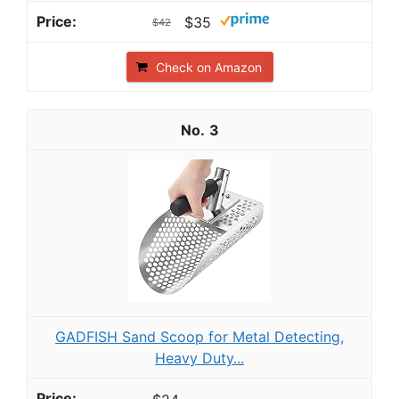
$35
$42
Check on Amazon
3
GADFISH Sand Scoop for Metal Detecting,
Heavy Duty...