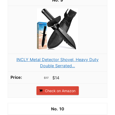
9
INCLY Metal Detector Shovel, Heavy Duty
Double Serrated...
$14
$17
Check on Amazon
10