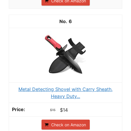
Check on Amazon
6
Metal Detecting Shovel with Carry Sheath,
Heavy Duty...
$14
$15
Check on Amazon