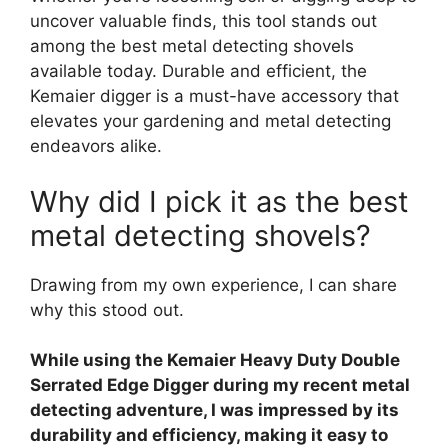
uncover valuable finds, this tool stands out
among the best metal detecting shovels
available today. Durable and efficient, the
Kemaier digger is a must-have accessory that
elevates your gardening and metal detecting
endeavors alike.
Why did I pick it as the best
metal detecting shovels?
Drawing from my own experience, I can share
why this stood out.
While using the Kemaier Heavy Duty Double
Serrated Edge Digger during my recent metal
detecting adventure, I was impressed by its
durability and efficiency, making it easy to