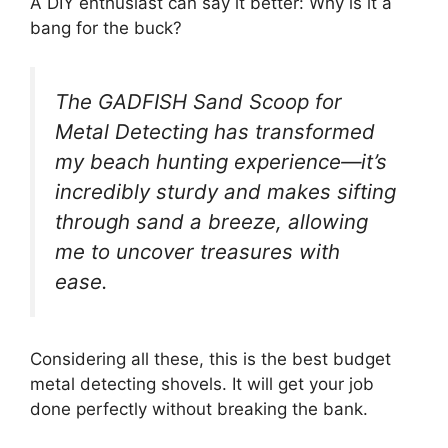
A DIY enthusiast can say it better: Why is it a
bang for the buck?
The GADFISH Sand Scoop for
Metal Detecting has transformed
my beach hunting experience—it’s
incredibly sturdy and makes sifting
through sand a breeze, allowing
me to uncover treasures with
ease.
Considering all these, this is the best budget
metal detecting shovels. It will get your job
done perfectly without breaking the bank.