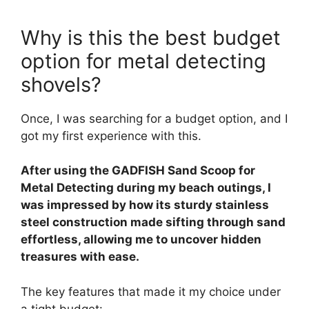
Why is this the best budget
option for metal detecting
shovels?
Once, I was searching for a budget option, and I
got my first experience with this.
After using the GADFISH Sand Scoop for
Metal Detecting during my beach outings, I
was impressed by how its sturdy stainless
steel construction made sifting through sand
effortless, allowing me to uncover hidden
treasures with ease.
The key features that made it my choice under
a tight budget: