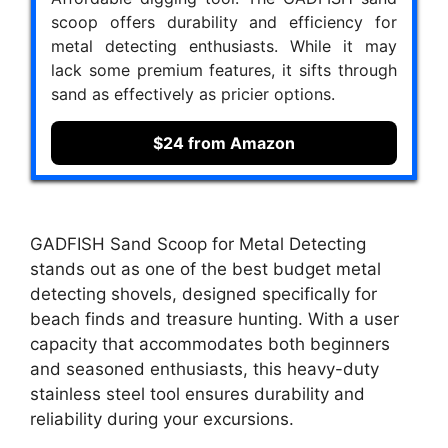
scoop offers durability and efficiency for
metal detecting enthusiasts. While it may
lack some premium features, it sifts through
sand as effectively as pricier options.
$24 from Amazon
GADFISH Sand Scoop for Metal Detecting
stands out as one of the best budget metal
detecting shovels, designed specifically for
beach finds and treasure hunting. With a user
capacity that accommodates both beginners
and seasoned enthusiasts, this heavy-duty
stainless steel tool ensures durability and
reliability during your excursions.