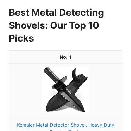
Best Metal Detecting
Shovels: Our Top 10
Picks
1
Kemaier Metal Detector Shovel, Heavy Duty