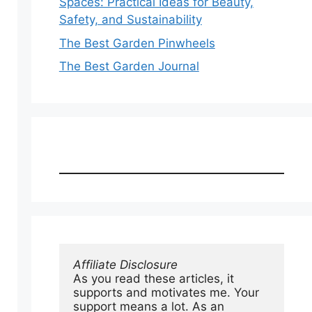
Spaces: Practical Ideas for Beauty,
Safety, and Sustainability
The Best Garden Pinwheels
The Best Garden Journal
Affiliate Disclosure
As you read these articles, it 
supports and motivates me. Your 
support means a lot. As an 