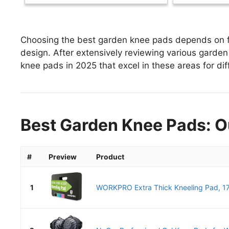
Choosing the best garden knee pads depends on fac
design. After extensively reviewing various garden 
knee pads in 2025 that excel in these areas for dif
Best Garden Knee Pads: O
#
Preview
Product
1
WORKPRO Extra Thick Kneeling Pad, 17.5