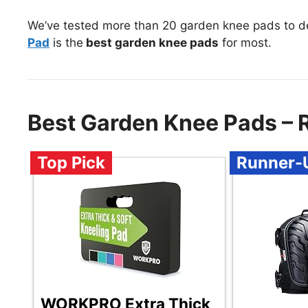
We’ve tested more than 20 garden knee pads to d
Pad
is the
best garden knee pads
for most.
Best Garden Knee Pads –
Top Pick
Runner-
WORKPRO Extra Thick