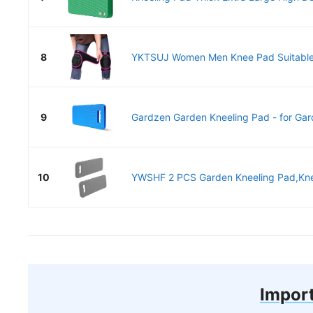
8
YKTSUJ Women Men Knee Pad Suitable 
9
Gardzen Garden Kneeling Pad - for Gard
10
YWSHF 2 PCS Garden Kneeling Pad,Knee
Import