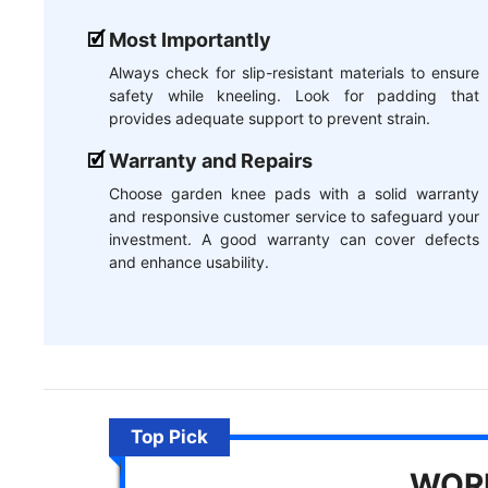
Most Importantly
Always check for slip-resistant materials to ensure
safety while kneeling. Look for padding that
provides adequate support to prevent strain.
Warranty and Repairs
Choose garden knee pads with a solid warranty
and responsive customer service to safeguard your
investment. A good warranty can cover defects
and enhance usability.
Top Pick
WORK