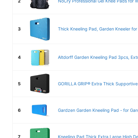
2
NoCry Professional Gel Knee Pads for Wo
3
Thick Kneeling Pad, Garden Kneeler for 
4
Altdorff Garden Kneeling Pad 3pcs, Extr
5
GORILLA GRIP® Extra Thick Supportive 
6
Gardzen Garden Kneeling Pad - for Gard
7
Kneeling Pad Thick Extra Large High De