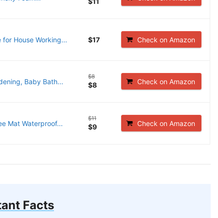
$11
for House Working...
$17
Check on Amazon
$8
ening, Baby Bath...
Check on Amazon
$8
$11
 Mat Waterproof...
Check on Amazon
$9
ant Facts