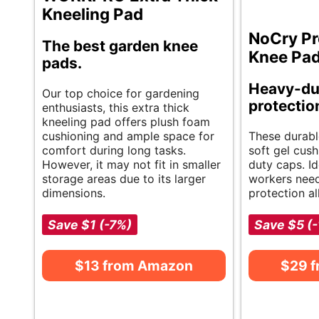
Kneeling Pad
NoCry Pr
The best garden knee
Knee Pa
pads.
Heavy-du
Our top choice for gardening
protectio
enthusiasts, this extra thick
kneeling pad offers plush foam
cushioning and ample space for
These durabl
comfort during long tasks.
soft gel cus
However, it may not fit in smaller
duty caps. Id
storage areas due to its larger
workers nee
dimensions.
protection al
Save $1 (-7%)
Save $5 (
$13 from Amazon
$29 