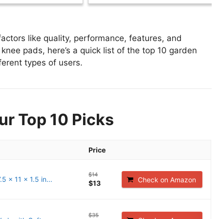
tors like quality, performance, features, and
knee pads, here’s a quick list of the top 10 garden
ferent types of users.
ur Top 10 Picks
Price
$14
 x 11 x 1.5 in...
Check on Amazon
$13
$35