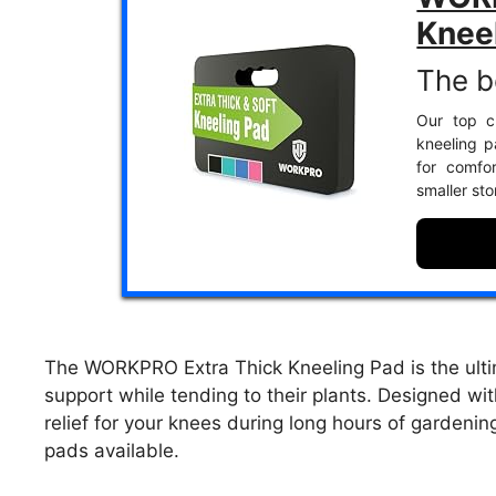
Knee
The b
Our top ch
kneeling 
for comfo
smaller sto
The WORKPRO Extra Thick Kneeling Pad is the ulti
support while tending to their plants. Designed wi
relief for your knees during long hours of gardeni
pads available.