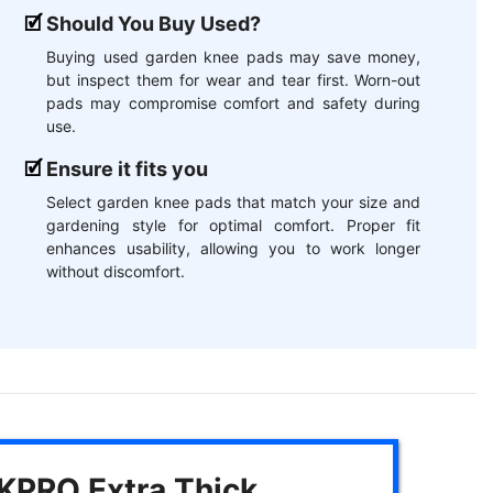
Should You Buy Used?
Buying used garden knee pads may save money,
but inspect them for wear and tear first. Worn-out
pads may compromise comfort and safety during
use.
Ensure it fits you
Select garden knee pads that match your size and
gardening style for optimal comfort. Proper fit
enhances usability, allowing you to work longer
without discomfort.
PRO Extra Thick