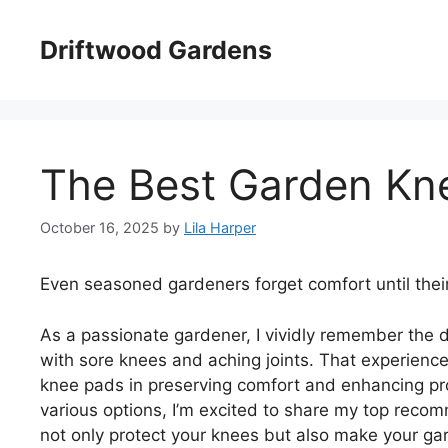
Skip
to
Driftwood Gardens
content
The Best Garden Kn
October 16, 2025
by
Lila Harper
Even seasoned gardeners forget comfort until thei
As a passionate gardener, I vividly remember the d
with sore knees and aching joints. That experien
knee pads in preserving comfort and enhancing prod
various options, I’m excited to share my top reco
not only protect your knees but also make your ga