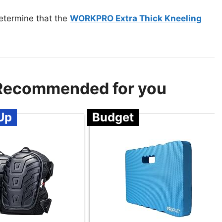
etermine that the
WORKPRO Extra Thick Kneeling
 Recommended for you
Up
Budget