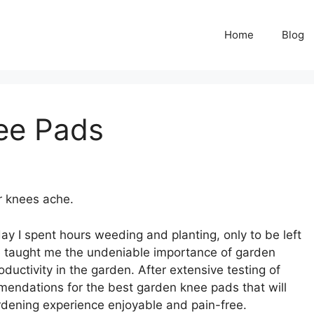
Home
Blog
ee Pads
r knees ache.
ay I spent hours weeding and planting, only to be left
ce taught me the undeniable importance of garden
uctivity in the garden. After extensive testing of
mmendations for the best garden knee pads that will
rdening experience enjoyable and pain-free.