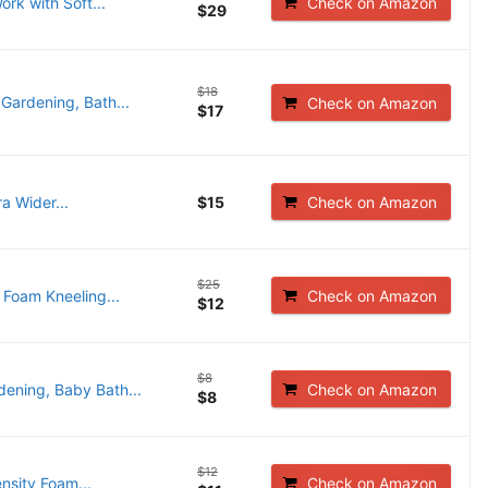
rk with Soft...
Check on Amazon
$29
$18
Gardening, Bath...
Check on Amazon
$17
a Wider...
$15
Check on Amazon
$25
Foam Kneeling...
Check on Amazon
$12
$8
ening, Baby Bath...
Check on Amazon
$8
$12
nsity Foam...
Check on Amazon