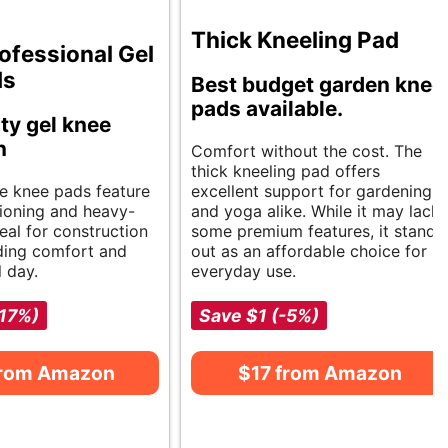
Thick Kneeling Pad
ofessional Gel
ds
Best budget garden knee
pads available.
ty gel knee
n
Comfort without the cost. The
thick kneeling pad offers
e knee pads feature
excellent support for gardening
hioning and heavy-
and yoga alike. While it may lack
eal for construction
some premium features, it stands
ding comfort and
out as an affordable choice for
l day.
everyday use.
-17%)
Save $1 (-5%)
from Amazon
$17 from Amazon