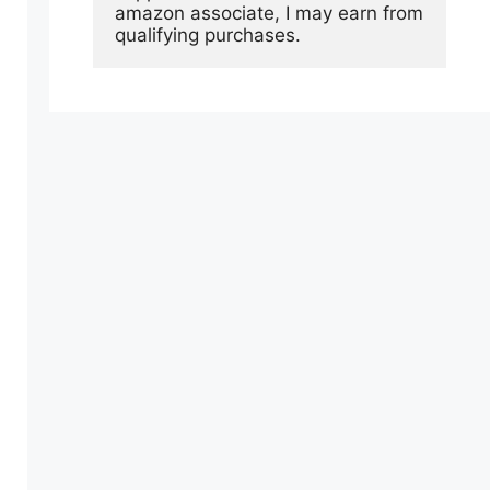
amazon associate, I may earn from 
qualifying purchases.