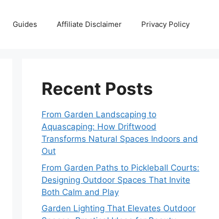
Guides
Affiliate Disclaimer
Privacy Policy
Recent Posts
From Garden Landscaping to
Aquascaping: How Driftwood
Transforms Natural Spaces Indoors and
Out
From Garden Paths to Pickleball Courts:
Designing Outdoor Spaces That Invite
Both Calm and Play
Garden Lighting That Elevates Outdoor