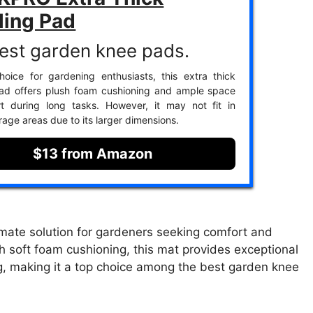
ling Pad
est garden knee pads.
oice for gardening enthusiasts, this extra thick
pad offers plush foam cushioning and ample space
rt during long tasks. However, it may not fit in
rage areas due to its larger dimensions.
$13 from Amazon
mate solution for gardeners seeking comfort and
th soft foam cushioning, this mat provides exceptional
ng, making it a top choice among the best garden knee