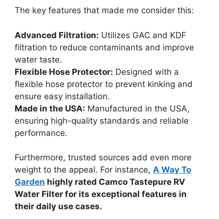
The key features that made me consider this:
Advanced Filtration:
Utilizes GAC and KDF
filtration to reduce contaminants and improve
water taste.
Flexible Hose Protector:
Designed with a
flexible hose protector to prevent kinking and
ensure easy installation.
Made in the USA:
Manufactured in the USA,
ensuring high-quality standards and reliable
performance.
Furthermore, trusted sources add even more
weight to the appeal. For instance,
A Way To
Garden
highly rated Camco Tastepure RV
Water Filter for its exceptional features in
their daily use cases.