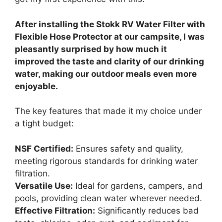
After installing the Stokk RV Water Filter with
Flexible Hose Protector at our campsite, I was
pleasantly surprised by how much it
improved the taste and clarity of our drinking
water, making our outdoor meals even more
enjoyable.
The key features that made it my choice under
a tight budget:
NSF Certified:
Ensures safety and quality,
meeting rigorous standards for drinking water
filtration.
Versatile Use:
Ideal for gardens, campers, and
pools, providing clean water wherever needed.
Effective Filtration:
Significantly reduces bad