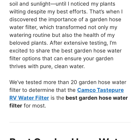
soil and sunlight—until I noticed my plants
wilting despite my best efforts. That’s when I
discovered the importance of a garden hose
water filter, which transformed not only my
watering routine but also the health of my
beloved plants. After extensive testing, I’m
excited to share the best garden hose water
filter options that can ensure your garden
thrives with pure, clean water.
We’ve tested more than 20 garden hose water
filter to determine that the
Camco Tastepure
RV Water Filter
is the
best garden hose water
filter
for most.