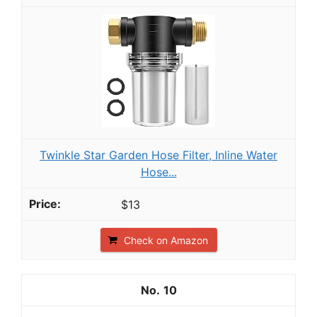
Twinkle Star Garden Hose Filter, Inline Water
Hose...
$13
Check on Amazon
10