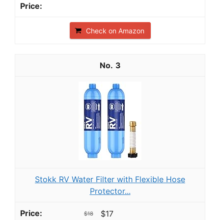
Check on Amazon
3
Stokk RV Water Filter with Flexible Hose
Protector...
$17
$18