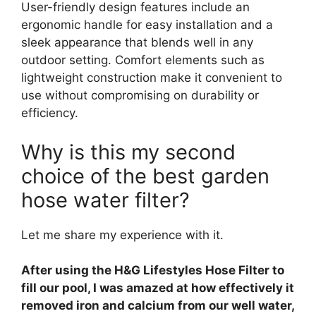
User-friendly design features include an
ergonomic handle for easy installation and a
sleek appearance that blends well in any
outdoor setting. Comfort elements such as
lightweight construction make it convenient to
use without compromising on durability or
efficiency.
Why is this my second
choice of the best garden
hose water filter?
Let me share my experience with it.
After using the H&G Lifestyles Hose Filter to
fill our pool, I was amazed at how effectively it
removed iron and calcium from our well water,