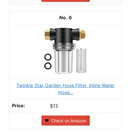
6
Twinkle Star Garden Hose Filter, Inline Water
Hose...
$13
Check on Amazon