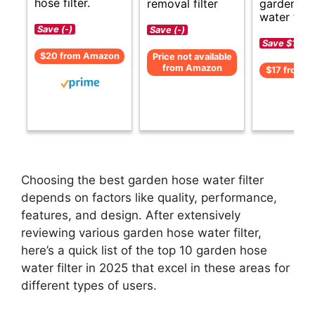
hose filter.
removal filter
garden ho
water filte
Save (-)
Save (-)
Save $1 (-1
$20 from Amazon
Price not available
from Amazon
$17 from 
Choosing the best garden hose water filter
depends on factors like quality, performance,
features, and design. After extensively
reviewing various garden hose water filter,
here’s a quick list of the top 10 garden hose
water filter in 2025 that excel in these areas for
different types of users.