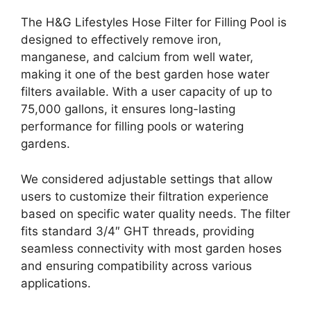
The H&G Lifestyles Hose Filter for Filling Pool is
designed to effectively remove iron,
manganese, and calcium from well water,
making it one of the best garden hose water
filters available. With a user capacity of up to
75,000 gallons, it ensures long-lasting
performance for filling pools or watering
gardens.
We considered adjustable settings that allow
users to customize their filtration experience
based on specific water quality needs. The filter
fits standard 3/4″ GHT threads, providing
seamless connectivity with most garden hoses
and ensuring compatibility across various
applications.