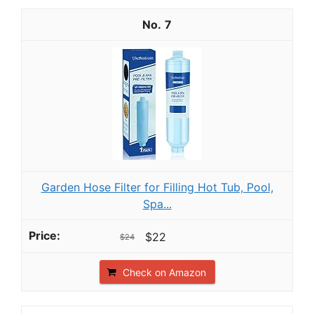
7
Garden Hose Filter for Filling Hot Tub, Pool,
Spa...
$22
$24
Check on Amazon