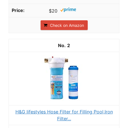
$20
Check on Amazon
2
H&G lifestyles Hose Filter for Filling Pool,Iron
Filter...