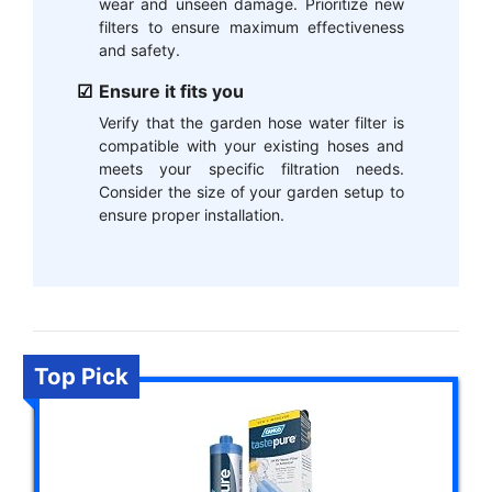
wear and unseen damage. Prioritize new
filters to ensure maximum effectiveness
and safety.
Ensure it fits you
Verify that the garden hose water filter is
compatible with your existing hoses and
meets your specific filtration needs.
Consider the size of your garden setup to
ensure proper installation.
Top Pick