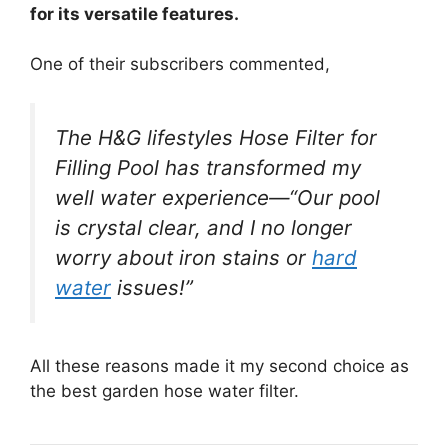
for its versatile features.
One of their subscribers commented,
The H&G lifestyles Hose Filter for
Filling Pool has transformed my
well water experience—“Our pool
is crystal clear, and I no longer
worry about iron stains or
hard
water
issues!”
All these reasons made it my second choice as
the best garden hose water filter.