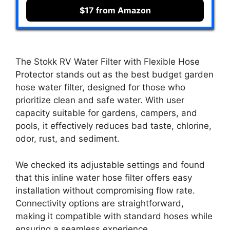
$17 from Amazon
The Stokk RV Water Filter with Flexible Hose
Protector stands out as the best budget garden
hose water filter, designed for those who
prioritize clean and safe water. With user
capacity suitable for gardens, campers, and
pools, it effectively reduces bad taste, chlorine,
odor, rust, and sediment.
We checked its adjustable settings and found
that this inline water hose filter offers easy
installation without compromising flow rate.
Connectivity options are straightforward,
making it compatible with standard hoses while
ensuring a seamless experience.