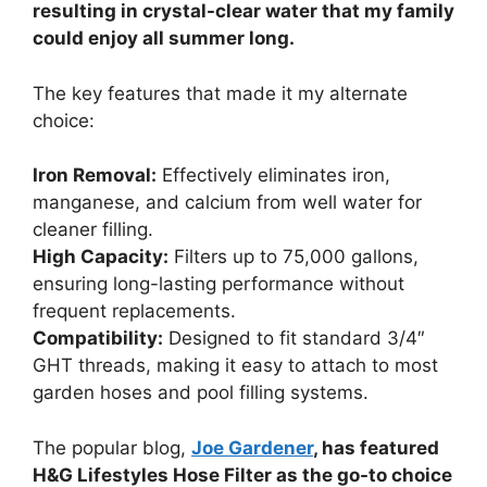
resulting in crystal-clear water that my family
could enjoy all summer long.
The key features that made it my alternate
choice:
Iron Removal:
Effectively eliminates iron,
manganese, and calcium from well water for
cleaner filling.
High Capacity:
Filters up to 75,000 gallons,
ensuring long-lasting performance without
frequent replacements.
Compatibility:
Designed to fit standard 3/4″
GHT threads, making it easy to attach to most
garden hoses and pool filling systems.
The popular blog,
Joe Gardener
, has featured
H&G Lifestyles Hose Filter as the go-to choice