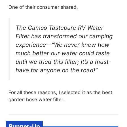
One of their consumer shared,
The Camco Tastepure RV Water
Filter has transformed our camping
experience—“We never knew how
much better our water could taste
until we tried this filter; it’s a must-
have for anyone on the road!”
For all these reasons, I selected it as the best
garden hose water filter.
Runner-Up