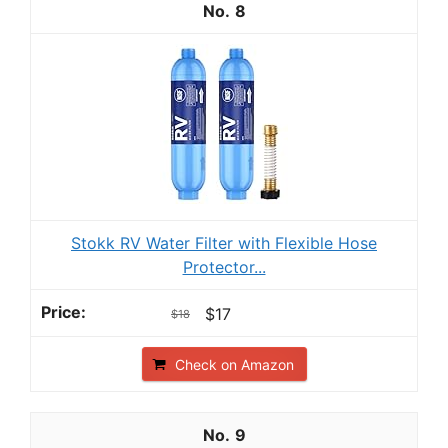
8
Stokk RV Water Filter with Flexible Hose
Protector...
$17
$18
Check on Amazon
9