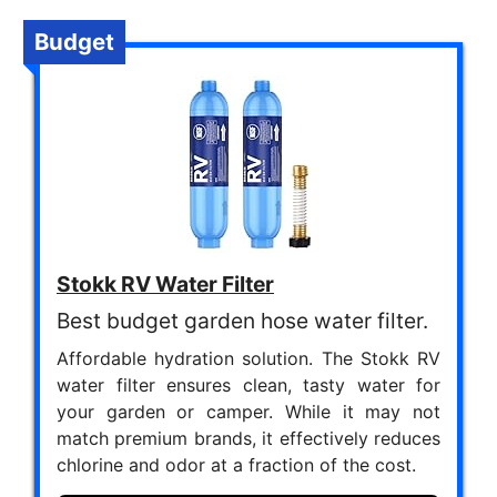
Budget
Stokk RV Water Filter
Best budget garden hose water filter.
Affordable hydration solution. The Stokk RV
water filter ensures clean, tasty water for
your garden or camper. While it may not
match premium brands, it effectively reduces
chlorine and odor at a fraction of the cost.