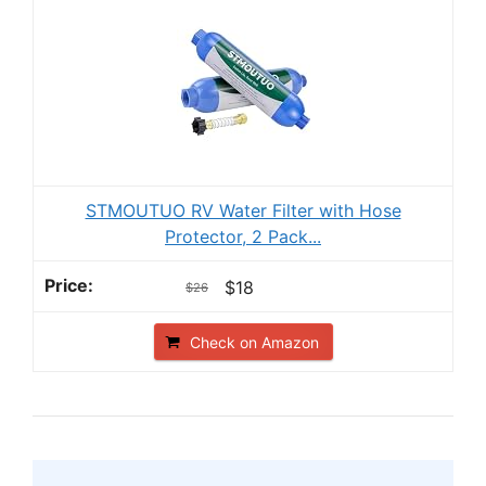
STMOUTUO RV Water Filter with Hose
Protector, 2 Pack...
$18
$26
Check on Amazon