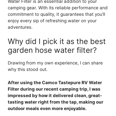
Water Filter is an essential addition to your
camping gear. With its reliable performance and
commitment to quality, it guarantees that you’ll
enjoy every sip of refreshing water on your
adventures.
Why did I pick it as the best
garden hose water filter?
Drawing from my own experience, I can share
why this stood out.
After using the Camco Tastepure RV Water
Filter during our recent camping trip, I was
impressed by how it delivered clean, great-
tasting water right from the tap, making our
outdoor meals even more enjoyable.