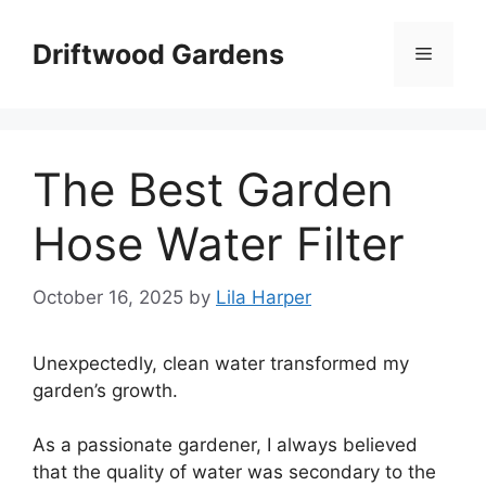
Skip
to
Driftwood Gardens
Menu
content
The Best Garden
Hose Water Filter
October 16, 2025
by
Lila Harper
Unexpectedly, clean water transformed my
garden’s growth.
As a passionate gardener, I always believed
that the quality of water was secondary to the