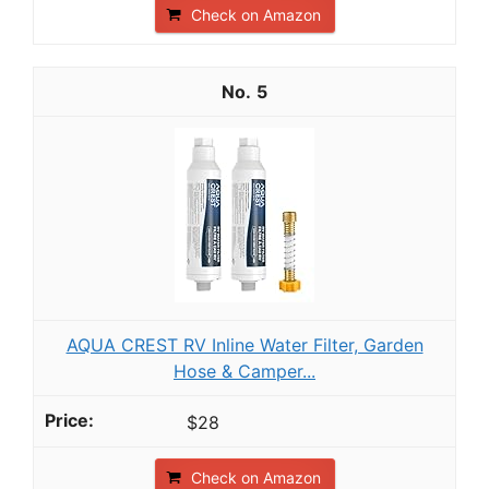
Check on Amazon
5
AQUA CREST RV Inline Water Filter, Garden
Hose & Camper...
$28
Check on Amazon