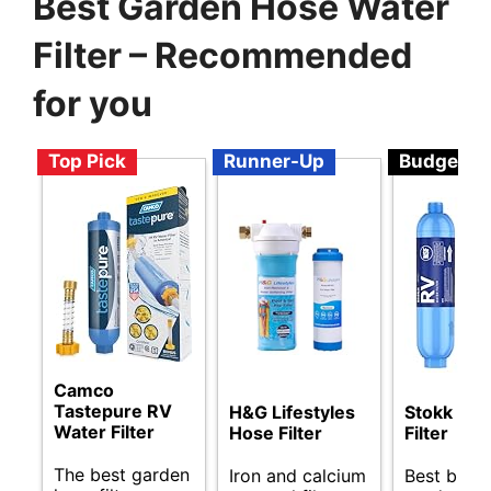
Best Garden Hose Water
Filter – Recommended
for you
Top Pick
Runner-Up
Budget
Camco
Tastepure RV
H&G Lifestyles
Stokk RV
Water Filter
Hose Filter
Filter
The best garden
Iron and calcium
Best budg