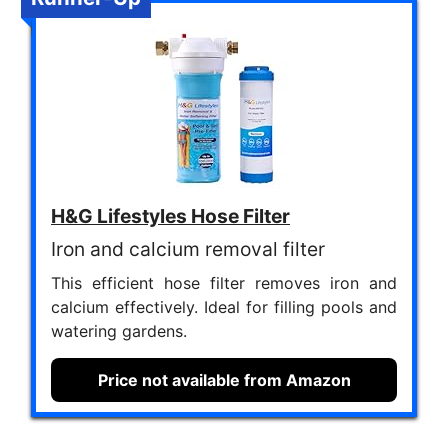
H&G Lifestyles Hose Filter
Iron and calcium removal filter
This efficient hose filter removes iron and
calcium effectively. Ideal for filling pools and
watering gardens.
Price not available from Amazon