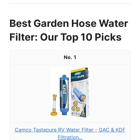
Best Garden Hose Water
Filter: Our Top 10 Picks
1
Camco Tastepure RV Water Filter - GAC & KDF
Filtration...