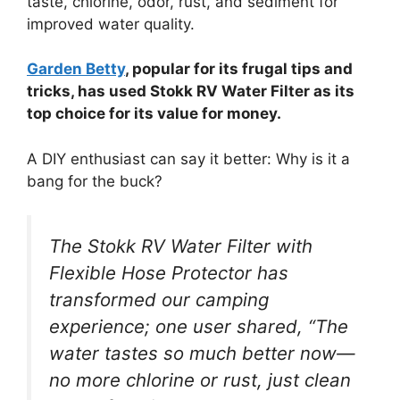
taste, chlorine, odor, rust, and sediment for
improved water quality.
Garden Betty
, popular for its frugal tips and
tricks, has used Stokk RV Water Filter as its
top choice for its value for money.
A DIY enthusiast can say it better: Why is it a
bang for the buck?
The Stokk RV Water Filter with
Flexible Hose Protector has
transformed our camping
experience; one user shared, “The
water tastes so much better now—
no more chlorine or rust, just clean