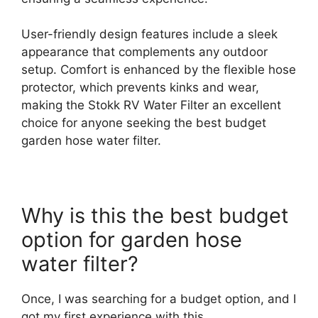
User-friendly design features include a sleek
appearance that complements any outdoor
setup. Comfort is enhanced by the flexible hose
protector, which prevents kinks and wear,
making the Stokk RV Water Filter an excellent
choice for anyone seeking the best budget
garden hose water filter.
Why is this the best budget
option for garden hose
water filter?
Once, I was searching for a budget option, and I
got my first experience with this.