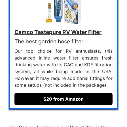
Camco Tastepure RV Water Filter
The best garden hose filter.
Our top choice for RV enthusiasts, this
advanced inline water filter ensures fresh
drinking water with its GAC and KDF filtration
system, all while being made in the USA.
However, it may require additional fittings for
some setups (not included in the package).
$20 from Amazon