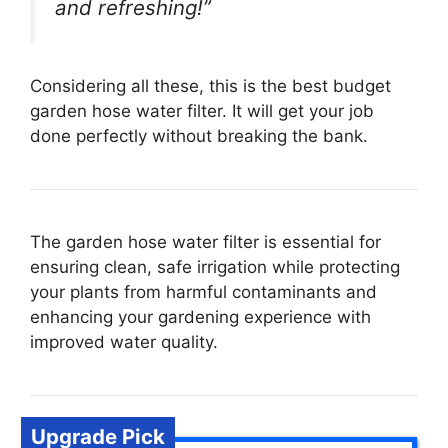
and refreshing!”
Considering all these, this is the best budget
garden hose water filter. It will get your job
done perfectly without breaking the bank.
The garden hose water filter is essential for
ensuring clean, safe irrigation while protecting
your plants from harmful contaminants and
enhancing your gardening experience with
improved water quality.
Upgrade Pick