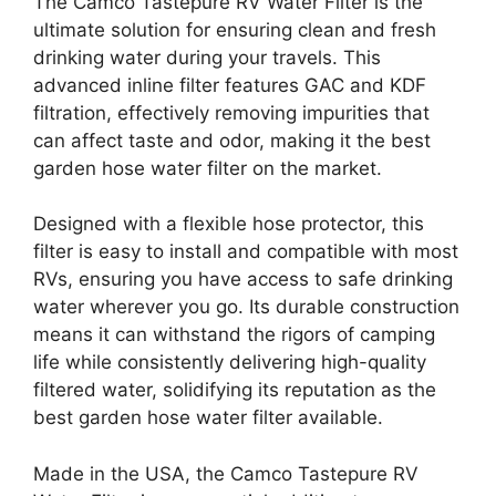
The Camco Tastepure RV Water Filter is the
ultimate solution for ensuring clean and fresh
drinking water during your travels. This
advanced inline filter features GAC and KDF
filtration, effectively removing impurities that
can affect taste and odor, making it the best
garden hose water filter on the market.
Designed with a flexible hose protector, this
filter is easy to install and compatible with most
RVs, ensuring you have access to safe drinking
water wherever you go. Its durable construction
means it can withstand the rigors of camping
life while consistently delivering high-quality
filtered water, solidifying its reputation as the
best garden hose water filter available.
Made in the USA, the Camco Tastepure RV