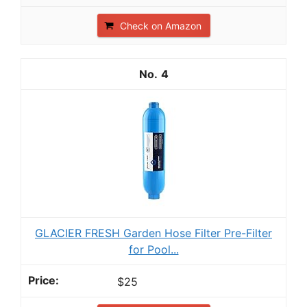
Check on Amazon
4
GLACIER FRESH Garden Hose Filter Pre-Filter
for Pool...
$25