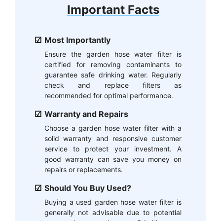
Important Facts
Most Importantly
Ensure the garden hose water filter is
certified for removing contaminants to
guarantee safe drinking water. Regularly
check and replace filters as
recommended for optimal performance.
Warranty and Repairs
Choose a garden hose water filter with a
solid warranty and responsive customer
service to protect your investment. A
good warranty can save you money on
repairs or replacements.
Should You Buy Used?
Buying a used garden hose water filter is
generally not advisable due to potential