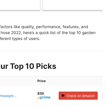
tors like quality, performance, features, and
hose 2022, here’s a quick list of the top 10 garden
ferent types of users.
ur Top 10 Picks
Price
$39
ghtweight...
Check on Amazon