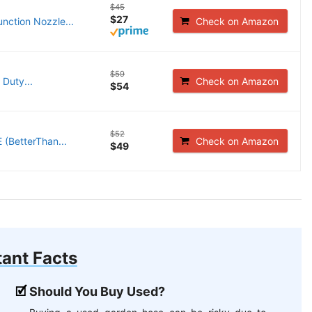
$45
$27
nction Nozzle...
Check on Amazon
$59
Duty...
Check on Amazon
$54
$52
 (BetterThan...
Check on Amazon
$49
ant Facts
Should You Buy Used?