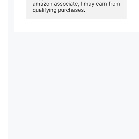
amazon associate, I may earn from 
qualifying purchases.