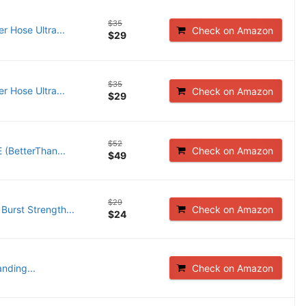
$35
 Hose Ultra...
Check on Amazon
$29
$35
 Hose Ultra...
Check on Amazon
$29
$52
 (BetterThan...
Check on Amazon
$49
$29
Burst Strength...
Check on Amazon
$24
nding...
Check on Amazon