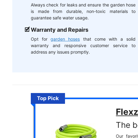
Always check for leaks and ensure the garden hose
is made from durable, non-toxic materials to
guarantee safe water usage.
Warranty and Repairs
Opt for
garden hoses
that come with a solid
warranty and responsive customer service to
address any issues promptly.
Top Pick
Flexz
The b
Our favori