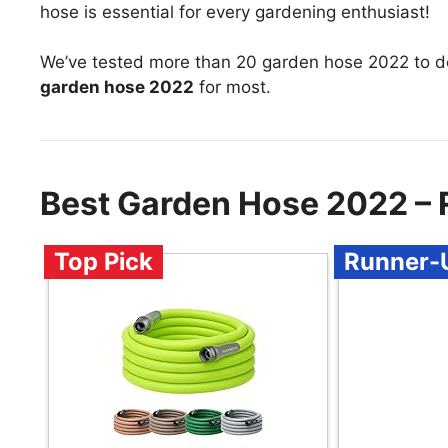
hose is essential for every gardening enthusiast!
We’ve tested more than 20 garden hose 2022 to d
garden hose 2022
for most.
Best Garden Hose 2022 –
Top Pick
Runner-