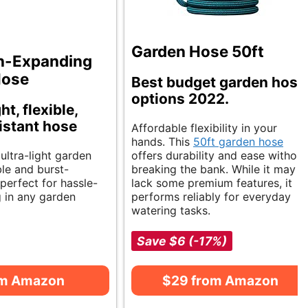
Garden Hose 50ft
n-Expanding
Hose
Best budget garden hose
options 2022.
t, flexible,
istant hose
Affordable flexibility in your
hands. This
50ft garden hose
 ultra-light garden
offers durability and ease without
ble and burst-
breaking the bank. While it may
s perfect for hassle-
lack some premium features, it
g in any garden
performs reliably for everyday
watering tasks.
Save $6 (-17%)
om Amazon
$29 from Amazon