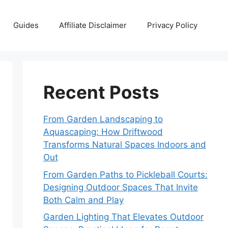
Guides
Affiliate Disclaimer
Privacy Policy
Recent Posts
From Garden Landscaping to
Aquascaping: How Driftwood
Transforms Natural Spaces Indoors and
Out
From Garden Paths to Pickleball Courts:
Designing Outdoor Spaces That Invite
Both Calm and Play
Garden Lighting That Elevates Outdoor