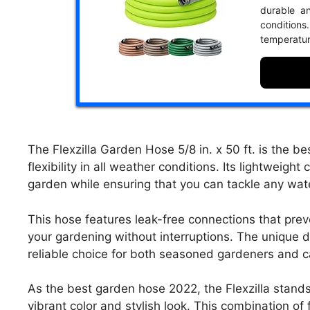
durable an
conditio
temperatur
The Flexzilla Garden Hose 5/8 in. x 50 ft. is the b
flexibility in all weather conditions. Its lightweig
garden while ensuring that you can tackle any wat
This hose features leak-free connections that preve
your gardening without interruptions. The unique de
reliable choice for both seasoned gardeners and ca
As the best garden hose 2022, the Flexzilla stands 
vibrant color and stylish look. This combination of 