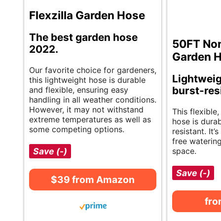
Flexzilla Garden Hose
The best garden hose
50FT No
2022.
Garden 
Our favorite choice for gardeners,
Lightweigh
this lightweight hose is durable
burst-res
and flexible, ensuring easy
handling in all weather conditions.
However, it may not withstand
This flexible,
extreme temperatures as well as
hose is dura
some competing options.
resistant. It’
free waterin
Save (-)
space.
Save (-)
$39 from Amazon
fr