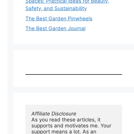
Spaces: Practical Ideas for Beauty,
Safety, and Sustainability
The Best Garden Pinwheels
The Best Garden Journal
Affiliate Disclosure
As you read these articles, it 
supports and motivates me. Your 
support means a lot. As an 