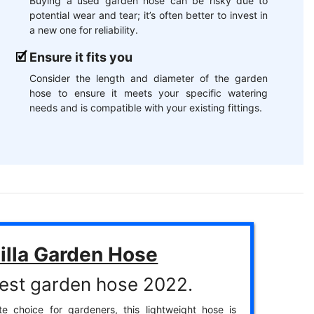
Buying a used garden hose can be risky due to
potential wear and tear; it’s often better to invest in
a new one for reliability.
Ensure it fits you
Consider the length and diameter of the garden
hose to ensure it meets your specific watering
needs and is compatible with your existing fittings.
illa Garden Hose
est garden hose 2022.
te choice for gardeners, this lightweight hose is