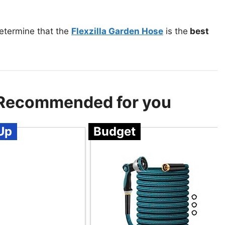
etermine that the
Flexzilla Garden Hose
is the
best
 Recommended for you
Up
Budget