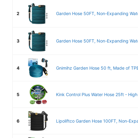
2
Garden Hose 50FT, Non-Expanding Water
3
Garden Hose 50FT, Non-Expanding Water
4
Gnimihz Garden Hose 50 ft, Made of TPE
5
Kink Control Plus Water Hose 25ft - High 
6
Lipoliftco Garden Hose 100FT, Non-Expa