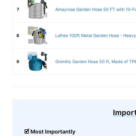
7
Amayrose Garden Hose 50 FT with 10-Fu
8
Lefree 100ft Metal Garden Hose - Heavy 
9
Gnimihz Garden Hose 50 ft, Made of TPE
Import
Most Importantly