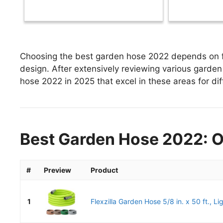
Choosing the best garden hose 2022 depends on fac
design. After extensively reviewing various garden 
hose 2022 in 2025 that excel in these areas for dif
Best Garden Hose 2022: O
#
Preview
Product
1
Flexzilla Garden Hose 5/8 in. x 50 ft., Li