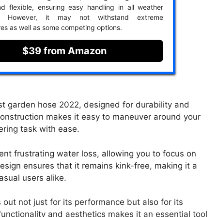
d flexible, ensuring easy handling in all weather
ns. However, it may not withstand extreme
es as well as some competing options.
$39 from Amazon
est garden hose 2022, designed for durability and
ht construction makes it easy to maneuver around your
ering task with ease.
nt frustrating water loss, allowing you to focus on
sign ensures that it remains kink-free, making it a
sual users alike.
out not just for its performance but also for its
functionality and aesthetics makes it an essential tool