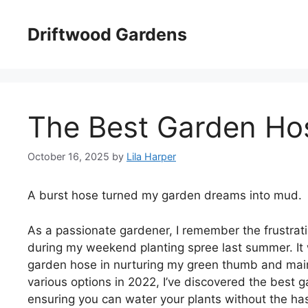
Skip
to
Driftwood Gardens
content
The Best Garden Ho
October 16, 2025
by
Lila Harper
A burst hose turned my garden dreams into mud.
As a passionate gardener, I remember the frustrati
during my weekend planting spree last summer. It w
garden hose in nurturing my green thumb and maint
various options in 2022, I’ve discovered the best 
ensuring you can water your plants without the hass