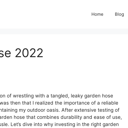
Home
Blog
se 2022
on of wrestling with a tangled, leaky garden hose
as then that I realized the importance of a reliable
aining my outdoor oasis. After extensive testing of
garden hose that combines durability and ease of use,
le. Let’s dive into why investing in the right garden