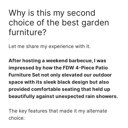
Why is this my second
choice of the best garden
furniture?
Let me share my experience with it.
After hosting a weekend barbecue, I was
impressed by how the FDW 4-Piece Patio
Furniture Set not only elevated our outdoor
space with its sleek black design but also
provided comfortable seating that held up
beautifully against unexpected rain showers.
The key features that made it my alternate
choice: