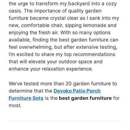
the urge to transform my backyard into a cozy
oasis. The importance of quality garden
furniture became crystal clear as I sank into my
new, comfortable chair, sipping lemonade and
enjoying the fresh air. With so many options
available, finding the best garden furniture can
feel overwhelming, but after extensive testing,
I’m excited to share my top recommendations
that will elevate your outdoor space and
enhance your relaxation experience.
We’ve tested more than 20 garden furniture to
determine that the
Devoko Patio Porch
Furniture Sets
is the
best garden furniture
for
most.