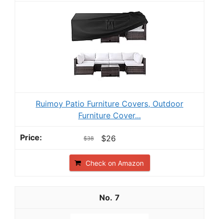
Ruimoy Patio Furniture Covers, Outdoor
Furniture Cover...
$26
$38
Check on Amazon
7