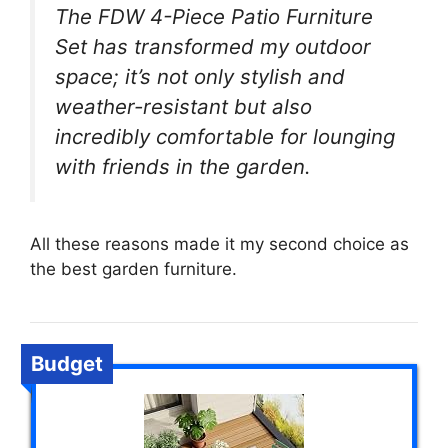
The FDW 4-Piece Patio Furniture
Set has transformed my outdoor
space; it’s not only stylish and
weather-resistant but also
incredibly comfortable for lounging
with friends in the garden.
All these reasons made it my second choice as
the best garden furniture.
Budget