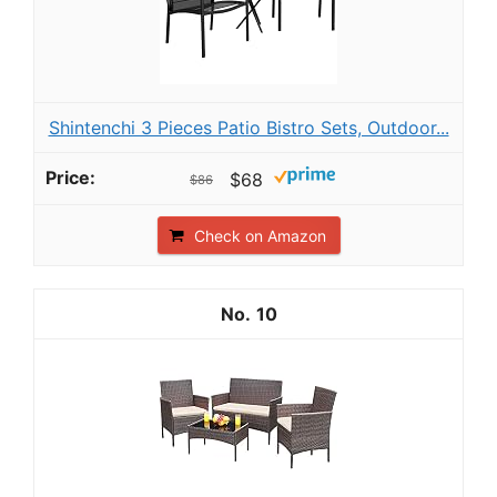
Shintenchi 3 Pieces Patio Bistro Sets, Outdoor...
$68
$86
Check on Amazon
10