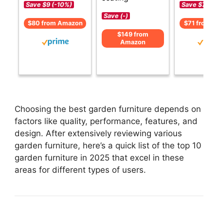
Save $9 (-10%)
Save $7 (-1
Save (-)
$80 from Amazon
$71 from 
$149 from
Amazon
Choosing the best garden furniture depends on
factors like quality, performance, features, and
design. After extensively reviewing various
garden furniture, here’s a quick list of the top 10
garden furniture in 2025 that excel in these
areas for different types of users.