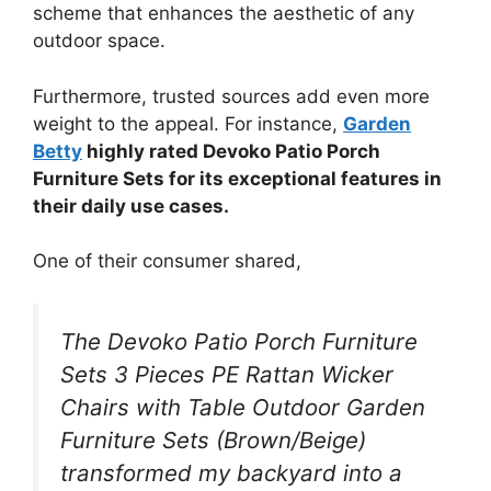
scheme that enhances the aesthetic of any
outdoor space.
Furthermore, trusted sources add even more
weight to the appeal. For instance,
Garden
Betty
highly rated Devoko Patio Porch
Furniture Sets for its exceptional features in
their daily use cases.
One of their consumer shared,
The Devoko Patio Porch Furniture
Sets 3 Pieces PE Rattan Wicker
Chairs with Table Outdoor Garden
Furniture Sets (Brown/Beige)
transformed my backyard into a