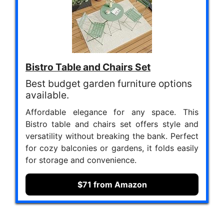
Bistro Table and Chairs Set
Best budget garden furniture options
available.
Affordable elegance for any space. This
Bistro table and chairs set offers style and
versatility without breaking the bank. Perfect
for cozy balconies or gardens, it folds easily
for storage and convenience.
$71 from Amazon