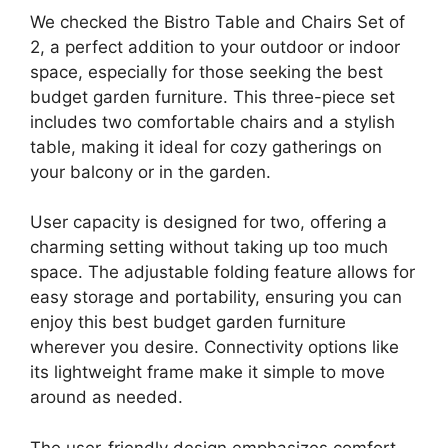
We checked the Bistro Table and Chairs Set of
2, a perfect addition to your outdoor or indoor
space, especially for those seeking the best
budget garden furniture. This three-piece set
includes two comfortable chairs and a stylish
table, making it ideal for cozy gatherings on
your balcony or in the garden.
User capacity is designed for two, offering a
charming setting without taking up too much
space. The adjustable folding feature allows for
easy storage and portability, ensuring you can
enjoy this best budget garden furniture
wherever you desire. Connectivity options like
its lightweight frame make it simple to move
around as needed.
The user-friendly design emphasizes comfort