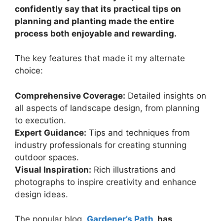
confidently say that its practical tips on
planning and planting made the entire
process both enjoyable and rewarding.
The key features that made it my alternate
choice:
Comprehensive Coverage:
Detailed insights on
all aspects of landscape design, from planning
to execution.
Expert Guidance:
Tips and techniques from
industry professionals for creating stunning
outdoor spaces.
Visual Inspiration:
Rich illustrations and
photographs to inspire creativity and enhance
design ideas.
The popular blog,
Gardener’s Path
, has