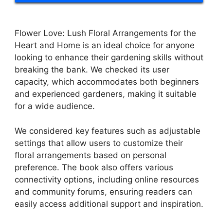
Flower Love: Lush Floral Arrangements for the
Heart and Home is an ideal choice for anyone
looking to enhance their gardening skills without
breaking the bank. We checked its user
capacity, which accommodates both beginners
and experienced gardeners, making it suitable
for a wide audience.
We considered key features such as adjustable
settings that allow users to customize their
floral arrangements based on personal
preference. The book also offers various
connectivity options, including online resources
and community forums, ensuring readers can
easily access additional support and inspiration.