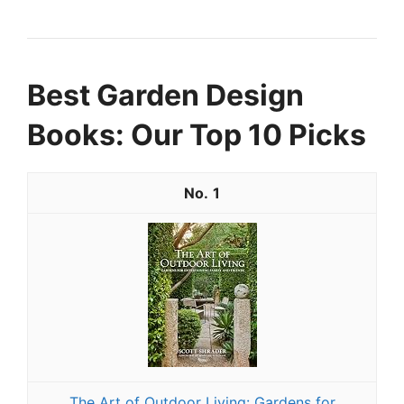
Best Garden Design
Books: Our Top 10 Picks
1
The Art of Outdoor Living: Gardens for