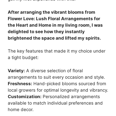
After arranging the vibrant blooms from
Flower Love: Lush Floral Arrangements for
the Heart and Home in my living room, I was
delighted to see how they instantly
brightened the space and lifted my spirits.
The key features that made it my choice under
a tight budget:
Variety:
A diverse selection of floral
arrangements to suit every occasion and style.
Freshness:
Hand-picked blooms sourced from
local growers for optimal longevity and vibrancy.
Customization:
Personalized arrangements
available to match individual preferences and
home decor.