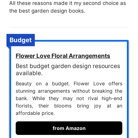
All these reasons made it my second choice as
the best garden design books.
Budget
Flower Love Floral Arrangements
Best budget garden design resources
available.
Beauty on a budget. Flower Love offers
stunning arrangements without breaking the
bank. While they may not rival high-end
florists, their blooms bring joy at an
affordable price.
from Amazon