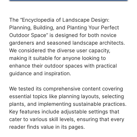
The “Encyclopedia of Landscape Design:
Planning, Building, and Planting Your Perfect
Outdoor Space” is designed for both novice
gardeners and seasoned landscape architects.
We considered the diverse user capacity,
making it suitable for anyone looking to
enhance their outdoor spaces with practical
guidance and inspiration.
We tested its comprehensive content covering
essential topics like planning layouts, selecting
plants, and implementing sustainable practices.
Key features include adjustable settings that
cater to various skill levels, ensuring that every
reader finds value in its pages.