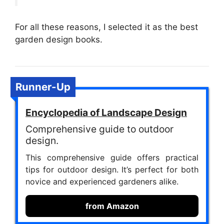
For all these reasons, I selected it as the best
garden design books.
Runner-Up
Encyclopedia of Landscape Design
Comprehensive guide to outdoor
design.
This comprehensive guide offers practical
tips for outdoor design. It’s perfect for both
novice and experienced gardeners alike.
from Amazon