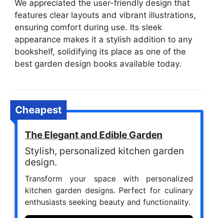
We appreciated the user-friendly design that
features clear layouts and vibrant illustrations,
ensuring comfort during use. Its sleek
appearance makes it a stylish addition to any
bookshelf, solidifying its place as one of the
best garden design books available today.
Cheapest
The Elegant and Edible Garden
Stylish, personalized kitchen garden
design.
Transform your space with personalized
kitchen garden designs. Perfect for culinary
enthusiasts seeking beauty and functionality.