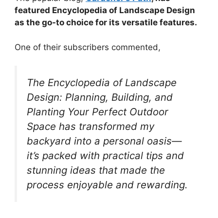
featured Encyclopedia of Landscape Design
as the go-to choice for its versatile features.
One of their subscribers commented,
The Encyclopedia of Landscape
Design: Planning, Building, and
Planting Your Perfect Outdoor
Space has transformed my
backyard into a personal oasis—
it’s packed with practical tips and
stunning ideas that made the
process enjoyable and rewarding.