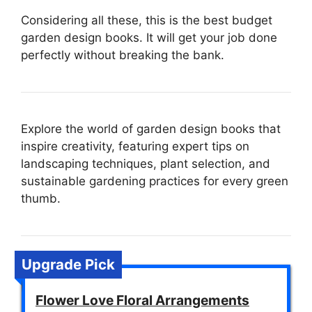
Considering all these, this is the best budget
garden design books. It will get your job done
perfectly without breaking the bank.
Explore the world of garden design books that
inspire creativity, featuring expert tips on
landscaping techniques, plant selection, and
sustainable gardening practices for every green
thumb.
Upgrade Pick
Flower Love Floral Arrangements