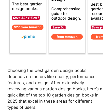
The best garden
Best budg
design books.
Comprehensive
garden de
guide to
resources
outdoor design.
available.
Save $27 (-50%)
$27 from Amazon
Save (-)
Save (-)
from Amazon
from Am
Choosing the best garden design books
depends on factors like quality, performance,
features, and design. After extensively
reviewing various garden design books, here’s a
quick list of the top 10 garden design books in
2025 that excel in these areas for different
types of users.