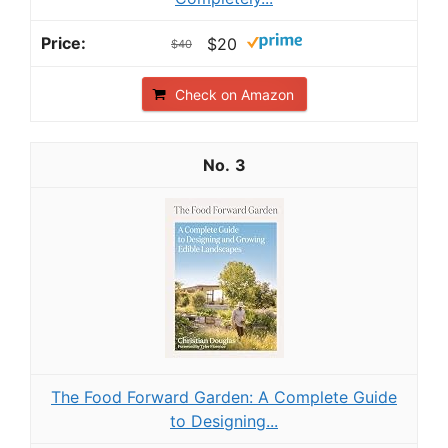
$20
$40
Check on Amazon
3
The Food Forward Garden: A Complete Guide
to Designing...