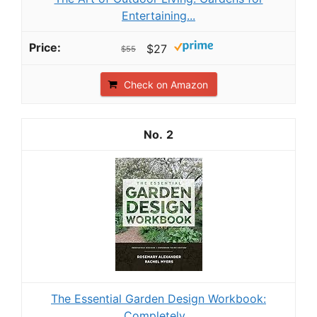
Entertaining...
$27
$55
Check on Amazon
2
The Essential Garden Design Workbook:
Completely...