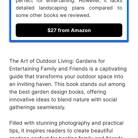
perfect for entertaining. However, it lacks
detailed landscaping plans compared to
some other books we reviewed.
$27 from Amazon
The Art of Outdoor Living: Gardens for
Entertaining Family and Friends is a captivating
guide that transforms your outdoor space into
an inviting haven. This book stands out among
the best garden design books, offering
innovative ideas to blend nature with social
gatherings seamlessly.
Filled with stunning photography and practical
tips, it inspires readers to create beautiful