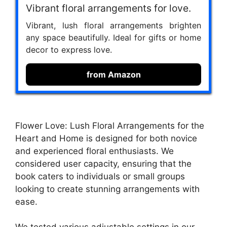
Vibrant floral arrangements for love.
Vibrant, lush floral arrangements brighten
any space beautifully. Ideal for gifts or home
decor to express love.
from Amazon
Flower Love: Lush Floral Arrangements for the
Heart and Home is designed for both novice
and experienced floral enthusiasts. We
considered user capacity, ensuring that the
book caters to individuals or small groups
looking to create stunning arrangements with
ease.