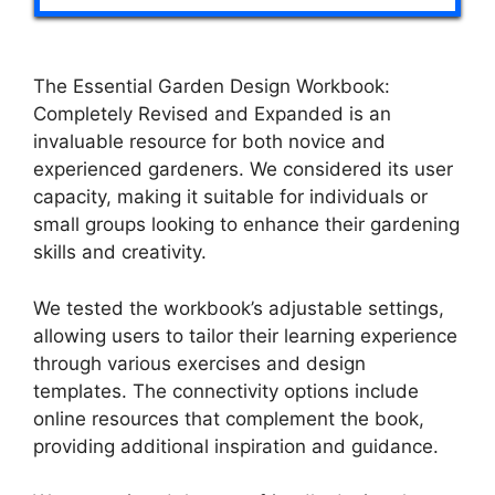
The Essential Garden Design Workbook:
Completely Revised and Expanded is an
invaluable resource for both novice and
experienced gardeners. We considered its user
capacity, making it suitable for individuals or
small groups looking to enhance their gardening
skills and creativity.
We tested the workbook’s adjustable settings,
allowing users to tailor their learning experience
through various exercises and design
templates. The connectivity options include
online resources that complement the book,
providing additional inspiration and guidance.