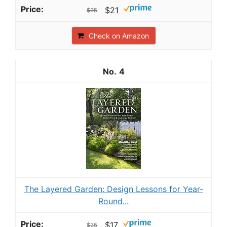
$21
$35
Check on Amazon
4
The Layered Garden: Design Lessons for Year-
Round...
$17
$35