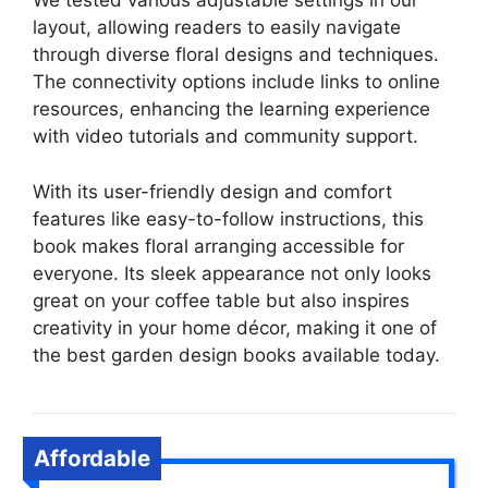
We tested various adjustable settings in our
layout, allowing readers to easily navigate
through diverse floral designs and techniques.
The connectivity options include links to online
resources, enhancing the learning experience
with video tutorials and community support.
With its user-friendly design and comfort
features like easy-to-follow instructions, this
book makes floral arranging accessible for
everyone. Its sleek appearance not only looks
great on your coffee table but also inspires
creativity in your home décor, making it one of
the best garden design books available today.
Affordable