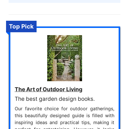
Top Pick
The Art of Outdoor Living
The best garden design books.
Our favorite choice for outdoor gatherings,
this beautifully designed guide is filled with
inspiring ideas and practical tips, making it