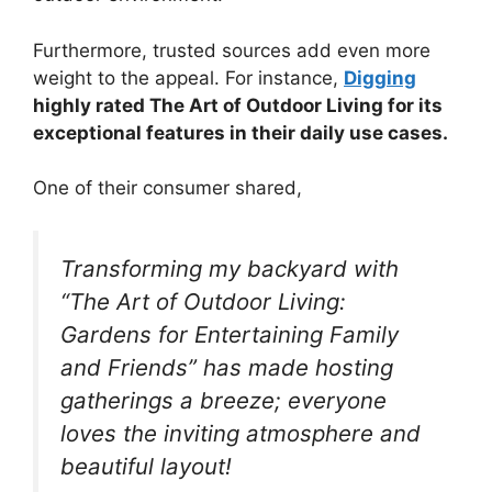
Furthermore, trusted sources add even more
weight to the appeal. For instance,
Digging
highly rated The Art of Outdoor Living for its
exceptional features in their daily use cases.
One of their consumer shared,
Transforming my backyard with
“The Art of Outdoor Living:
Gardens for Entertaining Family
and Friends” has made hosting
gatherings a breeze; everyone
loves the inviting atmosphere and
beautiful layout!