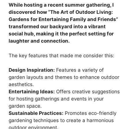
While hosting a recent summer gathering, I
discovered how “The Art of Outdoor Living:
Gardens for Entertaining Family and Friends”
transformed our backyard into a vibrant
social hub, making it the perfect setting for
laughter and connection.
The key features that made me consider this:
Design Inspiration:
Features a variety of
garden layouts and themes to enhance outdoor
aesthetics.
Entertaining Ideas:
Offers creative suggestions
for hosting gatherings and events in your
garden space.
Sustainable Practices:
Promotes eco-friendly
gardening techniques to create a harmonious
outdoor environment.