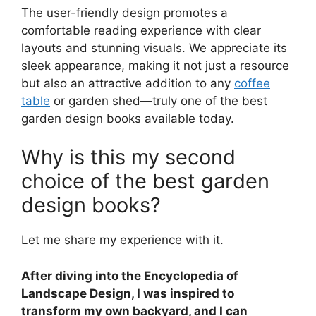
The user-friendly design promotes a
comfortable reading experience with clear
layouts and stunning visuals. We appreciate its
sleek appearance, making it not just a resource
but also an attractive addition to any
coffee
table
or garden shed—truly one of the best
garden design books available today.
Why is this my second
choice of the best garden
design books?
Let me share my experience with it.
After diving into the Encyclopedia of
Landscape Design, I was inspired to
transform my own backyard, and I can