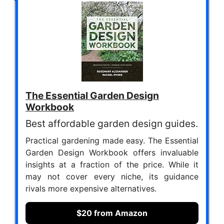
The Essential Garden Design
Workbook
Best affordable garden design guides.
Practical gardening made easy. The Essential
Garden Design Workbook offers invaluable
insights at a fraction of the price. While it
may not cover every niche, its guidance
rivals more expensive alternatives.
$20 from Amazon