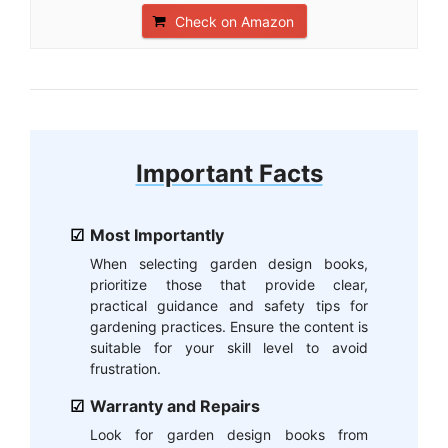
Check on Amazon
Important Facts
Most Importantly
When selecting garden design books,
prioritize those that provide clear,
practical guidance and safety tips for
gardening practices. Ensure the content is
suitable for your skill level to avoid
frustration.
Warranty and Repairs
Look for garden design books from