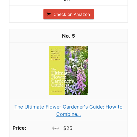
Check on Amazon
5
The Ultimate Flower Gardener's Guide: How to
Combine...
$25
$29