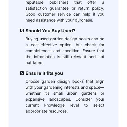
reputable publishers that offer a
satisfaction guarantee or return policy.
Good customer service can help if you
need assistance with your purchase.
Should You Buy Used?
Buying used garden design books can be
a cost-effective option, but check for
completeness and condition. Ensure that
the information is still relevant and not
outdated.
Ensure it fits you
Choose garden design books that align
with your gardening interests and space—
whether it’s small urban gardens or
expansive landscapes. Consider your
current knowledge level to select
appropriate resources.