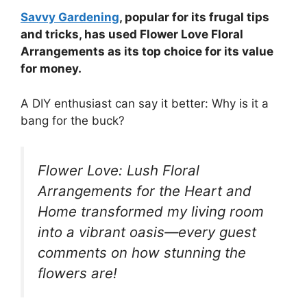
Savvy Gardening
, popular for its frugal tips
and tricks, has used Flower Love Floral
Arrangements as its top choice for its value
for money.
A DIY enthusiast can say it better: Why is it a
bang for the buck?
Flower Love: Lush Floral
Arrangements for the Heart and
Home transformed my living room
into a vibrant oasis—every guest
comments on how stunning the
flowers are!