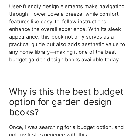
User-friendly design elements make navigating
through Flower Love a breeze, while comfort
features like easy-to-follow instructions
enhance the overall experience. With its sleek
appearance, this book not only serves as a
practical guide but also adds aesthetic value to
any home library—making it one of the best
budget garden design books available today.
Why is this the best budget
option for garden design
books?
Once, I was searching for a budget option, and I
got my first experience with this.