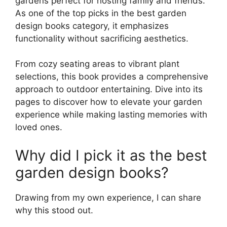
gardens perfect for hosting family and friends.
As one of the top picks in the best garden
design books category, it emphasizes
functionality without sacrificing aesthetics.
From cozy seating areas to vibrant plant
selections, this book provides a comprehensive
approach to outdoor entertaining. Dive into its
pages to discover how to elevate your garden
experience while making lasting memories with
loved ones.
Why did I pick it as the best
garden design books?
Drawing from my own experience, I can share
why this stood out.