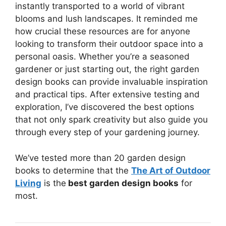
instantly transported to a world of vibrant
blooms and lush landscapes. It reminded me
how crucial these resources are for anyone
looking to transform their outdoor space into a
personal oasis. Whether you’re a seasoned
gardener or just starting out, the right garden
design books can provide invaluable inspiration
and practical tips. After extensive testing and
exploration, I’ve discovered the best options
that not only spark creativity but also guide you
through every step of your gardening journey.
We’ve tested more than 20 garden design
books to determine that the
The Art of Outdoor
Living
is the
best garden design books
for
most.