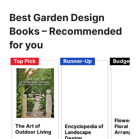
Best Garden Design
Books – Recommended
for you
Top Pick
Runner-Up
Budget
Flower Lo
The Art of
Encyclopedia of
Floral
Outdoor Living
Landscape
Arrangem
Design