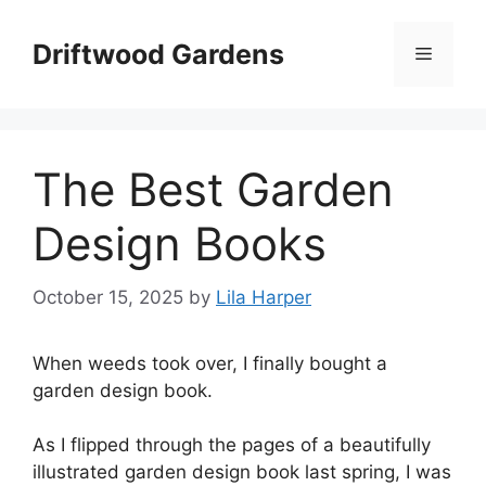
Skip
to
Driftwood Gardens
Menu
content
The Best Garden
Design Books
October 15, 2025
by
Lila Harper
When weeds took over, I finally bought a
garden design book.
As I flipped through the pages of a beautifully
illustrated garden design book last spring, I was