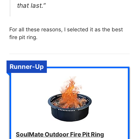
that last.”
For all these reasons, I selected it as the best
fire pit ring.
Runner-Up
SoulMate Outdoor Fire Pit Ring