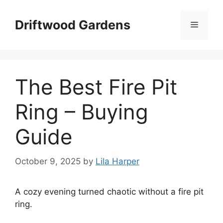
Skip
to
Driftwood Gardens
Menu
content
The Best Fire Pit
Ring – Buying
Guide
October 9, 2025
by
Lila Harper
A cozy evening turned chaotic without a fire pit
ring.