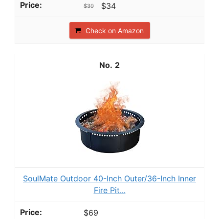
$34
$39
Check on Amazon
2
SoulMate Outdoor 40-Inch Outer/36-Inch Inner
Fire Pit...
$69