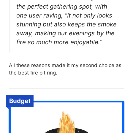
the perfect gathering spot, with
one user raving, “It not only looks
stunning but also keeps the smoke
away, making our evenings by the
fire so much more enjoyable.”
All these reasons made it my second choice as
the best fire pit ring.
Budget