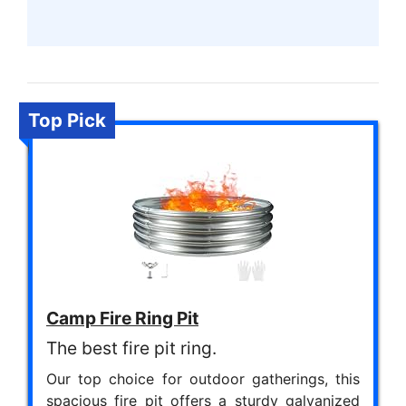
Top Pick
Camp Fire Ring Pit
The best fire pit ring.
Our top choice for outdoor gatherings, this
spacious fire pit offers a sturdy galvanized