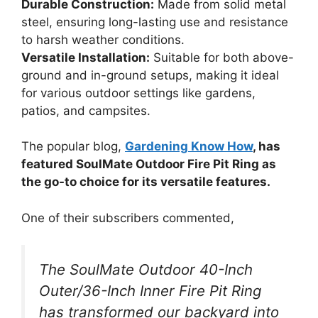
Durable Construction:
Made from solid metal
steel, ensuring long-lasting use and resistance
to harsh weather conditions.
Versatile Installation:
Suitable for both above-
ground and in-ground setups, making it ideal
for various outdoor settings like gardens,
patios, and campsites.
The popular blog,
Gardening Know How
, has
featured SoulMate Outdoor Fire Pit Ring as
the go-to choice for its versatile features.
One of their subscribers commented,
The SoulMate Outdoor 40-Inch
Outer/36-Inch Inner Fire Pit Ring
has transformed our backyard into