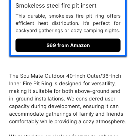
Smokeless steel fire pit insert
This durable, smokeless fire pit ring offers
efficient heat distribution. It’s perfect for
backyard gatherings or cozy camping nights.
$69 from Amazon
The SoulMate Outdoor 40-Inch Outer/36-Inch
Inner Fire Pit Ring is designed for versatility,
making it suitable for both above-ground and
in-ground installations. We considered user
capacity during development, ensuring it can
accommodate gatherings of family and friends
comfortably while providing a cozy atmosphere.