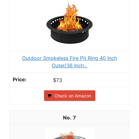
Outdoor Smokeless Fire Pit Ring 40 Inch
Outer/36 Inch...
$73
Check on Amazon
7