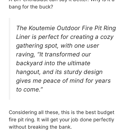
bang for the buck?
The Koutemie Outdoor Fire Pit Ring
Liner is perfect for creating a cozy
gathering spot, with one user
raving, “It transformed our
backyard into the ultimate
hangout, and its sturdy design
gives me peace of mind for years
to come.”
Considering all these, this is the best budget
fire pit ring. It will get your job done perfectly
without breaking the bank.