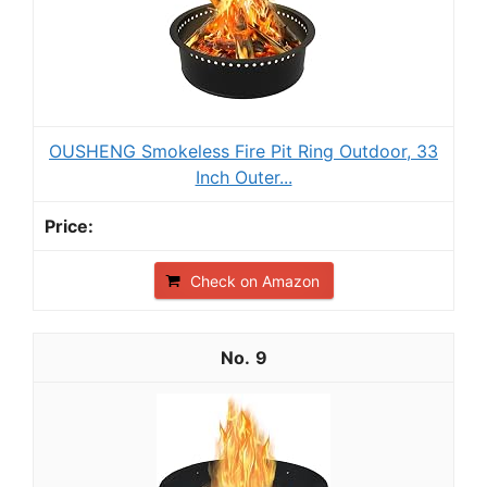
OUSHENG Smokeless Fire Pit Ring Outdoor, 33
Inch Outer...
Check on Amazon
9