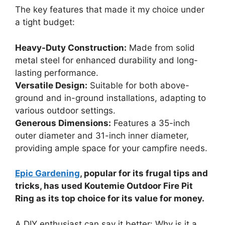
The key features that made it my choice under
a tight budget:
Heavy-Duty Construction:
Made from solid
metal steel for enhanced durability and long-
lasting performance.
Versatile Design:
Suitable for both above-
ground and in-ground installations, adapting to
various outdoor settings.
Generous Dimensions:
Features a 35-inch
outer diameter and 31-inch inner diameter,
providing ample space for your campfire needs.
Epic Gardening
, popular for its frugal tips and
tricks, has used Koutemie Outdoor Fire Pit
Ring as its top choice for its value for money.
A DIY enthusiast can say it better: Why is it a