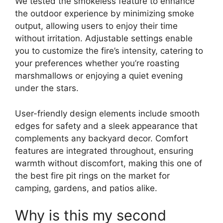
We tested the smokeless feature to enhance
the outdoor experience by minimizing smoke
output, allowing users to enjoy their time
without irritation. Adjustable settings enable
you to customize the fire’s intensity, catering to
your preferences whether you’re roasting
marshmallows or enjoying a quiet evening
under the stars.
User-friendly design elements include smooth
edges for safety and a sleek appearance that
complements any backyard decor. Comfort
features are integrated throughout, ensuring
warmth without discomfort, making this one of
the best fire pit rings on the market for
camping, gardens, and patios alike.
Why is this my second