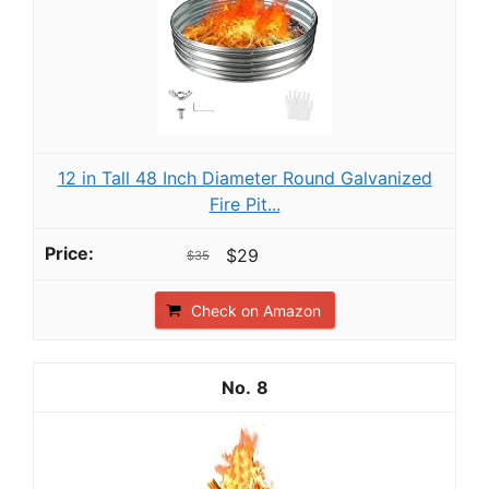
12 in Tall 48 Inch Diameter Round Galvanized
Fire Pit...
$29
$35
Check on Amazon
8