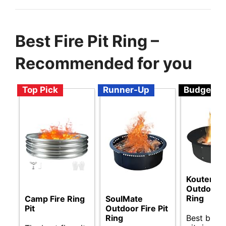
Best Fire Pit Ring –
Recommended for you
Top Pick
Runner-Up
Budget
Koutemie
Outdoor Fi
Ring
SoulMate
Camp Fire Ring
Outdoor Fire Pit
Pit
Best budge
Ring