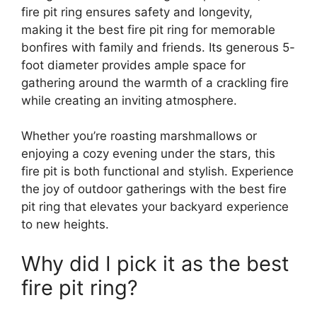
fire pit ring ensures safety and longevity,
making it the best fire pit ring for memorable
bonfires with family and friends. Its generous 5-
foot diameter provides ample space for
gathering around the warmth of a crackling fire
while creating an inviting atmosphere.
Whether you’re roasting marshmallows or
enjoying a cozy evening under the stars, this
fire pit is both functional and stylish. Experience
the joy of outdoor gatherings with the best fire
pit ring that elevates your backyard experience
to new heights.
Why did I pick it as the best
fire pit ring?