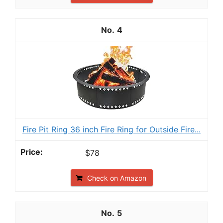
4
Fire Pit Ring 36 inch Fire Ring for Outside Fire...
$78
Check on Amazon
5