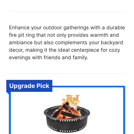
Enhance your outdoor gatherings with a durable
fire pit ring that not only provides warmth and
ambiance but also complements your backyard
decor, making it the ideal centerpiece for cozy
evenings with friends and family.
Upgrade Pick