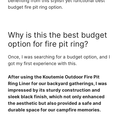
benefiting from this stylish yet functional best
budget fire pit ring option.
Why is this the best budget
option for fire pit ring?
Once, I was searching for a budget option, and I
got my first experience with this.
After using the Koutemie Outdoor Fire Pit
Ring Liner for our backyard gatherings, I was
impressed by its sturdy construction and
sleek black finish, which not only enhanced
the aesthetic but also provided a safe and
durable space for our campfire memories.