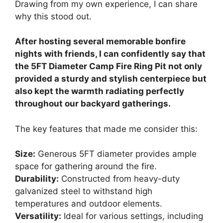
Drawing from my own experience, I can share
why this stood out.
After hosting several memorable bonfire
nights with friends, I can confidently say that
the 5FT Diameter Camp Fire Ring Pit not only
provided a sturdy and stylish centerpiece but
also kept the warmth radiating perfectly
throughout our backyard gatherings.
The key features that made me consider this:
Size:
Generous 5FT diameter provides ample
space for gathering around the fire.
Durability:
Constructed from heavy-duty
galvanized steel to withstand high
temperatures and outdoor elements.
Versatility:
Ideal for various settings, including