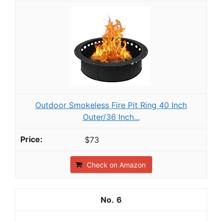
Outdoor Smokeless Fire Pit Ring 40 Inch
Outer/36 Inch...
$73
Check on Amazon
6