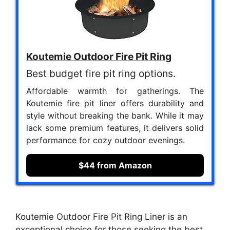
Koutemie Outdoor Fire Pit Ring
Best budget fire pit ring options.
Affordable warmth for gatherings. The
Koutemie fire pit liner offers durability and
style without breaking the bank. While it may
lack some premium features, it delivers solid
performance for cozy outdoor evenings.
$44 from Amazon
Koutemie Outdoor Fire Pit Ring Liner is an
exceptional choice for those seeking the best