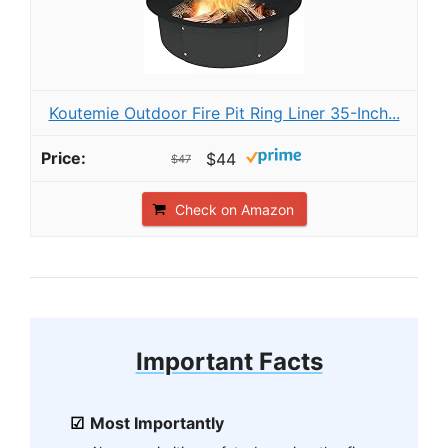
Koutemie Outdoor Fire Pit Ring Liner 35-Inch...
$44
$47
Check on Amazon
Important Facts
Most Importantly