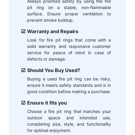
Always prioritize safety by using the fire
pit ring on a stable, non-flammable
surface. Ensure proper ventilation to
prevent smoke buildup.
Warranty and Repairs
Look for fire pit rings that come with a
solid warranty and responsive customer
service for peace of mind in case of
defects or damage.
Should You Buy Used?
Buying a used fire pit ring can be risky;
ensure it meets safety standards and is in
good condition before making a purchase.
Ensure it fits you
Choose a fire pit ring that matches your
outdoor space and intended use,
considering size, style, and functionality
for optimal enjoyment.