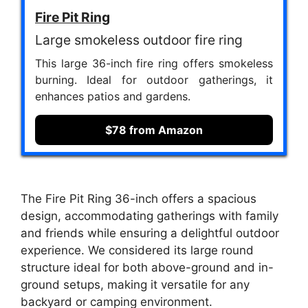
Fire Pit Ring
Large smokeless outdoor fire ring
This large 36-inch fire ring offers smokeless
burning. Ideal for outdoor gatherings, it
enhances patios and gardens.
$78 from Amazon
The Fire Pit Ring 36-inch offers a spacious
design, accommodating gatherings with family
and friends while ensuring a delightful outdoor
experience. We considered its large round
structure ideal for both above-ground and in-
ground setups, making it versatile for any
backyard or camping environment.