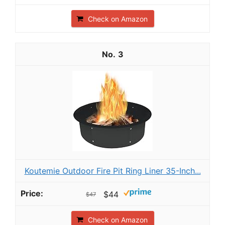
Check on Amazon
3
Koutemie Outdoor Fire Pit Ring Liner 35-Inch...
$44
$47
Check on Amazon