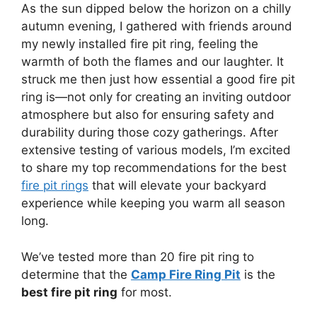
As the sun dipped below the horizon on a chilly
autumn evening, I gathered with friends around
my newly installed fire pit ring, feeling the
warmth of both the flames and our laughter. It
struck me then just how essential a good fire pit
ring is—not only for creating an inviting outdoor
atmosphere but also for ensuring safety and
durability during those cozy gatherings. After
extensive testing of various models, I’m excited
to share my top recommendations for the best
fire pit rings
that will elevate your backyard
experience while keeping you warm all season
long.
We’ve tested more than 20 fire pit ring to
determine that the
Camp Fire Ring Pit
is the
best fire pit ring
for most.