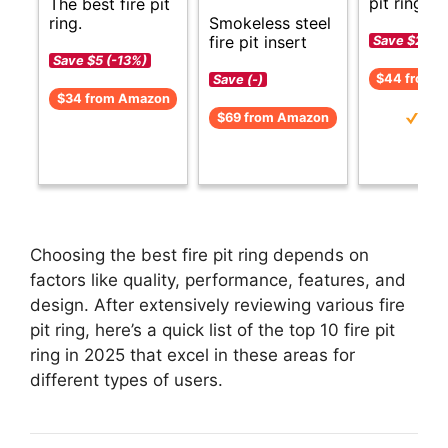
pit ring op
The best fire pit
Smokeless steel
ring.
fire pit insert
Save $2 (-6
Save $5 (-13%)
$44 from 
Save (-)
$34 from Amazon
$69 from Amazon
Choosing the best fire pit ring depends on
factors like quality, performance, features, and
design. After extensively reviewing various fire
pit ring, here’s a quick list of the top 10 fire pit
ring in 2025 that excel in these areas for
different types of users.