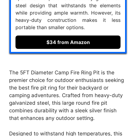
steel design that withstands the elements
while providing ample warmth. However, its
heavy-duty construction makes it less
portable than smaller options.
$34 from Amazon
The 5FT Diameter Camp Fire Ring Pit is the
premier choice for outdoor enthusiasts seeking
the best fire pit ring for their backyard or
camping adventures. Crafted from heavy-duty
galvanized steel, this large round fire pit
combines durability with a sleek silver finish
that enhances any outdoor setting.
Designed to withstand high temperatures, this