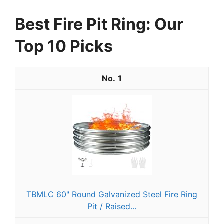
Best Fire Pit Ring: Our
Top 10 Picks
1
TBMLC 60" Round Galvanized Steel Fire Ring
Pit / Raised...