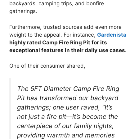
backyards, camping trips, and bonfire
gatherings.
Furthermore, trusted sources add even more
weight to the appeal. For instance,
Gardenista
highly rated Camp Fire Ring Pit for its
exceptional features in their daily use cases.
One of their consumer shared,
The 5FT Diameter Camp Fire Ring
Pit has transformed our backyard
gatherings; one user raved, “It’s
not just a fire pit—it’s become the
centerpiece of our family nights,
providing warmth and memories