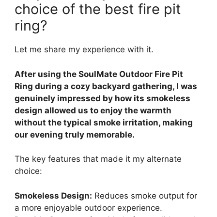
choice of the best fire pit
ring?
Let me share my experience with it.
After using the SoulMate Outdoor Fire Pit
Ring during a cozy backyard gathering, I was
genuinely impressed by how its smokeless
design allowed us to enjoy the warmth
without the typical smoke irritation, making
our evening truly memorable.
The key features that made it my alternate
choice:
Smokeless Design:
Reduces smoke output for
a more enjoyable outdoor experience.