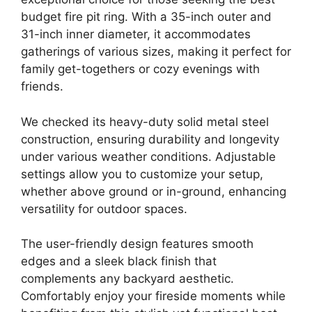
budget fire pit ring. With a 35-inch outer and
31-inch inner diameter, it accommodates
gatherings of various sizes, making it perfect for
family get-togethers or cozy evenings with
friends.
We checked its heavy-duty solid metal steel
construction, ensuring durability and longevity
under various weather conditions. Adjustable
settings allow you to customize your setup,
whether above ground or in-ground, enhancing
versatility for outdoor spaces.
The user-friendly design features smooth
edges and a sleek black finish that
complements any backyard aesthetic.
Comfortably enjoy your fireside moments while