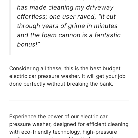
has made cleaning my driveway
effortless; one user raved, “It cut
through years of grime in minutes
and the foam cannon is a fantastic
bonus!”
Considering all these, this is the best budget
electric car pressure washer. It will get your job
done perfectly without breaking the bank.
Experience the power of our electric car
pressure washer, designed for efficient cleaning
with eco-friendly technology, high-pressure