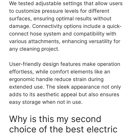
We tested adjustable settings that allow users
to customize pressure levels for different
surfaces, ensuring optimal results without
damage. Connectivity options include a quick-
connect hose system and compatibility with
various attachments, enhancing versatility for
any cleaning project.
User-friendly design features make operation
effortless, while comfort elements like an
ergonomic handle reduce strain during
extended use. The sleek appearance not only
adds to its aesthetic appeal but also ensures
easy storage when not in use.
Why is this my second
choice of the best electric