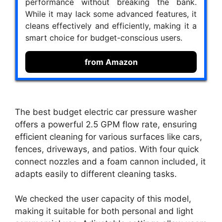
performance without breaking the bank.
While it may lack some advanced features, it
cleans effectively and efficiently, making it a
smart choice for budget-conscious users.
from Amazon
The best budget electric car pressure washer
offers a powerful 2.5 GPM flow rate, ensuring
efficient cleaning for various surfaces like cars,
fences, driveways, and patios. With four quick
connect nozzles and a foam cannon included, it
adapts easily to different cleaning tasks.
We checked the user capacity of this model,
making it suitable for both personal and light