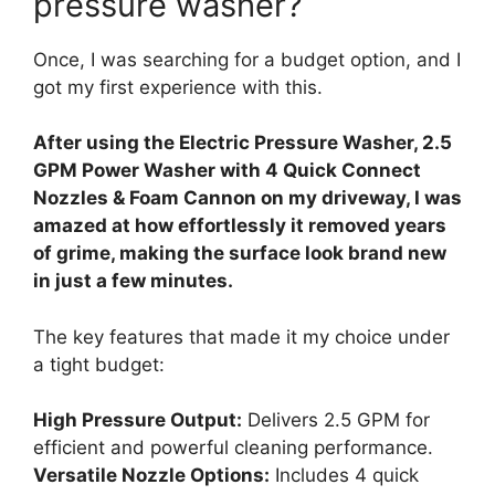
pressure washer?
Once, I was searching for a budget option, and I
got my first experience with this.
After using the Electric Pressure Washer, 2.5
GPM Power Washer with 4 Quick Connect
Nozzles & Foam Cannon on my driveway, I was
amazed at how effortlessly it removed years
of grime, making the surface look brand new
in just a few minutes.
The key features that made it my choice under
a tight budget:
High Pressure Output:
Delivers 2.5 GPM for
efficient and powerful cleaning performance.
Versatile Nozzle Options:
Includes 4 quick