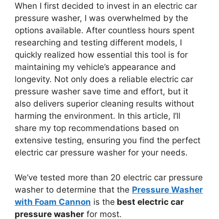
When I first decided to invest in an electric car
pressure washer, I was overwhelmed by the
options available. After countless hours spent
researching and testing different models, I
quickly realized how essential this tool is for
maintaining my vehicle’s appearance and
longevity. Not only does a reliable electric car
pressure washer save time and effort, but it
also delivers superior cleaning results without
harming the environment. In this article, I’ll
share my top recommendations based on
extensive testing, ensuring you find the perfect
electric car pressure washer for your needs.
We’ve tested more than 20 electric car pressure
washer to determine that the
Pressure Washer
with Foam Cannon
is the
best electric car
pressure washer
for most.