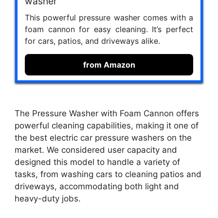
washer
This powerful pressure washer comes with a
foam cannon for easy cleaning. It’s perfect
for cars, patios, and driveways alike.
from Amazon
The Pressure Washer with Foam Cannon offers
powerful cleaning capabilities, making it one of
the best electric car pressure washers on the
market. We considered user capacity and
designed this model to handle a variety of
tasks, from washing cars to cleaning patios and
driveways, accommodating both light and
heavy-duty jobs.