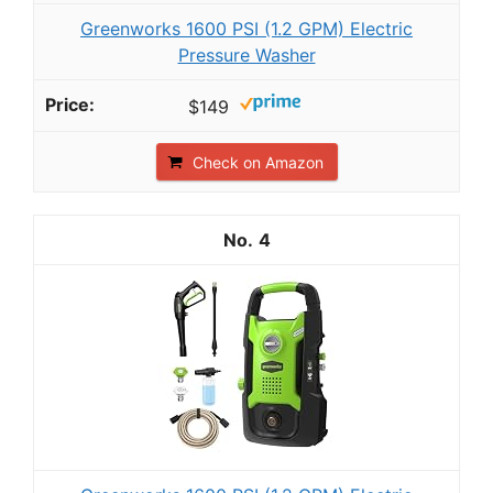
Greenworks 1600 PSI (1.2 GPM) Electric
Pressure Washer
$149
Check on Amazon
4