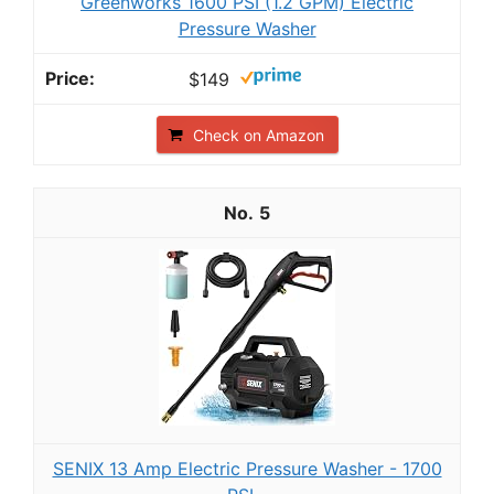
Greenworks 1600 PSI (1.2 GPM) Electric
Pressure Washer
$149
Check on Amazon
5
SENIX 13 Amp Electric Pressure Washer - 1700