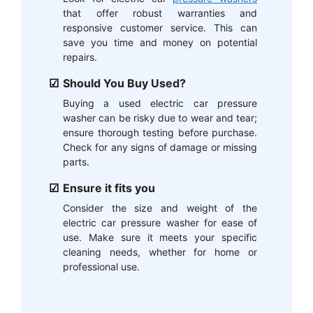
that offer robust warranties and
responsive customer service. This can
save you time and money on potential
repairs.
Should You Buy Used?
Buying a used electric car pressure
washer can be risky due to wear and tear;
ensure thorough testing before purchase.
Check for any signs of damage or missing
parts.
Ensure it fits you
Consider the size and weight of the
electric car pressure washer for ease of
use. Make sure it meets your specific
cleaning needs, whether for home or
professional use.