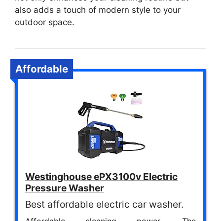
also adds a touch of modern style to your
outdoor space.
Affordable
Westinghouse ePX3100v Electric
Pressure Washer
Best affordable electric car washer.