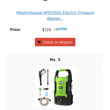
Westinghouse ePX3100v Electric Pressure
Washer...
$129
Check on Amazon
3