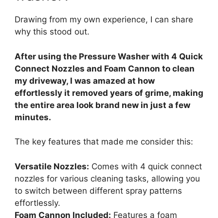
Drawing from my own experience, I can share
why this stood out.
After using the Pressure Washer with 4 Quick
Connect Nozzles and Foam Cannon to clean
my driveway, I was amazed at how
effortlessly it removed years of grime, making
the entire area look brand new in just a few
minutes.
The key features that made me consider this:
Versatile Nozzles:
Comes with 4 quick connect
nozzles for various cleaning tasks, allowing you
to switch between different spray patterns
effortlessly.
Foam Cannon Included:
Features a foam