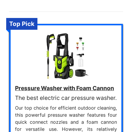
Top Pick
Pressure Washer with Foam Cannon
The best electric car pressure washer.
Our top choice for efficient outdoor cleaning,
this powerful pressure washer features four
quick connect nozzles and a foam cannon
for versatile use. However, its relatively