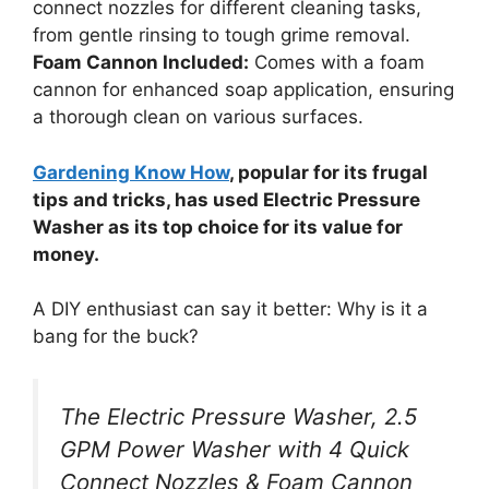
connect nozzles for different cleaning tasks,
from gentle rinsing to tough grime removal.
Foam Cannon Included:
Comes with a foam
cannon for enhanced soap application, ensuring
a thorough clean on various surfaces.
Gardening Know How
, popular for its frugal
tips and tricks, has used Electric Pressure
Washer as its top choice for its value for
money.
A DIY enthusiast can say it better: Why is it a
bang for the buck?
The Electric Pressure Washer, 2.5
GPM Power Washer with 4 Quick
Connect Nozzles & Foam Cannon