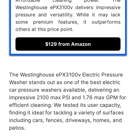
Affordable cleaning power. The
Westinghouse ePX3100v delivers impressive
pressure and versatility. While it may lack
some premium features, it outperforms
others at this price point.
$129 from Amazon
The Westinghouse ePX3100v Electric Pressure
Washer stands out as one of the best electric
car pressure washers available, delivering an
impressive 2100 max PSI and 1.76 max GPM for
efficient cleaning. We tested its user capacity,
finding it ideal for tackling a variety of surfaces
including cars, fences, driveways, homes, and
patios.