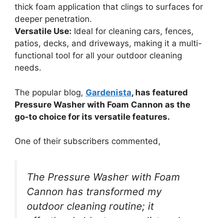
thick foam application that clings to surfaces for
deeper penetration.
Versatile Use:
Ideal for cleaning cars, fences,
patios, decks, and driveways, making it a multi-
functional tool for all your outdoor cleaning
needs.
The popular blog,
Gardenista
, has featured
Pressure Washer with Foam Cannon as the
go-to choice for its versatile features.
One of their subscribers commented,
The Pressure Washer with Foam
Cannon has transformed my
outdoor cleaning routine; it