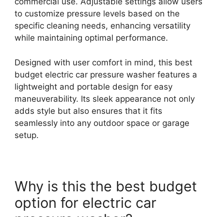
commercial use. Adjustable settings allow users
to customize pressure levels based on the
specific cleaning needs, enhancing versatility
while maintaining optimal performance.
Designed with user comfort in mind, this best
budget electric car pressure washer features a
lightweight and portable design for easy
maneuverability. Its sleek appearance not only
adds style but also ensures that it fits
seamlessly into any outdoor space or garage
setup.
Why is this the best budget
option for electric car