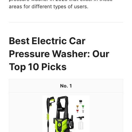
areas for different types of users.
Best Electric Car
Pressure Washer: Our
Top 10 Picks
1