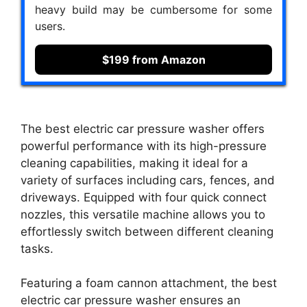
heavy build may be cumbersome for some
users.
$199 from Amazon
The best electric car pressure washer offers
powerful performance with its high-pressure
cleaning capabilities, making it ideal for a
variety of surfaces including cars, fences, and
driveways. Equipped with four quick connect
nozzles, this versatile machine allows you to
effortlessly switch between different cleaning
tasks.
Featuring a foam cannon attachment, the best
electric car pressure washer ensures an