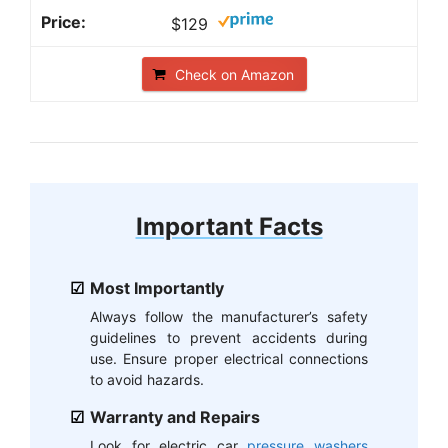
$129
Check on Amazon
Important Facts
Most Importantly
Always follow the manufacturer’s safety
guidelines to prevent accidents during
use. Ensure proper electrical connections
to avoid hazards.
Warranty and Repairs
Look for electric car
pressure washers