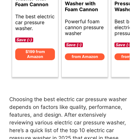
Washer with
Pressure
Foam Cannon
Foam Cannon
Washer
The best electric
Powerful foam
Best budg
car pressure
cannon pressure
electric ca
washer.
washer
pressure 
Save (-)
Save (-)
Save (-)
$199 from
Amazon
from Amazon
from Am
Choosing the best electric car pressure washer
depends on factors like quality, performance,
features, and design. After extensively
reviewing various electric car pressure washer,
here’s a quick list of the top 10 electric car
pressure washer in 2025 that excel in these