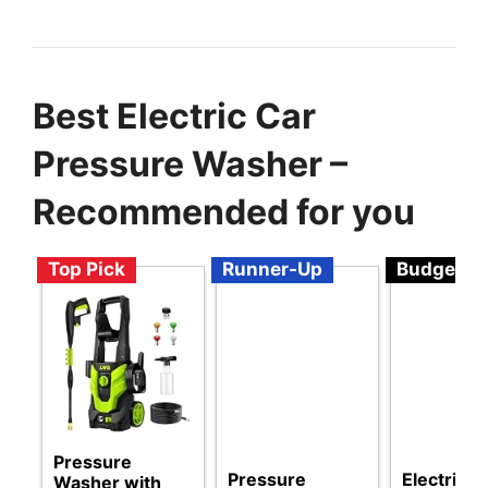
Best Electric Car
Pressure Washer –
Recommended for you
Top Pick
Runner-Up
Budget
Pressure
Pressure
Electric
Washer with