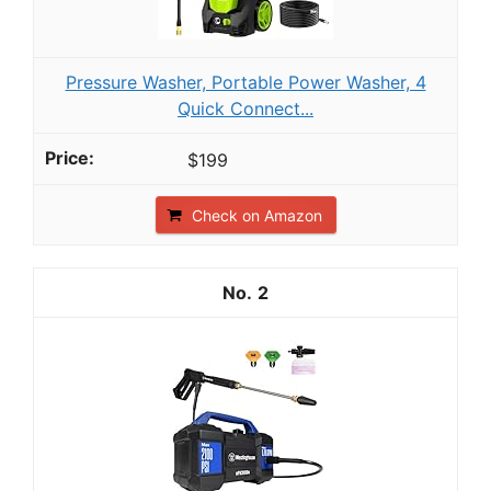
Pressure Washer, Portable Power Washer, 4
Quick Connect...
$199
Check on Amazon
2