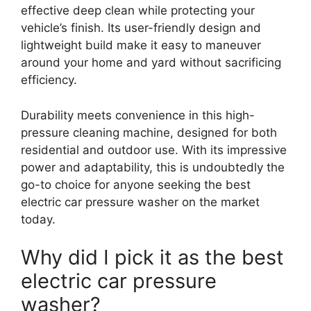
effective deep clean while protecting your
vehicle’s finish. Its user-friendly design and
lightweight build make it easy to maneuver
around your home and yard without sacrificing
efficiency.
Durability meets convenience in this high-
pressure cleaning machine, designed for both
residential and outdoor use. With its impressive
power and adaptability, this is undoubtedly the
go-to choice for anyone seeking the best
electric car pressure washer on the market
today.
Why did I pick it as the best
electric car pressure
washer?