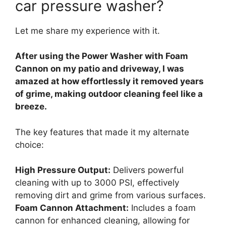
car pressure washer?
Let me share my experience with it.
After using the Power Washer with Foam
Cannon on my patio and driveway, I was
amazed at how effortlessly it removed years
of grime, making outdoor cleaning feel like a
breeze.
The key features that made it my alternate
choice:
High Pressure Output:
Delivers powerful
cleaning with up to 3000 PSI, effectively
removing dirt and grime from various surfaces.
Foam Cannon Attachment:
Includes a foam
cannon for enhanced cleaning, allowing for