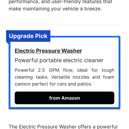
performance, and user-friendly features that
make maintaining your vehicle a breeze.
Upgrade Pick
Electric Pressure Washer
Powerful portable electric cleaner
Powerful 2.5 GPM flow, ideal for tough
cleaning tasks. Versatile nozzles and foam
cannon perfect for cars and patios.
from Amazon
The Electric Pressure Washer offers a powerful