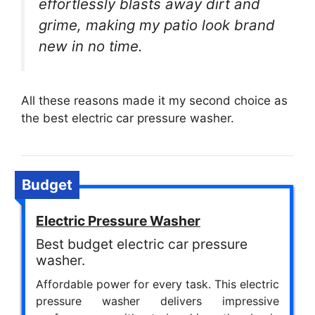
effortlessly blasts away dirt and
grime, making my patio look brand
new in no time.
All these reasons made it my second choice as
the best electric car pressure washer.
Budget
Electric Pressure Washer
Best budget electric car pressure
washer.
Affordable power for every task. This electric
pressure washer delivers impressive