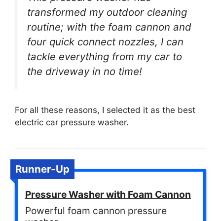
transformed my outdoor cleaning
routine; with the foam cannon and
four quick connect nozzles, I can
tackle everything from my car to
the driveway in no time!
For all these reasons, I selected it as the best
electric car pressure washer.
Runner-Up
Pressure Washer with Foam Cannon
Powerful foam cannon pressure