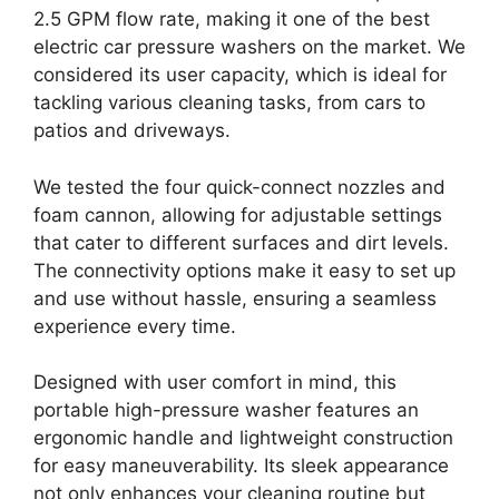
2.5 GPM flow rate, making it one of the best
electric car pressure washers on the market. We
considered its user capacity, which is ideal for
tackling various cleaning tasks, from cars to
patios and driveways.
We tested the four quick-connect nozzles and
foam cannon, allowing for adjustable settings
that cater to different surfaces and dirt levels.
The connectivity options make it easy to set up
and use without hassle, ensuring a seamless
experience every time.
Designed with user comfort in mind, this
portable high-pressure washer features an
ergonomic handle and lightweight construction
for easy maneuverability. Its sleek appearance
not only enhances your cleaning routine but