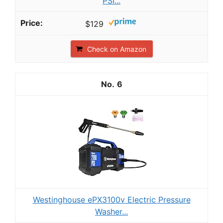
PSI...
$129
Check on Amazon
6
Westinghouse ePX3100v Electric Pressure
Washer...