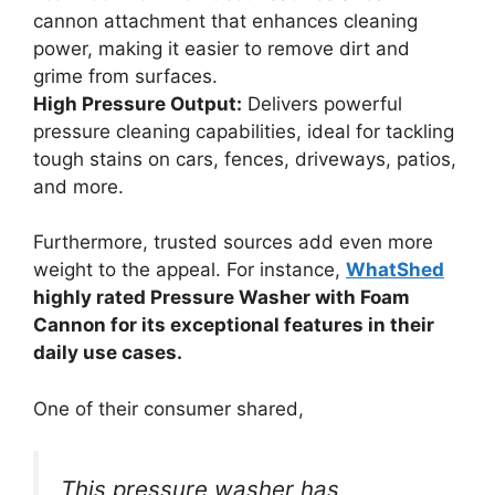
cannon attachment that enhances cleaning
power, making it easier to remove dirt and
grime from surfaces.
High Pressure Output:
Delivers powerful
pressure cleaning capabilities, ideal for tackling
tough stains on cars, fences, driveways, patios,
and more.
Furthermore, trusted sources add even more
weight to the appeal. For instance,
WhatShed
highly rated Pressure Washer with Foam
Cannon for its exceptional features in their
daily use cases.
One of their consumer shared,
This pressure washer has