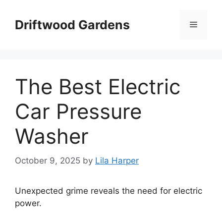
Skip
to
Driftwood Gardens
Menu
content
The Best Electric
Car Pressure
Washer
October 9, 2025
by
Lila Harper
Unexpected grime reveals the need for electric
power.