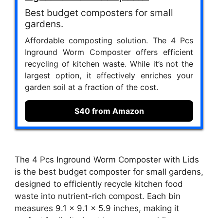
Best budget composters for small
gardens.
Affordable composting solution. The 4 Pcs
Inground Worm Composter offers efficient
recycling of kitchen waste. While it’s not the
largest option, it effectively enriches your
garden soil at a fraction of the cost.
$40 from Amazon
The 4 Pcs Inground Worm Composter with Lids
is the best budget composter for small gardens,
designed to efficiently recycle kitchen food
waste into nutrient-rich compost. Each bin
measures 9.1 x 9.1 x 5.9 inches, making it