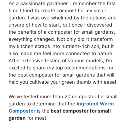
As a passionate gardener, I remember the first
time I tried to create compost for my small
garden. I was overwhelmed by the options and
unsure of how to start, but once I discovered
the benefits of a composter for small gardens,
everything changed. Not only did it transform
my kitchen scraps into nutrient-rich soil, but it
also made me feel more connected to nature.
After extensive testing of various models, I’m
excited to share my top recommendations for
the best composter for small gardens that will
help you cultivate your green thumb with ease!
We’ve tested more than 20 composter for small
garden to determine that the
Inground Worm
Composter
is the
best composter for small
garden
for most.