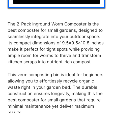
The 2-Pack Inground Worm Composter is the
best composter for small gardens, designed to
seamlessly integrate into your outdoor space.
Its compact dimensions of 9.5×9.5×10.8 inches
make it perfect for tight spots while providing
ample room for worms to thrive and transform
kitchen scraps into nutrient-rich compost.
This vermicomposting bin is ideal for beginners,
allowing you to effortlessly recycle organic
waste right in your garden bed. The durable
construction ensures longevity, making this the
best composter for small gardens that require
minimal maintenance yet deliver maximum
results.