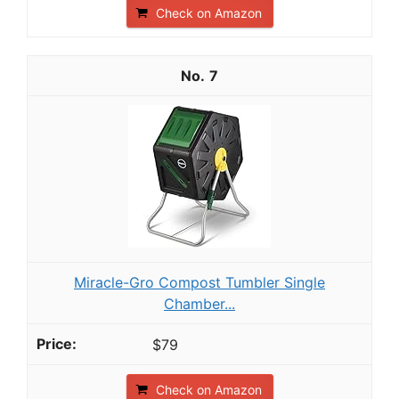
Check on Amazon
7
Miracle-Gro Compost Tumbler Single
Chamber...
$79
Check on Amazon