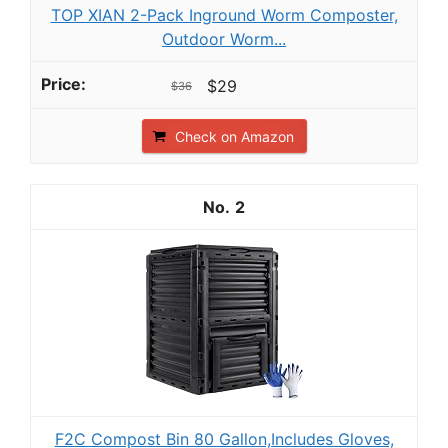
TOP XIAN 2-Pack Inground Worm Composter,
Outdoor Worm...
$29
$36
Check on Amazon
2
F2C Compost Bin 80 Gallon,Includes Gloves,