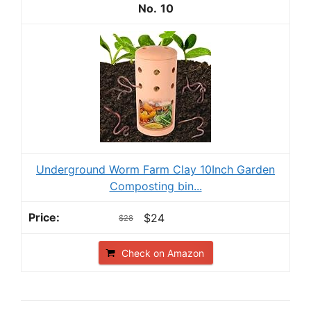
10
Underground Worm Farm Clay 10Inch Garden
Composting bin...
$24
$28
Check on Amazon