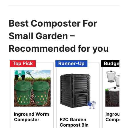
Best Composter For
Small Garden –
Recommended for you
Top Pick
Runner-Up
Budget
Inground Worm
Inground
Composter
F2C Garden
Compost
Compost Bin