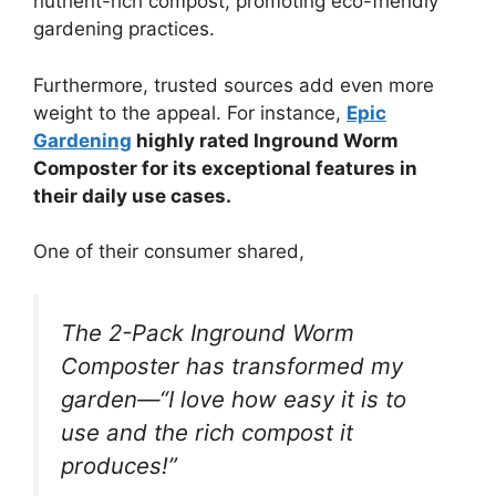
nutrient-rich compost, promoting eco-friendly
gardening practices.
Furthermore, trusted sources add even more
weight to the appeal. For instance,
Epic
Gardening
highly rated Inground Worm
Composter for its exceptional features in
their daily use cases.
One of their consumer shared,
The 2-Pack Inground Worm
Composter has transformed my
garden—“I love how easy it is to
use and the rich compost it
produces!”