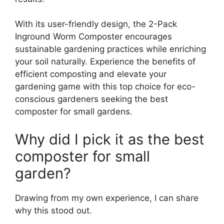
With its user-friendly design, the 2-Pack
Inground Worm Composter encourages
sustainable gardening practices while enriching
your soil naturally. Experience the benefits of
efficient composting and elevate your
gardening game with this top choice for eco-
conscious gardeners seeking the best
composter for small gardens.
Why did I pick it as the best
composter for small
garden?
Drawing from my own experience, I can share
why this stood out.