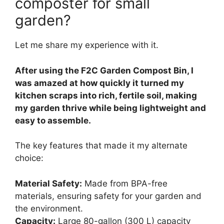
composter for small
garden?
Let me share my experience with it.
After using the F2C Garden Compost Bin, I
was amazed at how quickly it turned my
kitchen scraps into rich, fertile soil, making
my garden thrive while being lightweight and
easy to assemble.
The key features that made it my alternate
choice:
Material Safety:
Made from BPA-free
materials, ensuring safety for your garden and
the environment.
Capacity:
Large 80-gallon (300 L) capacity