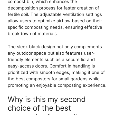
compost bin, which enhances the
decomposition process for faster creation of
fertile soil. The adjustable ventilation settings
allow users to optimize airflow based on their
specific composting needs, ensuring effective
breakdown of materials.
The sleek black design not only complements
any outdoor space but also features user-
friendly elements such as a secure lid and
easy-access doors. Comfort in handling is
prioritized with smooth edges, making it one of
the best composters for small gardens while
promoting an enjoyable composting experience.
Why is this my second
choice of the best