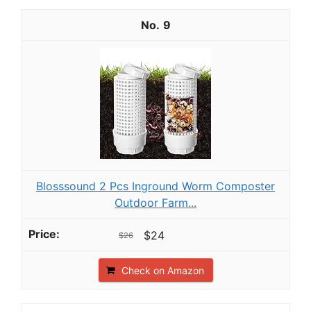
9
Blosssound 2 Pcs Inground Worm Composter
Outdoor Farm...
$24
$26
Check on Amazon