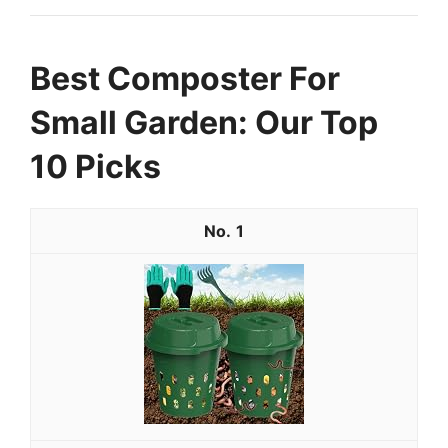
Best Composter For
Small Garden: Our Top
10 Picks
1