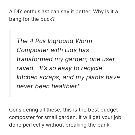
A DIY enthusiast can say it better: Why is it a
bang for the buck?
The 4 Pcs Inground Worm
Composter with Lids has
transformed my garden; one user
raved, “It’s so easy to recycle
kitchen scraps, and my plants have
never been healthier!”
Considering all these, this is the best budget
composter for small garden. It will get your job
done perfectly without breaking the bank.