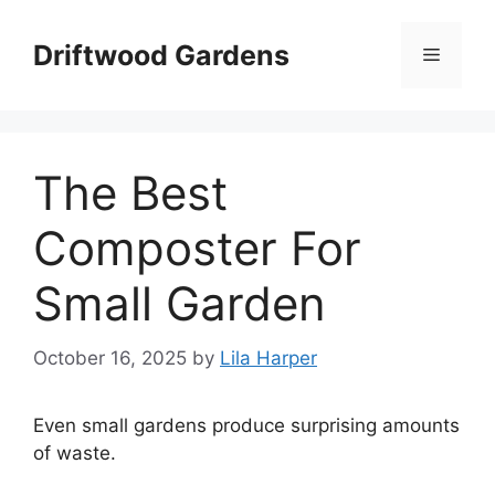
Skip
to
Driftwood Gardens
Menu
content
The Best
Composter For
Small Garden
October 16, 2025
by
Lila Harper
Even small gardens produce surprising amounts
of waste.