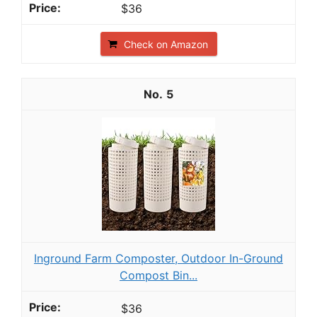
$36
Check on Amazon
5
Inground Farm Composter, Outdoor In-Ground
Compost Bin...
$36