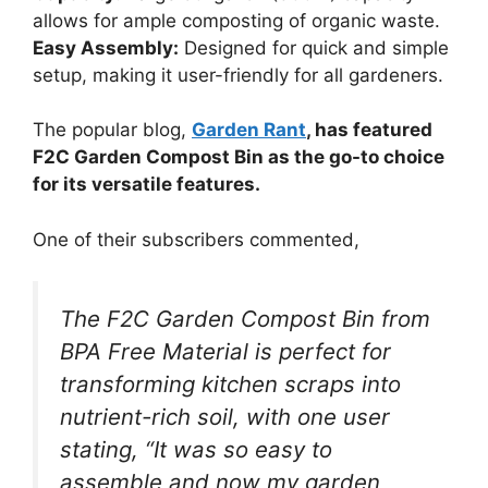
allows for ample composting of organic waste.
Easy Assembly:
Designed for quick and simple
setup, making it user-friendly for all gardeners.
The popular blog,
Garden Rant
, has featured
F2C Garden Compost Bin as the go-to choice
for its versatile features.
One of their subscribers commented,
The F2C Garden Compost Bin from
BPA Free Material is perfect for
transforming kitchen scraps into
nutrient-rich soil, with one user
stating, “It was so easy to
assemble and now my garden