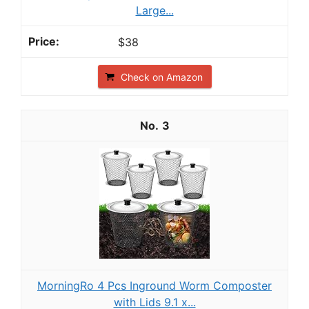
Large...
$38
Check on Amazon
3
MorningRo 4 Pcs Inground Worm Composter
with Lids 9.1 x...