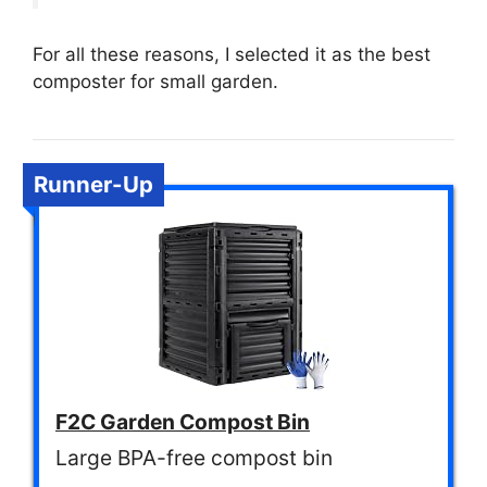
For all these reasons, I selected it as the best
composter for small garden.
Runner-Up
F2C Garden Compost Bin
Large BPA-free compost bin