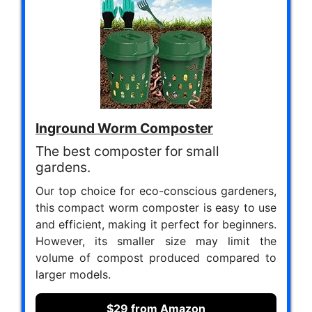
Inground Worm Composter
The best composter for small
gardens.
Our top choice for eco-conscious gardeners,
this compact worm composter is easy to use
and efficient, making it perfect for beginners.
However, its smaller size may limit the
volume of compost produced compared to
larger models.
$29 from Amazon