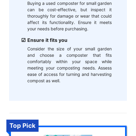
Buying a used composter for small garden
can be cost-effective, but inspect it
thoroughly for damage or wear that could
affect its functionality. Ensure it meets
your needs before purchasing.
Ensure it fits you
Consider the size of your small garden
and choose a composter that fits
comfortably within your space while
meeting your composting needs. Assess
ease of access for turning and harvesting
compost as well.
Top Pick