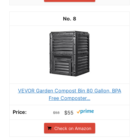
8
VEVOR Garden Compost Bin 80 Gallon, BPA
Free Composter...
$55
$58
Check on Amazon