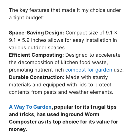
The key features that made it my choice under
a tight budget:
Space-Saving Design:
Compact size of 9.1 x
9.1 x 5.9 inches allows for easy installation in
various outdoor spaces.
Efficient Composting:
Designed to accelerate
the decomposition of kitchen food waste,
promoting nutrient-rich
compost for garden
use.
Durable Construction:
Made with sturdy
materials and equipped with lids to protect
contents from pests and weather elements.
A Way To Garden
, popular for its frugal tips
and tricks, has used Inground Worm
Composter as its top choice for its value for
money.