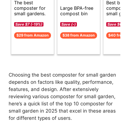
The best
Best budg
composter for
Large BPA-free
composter
small gardens.
compost bin
small gard
Save $7 (-19%)
Save (-)
Save $6 (-1
$29 from Amazon
$38 from Amazon
$40 from 
Choosing the best composter for small garden
depends on factors like quality, performance,
features, and design. After extensively
reviewing various composter for small garden,
here’s a quick list of the top 10 composter for
small garden in 2025 that excel in these areas
for different types of users.