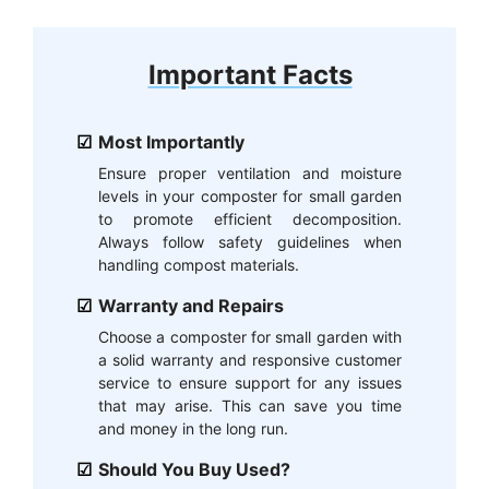
Important Facts
Most Importantly
Ensure proper ventilation and moisture
levels in your composter for small garden
to promote efficient decomposition.
Always follow safety guidelines when
handling compost materials.
Warranty and Repairs
Choose a composter for small garden with
a solid warranty and responsive customer
service to ensure support for any issues
that may arise. This can save you time
and money in the long run.
Should You Buy Used?