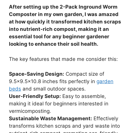
After setting up the 2-Pack Inground Worm
Composter in my own garden, I was amazed
at how quickly it transformed kitchen scraps
into nutrient-rich compost, making it an
essential tool for any beginner gardener
looking to enhance their soil health.
The key features that made me consider this:
Space-Saving Design:
Compact size of
9.5×9.5×10.8 inches fits perfectly in
garden
beds
and small outdoor spaces.
User-Friendly Setup:
Easy to assemble,
making it ideal for beginners interested in
vermicomposting.
Sustainable Waste Management:
Effectively
transforms kitchen scraps and yard waste into