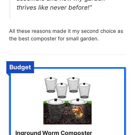
thrives like never before!”
All these reasons made it my second choice as
the best composter for small garden.
Budget
Inground Worm Composter