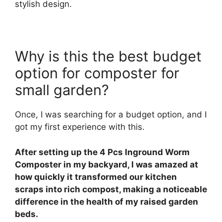
stylish design.
Why is this the best budget
option for composter for
small garden?
Once, I was searching for a budget option, and I
got my first experience with this.
After setting up the 4 Pcs Inground Worm
Composter in my backyard, I was amazed at
how quickly it transformed our kitchen
scraps into rich compost, making a noticeable
difference in the health of my raised garden
beds.