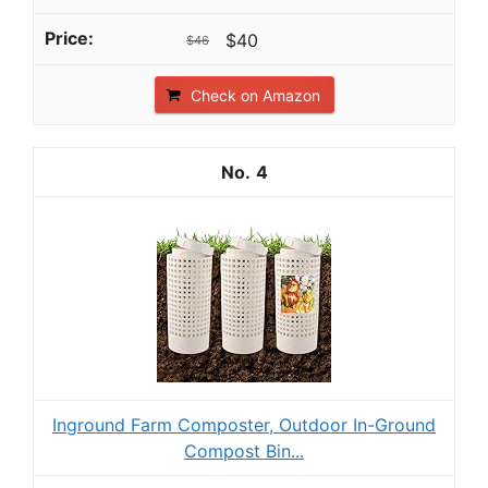
$40
$46
Check on Amazon
4
Inground Farm Composter, Outdoor In-Ground
Compost Bin...