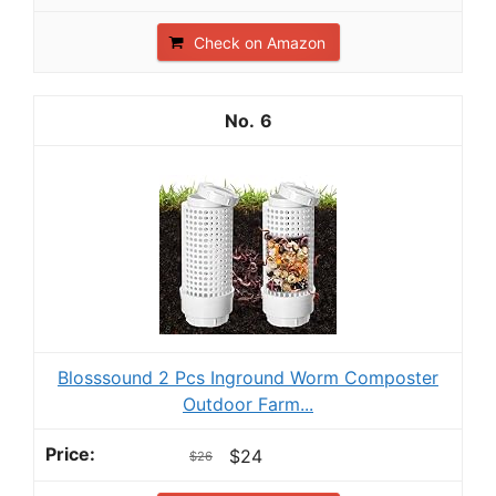
Check on Amazon
6
Blosssound 2 Pcs Inground Worm Composter
Outdoor Farm...
$24
$26