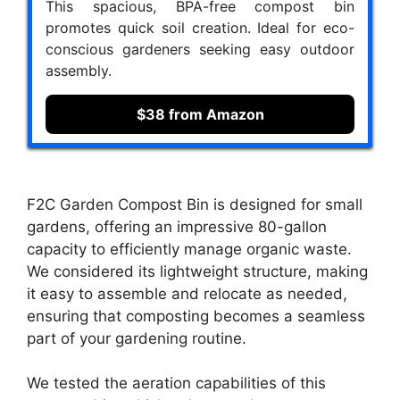
This spacious, BPA-free compost bin
promotes quick soil creation. Ideal for eco-
conscious gardeners seeking easy outdoor
assembly.
$38 from Amazon
F2C Garden Compost Bin is designed for small
gardens, offering an impressive 80-gallon
capacity to efficiently manage organic waste.
We considered its lightweight structure, making
it easy to assemble and relocate as needed,
ensuring that composting becomes a seamless
part of your gardening routine.
We tested the aeration capabilities of this