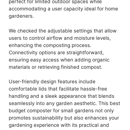
perfect for limited outdoor spaces while
accommodating a user capacity ideal for home
gardeners.
We checked the adjustable settings that allow
users to control airflow and moisture levels,
enhancing the composting process.
Connectivity options are straightforward,
ensuring easy access when adding organic
materials or retrieving finished compost.
User-friendly design features include
comfortable lids that facilitate hassle-free
handling and a sleek appearance that blends
seamlessly into any garden aesthetic. This best
budget composter for small gardens not only
promotes sustainability but also enhances your
gardening experience with its practical and