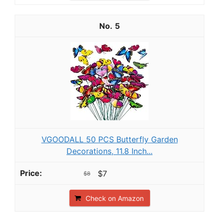
5
VGOODALL 50 PCS Butterfly Garden
Decorations, 11.8 Inch...
$7
$8
Check on Amazon