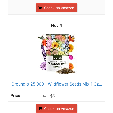
Check on Amazon
4
Groundio 25,000+ Wildflower Seeds Mix 1 Oz...
$6
$7
Check on Amazon