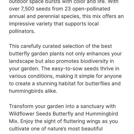
outdoor space bursts with color and life. With
over 7,500 seeds from 23 open-pollinated
annual and perennial species, this mix offers an
impressive variety that supports local
pollinators.
This carefully curated selection of the best
butterfly garden plants not only enhances your
landscape but also promotes biodiversity in
your garden. The easy-to-sow seeds thrive in
various conditions, making it simple for anyone
to create a stunning habitat for butterflies and
hummingbirds alike.
Transform your garden into a sanctuary with
Wildflower Seeds Butterfly and Hummingbird
Mix. Enjoy the sight of fluttering wings as you
cultivate one of nature’s most beautiful