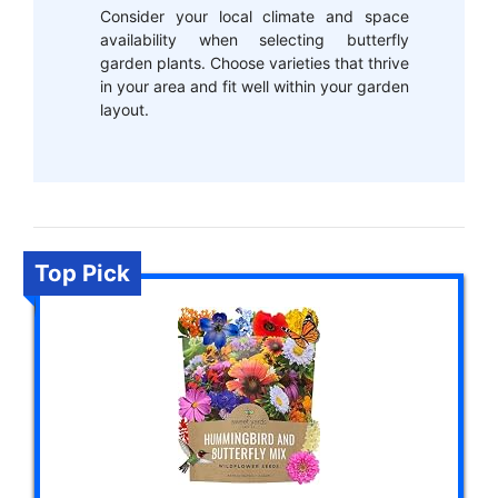
Consider your local climate and space
availability when selecting butterfly
garden plants. Choose varieties that thrive
in your area and fit well within your garden
layout.
Top Pick