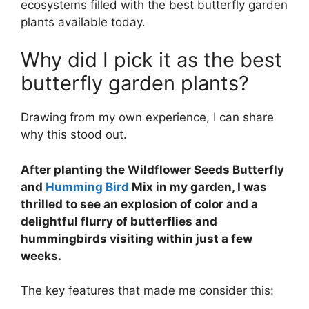
ecosystems filled with the best butterfly garden
plants available today.
Why did I pick it as the best
butterfly garden plants?
Drawing from my own experience, I can share
why this stood out.
After planting the Wildflower Seeds Butterfly
and
Humming Bird
Mix in my garden, I was
thrilled to see an explosion of color and a
delightful flurry of butterflies and
hummingbirds visiting within just a few
weeks.
The key features that made me consider this: