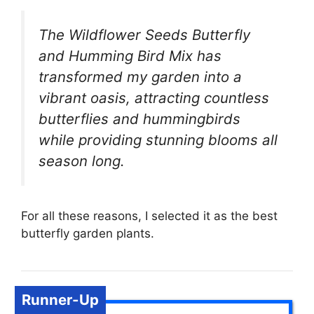
The Wildflower Seeds Butterfly
and Humming Bird Mix has
transformed my garden into a
vibrant oasis, attracting countless
butterflies and hummingbirds
while providing stunning blooms all
season long.
For all these reasons, I selected it as the best
butterfly garden plants.
Runner-Up