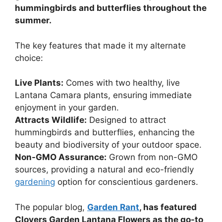
hummingbirds and butterflies throughout the
summer.
The key features that made it my alternate
choice:
Live Plants:
Comes with two healthy, live
Lantana Camara plants, ensuring immediate
enjoyment in your garden.
Attracts Wildlife:
Designed to attract
hummingbirds and butterflies, enhancing the
beauty and biodiversity of your outdoor space.
Non-GMO Assurance:
Grown from non-GMO
sources, providing a natural and eco-friendly
gardening
option for conscientious gardeners.
The popular blog,
Garden Rant
, has featured
Clovers Garden Lantana Flowers as the go-to