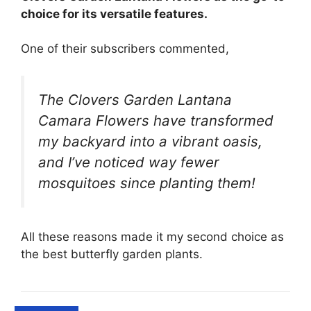
choice for its versatile features.
One of their subscribers commented,
The Clovers Garden Lantana
Camara Flowers have transformed
my backyard into a vibrant oasis,
and I’ve noticed way fewer
mosquitoes since planting them!
All these reasons made it my second choice as
the best butterfly garden plants.