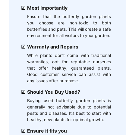
Most Importantly
Ensure that the butterfly garden plants
you choose are non-toxic to both
butterflies and pets. This will create a safe
environment for all visitors to your garden.
Warranty and Repairs
While plants don’t come with traditional
warranties, opt for reputable nurseries
that offer healthy, guaranteed plants.
Good customer service can assist with
any issues after purchase.
Should You Buy Used?
Buying used butterfly garden plants is
generally not advisable due to potential
pests and diseases. It’s best to start with
healthy, new plants for optimal growth.
Ensure it fits you