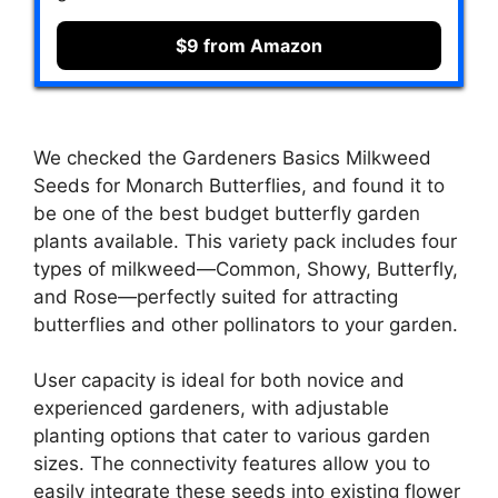
$9 from Amazon
We checked the Gardeners Basics Milkweed
Seeds for Monarch Butterflies, and found it to
be one of the best budget butterfly garden
plants available. This variety pack includes four
types of milkweed—Common, Showy, Butterfly,
and Rose—perfectly suited for attracting
butterflies and other pollinators to your garden.
User capacity is ideal for both novice and
experienced gardeners, with adjustable
planting options that cater to various garden
sizes. The connectivity features allow you to
easily integrate these seeds into existing flower