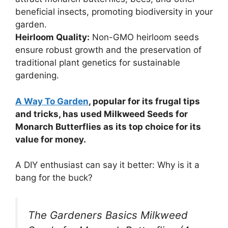
beneficial insects, promoting biodiversity in your
garden.
Heirloom Quality:
Non-GMO heirloom seeds
ensure robust growth and the preservation of
traditional plant genetics for sustainable
gardening.
A Way To Garden
, popular for its frugal tips
and tricks, has used Milkweed Seeds for
Monarch Butterflies as its top choice for its
value for money.
A DIY enthusiast can say it better: Why is it a
bang for the buck?
The Gardeners Basics Milkweed