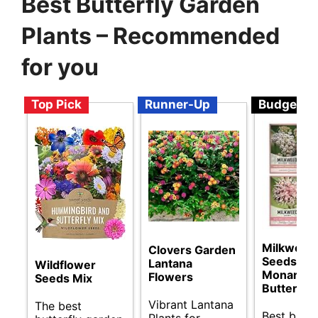
Best Butterfly Garden
Plants – Recommended
for you
Top Pick
Runner-Up
Budget
Milkweed
Clovers Garden
Seeds for
Lantana
Wildflower
Monarch
Flowers
Seeds Mix
Butterflie
Vibrant Lantana
The best
Best budg