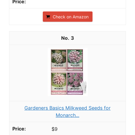
Check on Amazon
3
Gardeners Basics Milkweed Seeds for
Monarch...
$9