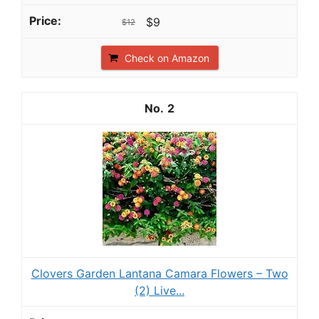
$9
$12
Check on Amazon
2
Clovers Garden Lantana Camara Flowers – Two
(2) Live...