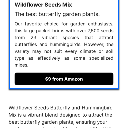
Wildflower Seeds Mix
The best butterfly garden plants.
Our favorite choice for garden enthusiasts,
this large packet brims with over 7,500 seeds
from 23 vibrant species that attract
butterflies and hummingbirds. However, the
variety may not suit every climate or soil
type as effectively as some specialized
mixes.
$9 from Amazon
Wildflower Seeds Butterfly and Hummingbird
Mix is a vibrant blend designed to attract the
best butterfly garden plants, ensuring your