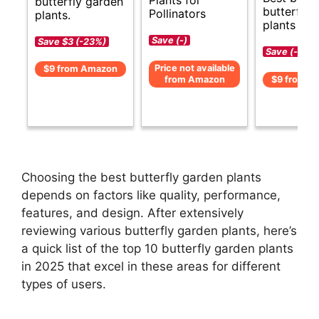
Plants for
butterfly garden
butterfly 
Pollinators
plants.
plants gui
Save (-)
Save $3 (-23%)
Save (-)
Price not available
$9 from Amazon
from Amazon
$9 from A
Choosing the best butterfly garden plants
depends on factors like quality, performance,
features, and design. After extensively
reviewing various butterfly garden plants, here’s
a quick list of the top 10 butterfly garden plants
in 2025 that excel in these areas for different
types of users.