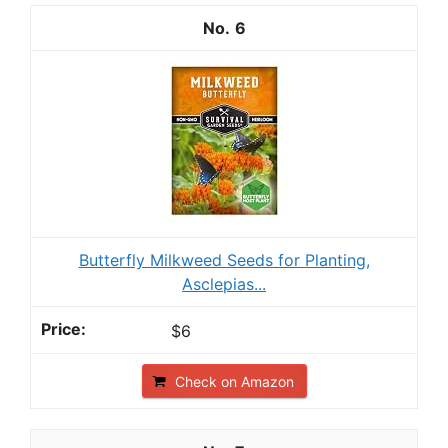
6
Butterfly Milkweed Seeds for Planting,
Asclepias...
$6
Check on Amazon