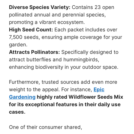
Diverse Species Variety:
Contains 23 open
pollinated annual and perennial species,
promoting a vibrant ecosystem.
High Seed Count:
Each packet includes over
7,500 seeds, ensuring ample coverage for your
garden.
Attracts Pollinators:
Specifically designed to
attract butterflies and hummingbirds,
enhancing biodiversity in your outdoor space.
Furthermore, trusted sources add even more
weight to the appeal. For instance,
Epic
Gardening
highly rated Wildflower Seeds Mix
for its exceptional features in their daily use
cases.
One of their consumer shared,