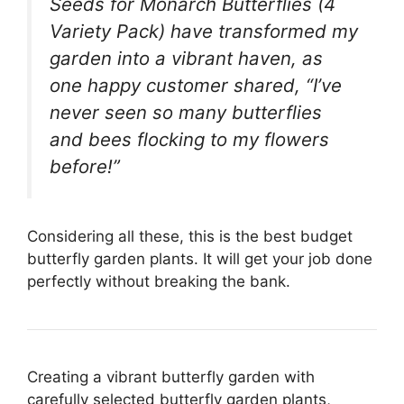
Seeds for Monarch Butterflies (4
Variety Pack) have transformed my
garden into a vibrant haven, as
one happy customer shared, “I’ve
never seen so many butterflies
and bees flocking to my flowers
before!”
Considering all these, this is the best budget
butterfly garden plants. It will get your job done
perfectly without breaking the bank.
Creating a vibrant butterfly garden with
carefully selected butterfly garden plants,