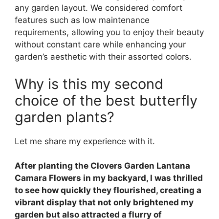
any garden layout. We considered comfort
features such as low maintenance
requirements, allowing you to enjoy their beauty
without constant care while enhancing your
garden’s aesthetic with their assorted colors.
Why is this my second
choice of the best butterfly
garden plants?
Let me share my experience with it.
After planting the Clovers Garden Lantana
Camara Flowers in my backyard, I was thrilled
to see how quickly they flourished, creating a
vibrant display that not only brightened my
garden but also attracted a flurry of