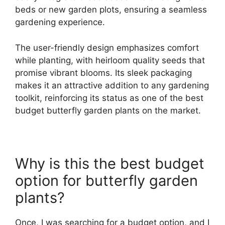
beds or new garden plots, ensuring a seamless
gardening experience.
The user-friendly design emphasizes comfort
while planting, with heirloom quality seeds that
promise vibrant blooms. Its sleek packaging
makes it an attractive addition to any gardening
toolkit, reinforcing its status as one of the best
budget butterfly garden plants on the market.
Why is this the best budget
option for butterfly garden
plants?
Once, I was searching for a budget option, and I