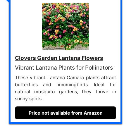
Clovers Garden Lantana Flowers
Vibrant Lantana Plants for Pollinators
These vibrant Lantana Camara plants attract
butterflies and hummingbirds. Ideal for
natural mosquito gardens, they thrive in
sunny spots.
Price not available from Amazon