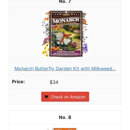
7
Monarch Butterfly Garden Kit with Milkweed...
$34
Check on Amazon
8