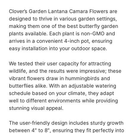
Clover’s Garden Lantana Camara Flowers are
designed to thrive in various garden settings,
making them one of the best butterfly garden
plants available. Each plant is non-GMO and
arrives in a convenient 4-inch pot, ensuring
easy installation into your outdoor space.
We tested their user capacity for attracting
wildlife, and the results were impressive; these
vibrant flowers draw in hummingbirds and
butterflies alike. With an adjustable watering
schedule based on your climate, they adapt
well to different environments while providing
stunning visual appeal.
The user-friendly design includes sturdy growth
between 4″ to 8″, ensuring they fit perfectly into