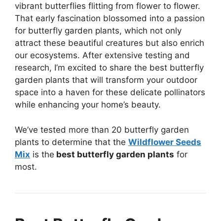
vibrant butterflies flitting from flower to flower.
That early fascination blossomed into a passion
for butterfly garden plants, which not only
attract these beautiful creatures but also enrich
our ecosystems. After extensive testing and
research, I’m excited to share the best butterfly
garden plants that will transform your outdoor
space into a haven for these delicate pollinators
while enhancing your home’s beauty.
We’ve tested more than 20 butterfly garden
plants to determine that the
Wildflower Seeds
Mix
is the
best butterfly garden plants
for
most.