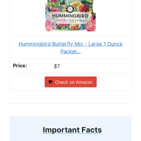
Hummingbird Butterfly Mix - Large 1 Ounce
Packet...
$7
Check on Amazon
Important Facts