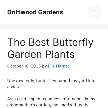
Skip
to
Driftwood Gardens
Menu
content
The Best Butterfly
Garden Plants
October 16, 2025
by
Lila Harper
Unexpectedly, butterflies turned my yard into
chaos.
As a child, I spent countless afternoons in my
grandmother’s garden, mesmerized by the