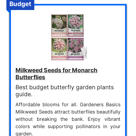
Budget
Milkweed Seeds for Monarch
Butterflies
Best budget butterfly garden plants
guide.
Affordable blooms for all. Gardeners Basics
Milkweed Seeds attract butterflies beautifully
without breaking the bank. Enjoy vibrant
colors while supporting pollinators in your
garden.