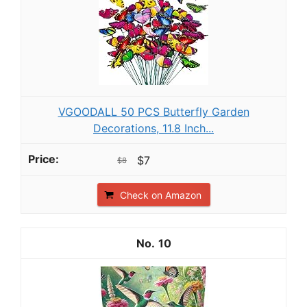
VGOODALL 50 PCS Butterfly Garden
Decorations, 11.8 Inch...
$7
$8
Check on Amazon
10