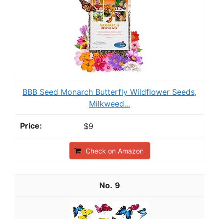
BBB Seed Monarch Butterfly Wildflower Seeds,
Milkweed...
$9
Check on Amazon
9