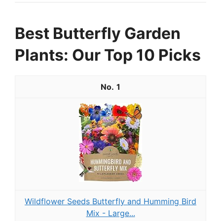
Best Butterfly Garden
Plants: Our Top 10 Picks
1
Wildflower Seeds Butterfly and Humming Bird
Mix - Large...