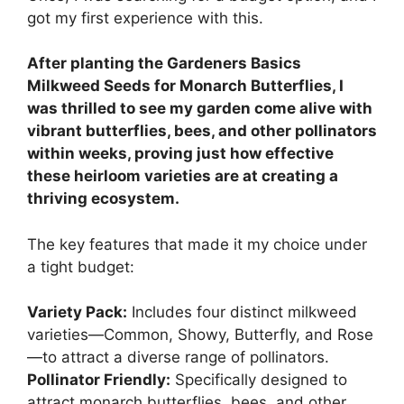
got my first experience with this.
After planting the Gardeners Basics
Milkweed Seeds for Monarch Butterflies, I
was thrilled to see my garden come alive with
vibrant butterflies, bees, and other pollinators
within weeks, proving just how effective
these heirloom varieties are at creating a
thriving ecosystem.
The key features that made it my choice under
a tight budget:
Variety Pack:
Includes four distinct milkweed
varieties—Common, Showy, Butterfly, and Rose
—to attract a diverse range of pollinators.
Pollinator Friendly:
Specifically designed to
attract monarch butterflies, bees, and other