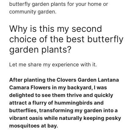
butterfly garden plants for your home or
community garden.
Why is this my second
choice of the best butterfly
garden plants?
Let me share my experience with it.
After planting the Clovers Garden Lantana
Camara Flowers in my backyard, I was
delighted to see them thrive and quickly
attract a flurry of hummingbirds and
butterflies, transforming my garden into a
vibrant oasis while naturally keeping pesky
mosquitoes at bay.