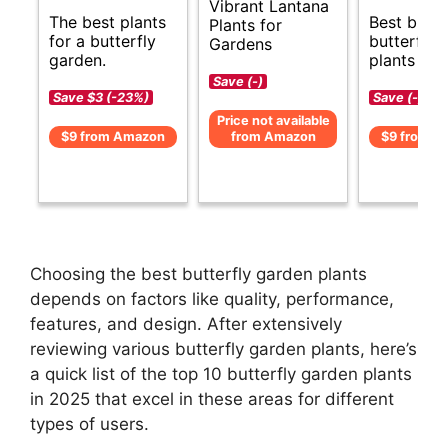
Vibrant Lantana
The best plants
Best budg
Plants for
for a butterfly
butterfly 
Gardens
garden.
plants opt
Save (-)
Save $3 (-23%)
Save (-)
Price not available
$9 from Amazon
from Amazon
$9 from A
Choosing the best butterfly garden plants
depends on factors like quality, performance,
features, and design. After extensively
reviewing various butterfly garden plants, here’s
a quick list of the top 10 butterfly garden plants
in 2025 that excel in these areas for different
types of users.