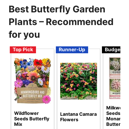
Best Butterfly Garden
Plants – Recommended
for you
Top Pick
Runner-Up
Budget
Milkweed
Wildflower
Seeds for
Lantana Camara
Seeds Butterfly
Monarch
Flowers
Mix
Butterflie