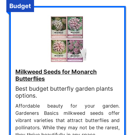
Budget
Milkweed Seeds for Monarch
Butterflies
Best budget butterfly garden plants
options.
Affordable beauty for your garden.
Gardeners Basics milkweed seeds offer
vibrant varieties that attract butterflies and
pollinators. While they may not be the rarest,
they thrive beautifully in any space.