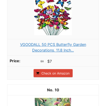
VGOODALL 50 PCS Butterfly Garden
Decorations, 11.8 Inch...
$7
$8
Check on Amazon
10