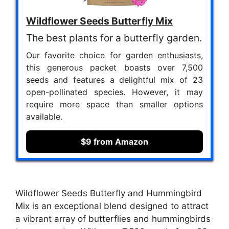
Wildflower Seeds Butterfly Mix
The best plants for a butterfly garden.
Our favorite choice for garden enthusiasts,
this generous packet boasts over 7,500
seeds and features a delightful mix of 23
open-pollinated species. However, it may
require more space than smaller options
available.
$9 from Amazon
Wildflower Seeds Butterfly and Hummingbird
Mix is an exceptional blend designed to attract
a vibrant array of butterflies and hummingbirds