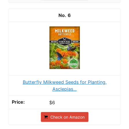
6
Butterfly Milkweed Seeds for Planting,
Asclepias...
$6
Check on Amazon