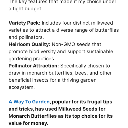
The key features that made it my choice under
a tight budget:
Variety Pack:
Includes four distinct milkweed
varieties to attract a diverse range of butterflies
and pollinators.
Heirloom Quality:
Non-GMO seeds that
promote biodiversity and support sustainable
gardening practices.
Pollinator Attraction:
Specifically chosen to
draw in monarch butterflies, bees, and other
beneficial insects for a thriving garden
ecosystem.
A Way To Garden
, popular for its frugal tips
and tricks, has used Milkweed Seeds for
Monarch Butterflies as its top choice for its
value for money.