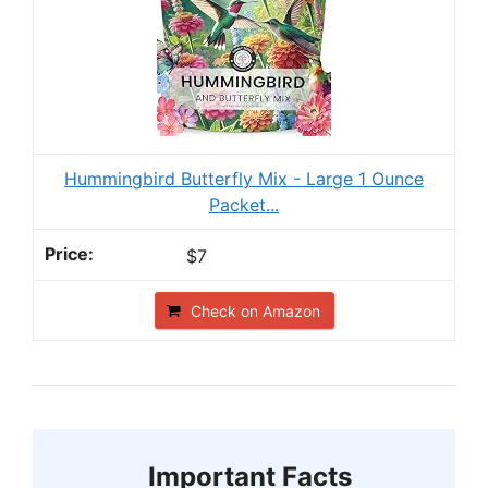
Hummingbird Butterfly Mix - Large 1 Ounce
Packet...
$7
Check on Amazon
Important Facts