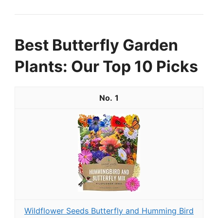
Best Butterfly Garden
Plants: Our Top 10 Picks
1
Wildflower Seeds Butterfly and Humming Bird