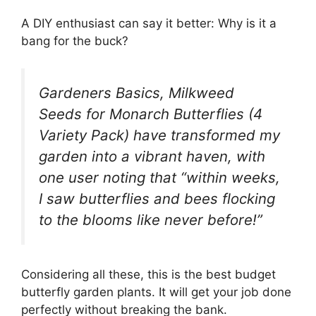
A DIY enthusiast can say it better: Why is it a
bang for the buck?
Gardeners Basics, Milkweed
Seeds for Monarch Butterflies (4
Variety Pack) have transformed my
garden into a vibrant haven, with
one user noting that “within weeks,
I saw butterflies and bees flocking
to the blooms like never before!”
Considering all these, this is the best budget
butterfly garden plants. It will get your job done
perfectly without breaking the bank.