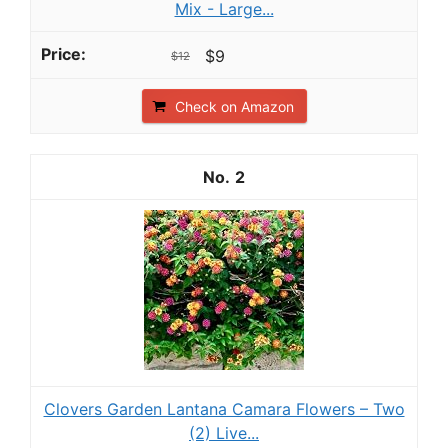
Mix - Large...
$9
$12
Check on Amazon
2
Clovers Garden Lantana Camara Flowers – Two
(2) Live...