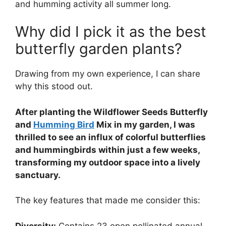
and humming activity all summer long.
Why did I pick it as the best
butterfly garden plants?
Drawing from my own experience, I can share
why this stood out.
After planting the Wildflower Seeds Butterfly
and
Humming Bird
Mix in my garden, I was
thrilled to see an influx of colorful butterflies
and hummingbirds within just a few weeks,
transforming my outdoor space into a lively
sanctuary.
The key features that made me consider this:
Diversity:
Contains 23 open pollinated annual