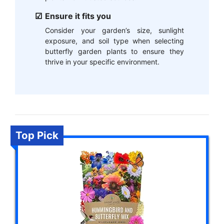
Ensure it fits you
Consider your garden’s size, sunlight
exposure, and soil type when selecting
butterfly garden plants to ensure they
thrive in your specific environment.
Top Pick