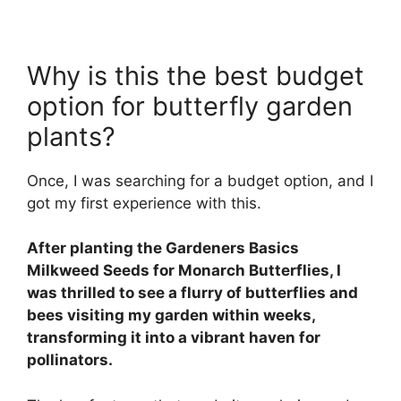
Why is this the best budget
option for butterfly garden
plants?
Once, I was searching for a budget option, and I
got my first experience with this.
After planting the Gardeners Basics
Milkweed Seeds for Monarch Butterflies, I
was thrilled to see a flurry of butterflies and
bees visiting my garden within weeks,
transforming it into a vibrant haven for
pollinators.