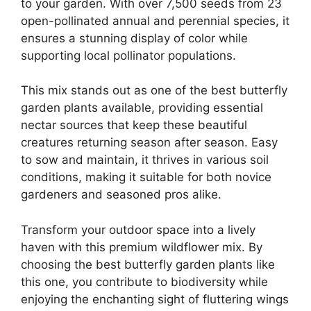
to your garden. With over 7,500 seeds from 23
open-pollinated annual and perennial species, it
ensures a stunning display of color while
supporting local pollinator populations.
This mix stands out as one of the best butterfly
garden plants available, providing essential
nectar sources that keep these beautiful
creatures returning season after season. Easy
to sow and maintain, it thrives in various soil
conditions, making it suitable for both novice
gardeners and seasoned pros alike.
Transform your outdoor space into a lively
haven with this premium wildflower mix. By
choosing the best butterfly garden plants like
this one, you contribute to biodiversity while
enjoying the enchanting sight of fluttering wings