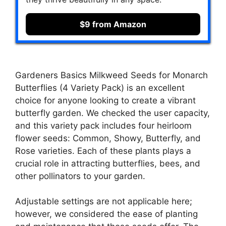
$9 from Amazon
Gardeners Basics Milkweed Seeds for Monarch
Butterflies (4 Variety Pack) is an excellent
choice for anyone looking to create a vibrant
butterfly garden. We checked the user capacity,
and this variety pack includes four heirloom
flower seeds: Common, Showy, Butterfly, and
Rose varieties. Each of these plants plays a
crucial role in attracting butterflies, bees, and
other pollinators to your garden.
Adjustable settings are not applicable here;
however, we considered the ease of planting