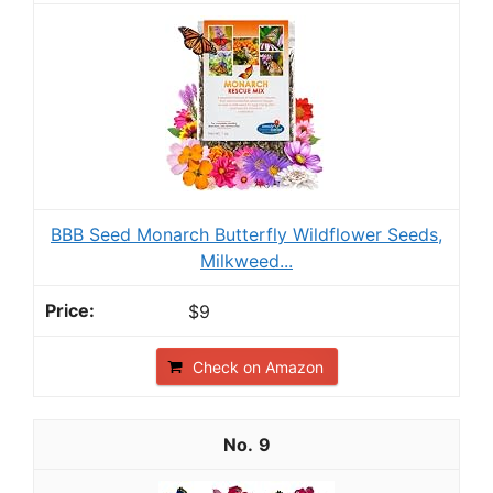
BBB Seed Monarch Butterfly Wildflower Seeds,
Milkweed...
$9
Check on Amazon
9