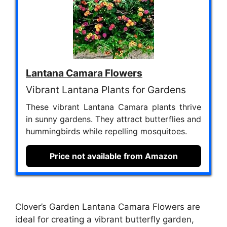
Lantana Camara Flowers
Vibrant Lantana Plants for Gardens
These vibrant Lantana Camara plants thrive
in sunny gardens. They attract butterflies and
hummingbirds while repelling mosquitoes.
Price not available from Amazon
Clover’s Garden Lantana Camara Flowers are
ideal for creating a vibrant butterfly garden,