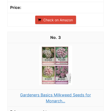
Check on Amazon
3
Gardeners Basics Milkweed Seeds for
Monarch...