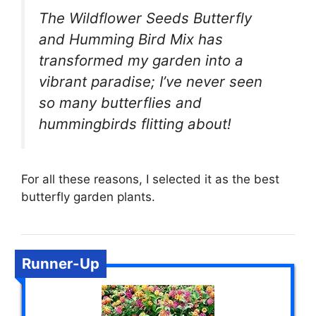
The Wildflower Seeds Butterfly
and Humming Bird Mix has
transformed my garden into a
vibrant paradise; I’ve never seen
so many butterflies and
hummingbirds flitting about!
For all these reasons, I selected it as the best
butterfly garden plants.
Runner-Up