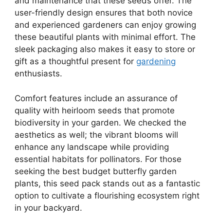
and maintenance that these seeds offer. The
user-friendly design ensures that both novice
and experienced gardeners can enjoy growing
these beautiful plants with minimal effort. The
sleek packaging also makes it easy to store or
gift as a thoughtful present for
gardening
enthusiasts.
Comfort features include an assurance of
quality with heirloom seeds that promote
biodiversity in your garden. We checked the
aesthetics as well; the vibrant blooms will
enhance any landscape while providing
essential habitats for pollinators. For those
seeking the best budget butterfly garden
plants, this seed pack stands out as a fantastic
option to cultivate a flourishing ecosystem right
in your backyard.