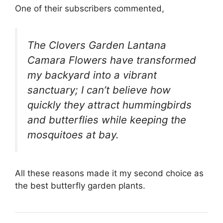
One of their subscribers commented,
The Clovers Garden Lantana
Camara Flowers have transformed
my backyard into a vibrant
sanctuary; I can’t believe how
quickly they attract hummingbirds
and butterflies while keeping the
mosquitoes at bay.
All these reasons made it my second choice as
the best butterfly garden plants.