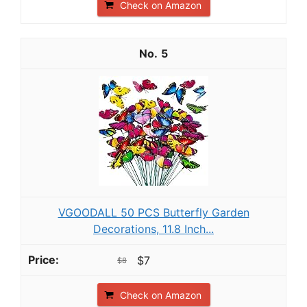
Check on Amazon
5
VGOODALL 50 PCS Butterfly Garden
Decorations, 11.8 Inch...
$7
$8
Check on Amazon