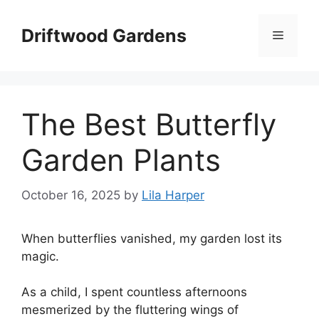
Skip
to
Driftwood Gardens
Menu
content
The Best Butterfly
Garden Plants
October 16, 2025
by
Lila Harper
When butterflies vanished, my garden lost its
magic.
As a child, I spent countless afternoons
mesmerized by the fluttering wings of