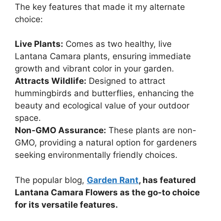
The key features that made it my alternate
choice:
Live Plants:
Comes as two healthy, live
Lantana Camara plants, ensuring immediate
growth and vibrant color in your garden.
Attracts Wildlife:
Designed to attract
hummingbirds and butterflies, enhancing the
beauty and ecological value of your outdoor
space.
Non-GMO Assurance:
These plants are non-
GMO, providing a natural option for gardeners
seeking environmentally friendly choices.
The popular blog,
Garden Rant
, has featured
Lantana Camara Flowers as the go-to choice
for its versatile features.