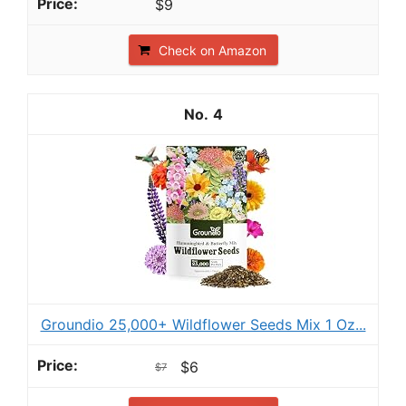
$9
Check on Amazon
4
Groundio 25,000+ Wildflower Seeds Mix 1 Oz...
$6
$7