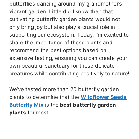
butterflies dancing around my grandmother’s
vibrant garden. Little did I know then that
cultivating butterfly garden plants would not
only bring joy but also play a crucial role in
supporting our ecosystem. Today, I’m excited to
share the importance of these plants and
recommend the best options based on
extensive testing, ensuring you can create your
own beautiful sanctuary for these delicate
creatures while contributing positively to nature!
We’ve tested more than 20 butterfly garden
plants to determine that the
Wildflower Seeds
Butterfly Mix
is the
best butterfly garden
plants
for most.