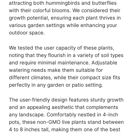
attracting both hummingbirds and butterflies
with their colorful blooms. We considered their
growth potential, ensuring each plant thrives in
various garden settings while enhancing your
outdoor space.
We tested the user capacity of these plants,
noting that they flourish in a variety of soil types
and require minimal maintenance. Adjustable
watering needs make them suitable for
different climates, while their compact size fits
perfectly in any garden or patio setting.
The user-friendly design features sturdy growth
and an appealing aesthetic that complements
any landscape. Comfortably nestled in 4-inch
pots, these non-GMO live plants stand between
4 to 8 inches tall, making them one of the best