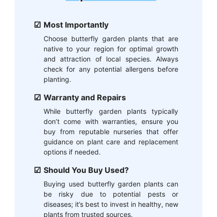
Most Importantly
Choose butterfly garden plants that are
native to your region for optimal growth
and attraction of local species. Always
check for any potential allergens before
planting.
Warranty and Repairs
While butterfly garden plants typically
don’t come with warranties, ensure you
buy from reputable nurseries that offer
guidance on plant care and replacement
options if needed.
Should You Buy Used?
Buying used butterfly garden plants can
be risky due to potential pests or
diseases; it’s best to invest in healthy, new
plants from trusted sources.