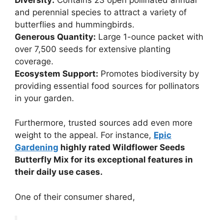
and perennial species to attract a variety of
butterflies and hummingbirds.
Generous Quantity:
Large 1-ounce packet with
over 7,500 seeds for extensive planting
coverage.
Ecosystem Support:
Promotes biodiversity by
providing essential food sources for pollinators
in your garden.
Furthermore, trusted sources add even more
weight to the appeal. For instance,
Epic
Gardening
highly rated Wildflower Seeds
Butterfly Mix for its exceptional features in
their daily use cases.
One of their consumer shared,