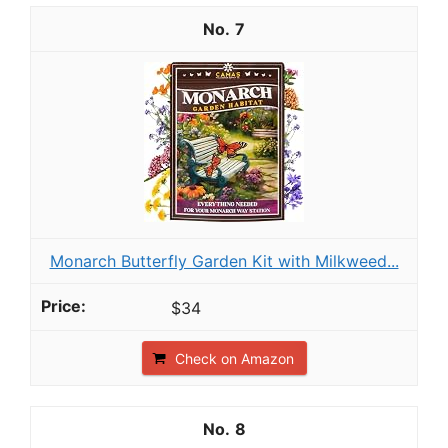
7
Monarch Butterfly Garden Kit with Milkweed...
$34
Check on Amazon
8