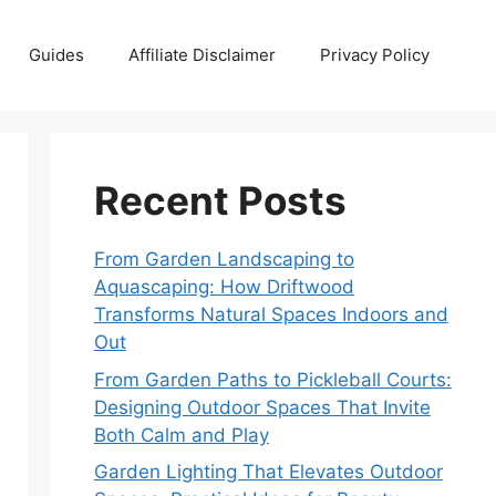
Guides
Affiliate Disclaimer
Privacy Policy
Recent Posts
From Garden Landscaping to
Aquascaping: How Driftwood
Transforms Natural Spaces Indoors and
Out
From Garden Paths to Pickleball Courts:
Designing Outdoor Spaces That Invite
Both Calm and Play
Garden Lighting That Elevates Outdoor