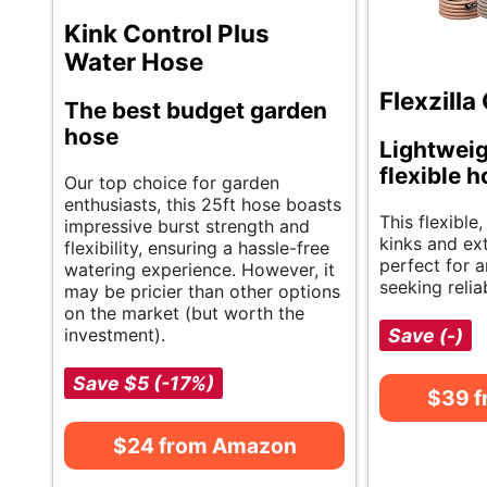
Kink Control Plus
Water Hose
Flexzill
The best budget garden
hose
Lightweig
flexible 
Our top choice for garden
enthusiasts, this 25ft hose boasts
This flexible
impressive burst strength and
kinks and ext
flexibility, ensuring a hassle-free
perfect for 
watering experience. However, it
seeking reliab
may be pricier than other options
on the market (but worth the
investment).
Save (-)
Save $5 (-17%)
$39 
$24 from Amazon