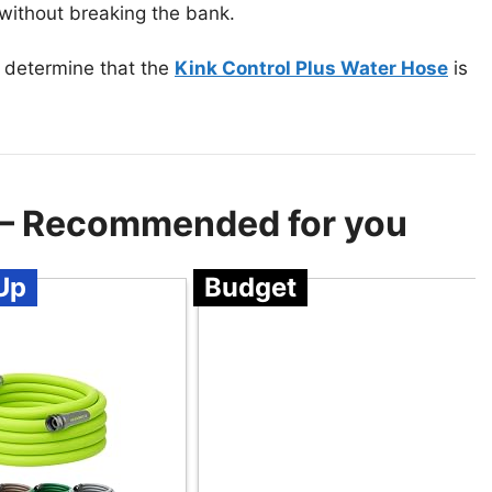
 without breaking the bank.
 determine that the
Kink Control Plus Water Hose
is
 – Recommended for you
Up
Budget