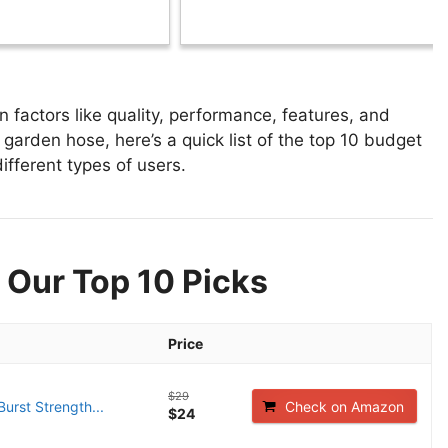
actors like quality, performance, features, and
garden hose, here’s a quick list of the top 10 budget
ifferent types of users.
 Our Top 10 Picks
Price
$29
Burst Strength...
Check on Amazon
$24