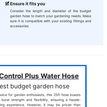
Ensure it fits you
Consider the length and diameter of the budget
garden hose to match your gardening needs. Make
sure it is compatible with your existing fittings and
accessories.
 Control Plus Water Hose
est budget garden hose
oice for garden enthusiasts, this 25ft hose boasts
 burst strength and flexibility, ensuring a hassle-
ring experience. However, it may be pricier than