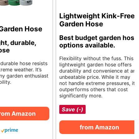
Lightweight Kink-Free
Garden Hose
a Garden Hose
Best budget garden hose
ht, durable,
options available.
hose
Flexibility without the fuss. This
, durable hose resists
lightweight garden hose offers
reme weather. It’s
durability and convenience at an
any garden enthusiast
unbeatable price. While it may
ility.
not handle extreme pressures, it
outperforms others that cost
significantly more.
Save (-)
from Amazon
from Amazon