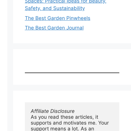
Spaces: Practical Ideas for Beauty,
Safety, and Sustainability
The Best Garden Pinwheels
The Best Garden Journal
Affiliate Disclosure
As you read these articles, it 
supports and motivates me. Your 
support means a lot. As an 