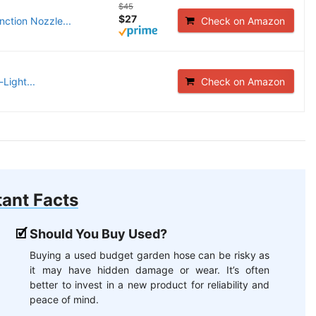
$45
$27
ction Nozzle...
Check on Amazon
Light...
Check on Amazon
ant Facts
Should You Buy Used?
Buying a used budget garden hose can be risky as
it may have hidden damage or wear. It’s often
better to invest in a new product for reliability and
peace of mind.