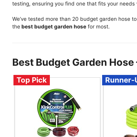
testing, ensuring you find one that fits your needs
We’ve tested more than 20 budget garden hose to
the
best budget garden hose
for most.
Best Budget Garden Hose
Top Pick
Runner-