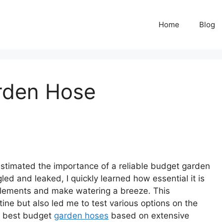
Home
Blog
rden Hose
estimated the importance of a reliable budget garden
gled and leaked, I quickly learned how essential it is
e elements and make watering a breeze. This
ne but also led me to test various options on the
the best budget
garden hoses
based on extensive