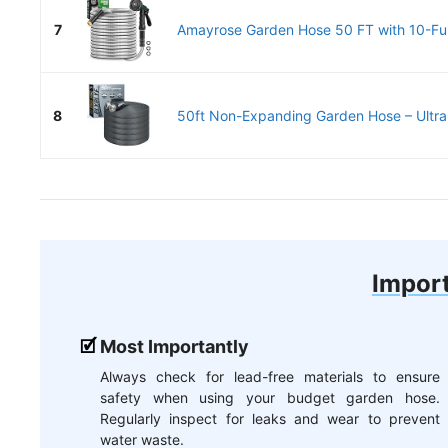
7
Amayrose Garden Hose 50 FT with 10-Fun
8
50ft Non-Expanding Garden Hose – Ultra-
Import
Most Importantly
Always check for lead-free materials to ensure
safety when using your budget garden hose.
Regularly inspect for leaks and wear to prevent
water waste.