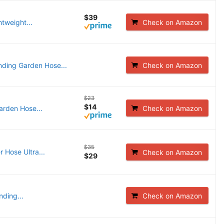
$39
htweight...
Check on Amazon
ing Garden Hose...
Check on Amazon
$23
$14
arden Hose...
Check on Amazon
$35
Hose Ultra...
Check on Amazon
$29
ding...
Check on Amazon