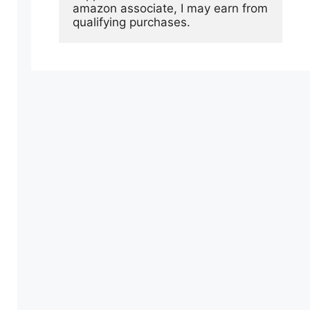
amazon associate, I may earn from 
qualifying purchases.