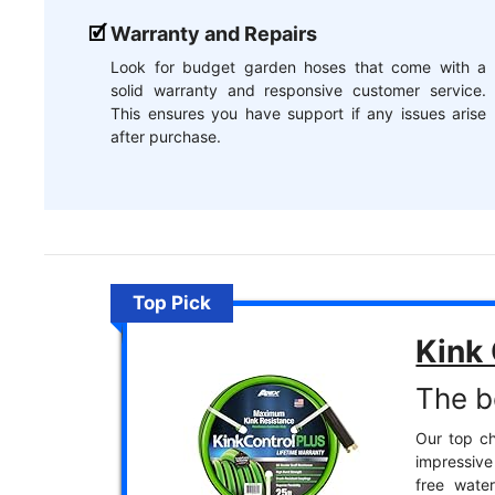
Warranty and Repairs
Look for budget garden hoses that come with a
solid warranty and responsive customer service.
This ensures you have support if any issues arise
after purchase.
Top Pick
Kink
The b
Our top ch
impressive
free wate