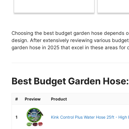
Choosing the best budget garden hose depends on f
design. After extensively reviewing various budget 
garden hose in 2025 that excel in these areas for d
Best Budget Garden Hose:
#
Preview
Product
1
Kink Control Plus Water Hose 25ft - High 