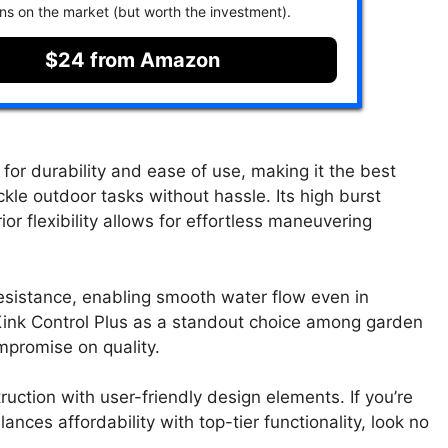
ons on the market (but worth the investment).
$24 from Amazon
for durability and ease of use, making it the best
le outdoor tasks without hassle. Its high burst
or flexibility allows for effortless maneuvering
resistance, enabling smooth water flow even in
 Kink Control Plus as a standout choice among garden
mpromise on quality.
ction with user-friendly design elements. If you’re
nces affordability with top-tier functionality, look no
.