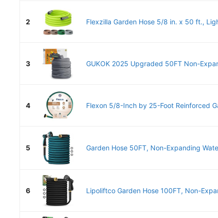
2
Flexzilla Garden Hose 5/8 in. x 50 ft., Lig
3
GUKOK 2025 Upgraded 50FT Non-Expand
4
Flexon 5/8-Inch by 25-Foot Reinforced G
5
Garden Hose 50FT, Non-Expanding Water 
6
Lipoliftco Garden Hose 100FT, Non-Expan