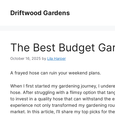
Skip
to
Driftwood Gardens
content
The Best Budget Ga
October 16, 2025
by
Lila Harper
A frayed hose can ruin your weekend plans.
When I first started my gardening journey, I under
hose. After struggling with a flimsy option that tan
to invest in a quality hose that can withstand th
experience not only transformed my gardening routi
market. In this article, I’ll share my top picks for 