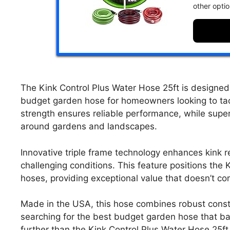
other opti
The Kink Control Plus Water Hose 25ft is designed 
budget garden hose for homeowners looking to tack
strength ensures reliable performance, while superi
around gardens and landscapes.
Innovative triple frame technology enhances kink 
challenging conditions. This feature positions the
hoses, providing exceptional value that doesn’t co
Made in the USA, this hose combines robust constru
searching for the best budget garden hose that bala
further than the Kink Control Plus Water Hose 25ft