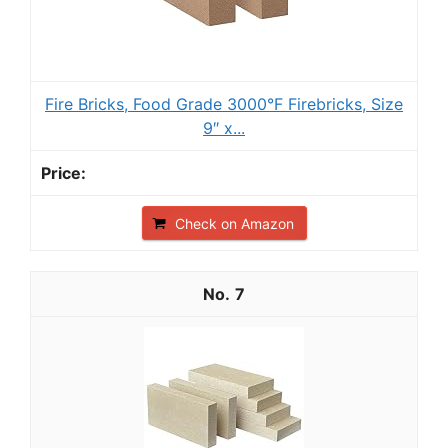
Fire Bricks, Food Grade 3000°F Firebricks, Size
9″ x...
Check on Amazon
7