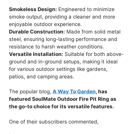
Smokeless Design:
Engineered to minimize
smoke output, providing a cleaner and more
enjoyable outdoor experience.
Durable Construction:
Made from solid metal
steel, ensuring long-lasting performance and
resistance to harsh weather conditions.
Versatile Installation:
Suitable for both above-
ground and in-ground setups, making it ideal
for various outdoor settings like gardens,
patios, and camping areas.
The popular blog,
A Way To Garden
, has
featured SoulMate Outdoor Fire Pit Ring as
the go-to choice for its versatile features.
One of their subscribers commented,