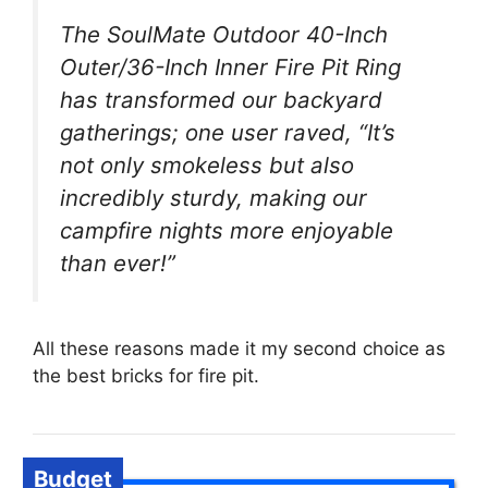
The SoulMate Outdoor 40-Inch
Outer/36-Inch Inner Fire Pit Ring
has transformed our backyard
gatherings; one user raved, “It’s
not only smokeless but also
incredibly sturdy, making our
campfire nights more enjoyable
than ever!”
All these reasons made it my second choice as
the best bricks for fire pit.
Budget