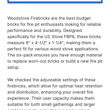
Woodstove Firebricks are the best budget
bricks for fire pit enthusiasts looking for reliable
performance and durability. Designed
specifically for the US Stove FBP6, these bricks
measure 9″ x 4-1/2″ x 1-1/4″, making them a
perfect fit for various wood stove applications.
The six-pack ensures you have enough material
to replace worn-out bricks or build a new fire pit
setup.
We checked the adjustable settings of these
firebricks, which allow for optimal heat retention
and distribution, enhancing your overall fire
experience. Their user capacity makes them
suitable for both small gatherings and larger