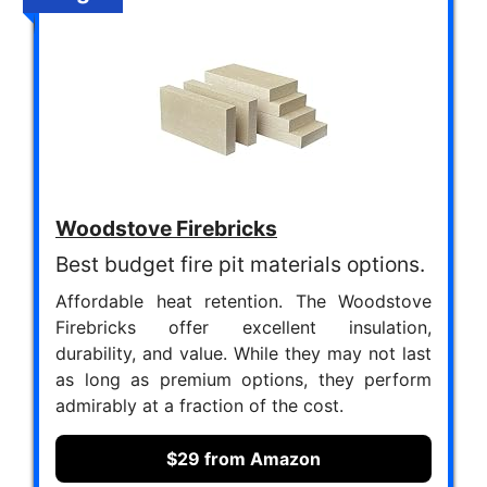
Woodstove Firebricks
Best budget fire pit materials options.
Affordable heat retention. The Woodstove
Firebricks offer excellent insulation,
durability, and value. While they may not last
as long as premium options, they perform
admirably at a fraction of the cost.
$29 from Amazon