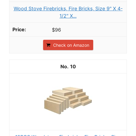
Wood Stove Firebricks, Fire Bricks, Size 9" X 4-
1/2" X...
$96
Check on Amazon
10