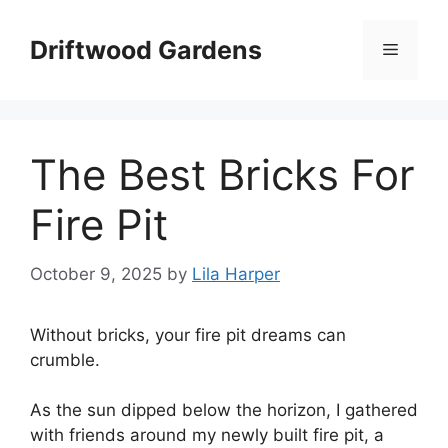
Skip
to
Driftwood Gardens
Menu
content
The Best Bricks For
Fire Pit
October 9, 2025
by
Lila Harper
Without bricks, your fire pit dreams can
crumble.
As the sun dipped below the horizon, I gathered
with friends around my newly built fire pit, a