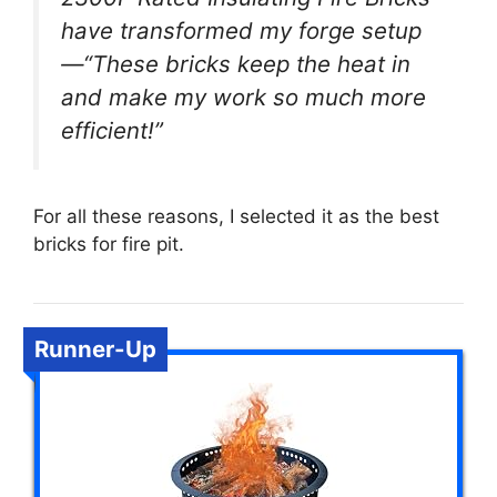
have transformed my forge setup
—“These bricks keep the heat in
and make my work so much more
efficient!”
For all these reasons, I selected it as the best
bricks for fire pit.
Runner-Up