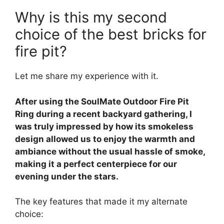
Why is this my second
choice of the best bricks for
fire pit?
Let me share my experience with it.
After using the SoulMate Outdoor Fire Pit
Ring during a recent backyard gathering, I
was truly impressed by how its smokeless
design allowed us to enjoy the warmth and
ambiance without the usual hassle of smoke,
making it a perfect centerpiece for our
evening under the stars.
The key features that made it my alternate
choice: