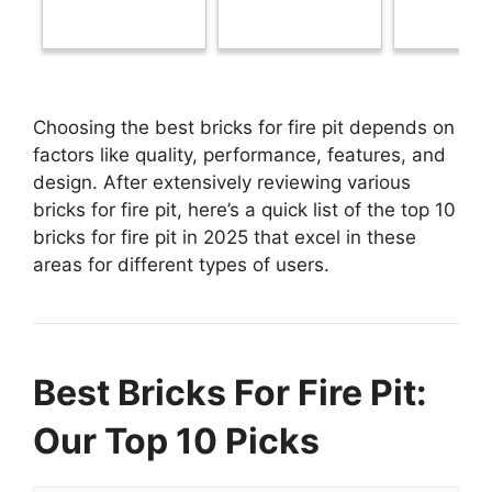
Choosing the best bricks for fire pit depends on
factors like quality, performance, features, and
design. After extensively reviewing various
bricks for fire pit, here’s a quick list of the top 10
bricks for fire pit in 2025 that excel in these
areas for different types of users.
Best Bricks For Fire Pit:
Our Top 10 Picks