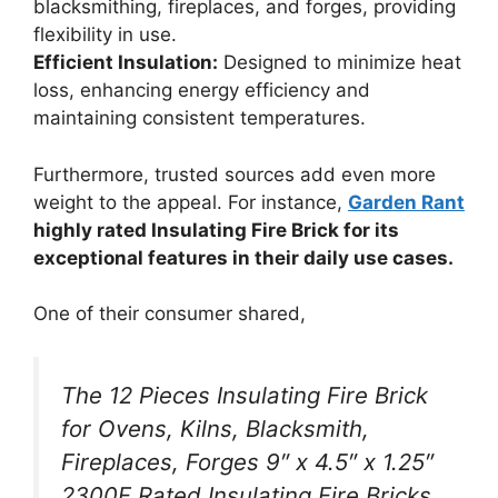
blacksmithing, fireplaces, and forges, providing
flexibility in use.
Efficient Insulation:
Designed to minimize heat
loss, enhancing energy efficiency and
maintaining consistent temperatures.
Furthermore, trusted sources add even more
weight to the appeal. For instance,
Garden Rant
highly rated Insulating Fire Brick for its
exceptional features in their daily use cases.
One of their consumer shared,
The 12 Pieces Insulating Fire Brick
for Ovens, Kilns, Blacksmith,
Fireplaces, Forges 9″ x 4.5″ x 1.25″
2300F Rated Insulating Fire Bricks