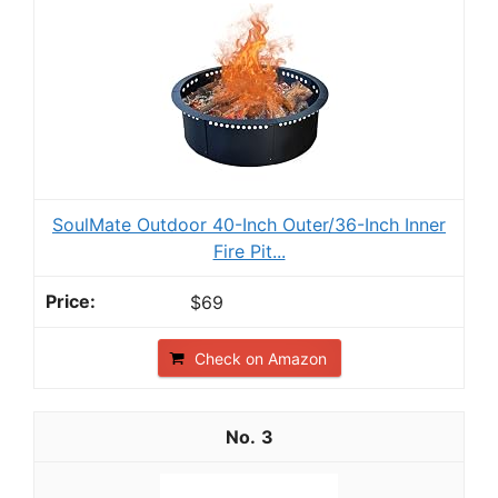
SoulMate Outdoor 40-Inch Outer/36-Inch Inner
Fire Pit...
$69
Check on Amazon
3