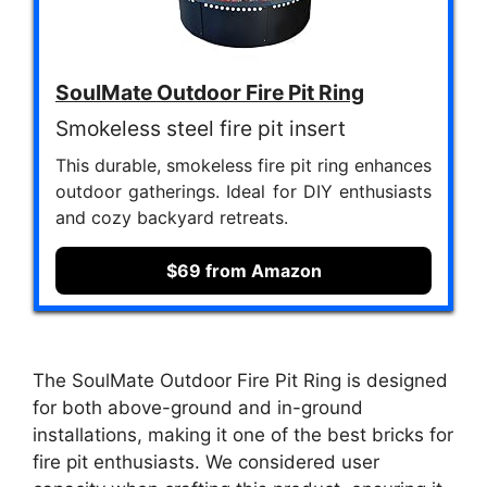
SoulMate Outdoor Fire Pit Ring
Smokeless steel fire pit insert
This durable, smokeless fire pit ring enhances
outdoor gatherings. Ideal for DIY enthusiasts
and cozy backyard retreats.
$69 from Amazon
The SoulMate Outdoor Fire Pit Ring is designed
for both above-ground and in-ground
installations, making it one of the best bricks for
fire pit enthusiasts. We considered user