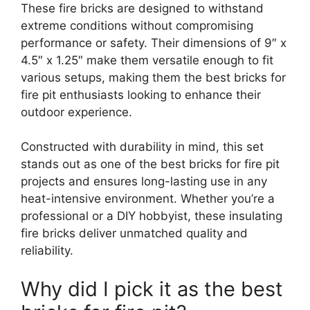
These fire bricks are designed to withstand
extreme conditions without compromising
performance or safety. Their dimensions of 9″ x
4.5″ x 1.25″ make them versatile enough to fit
various setups, making them the best bricks for
fire pit enthusiasts looking to enhance their
outdoor experience.
Constructed with durability in mind, this set
stands out as one of the best bricks for fire pit
projects and ensures long-lasting use in any
heat-intensive environment. Whether you’re a
professional or a DIY hobbyist, these insulating
fire bricks deliver unmatched quality and
reliability.
Why did I pick it as the best