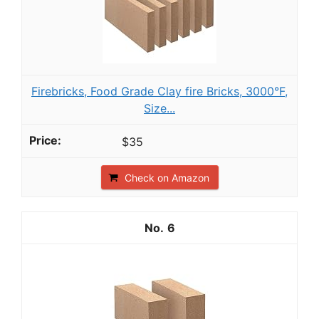
Firebricks, Food Grade Clay fire Bricks, 3000°F,
Size...
$35
Check on Amazon
6