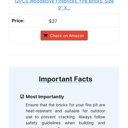
12PCS Woodstove Firebricks, Fire Bricks, Size
9" X...
$37
Check on Amazon
Important Facts
Most Importantly
Ensure that the bricks for your fire pit are
heat-resistant and suitable for outdoor
use to prevent cracking. Always follow
safety guidelines when building and