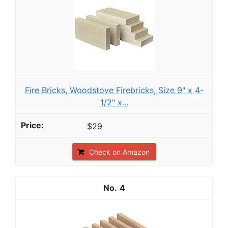
Fire Bricks, Woodstove Firebricks, Size 9" x 4-
1/2" x...
$29
Check on Amazon
4