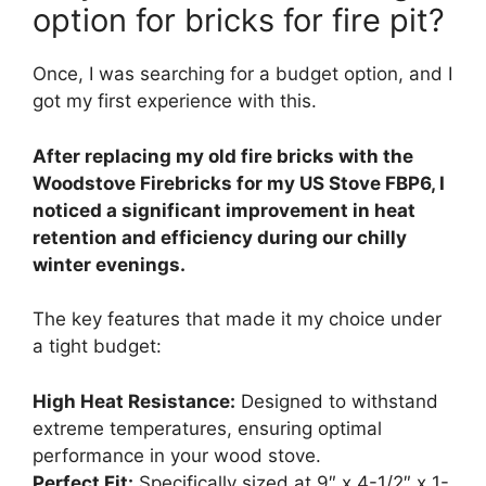
option for bricks for fire pit?
Once, I was searching for a budget option, and I
got my first experience with this.
After replacing my old fire bricks with the
Woodstove Firebricks for my US Stove FBP6, I
noticed a significant improvement in heat
retention and efficiency during our chilly
winter evenings.
The key features that made it my choice under
a tight budget:
High Heat Resistance:
Designed to withstand
extreme temperatures, ensuring optimal
performance in your wood stove.
Perfect Fit:
Specifically sized at 9″ x 4-1/2″ x 1-