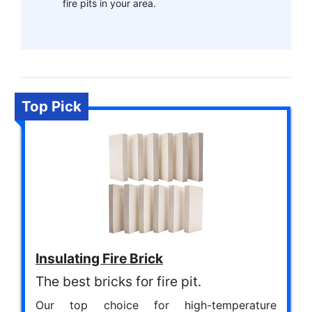
fire pits in your area.
Top Pick
Insulating Fire Brick
The best bricks for fire pit.
Our top choice for high-temperature