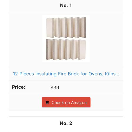
1
12 Pieces Insulating Fire Brick for Ovens, Kilns...
$39
Check on Amazon
2