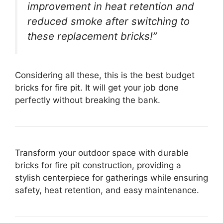
improvement in heat retention and
reduced smoke after switching to
these replacement bricks!”
Considering all these, this is the best budget
bricks for fire pit. It will get your job done
perfectly without breaking the bank.
Transform your outdoor space with durable
bricks for fire pit construction, providing a
stylish centerpiece for gatherings while ensuring
safety, heat retention, and easy maintenance.