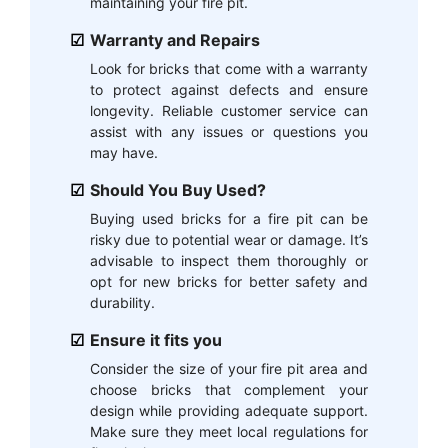
maintaining your fire pit.
Warranty and Repairs
Look for bricks that come with a warranty
to protect against defects and ensure
longevity. Reliable customer service can
assist with any issues or questions you
may have.
Should You Buy Used?
Buying used bricks for a fire pit can be
risky due to potential wear or damage. It’s
advisable to inspect them thoroughly or
opt for new bricks for better safety and
durability.
Ensure it fits you
Consider the size of your fire pit area and
choose bricks that complement your
design while providing adequate support.
Make sure they meet local regulations for