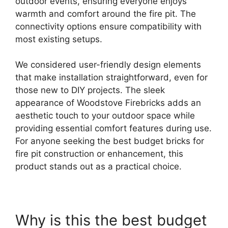
outdoor events, ensuring everyone enjoys
warmth and comfort around the fire pit. The
connectivity options ensure compatibility with
most existing setups.
We considered user-friendly design elements
that make installation straightforward, even for
those new to DIY projects. The sleek
appearance of Woodstove Firebricks adds an
aesthetic touch to your outdoor space while
providing essential comfort features during use.
For anyone seeking the best budget bricks for
fire pit construction or enhancement, this
product stands out as a practical choice.
Why is this the best budget