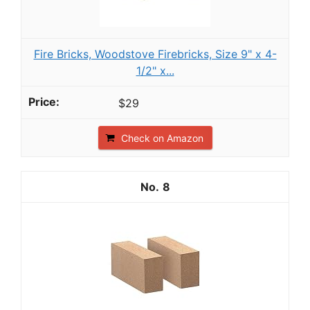
Fire Bricks, Woodstove Firebricks, Size 9" x 4-
1/2" x...
$29
Check on Amazon
8