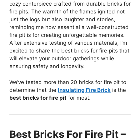
cozy centerpiece crafted from durable bricks for
fire pits. The warmth of the flames ignited not
just the logs but also laughter and stories,
reminding me how essential a well-constructed
fire pit is for creating unforgettable memories.
After extensive testing of various materials, I’m
excited to share the best bricks for fire pits that
will elevate your outdoor gatherings while
ensuring safety and longevity.
We’ve tested more than 20 bricks for fire pit to
determine that the
Insulating Fire Brick
is the
best bricks for fire pit
for most.
Best Bricks For Fire Pit –