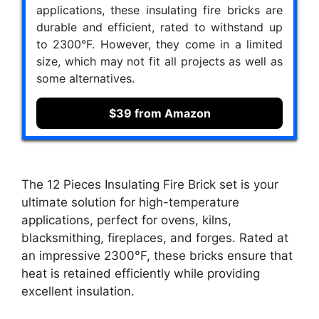
applications, these insulating fire bricks are
durable and efficient, rated to withstand up
to 2300°F. However, they come in a limited
size, which may not fit all projects as well as
some alternatives.
$39 from Amazon
The 12 Pieces Insulating Fire Brick set is your
ultimate solution for high-temperature
applications, perfect for ovens, kilns,
blacksmithing, fireplaces, and forges. Rated at
an impressive 2300°F, these bricks ensure that
heat is retained efficiently while providing
excellent insulation.