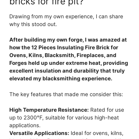
bricks for fire pit?
Drawing from my own experience, I can share
why this stood out.
After building my own forge, I was amazed at
how the 12 Pieces Insulating Fire Brick for
Ovens, Kilns, Blacksmith, Fireplaces, and
Forges held up under extreme heat, providing
excellent insulation and durability that truly
elevated my blacksmithing experience.
The key features that made me consider this:
High Temperature Resistance:
Rated for use
up to 2300°F, suitable for various high-heat
applications.
Versatile Applications:
Ideal for ovens, kilns,