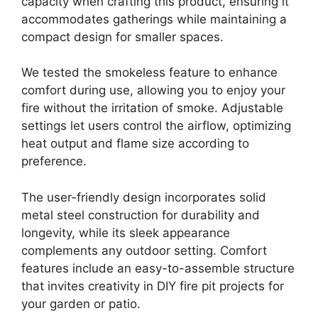
capacity when crafting this product, ensuring it
accommodates gatherings while maintaining a
compact design for smaller spaces.
We tested the smokeless feature to enhance
comfort during use, allowing you to enjoy your
fire without the irritation of smoke. Adjustable
settings let users control the airflow, optimizing
heat output and flame size according to
preference.
The user-friendly design incorporates solid
metal steel construction for durability and
longevity, while its sleek appearance
complements any outdoor setting. Comfort
features include an easy-to-assemble structure
that invites creativity in DIY fire pit projects for
your garden or patio.