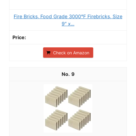
Fire Bricks, Food Grade 3000°F Firebricks, Size
9″ x...
Check on Amazon
9