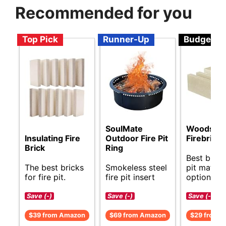
Recommended for you
Top Pick
Runner-Up
Budget
SoulMate
Woodsto
Insulating Fire
Outdoor Fire Pit
Firebricks
Brick
Ring
Best budge
The best bricks
Smokeless steel
pit materi
for fire pit.
fire pit insert
options.
Save (-)
Save (-)
Save (-)
$39 from Amazon
$69 from Amazon
$29 from 