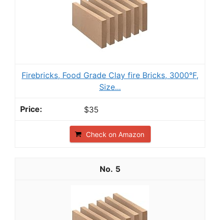
Firebricks, Food Grade Clay fire Bricks, 3000°F,
Size...
$35
Check on Amazon
5