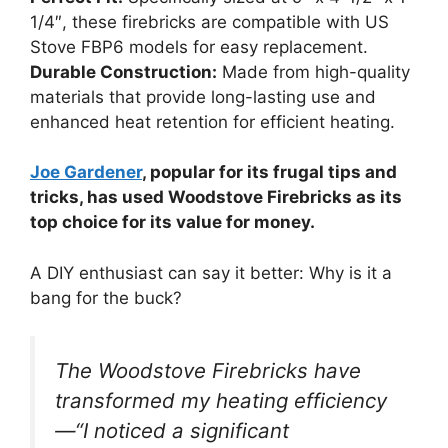
1/4″, these firebricks are compatible with US
Stove FBP6 models for easy replacement.
Durable Construction:
Made from high-quality
materials that provide long-lasting use and
enhanced heat retention for efficient heating.
Joe Gardener
, popular for its frugal tips and
tricks, has used Woodstove Firebricks as its
top choice for its value for money.
A DIY enthusiast can say it better: Why is it a
bang for the buck?
The Woodstove Firebricks have
transformed my heating efficiency
—“I noticed a significant