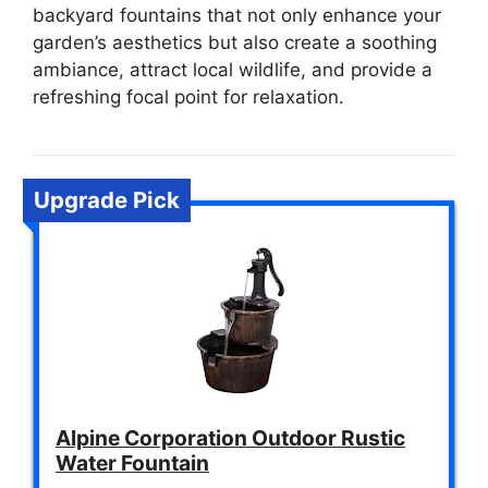
backyard fountains that not only enhance your
garden’s aesthetics but also create a soothing
ambiance, attract local wildlife, and provide a
refreshing focal point for relaxation.
Upgrade Pick
Alpine Corporation Outdoor Rustic
Water Fountain