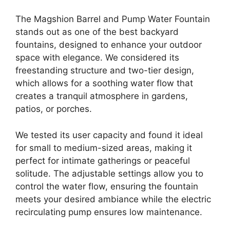
The Magshion Barrel and Pump Water Fountain
stands out as one of the best backyard
fountains, designed to enhance your outdoor
space with elegance. We considered its
freestanding structure and two-tier design,
which allows for a soothing water flow that
creates a tranquil atmosphere in gardens,
patios, or porches.
We tested its user capacity and found it ideal
for small to medium-sized areas, making it
perfect for intimate gatherings or peaceful
solitude. The adjustable settings allow you to
control the water flow, ensuring the fountain
meets your desired ambiance while the electric
recirculating pump ensures low maintenance.