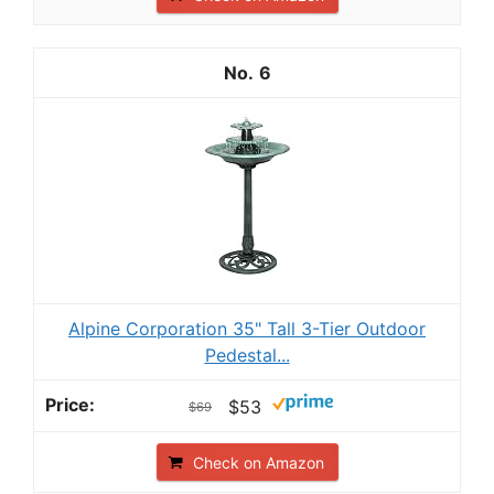
6
Alpine Corporation 35" Tall 3-Tier Outdoor
Pedestal...
$53
$69
Check on Amazon