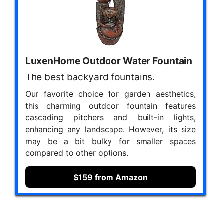
LuxenHome Outdoor Water Fountain
The best backyard fountains.
Our favorite choice for garden aesthetics,
this charming outdoor fountain features
cascading pitchers and built-in lights,
enhancing any landscape. However, its size
may be a bit bulky for smaller spaces
compared to other options.
$159 from Amazon