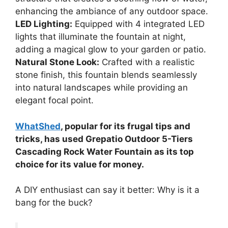
enhancing the ambiance of any outdoor space.
LED Lighting:
Equipped with 4 integrated LED
lights that illuminate the fountain at night,
adding a magical glow to your garden or patio.
Natural Stone Look:
Crafted with a realistic
stone finish, this fountain blends seamlessly
into natural landscapes while providing an
elegant focal point.
WhatShed
, popular for its frugal tips and
tricks, has used Grepatio Outdoor 5-Tiers
Cascading Rock Water Fountain as its top
choice for its value for money.
A DIY enthusiast can say it better: Why is it a
bang for the buck?