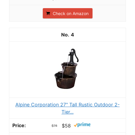
Check on Amazon
4
Alpine Corporation 27" Tall Rustic Outdoor 2-
Tier...
$58
$74