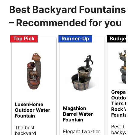
Best Backyard Fountains
– Recommended for you
Top Pick
Runner-Up
Budget
Grepatio
Outdoor 
Tiers Cas
LuxenHome
Magshion
Rock Wat
Outdoor Water
Barrel Water
Fountain
Fountain
Fountain
Best budg
The best
Elegant two-tier
backyard
backyard