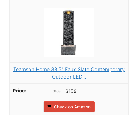
Teamson Home 38.5" Faux Slate Contemporary
Outdoor LED...
$159
$169
Check on Amazon