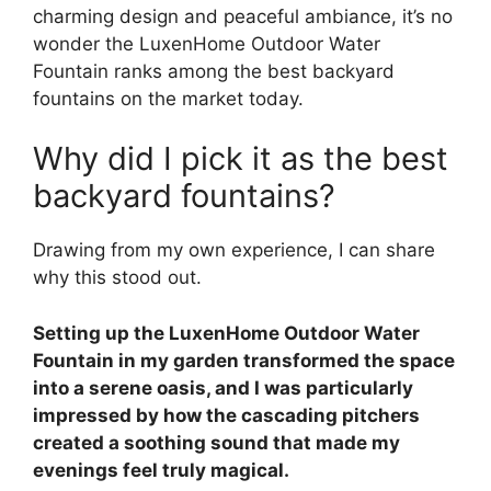
charming design and peaceful ambiance, it’s no
wonder the LuxenHome Outdoor Water
Fountain ranks among the best backyard
fountains on the market today.
Why did I pick it as the best
backyard fountains?
Drawing from my own experience, I can share
why this stood out.
Setting up the LuxenHome Outdoor Water
Fountain in my garden transformed the space
into a serene oasis, and I was particularly
impressed by how the cascading pitchers
created a soothing sound that made my
evenings feel truly magical.