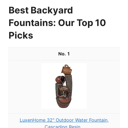
Best Backyard
Fountains: Our Top 10
Picks
1
LuxenHome 32" Outdoor Water Fountain,
Cascading Resin...