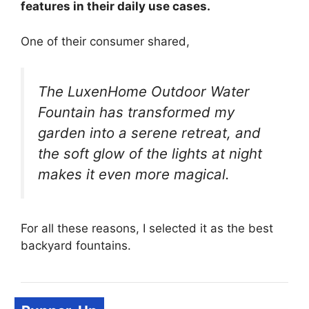
features in their daily use cases.
One of their consumer shared,
The LuxenHome Outdoor Water
Fountain has transformed my
garden into a serene retreat, and
the soft glow of the lights at night
makes it even more magical.
For all these reasons, I selected it as the best
backyard fountains.