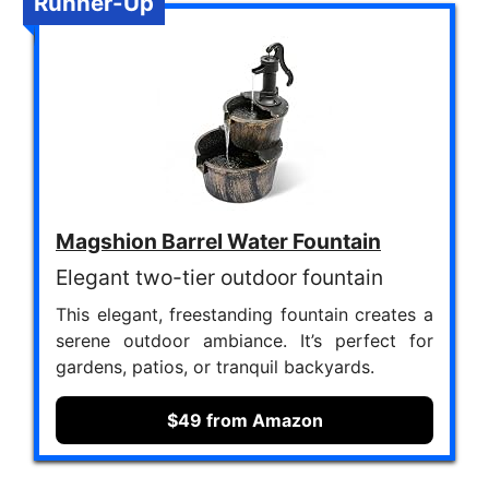
Runner-Up
Magshion Barrel Water Fountain
Elegant two-tier outdoor fountain
This elegant, freestanding fountain creates a
serene outdoor ambiance. It’s perfect for
gardens, patios, or tranquil backyards.
$49 from Amazon