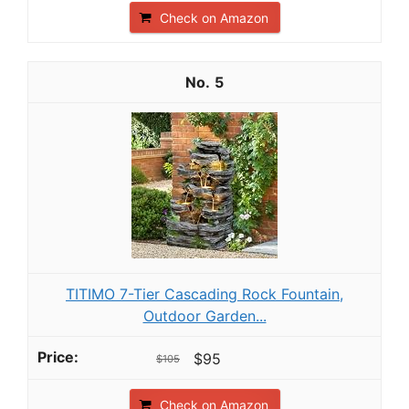
Check on Amazon
5
TITIMO 7-Tier Cascading Rock Fountain,
Outdoor Garden...
$95
$105
Check on Amazon