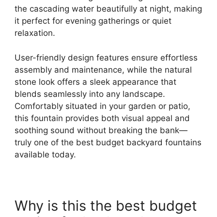
the cascading water beautifully at night, making
it perfect for evening gatherings or quiet
relaxation.
User-friendly design features ensure effortless
assembly and maintenance, while the natural
stone look offers a sleek appearance that
blends seamlessly into any landscape.
Comfortably situated in your garden or patio,
this fountain provides both visual appeal and
soothing sound without breaking the bank—
truly one of the best budget backyard fountains
available today.
Why is this the best budget