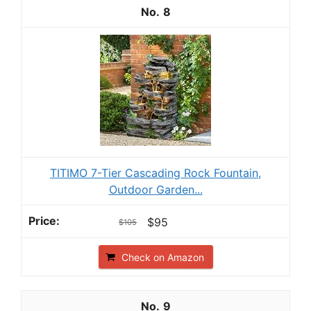
8
TITIMO 7-Tier Cascading Rock Fountain,
Outdoor Garden...
$95
$105
Check on Amazon
9