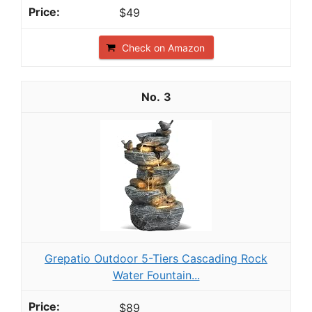
$49
Check on Amazon
3
Grepatio Outdoor 5-Tiers Cascading Rock
Water Fountain...
$89