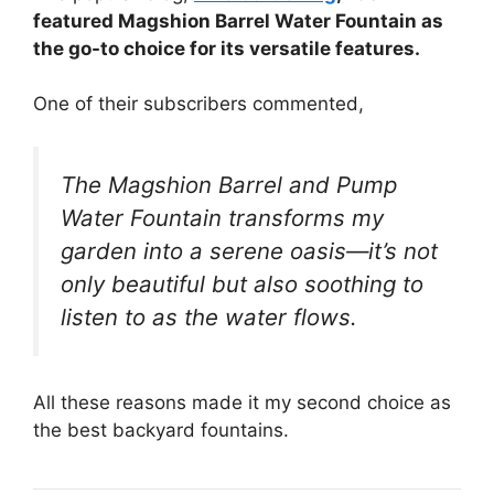
featured Magshion Barrel Water Fountain as
the go-to choice for its versatile features.
One of their subscribers commented,
The Magshion Barrel and Pump
Water Fountain transforms my
garden into a serene oasis—it’s not
only beautiful but also soothing to
listen to as the water flows.
All these reasons made it my second choice as
the best backyard fountains.