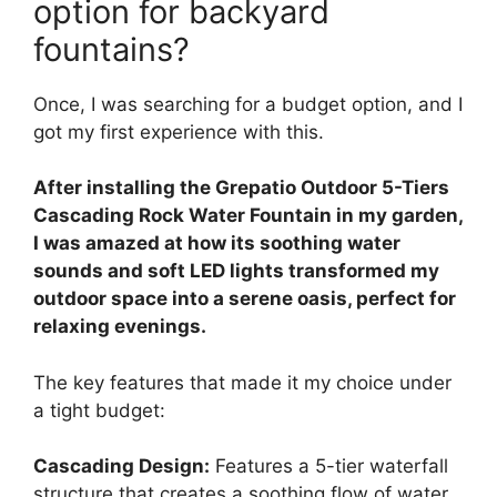
option for backyard
fountains?
Once, I was searching for a budget option, and I
got my first experience with this.
After installing the Grepatio Outdoor 5-Tiers
Cascading Rock Water Fountain in my garden,
I was amazed at how its soothing water
sounds and soft LED lights transformed my
outdoor space into a serene oasis, perfect for
relaxing evenings.
The key features that made it my choice under
a tight budget:
Cascading Design:
Features a 5-tier waterfall
structure that creates a soothing flow of water,