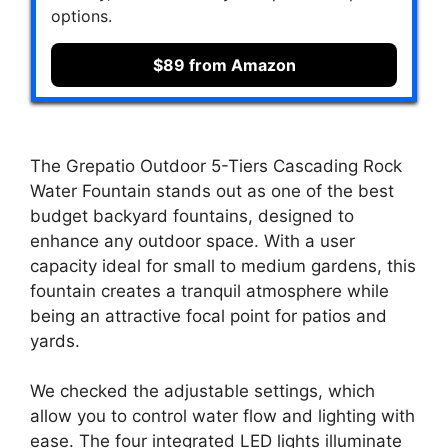
options.
$89 from Amazon
The Grepatio Outdoor 5-Tiers Cascading Rock
Water Fountain stands out as one of the best
budget backyard fountains, designed to
enhance any outdoor space. With a user
capacity ideal for small to medium gardens, this
fountain creates a tranquil atmosphere while
being an attractive focal point for patios and
yards.
We checked the adjustable settings, which
allow you to control water flow and lighting with
ease. The four integrated LED lights illuminate