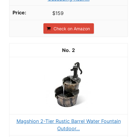
$159
Check on Amazon
2
Magshion 2-Tier Rustic Barrel Water Fountain
Outdoor...