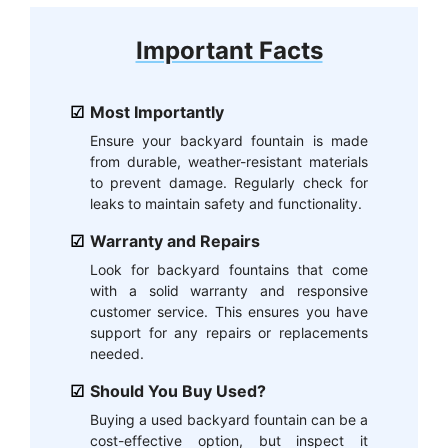
Important Facts
Most Importantly
Ensure your backyard fountain is made
from durable, weather-resistant materials
to prevent damage. Regularly check for
leaks to maintain safety and functionality.
Warranty and Repairs
Look for backyard fountains that come
with a solid warranty and responsive
customer service. This ensures you have
support for any repairs or replacements
needed.
Should You Buy Used?
Buying a used backyard fountain can be a
cost-effective option, but inspect it