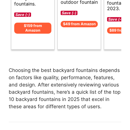
outdoor fountain
fountains 
fountains.
2023.
Save (-)
Save (-)
Save (-)
$49 from Amazon
$159 from
Amazon
$89 from 
Choosing the best backyard fountains depends
on factors like quality, performance, features,
and design. After extensively reviewing various
backyard fountains, here’s a quick list of the top
10 backyard fountains in 2025 that excel in
these areas for different types of users.