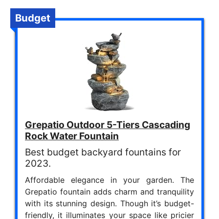
Budget
Grepatio Outdoor 5-Tiers Cascading
Rock Water Fountain
Best budget backyard fountains for
2023.
Affordable elegance in your garden. The
Grepatio fountain adds charm and tranquility
with its stunning design. Though it’s budget-
friendly, it illuminates your space like pricier