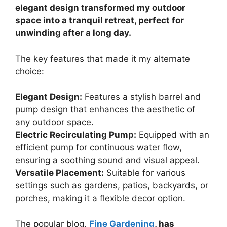
elegant design transformed my outdoor
space into a tranquil retreat, perfect for
unwinding after a long day.
The key features that made it my alternate
choice:
Elegant Design:
Features a stylish barrel and
pump design that enhances the aesthetic of
any outdoor space.
Electric Recirculating Pump:
Equipped with an
efficient pump for continuous water flow,
ensuring a soothing sound and visual appeal.
Versatile Placement:
Suitable for various
settings such as gardens, patios, backyards, or
porches, making it a flexible decor option.
The popular blog,
Fine Gardening
, has