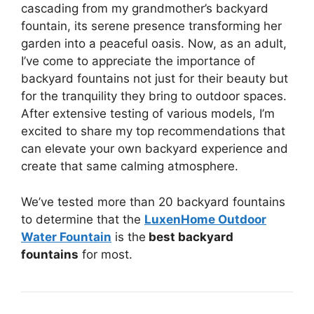
cascading from my grandmother’s backyard
fountain, its serene presence transforming her
garden into a peaceful oasis. Now, as an adult,
I’ve come to appreciate the importance of
backyard fountains not just for their beauty but
for the tranquility they bring to outdoor spaces.
After extensive testing of various models, I’m
excited to share my top recommendations that
can elevate your own backyard experience and
create that same calming atmosphere.
We’ve tested more than 20 backyard fountains
to determine that the
LuxenHome Outdoor
Water Fountain
is the
best backyard
fountains
for most.