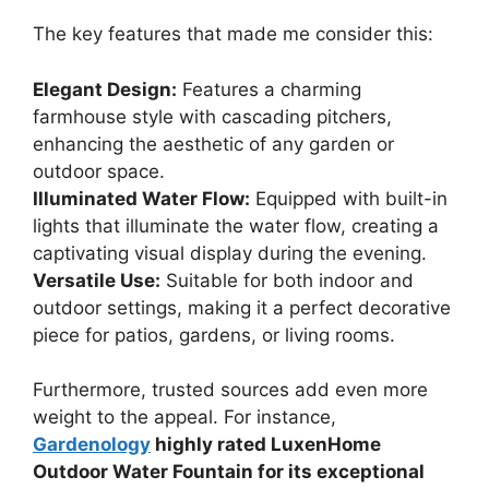
The key features that made me consider this:
Elegant Design:
Features a charming
farmhouse style with cascading pitchers,
enhancing the aesthetic of any garden or
outdoor space.
Illuminated Water Flow:
Equipped with built-in
lights that illuminate the water flow, creating a
captivating visual display during the evening.
Versatile Use:
Suitable for both indoor and
outdoor settings, making it a perfect decorative
piece for patios, gardens, or living rooms.
Furthermore, trusted sources add even more
weight to the appeal. For instance,
Gardenology
highly rated LuxenHome
Outdoor Water Fountain for its exceptional