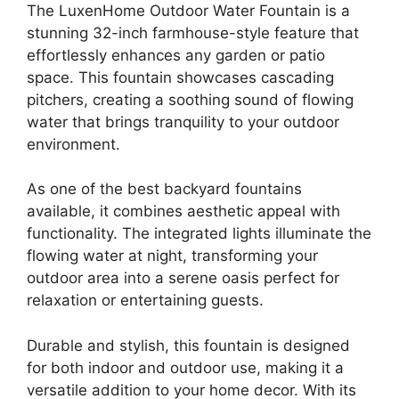
The LuxenHome Outdoor Water Fountain is a
stunning 32-inch farmhouse-style feature that
effortlessly enhances any garden or patio
space. This fountain showcases cascading
pitchers, creating a soothing sound of flowing
water that brings tranquility to your outdoor
environment.
As one of the best backyard fountains
available, it combines aesthetic appeal with
functionality. The integrated lights illuminate the
flowing water at night, transforming your
outdoor area into a serene oasis perfect for
relaxation or entertaining guests.
Durable and stylish, this fountain is designed
for both indoor and outdoor use, making it a
versatile addition to your home decor. With its