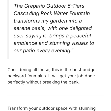
The Grepatio Outdoor 5-Tiers
Cascading Rock Water Fountain
transforms my garden into a
serene oasis, with one delighted
user saying it “brings a peaceful
ambiance and stunning visuals to
our patio every evening.”
Considering all these, this is the best budget
backyard fountains. It will get your job done
perfectly without breaking the bank.
Transform your outdoor space with stunning