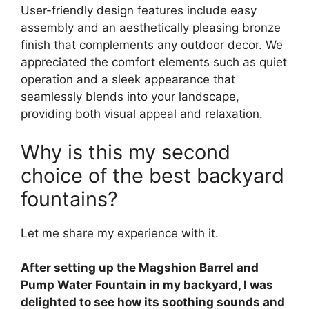
User-friendly design features include easy
assembly and an aesthetically pleasing bronze
finish that complements any outdoor decor. We
appreciated the comfort elements such as quiet
operation and a sleek appearance that
seamlessly blends into your landscape,
providing both visual appeal and relaxation.
Why is this my second
choice of the best backyard
fountains?
Let me share my experience with it.
After setting up the Magshion Barrel and
Pump Water Fountain in my backyard, I was
delighted to see how its soothing sounds and