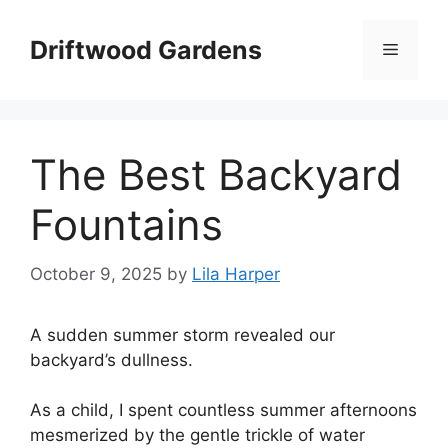
Skip
to
Driftwood Gardens
Menu
content
The Best Backyard
Fountains
October 9, 2025
by
Lila Harper
A sudden summer storm revealed our
backyard’s dullness.
As a child, I spent countless summer afternoons
mesmerized by the gentle trickle of water