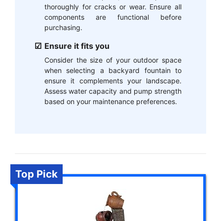
thoroughly for cracks or wear. Ensure all
components are functional before
purchasing.
Ensure it fits you
Consider the size of your outdoor space
when selecting a backyard fountain to
ensure it complements your landscape.
Assess water capacity and pump strength
based on your maintenance preferences.
Top Pick