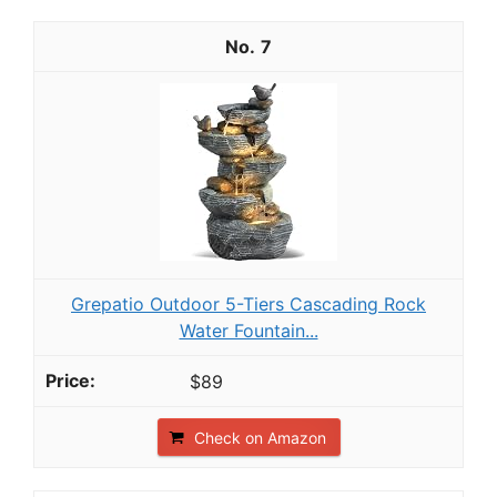
7
Grepatio Outdoor 5-Tiers Cascading Rock
Water Fountain...
$89
Check on Amazon