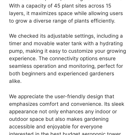
With a capacity of 45 plant sites across 15
layers, it maximizes space while allowing users
to grow a diverse range of plants efficiently.
We checked its adjustable settings, including a
timer and movable water tank with a hydrating
pump, making it easy to customize your growing
experience. The connectivity options ensure
seamless operation and monitoring, perfect for
both beginners and experienced gardeners
alike.
We appreciate the user-friendly design that
emphasizes comfort and convenience. Its sleek
appearance not only enhances any indoor or
outdoor space but also makes gardening
accessible and enjoyable for everyone
interested in the best budget aeroponic tower