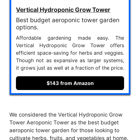
Vertical Hydroponic Grow Tower
Best budget aeroponic tower garden
options.
Affordable gardening made easy. The
Vertical Hydroponic Grow Tower offers
efficient space-saving for herbs and veggies.
Though not as expansive as larger systems,
it grows just as well at a fraction of the price.
$143 from Amazon
We considered the Vertical Hydroponic Grow
Tower Aeroponic Tower as the best budget
aeroponic tower garden for those looking to
cultivate herbs, fruits, and vegetables at home.