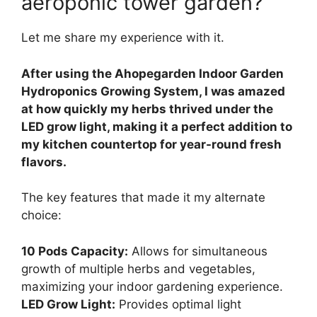
aeroponic tower garden?
Let me share my experience with it.
After using the Ahopegarden Indoor Garden
Hydroponics Growing System, I was amazed
at how quickly my herbs thrived under the
LED grow light, making it a perfect addition to
my kitchen countertop for year-round fresh
flavors.
The key features that made it my alternate
choice:
10 Pods Capacity:
Allows for simultaneous
growth of multiple herbs and vegetables,
maximizing your indoor gardening experience.
LED Grow Light:
Provides optimal light