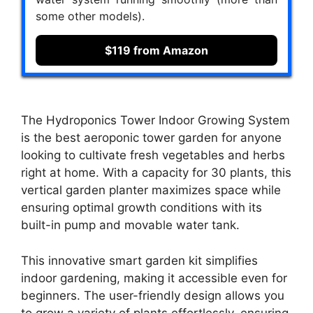
some other models).
$119 from Amazon
The Hydroponics Tower Indoor Growing System
is the best aeroponic tower garden for anyone
looking to cultivate fresh vegetables and herbs
right at home. With a capacity for 30 plants, this
vertical garden planter maximizes space while
ensuring optimal growth conditions with its
built-in pump and movable water tank.
This innovative smart garden kit simplifies
indoor gardening, making it accessible even for
beginners. The user-friendly design allows you
to grow a variety of plants effortlessly, ensuring