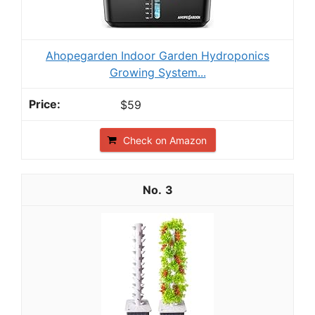
Ahopegarden Indoor Garden Hydroponics
Growing System...
$59
Check on Amazon
3