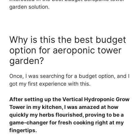
garden solution.
Why is this the best budget
option for aeroponic tower
garden?
Once, I was searching for a budget option, and I
got my first experience with this.
After setting up the Vertical Hydroponic Grow
Tower in my kitchen, I was amazed at how
quickly my herbs flourished, proving to be a
game-changer for fresh cooking right at my
fingertips.