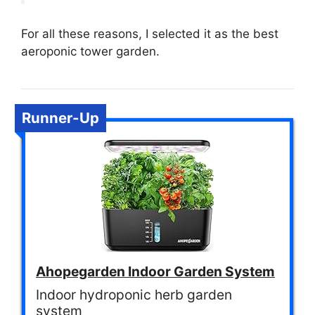
For all these reasons, I selected it as the best
aeroponic tower garden.
Runner-Up
Ahopegarden Indoor Garden System
Indoor hydroponic herb garden
system