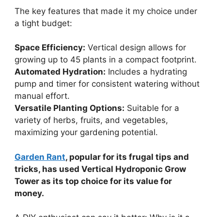
The key features that made it my choice under
a tight budget:
Space Efficiency:
Vertical design allows for
growing up to 45 plants in a compact footprint.
Automated Hydration:
Includes a hydrating
pump and timer for consistent watering without
manual effort.
Versatile Planting Options:
Suitable for a
variety of herbs, fruits, and vegetables,
maximizing your gardening potential.
Garden Rant
, popular for its frugal tips and
tricks, has used Vertical Hydroponic Grow
Tower as its top choice for its value for
money.