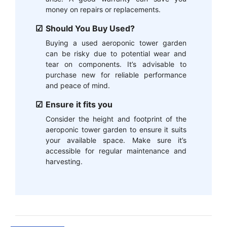
money on repairs or replacements.
Should You Buy Used?
Buying a used aeroponic tower garden
can be risky due to potential wear and
tear on components. It’s advisable to
purchase new for reliable performance
and peace of mind.
Ensure it fits you
Consider the height and footprint of the
aeroponic tower garden to ensure it suits
your available space. Make sure it’s
accessible for regular maintenance and
harvesting.