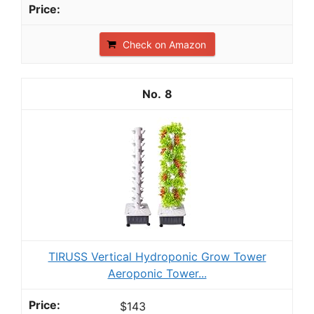
Check on Amazon
8
TIRUSS Vertical Hydroponic Grow Tower
Aeroponic Tower...
$143