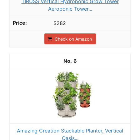
TIRUSS Vertical Hydroponic Grow Tower
Aeroponic Tower...
$282
Check on Amazon
6
Amazing Creation Stackable Planter, Vertical
Oasis...