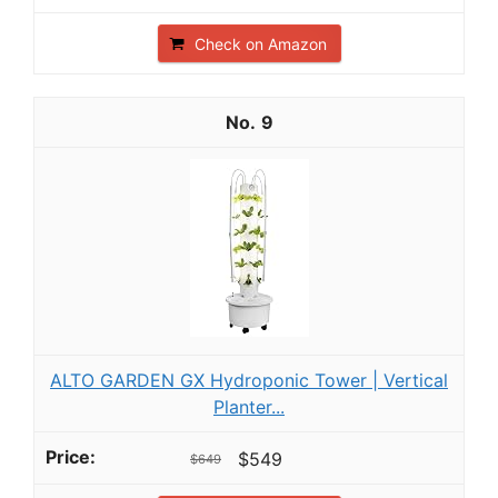
Check on Amazon
9
ALTO GARDEN GX Hydroponic Tower | Vertical
Planter...
$549
$649