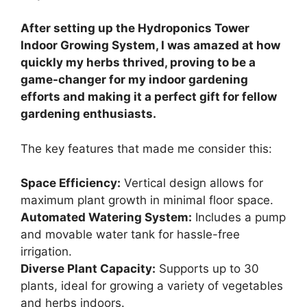
After setting up the Hydroponics Tower
Indoor Growing System, I was amazed at how
quickly my herbs thrived, proving to be a
game-changer for my indoor gardening
efforts and making it a perfect gift for fellow
gardening enthusiasts.
The key features that made me consider this:
Space Efficiency:
Vertical design allows for
maximum plant growth in minimal floor space.
Automated Watering System:
Includes a pump
and movable water tank for hassle-free
irrigation.
Diverse Plant Capacity:
Supports up to 30
plants, ideal for growing a variety of vegetables
and herbs indoors.