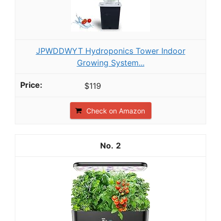
JPWDDWYT Hydroponics Tower Indoor
Growing System...
$119
Check on Amazon
2