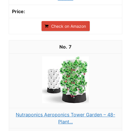
Check on Amazon
7
Nutraponics Aeroponics Tower Garden – 48-
Plant...