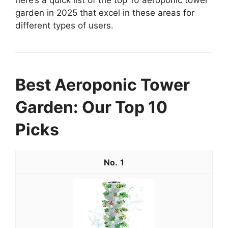
garden in 2025 that excel in these areas for
different types of users.
Best Aeroponic Tower
Garden: Our Top 10
Picks
1