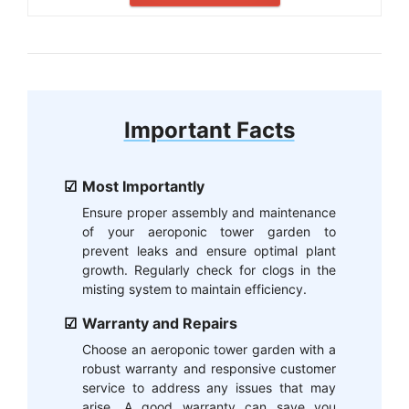
Important Facts
Most Importantly
Ensure proper assembly and maintenance
of your aeroponic tower garden to
prevent leaks and ensure optimal plant
growth. Regularly check for clogs in the
misting system to maintain efficiency.
Warranty and Repairs
Choose an aeroponic tower garden with a
robust warranty and responsive customer
service to address any issues that may
arise. A good warranty can save you