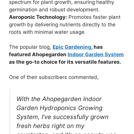
spectrum for plant growth, ensuring healthy
germination and robust development.
Aeroponic Technology:
Promotes faster plant
growth by delivering nutrients directly to the
roots with minimal water usage.
The popular blog,
Epic Gardening
, has
featured Ahopegarden
Indoor Garden System
as the go-to choice for its versatile features.
One of their subscribers commented,
With the Ahopegarden Indoor
Garden Hydroponics Growing
System, I’ve successfully grown
fresh herbs right on my