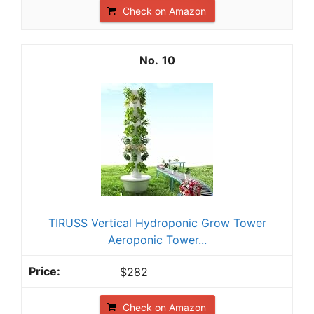
Check on Amazon
10
TIRUSS Vertical Hydroponic Grow Tower
Aeroponic Tower...
$282
Check on Amazon