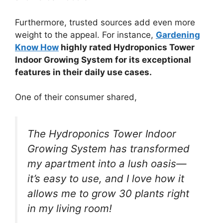
Furthermore, trusted sources add even more
weight to the appeal. For instance,
Gardening
Know How
highly rated Hydroponics Tower
Indoor Growing System for its exceptional
features in their daily use cases.
One of their consumer shared,
The Hydroponics Tower Indoor
Growing System has transformed
my apartment into a lush oasis—
it’s easy to use, and I love how it
allows me to grow 30 plants right
in my living room!