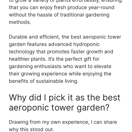
that you can enjoy fresh produce year-round
without the hassle of traditional gardening
methods.
Durable and efficient, the best aeroponic tower
garden features advanced hydroponic
technology that promotes faster growth and
healthier plants. It’s the perfect gift for
gardening enthusiasts who want to elevate
their growing experience while enjoying the
benefits of sustainable living.
Why did I pick it as the best
aeroponic tower garden?
Drawing from my own experience, I can share
why this stood out.