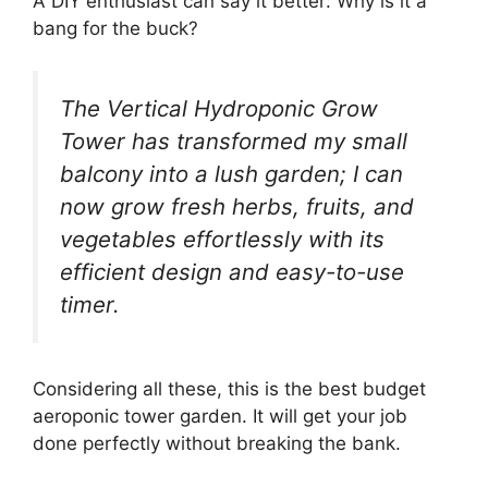
A DIY enthusiast can say it better: Why is it a
bang for the buck?
The Vertical Hydroponic Grow
Tower has transformed my small
balcony into a lush garden; I can
now grow fresh herbs, fruits, and
vegetables effortlessly with its
efficient design and easy-to-use
timer.
Considering all these, this is the best budget
aeroponic tower garden. It will get your job
done perfectly without breaking the bank.