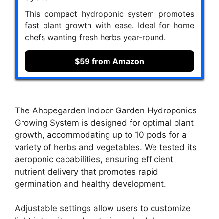
This compact hydroponic system promotes
fast plant growth with ease. Ideal for home
chefs wanting fresh herbs year-round.
$59 from Amazon
The Ahopegarden Indoor Garden Hydroponics
Growing System is designed for optimal plant
growth, accommodating up to 10 pods for a
variety of herbs and vegetables. We tested its
aeroponic capabilities, ensuring efficient
nutrient delivery that promotes rapid
germination and healthy development.
Adjustable settings allow users to customize