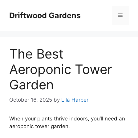
Skip
to
Driftwood Gardens
Menu
content
The Best
Aeroponic Tower
Garden
October 16, 2025
by
Lila Harper
When your plants thrive indoors, you’ll need an
aeroponic tower garden.