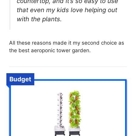
countertop, and it’s so easy to use
that even my kids love helping out
with the plants.
All these reasons made it my second choice as
the best aeroponic tower garden.
Budget