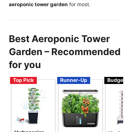
aeroponic tower garden
for most.
Best Aeroponic Tower
Garden – Recommended
for you
Top Pick
Runner-Up
Budget