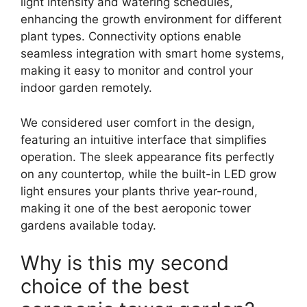
light intensity and watering schedules,
enhancing the growth environment for different
plant types. Connectivity options enable
seamless integration with smart home systems,
making it easy to monitor and control your
indoor garden remotely.
We considered user comfort in the design,
featuring an intuitive interface that simplifies
operation. The sleek appearance fits perfectly
on any countertop, while the built-in LED grow
light ensures your plants thrive year-round,
making it one of the best aeroponic tower
gardens available today.
Why is this my second
choice of the best