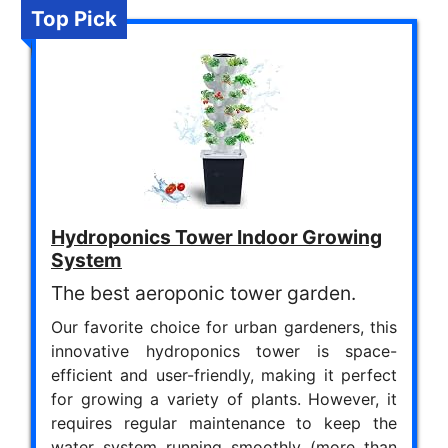
Top Pick
Hydroponics Tower Indoor Growing
System
The best aeroponic tower garden.
Our favorite choice for urban gardeners, this
innovative hydroponics tower is space-
efficient and user-friendly, making it perfect
for growing a variety of plants. However, it
requires regular maintenance to keep the
water system running smoothly (more than