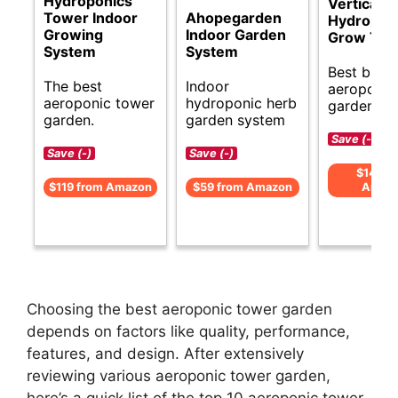
Hydroponics
Vertical
Tower Indoor
Ahopegarden
Hydropon
Growing
Indoor Garden
Grow Tow
System
System
Best budg
The best
Indoor
aeroponic
aeroponic tower
hydroponic herb
garden op
garden.
garden system
Save (-)
Save (-)
Save (-)
$143 f
$119 from Amazon
$59 from Amazon
Amaz
Choosing the best aeroponic tower garden
depends on factors like quality, performance,
features, and design. After extensively
reviewing various aeroponic tower garden,
here’s a quick list of the top 10 aeroponic tower