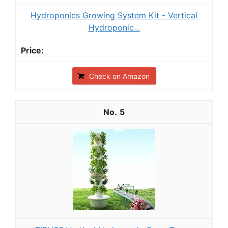
Hydroponics Growing System Kit - Vertical
Hydroponic...
Check on Amazon
5