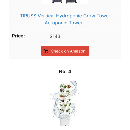
TIRUSS Vertical Hydroponic Grow Tower
Aeroponic Tower...
$143
Check on Amazon
4