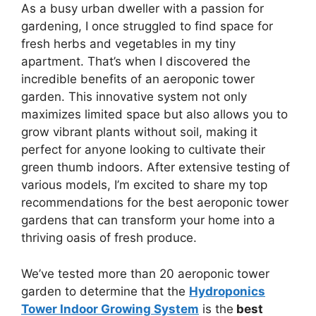
As a busy urban dweller with a passion for
gardening, I once struggled to find space for
fresh herbs and vegetables in my tiny
apartment. That’s when I discovered the
incredible benefits of an aeroponic tower
garden. This innovative system not only
maximizes limited space but also allows you to
grow vibrant plants without soil, making it
perfect for anyone looking to cultivate their
green thumb indoors. After extensive testing of
various models, I’m excited to share my top
recommendations for the best aeroponic tower
gardens that can transform your home into a
thriving oasis of fresh produce.
We’ve tested more than 20 aeroponic tower
garden to determine that the
Hydroponics
Tower Indoor Growing System
is the
best