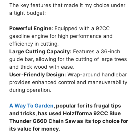
The key features that made it my choice under
a tight budget:
Powerful Engine:
Equipped with a 92CC
gasoline engine for high performance and
efficiency in cutting.
Large Cutting Capacity:
Features a 36-inch
guide bar, allowing for the cutting of large trees
and thick wood with ease.
User-Friendly Design:
Wrap-around handlebar
provides enhanced control and maneuverability
during operation.
A Way To Garden
, popular for its frugal tips
and tricks, has used Holzfforma 92CC Blue
Thunder G660 Chain Saw as its top choice for
its value for money.