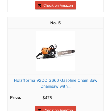
Check on Amazon
5
Holzfforma 92CC G660 Gasoline Chain Saw
Chainsaw with...
$475
Check on Amazon