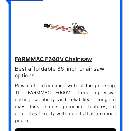
FARMMAC F660V Chainsaw
Best affordable 36-inch chainsaw
options.
Powerful performance without the price tag.
The FARMMAC F660V offers impressive
cutting capability and reliability. Though it
may lack some premium features, it
competes fiercely with models that are much
pricier.