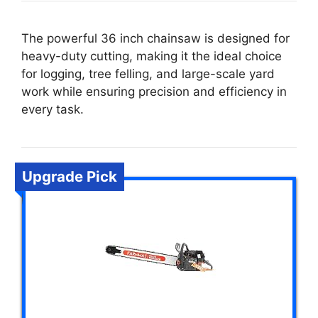
The powerful 36 inch chainsaw is designed for
heavy-duty cutting, making it the ideal choice
for logging, tree felling, and large-scale yard
work while ensuring precision and efficiency in
every task.
Upgrade Pick