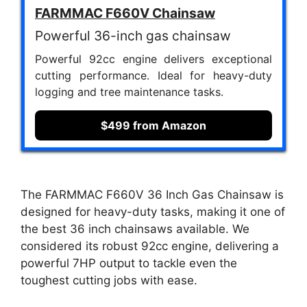
FARMMAC F660V Chainsaw
Powerful 36-inch gas chainsaw
Powerful 92cc engine delivers exceptional
cutting performance. Ideal for heavy-duty
logging and tree maintenance tasks.
$499 from Amazon
The FARMMAC F660V 36 Inch Gas Chainsaw is
designed for heavy-duty tasks, making it one of
the best 36 inch chainsaws available. We
considered its robust 92cc engine, delivering a
powerful 7HP output to tackle even the
toughest cutting jobs with ease.