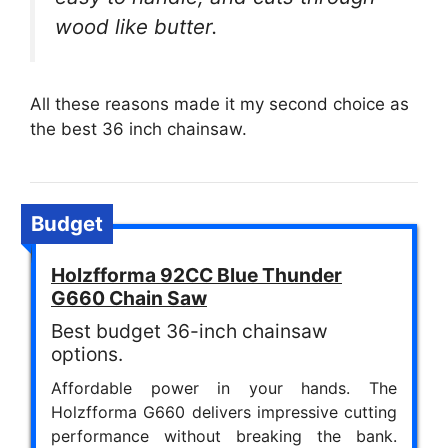
wood like butter.
All these reasons made it my second choice as
the best 36 inch chainsaw.
Budget
Holzfforma 92CC Blue Thunder
G660 Chain Saw
Best budget 36-inch chainsaw
options.
Affordable power in your hands. The
Holzfforma G660 delivers impressive cutting
performance without breaking the bank.