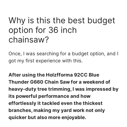
Why is this the best budget
option for 36 inch
chainsaw?
Once, I was searching for a budget option, and I
got my first experience with this.
After using the Holzfforma 92CC Blue
Thunder G660 Chain Saw for a weekend of
heavy-duty tree trimming, I was impressed by
its powerful performance and how
effortlessly it tackled even the thickest
branches, making my yard work not only
quicker but also more enjoyable.