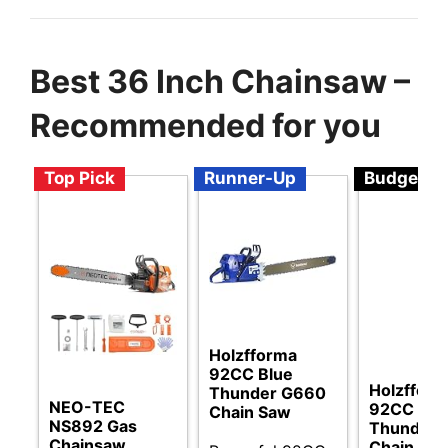
Best 36 Inch Chainsaw –
Recommended for you
Top Pick
Runner-Up
Budget
Holzfforma
92CC Blue
Holzffor
Thunder G660
NEO-TEC
92CC Blu
Chain Saw
NS892 Gas
Thunder 
Chainsaw
Chain Sa