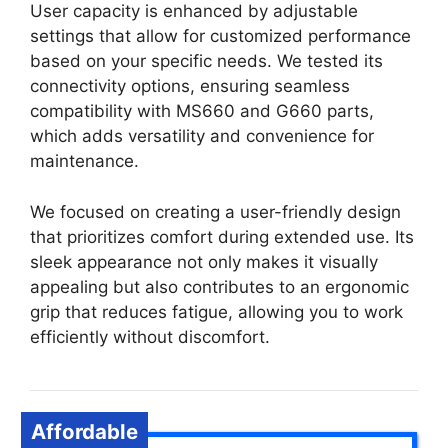
User capacity is enhanced by adjustable
settings that allow for customized performance
based on your specific needs. We tested its
connectivity options, ensuring seamless
compatibility with MS660 and G660 parts,
which adds versatility and convenience for
maintenance.
We focused on creating a user-friendly design
that prioritizes comfort during extended use. Its
sleek appearance not only makes it visually
appealing but also contributes to an ergonomic
grip that reduces fatigue, allowing you to work
efficiently without discomfort.
Affordable