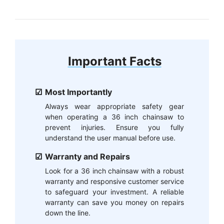
Important Facts
Most Importantly
Always wear appropriate safety gear
when operating a 36 inch chainsaw to
prevent injuries. Ensure you fully
understand the user manual before use.
Warranty and Repairs
Look for a 36 inch chainsaw with a robust
warranty and responsive customer service
to safeguard your investment. A reliable
warranty can save you money on repairs
down the line.