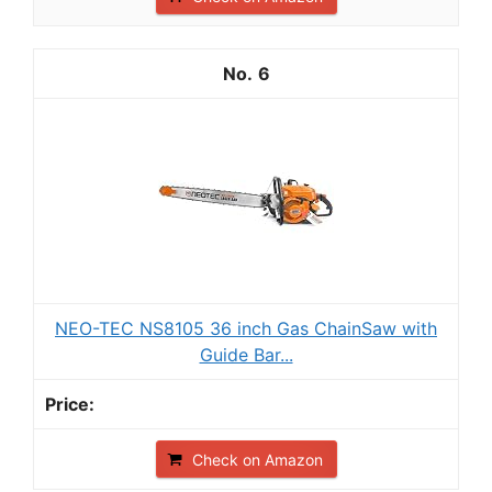
6
NEO-TEC NS8105 36 inch Gas ChainSaw with
Guide Bar...
Check on Amazon