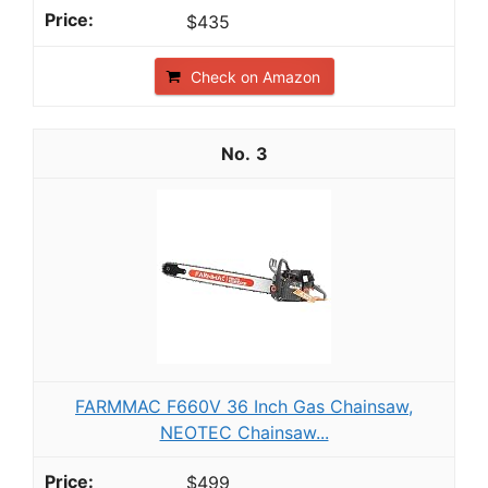
$435
Check on Amazon
3
FARMMAC F660V 36 Inch Gas Chainsaw,
NEOTEC Chainsaw...
$499