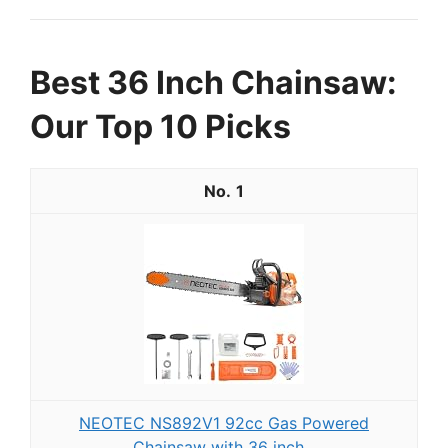
Best 36 Inch Chainsaw:
Our Top 10 Picks
1
NEOTEC NS892V1 92cc Gas Powered
Chainsaw with 36 inch...