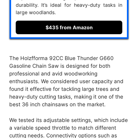
durability. It’s ideal for heavy-duty tasks in
large woodlands.
$435 from Amazon
The Holzfforma 92CC Blue Thunder G660
Gasoline Chain Saw is designed for both
professional and avid woodworking
enthusiasts. We considered user capacity and
found it effective for tackling large trees and
heavy-duty cutting tasks, making it one of the
best 36 inch chainsaws on the market.
We tested its adjustable settings, which include
a variable speed throttle to match different
cutting needs. Connectivity options such as