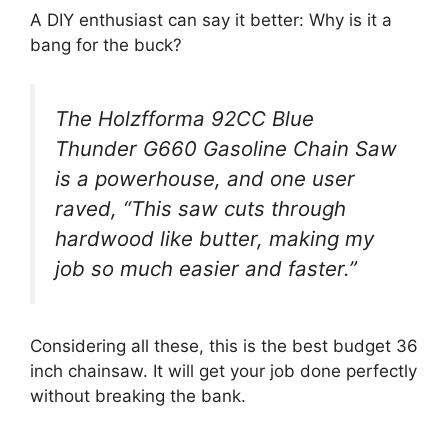
A DIY enthusiast can say it better: Why is it a
bang for the buck?
The Holzfforma 92CC Blue
Thunder G660 Gasoline Chain Saw
is a powerhouse, and one user
raved, “This saw cuts through
hardwood like butter, making my
job so much easier and faster.”
Considering all these, this is the best budget 36
inch chainsaw. It will get your job done perfectly
without breaking the bank.