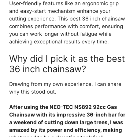
User-friendly features like an ergonomic grip
and easy-start mechanism enhance your
cutting experience. This best 36 inch chainsaw
combines performance with comfort, ensuring
you can work longer without fatigue while
achieving exceptional results every time.
Why did I pick it as the best
36 inch chainsaw?
Drawing from my own experience, I can share
why this stood out.
After using the NEO-TEC NS892 92cc Gas
Chainsaw with its impressive 36-inch bar for
a weekend of cutting down large trees, I was
amazed by its power and efficiency, making