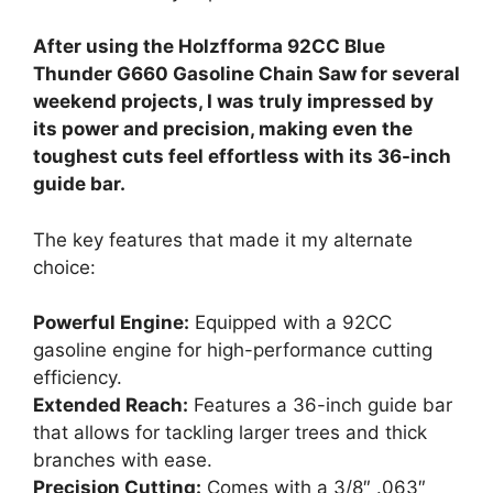
After using the Holzfforma 92CC Blue
Thunder G660 Gasoline Chain Saw for several
weekend projects, I was truly impressed by
its power and precision, making even the
toughest cuts feel effortless with its 36-inch
guide bar.
The key features that made it my alternate
choice:
Powerful Engine:
Equipped with a 92CC
gasoline engine for high-performance cutting
efficiency.
Extended Reach:
Features a 36-inch guide bar
that allows for tackling larger trees and thick
branches with ease.
Precision Cutting:
Comes with a 3/8″ .063″