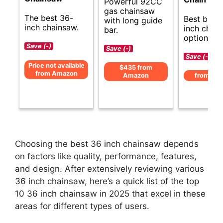
Powerful 92CC
gas chainsaw
The best 36-
Best budg
with long guide
inch chainsaw.
inch chai
bar.
options.
Save (-)
Save (-)
Save (-)
Price not available
$435 from
from Amazon
Amazon
from Am
Choosing the best 36 inch chainsaw depends
on factors like quality, performance, features,
and design. After extensively reviewing various
36 inch chainsaw, here’s a quick list of the top
10 36 inch chainsaw in 2025 that excel in these
areas for different types of users.