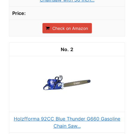
Check on Amazon
2
Holzfforma 92CC Blue Thunder G660 Gasoline
Chain Saw...