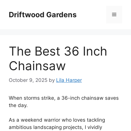
Skip
to
Driftwood Gardens
Menu
content
The Best 36 Inch
Chainsaw
October 9, 2025
by
Lila Harper
When storms strike, a 36-inch chainsaw saves
the day.
As a weekend warrior who loves tackling
ambitious landscaping projects, I vividly