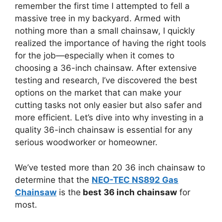
remember the first time I attempted to fell a
massive tree in my backyard. Armed with
nothing more than a small chainsaw, I quickly
realized the importance of having the right tools
for the job—especially when it comes to
choosing a 36-inch chainsaw. After extensive
testing and research, I’ve discovered the best
options on the market that can make your
cutting tasks not only easier but also safer and
more efficient. Let’s dive into why investing in a
quality 36-inch chainsaw is essential for any
serious woodworker or homeowner.
We’ve tested more than 20 36 inch chainsaw to
determine that the
NEO-TEC NS892 Gas
Chainsaw
is the
best 36 inch chainsaw
for
most.