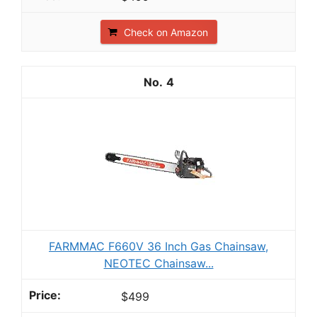
Check on Amazon
4
FARMMAC F660V 36 Inch Gas Chainsaw,
NEOTEC Chainsaw...
$499