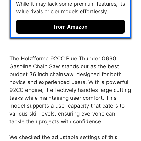
While it may lack some premium features, its
value rivals pricier models effortlessly.
from Amazon
The Holzfforma 92CC Blue Thunder G660
Gasoline Chain Saw stands out as the best
budget 36 inch chainsaw, designed for both
novice and experienced users. With a powerful
92CC engine, it effectively handles large cutting
tasks while maintaining user comfort. This
model supports a user capacity that caters to
various skill levels, ensuring everyone can
tackle their projects with confidence.
We checked the adjustable settings of this