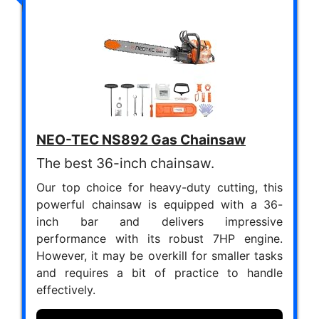
NEO-TEC NS892 Gas Chainsaw
The best 36-inch chainsaw.
Our top choice for heavy-duty cutting, this
powerful chainsaw is equipped with a 36-
inch bar and delivers impressive
performance with its robust 7HP engine.
However, it may be overkill for smaller tasks
and requires a bit of practice to handle
effectively.