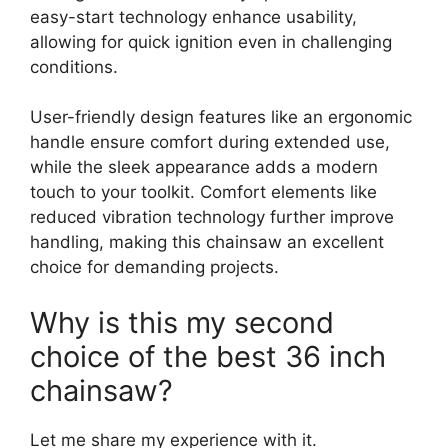
easy-start technology enhance usability,
allowing for quick ignition even in challenging
conditions.
User-friendly design features like an ergonomic
handle ensure comfort during extended use,
while the sleek appearance adds a modern
touch to your toolkit. Comfort elements like
reduced vibration technology further improve
handling, making this chainsaw an excellent
choice for demanding projects.
Why is this my second
choice of the best 36 inch
chainsaw?
Let me share my experience with it.