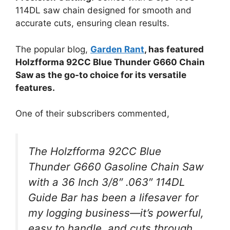
114DL saw chain designed for smooth and
accurate cuts, ensuring clean results.
The popular blog,
Garden Rant
, has featured
Holzfforma 92CC Blue Thunder G660 Chain
Saw as the go-to choice for its versatile
features.
One of their subscribers commented,
The Holzfforma 92CC Blue
Thunder G660 Gasoline Chain Saw
with a 36 Inch 3/8″ .063″ 114DL
Guide Bar has been a lifesaver for
my logging business—it’s powerful,
easy to handle, and cuts through