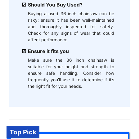
Should You Buy Used?
Buying a used 36 inch chainsaw can be
risky; ensure it has been well-maintained
and thoroughly inspected for safety.
Check for any signs of wear that could
affect performance.
Ensure it fits you
Make sure the 36 inch chainsaw is
suitable for your height and strength to
ensure safe handling. Consider how
frequently you’ll use it to determine if it’s
the right fit for your needs.
Top Pick