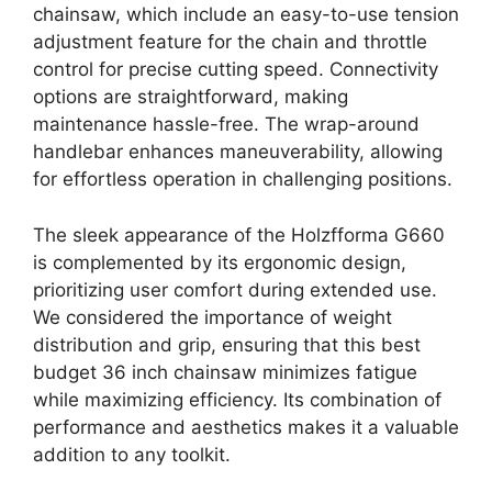
chainsaw, which include an easy-to-use tension
adjustment feature for the chain and throttle
control for precise cutting speed. Connectivity
options are straightforward, making
maintenance hassle-free. The wrap-around
handlebar enhances maneuverability, allowing
for effortless operation in challenging positions.
The sleek appearance of the Holzfforma G660
is complemented by its ergonomic design,
prioritizing user comfort during extended use.
We considered the importance of weight
distribution and grip, ensuring that this best
budget 36 inch chainsaw minimizes fatigue
while maximizing efficiency. Its combination of
performance and aesthetics makes it a valuable
addition to any toolkit.