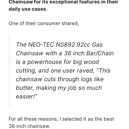
Chainsaw for its exceptional features in their
daily use cases.
One of their consumer shared,
The NEO-TEC NS892 92cc Gas
Chainsaw with a 36 inch Bar/Chain
is a powerhouse for big wood
cutting, and one user raved, “This
chainsaw cuts through logs like
butter, making my job so much
easier!”
For all these reasons, I selected it as the best
36 inch chainsaw.