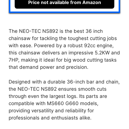
Price not available from Amazon
The NEO-TEC NS892 is the best 36 inch
chainsaw for tackling the toughest cutting jobs
with ease. Powered by a robust 92cc engine,
this chainsaw delivers an impressive 5.2KW and
7HP, making it ideal for big wood cutting tasks
that demand power and precision.
Designed with a durable 36-inch bar and chain,
the NEO-TEC NS892 ensures smooth cuts
through even the largest logs. Its parts are
compatible with MS660 G660 models,
providing versatility and reliability for
professionals and enthusiasts alike.