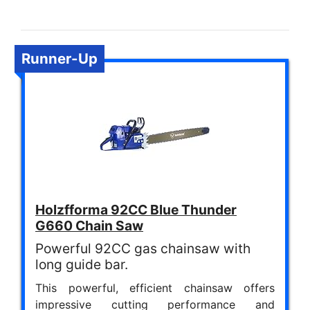
Runner-Up
Holzfforma 92CC Blue Thunder
G660 Chain Saw
Powerful 92CC gas chainsaw with
long guide bar.
This powerful, efficient chainsaw offers
impressive cutting performance and