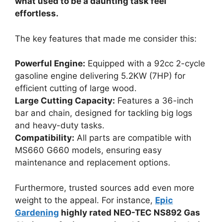
what used to be a daunting task feel
effortless.
The key features that made me consider this:
Powerful Engine:
Equipped with a 92cc 2-cycle
gasoline engine delivering 5.2KW (7HP) for
efficient cutting of large wood.
Large Cutting Capacity:
Features a 36-inch
bar and chain, designed for tackling big logs
and heavy-duty tasks.
Compatibility:
All parts are compatible with
MS660 G660 models, ensuring easy
maintenance and replacement options.
Furthermore, trusted sources add even more
weight to the appeal. For instance,
Epic
Gardening
highly rated NEO-TEC NS892 Gas